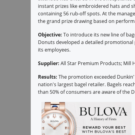
instant prizes like embroidered hats and s
containing 56 rub-off spots. At the manage
the grand prize drawing based on perfor
Objective:
To introduce its new line of ba
Donuts developed a detailed promotional 
its employees.
Supplier:
All Star Premium Products; Mil
Results:
The promotion exceeded Dunkin' D
nation's largest bagel retailer. Bagels re
than 50% of consumers are aware of the Du