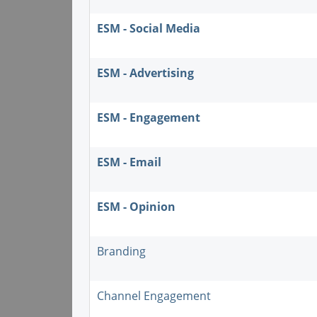
ESM - Social Media
ESM - Advertising
ESM - Engagement
ESM - Email
ESM - Opinion
Branding
Channel Engagement