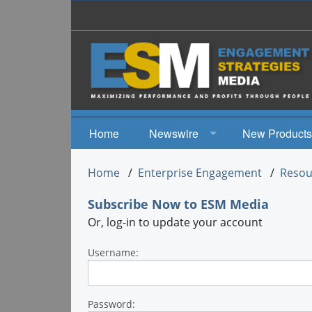
Home
Newswire
New Products
News
Home
/
Enterprise Engagement
/
Resou
Events
Subscribe Now
to ESM Media
Or, log-in to update your account
Username:
Password: