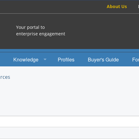
About Us
Your portal to
enterprise engagement
Knowledge
Profiles
Buyer's Guide
Fo
How To
rces
Studies
Engagement Radio
Books
EEA Books