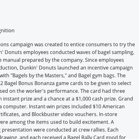
nition
tions campaign was created to entice consumers to try the
n' Donuts employees conducted waves of bagel sampling,
page manual prepared by the company. Since employees
roduction, Dunkin' Donuts launched an incentive campaign
d with "Bagels by the Masters," and Bagel gym bags. The
2 Bagel Bonus Bonanza game cards to be given to select
based on the worker's performance. The card had three
n instant prize and a chance at a $1,000 cash prize. Grand
 a computer. Instant-win prizes included $10 American
tificates, and Blockbuster video vouchers. In-store
were among the items used to build excitement. A
g presentation were conducted at crew rallies. Each
rawing, and each received a Bagel Rally Card good for