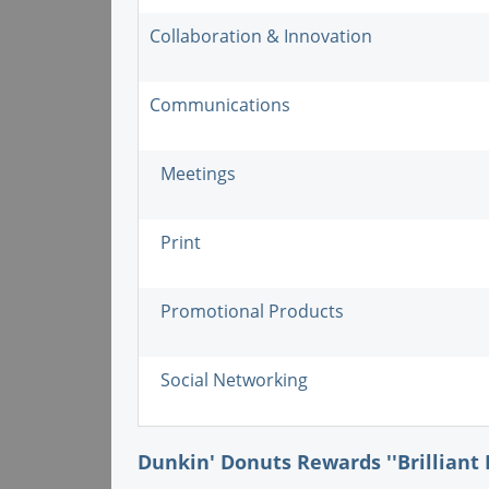
Collaboration & Innovation
Communications
Meetings
Print
Promotional Products
Social Networking
Dunkin' Donuts Rewards ''Brilliant 