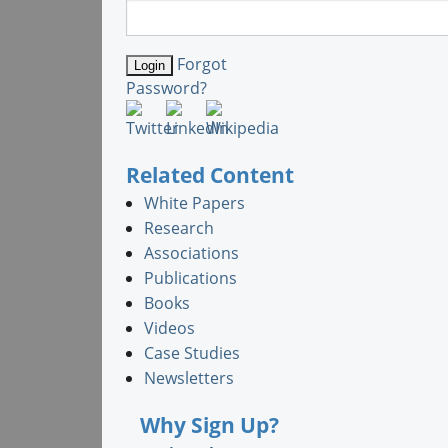
Forgot
Password?
Related Content
White Papers
Research
Associations
Publications
Books
Videos
Case Studies
Newsletters
Why Sign Up?