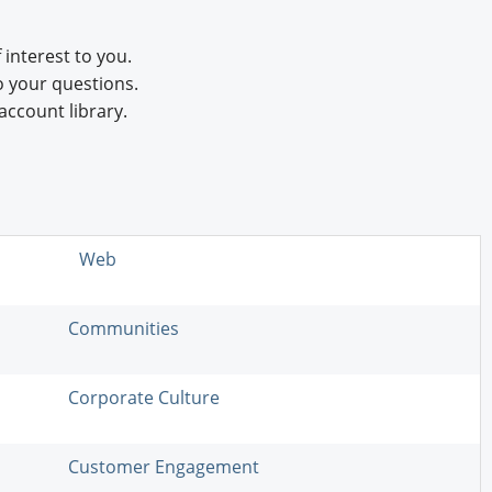
 interest to you.
o your questions.
account library.
Web
Communities
Corporate Culture
Customer Engagement