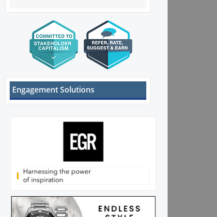
Engagement Solutions