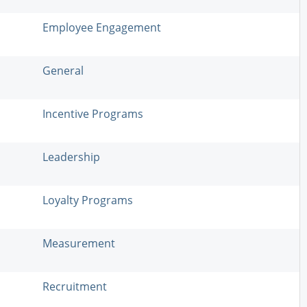
Employee Engagement
General
Incentive Programs
Leadership
Loyalty Programs
Measurement
Recruitment