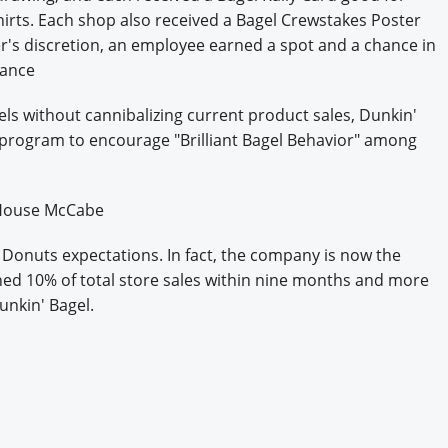
hirts. Each shop also received a Bagel Crewstakes Poster
r's discretion, an employee earned a spot and a chance in
mance
gels without cannibalizing current product sales, Dunkin'
program to encourage "Brilliant Bagel Behavior" among
l House McCabe
onuts expectations. In fact, the company is now the
ached 10% of total store sales within nine months and more
nkin' Bagel.