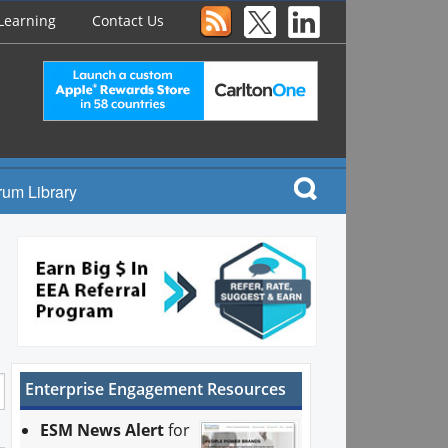
Learning
Contact Us
rum Library
Enterprise Engagement Resources
ESM News Alert
for