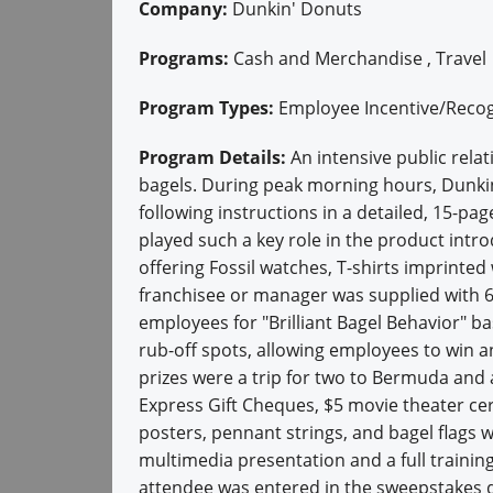
Company:
Dunkin' Donuts
Programs:
Cash and Merchandise , Travel
Program Types:
Employee Incentive/Recog
Program Details:
An intensive public rela
bagels. During peak morning hours, Dunki
following instructions in a detailed, 15-
played such a key role in the product int
offering Fossil watches, T-shirts imprinte
franchisee or manager was supplied with 6
employees for "Brilliant Bagel Behavior" 
rub-off spots, allowing employees to win a
prizes were a trip for two to Bermuda and
Express Gift Cheques, $5 movie theater cer
posters, pennant strings, and bagel flags 
multimedia presentation and a full trainin
attendee was entered in the sweepstakes d