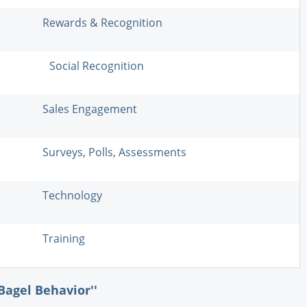
Rewards & Recognition
Social Recognition
Sales Engagement
Surveys, Polls, Assessments
Technology
Training
Bagel Behavior''