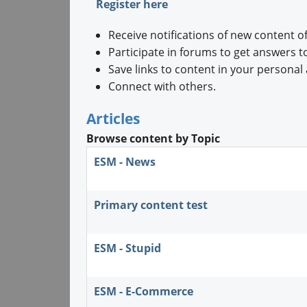
Register here
Receive notifications of new content of
Participate in forums to get answers t
Save links to content in your personal 
Connect with others.
Articles
Browse content by Topic
ESM - News
Primary content test
ESM - Stupid
ESM - E-Commerce