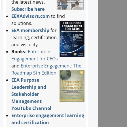
the latest news.
Subscribe here
.
EEXAdvisors.com
to find
solutions.
EEA membership
for
learning, certification,
and visibility.
Books:
Enterprise
Engagement for CEOs
and
Enterprise Engagement: The
Roadmap 5th Edition
EEA Purpose
Leadership and
Stakeholder
Management
YouTube Channel
Enterprise engagement learning
and certification