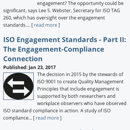
engagement? The opportunity could be
significant, says Lee S. Webster, Secretary for ISO TAG
260, which has oversight over the engagement
standards.... [
read more
]
ISO Engagement Standards - Part II:
The Engagement-Compliance
Connection
Published: Jan 23, 2017
The decision in 2015 by the stewards of
ISO 9001 to create Quality Management
Principles that include engagement is
supported by both researchers and
workplace observers who have observed
ISO standard compliance in action. A study of ISO
compliance... [
read more
]