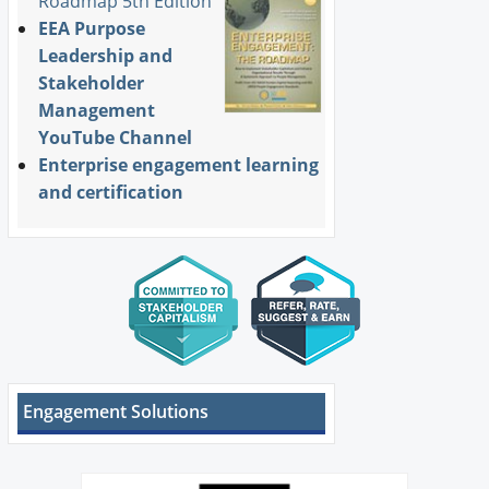
Roadmap 5th Edition
EEA Purpose
Leadership and
Stakeholder
Management
YouTube Channel
Enterprise engagement learning
and certification
Engagement Solutions