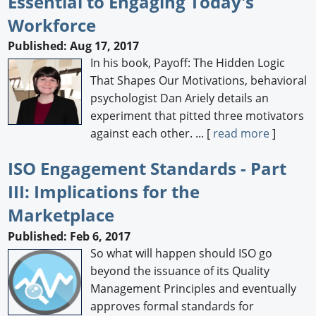
Essential to Engaging Today's
Workforce
Published: Aug 17, 2017
In his book, Payoff: The Hidden Logic
That Shapes Our Motivations, behavioral
psychologist Dan Ariely details an
experiment that pitted three motivators
against each other. ... [
read more
]
ISO Engagement Standards - Part
III: Implications for the
Marketplace
Published: Feb 6, 2017
So what will happen should ISO go
beyond the issuance of its Quality
Management Principles and eventually
approves formal standards for