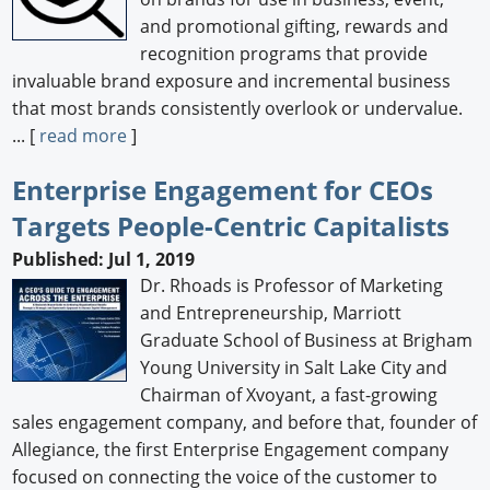
and promotional gifting, rewards and
recognition programs that provide
invaluable brand exposure and incremental business
that most brands consistently overlook or undervalue.
... [
read more
]
Enterprise Engagement for CEOs
Targets People-Centric Capitalists
Published: Jul 1, 2019
Dr. Rhoads is Professor of Marketing
and Entrepreneurship, Marriott
Graduate School of Business at Brigham
Young University in Salt Lake City and
Chairman of Xvoyant, a fast-growing
sales engagement company, and before that, founder of
Allegiance, the first Enterprise Engagement company
focused on connecting the voice of the customer to