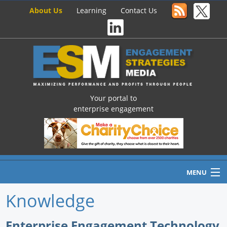
About Us
Learning
Contact Us
Your portal to
enterprise engagement
MENU
Knowledge
Home
Enterprise Engagement Technology