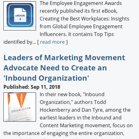
The Employee Engagement Awards
recently published its first eBook,
Creating the Best Workplaces: Insights
from Global Employee Engagement
Influencers. It contains Top Tips
identified by... [
read more
]
Leaders of Marketing Movement
Advocate Need to Create an
'Inbound Organization'
Published: Sep 11, 2018
In their new book, "Inbound
Organization," authors Todd
Hockenberry and Dan Tyre, among the
earliest leaders in the Inbound and
Content Marketing movement, focus on
the importance of engaging the entire organization,