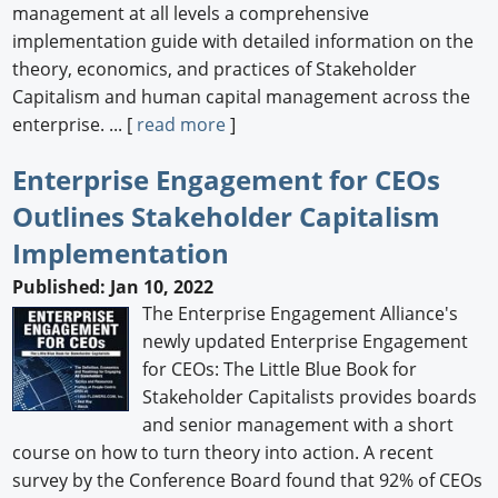
management at all levels a comprehensive
implementation guide with detailed information on the
theory, economics, and practices of Stakeholder
Capitalism and human capital management across the
enterprise. ... [
read more
]
Enterprise Engagement for CEOs
Outlines Stakeholder Capitalism
Implementation
Published: Jan 10, 2022
The Enterprise Engagement Alliance's
newly updated Enterprise Engagement
for CEOs: The Little Blue Book for
Stakeholder Capitalists provides boards
and senior management with a short
course on how to turn theory into action. A recent
survey by the Conference Board found that 92% of CEOs