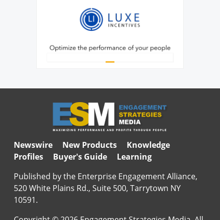
Newswire
New Products
Knowledge
Profiles
Buyer's Guide
Learning
Published by the Enterprise Engagement Alliance,
520 White Plains Rd., Suite 500, Tarrytown NY
10591.
Copyright © 2026 Engagement Strategies Media. All