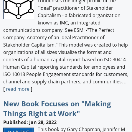
condenses the longer profile of the
"ideal" practitioner of Stakeholder
Capitalism - a fabricated organization
known as IMC, an integrated
communications company. See ESM: -"The Perfect
Company: Anatomy of an Ideal Practitioner of
Stakeholder Capitalism." This model was created to help
organizations of all sizes visualize the format and
contents of a human capital report based on ISO 30414
Human Capital reporting standards for employees and
ISO 10018 People Engagement standards for customers,
channel and supply chain partners, and communities. ...
[
read more
]
New Book Focuses on "Making
Things Right at Work"
Published: Jan 28, 2022
This book by Gary Chapman, Jennifer M