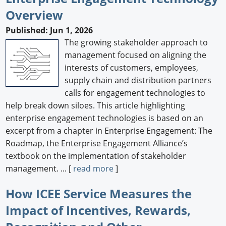
Overview
Newswire
Published: Jun 1, 2026
New Products
The growing stakeholder approach to
management focused on aligning the
Knowledge
interests of customers, employees,
supply chain and distribution partners
Profiles
calls for engagement technologies to
Buyer's Guide
help break down siloes. This article highlighting
enterprise engagement technologies is based on an
Forum Library
excerpt from a chapter in Enterprise Engagement: The
Roadmap, the Enterprise Engagement Alliance’s
textbook on the implementation of stakeholder
management. ... [
read more
]
How ICEE Service Measures the
Impact of Incentives, Rewards,