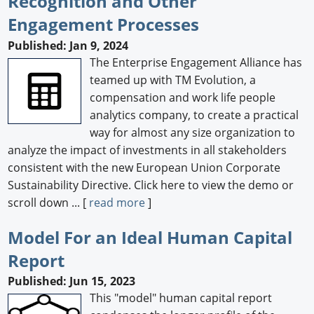
Recognition and Other
Engagement Processes
Published: Jan 9, 2024
The Enterprise Engagement Alliance has
teamed up with TM Evolution, a
compensation and work life people
analytics company, to create a practical
way for almost any size organization to
analyze the impact of investments in all stakeholders
consistent with the new European Union Corporate
Sustainability Directive. Click here to view the demo or
scroll down ... [
read more
]
Model For an Ideal Human Capital
Report
Published: Jun 15, 2023
This "model" human capital report