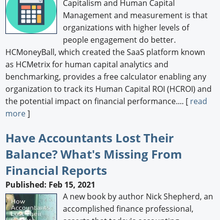
Capitalism and Human Capital
Management and measurement is that
organizations with higher levels of
people engagement do better.
HCMoneyBall, which created the SaaS platform known
as HCMetrix for human capital analytics and
benchmarking, provides a free calculator enabling any
organization to track its Human Capital ROI (HCROI) and
the potential impact on financial performance.... [
read
more
]
Have Accountants Lost Their
Balance? What's Missing From
Financial Reports
Published: Feb 15, 2021
A new book by author Nick Shepherd, an
accomplished finance professional,