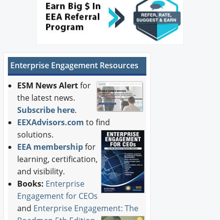
Enterprise Engagement Resources
ESM News Alert
for
the latest news.
Subscribe here
.
EEXAdvisors.com
to find
solutions.
EEA membership
for
learning, certification,
and visibility.
Books:
Enterprise
Engagement for CEOs
and
Enterprise Engagement: The