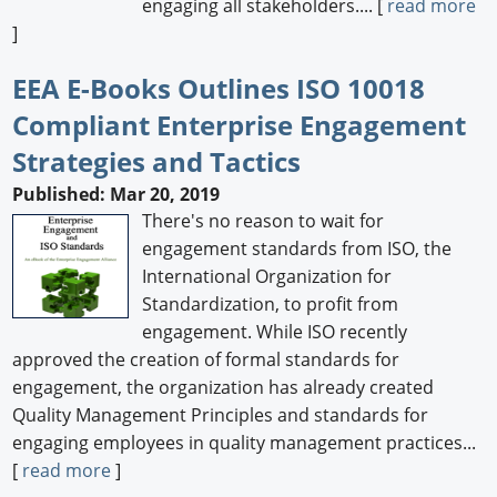
engaging all stakeholders.... [
read more
]
EEA E-Books Outlines ISO 10018
Compliant Enterprise Engagement
Strategies and Tactics
Published: Mar 20, 2019
There's no reason to wait for
engagement standards from ISO, the
International Organization for
Standardization, to profit from
engagement. While ISO recently
approved the creation of formal standards for
engagement, the organization has already created
Quality Management Principles and standards for
engaging employees in quality management practices...
[
read more
]