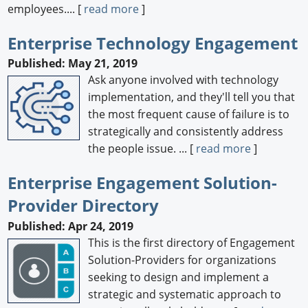
employees.... [
read more
]
Enterprise Technology Engagement
Published: May 21, 2019
Ask anyone involved with technology
implementation, and they'll tell you that
the most frequent cause of failure is to
strategically and consistently address
the people issue. ... [
read more
]
Enterprise Engagement Solution-
Provider Directory
Published: Apr 24, 2019
This is the first directory of Engagement
Solution-Providers for organizations
seeking to design and implement a
strategic and systematic approach to