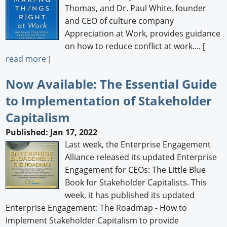
Thomas, and Dr. Paul White, founder
and CEO of culture company
Appreciation at Work, provides guidance
on how to reduce conflict at work.... [
read more
]
Now Available: The Essential Guide
to Implementation of Stakeholder
Capitalism
Published: Jan 17, 2022
Last week, the Enterprise Engagement
Alliance released its updated Enterprise
Engagement for CEOs: The Little Blue
Book for Stakeholder Capitalists. This
week, it has published its updated
Enterprise Engagement: The Roadmap - How to
Implement Stakeholder Capitalism to provide