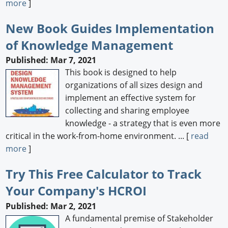
more
]
New Book Guides Implementation
of Knowledge Management
Published: Mar 7, 2021
This book is designed to help
organizations of all sizes design and
implement an effective system for
collecting and sharing employee
knowledge - a strategy that is even more
critical in the work-from-home environment. ... [
read
more
]
Try This Free Calculator to Track
Your Company's HCROI
Published: Mar 2, 2021
A fundamental premise of Stakeholder