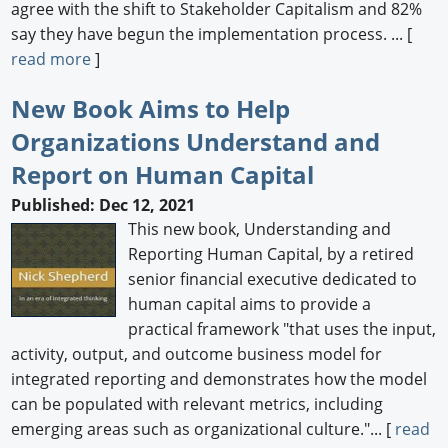
agree with the shift to Stakeholder Capitalism and 82%
say they have begun the implementation process. ... [
read more
]
New Book Aims to Help
Organizations Understand and
Report on Human Capital
Published: Dec 12, 2021
This new book, Understanding and
Reporting Human Capital, by a retired
senior financial executive dedicated to
human capital aims to provide a
practical framework "that uses the input,
activity, output, and outcome business model for
integrated reporting and demonstrates how the model
can be populated with relevant metrics, including
emerging areas such as organizational culture."... [
read