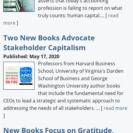
asserts that today's accounting
profession is failing to report on what
truly counts: human capital.... [
read
more
]
Two New Books Advocate
Stakeholder Capitalism
Published: May 17, 2020
Professors from Harvard Business
School, University of Virginia's Darden
School of Business and George
Washington University author books
that include the fundamental need for
CEOs to lead a strategic and systematic approach to
addressing the needs of all stakeholders. ... [
read more
]
New Books Focus on Gratitude,