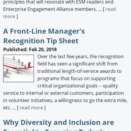
principles that will resonate with ESM readers and
Enterprise Engagement Alliance members. ... [
read
more
]
A Front-Line Manager's
Recognition Tip Sheet
Published: Feb 20, 2018
Over the last few years, the recognition
field has seen a significant shift from
traditional length-of-service awards to
programs that focus on supporting
critical organizational goals -- quality
service to internal or external customers, participation
in volunteer initiatives, a willingness to go the extra mile,
etc. ... [
read more
]
Why Diversity and Inclusion are