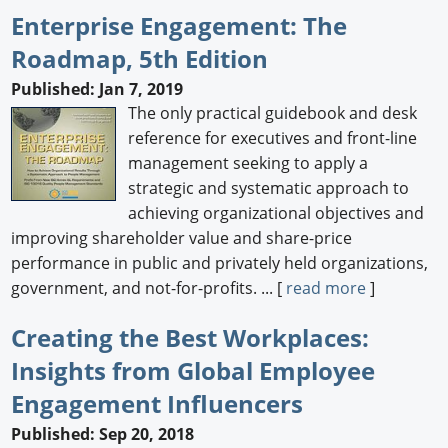
Enterprise Engagement: The
Roadmap, 5th Edition
Published: Jan 7, 2019
The only practical guidebook and desk
reference for executives and front-line
management seeking to apply a
strategic and systematic approach to
achieving organizational objectives and
improving shareholder value and share-price
performance in public and privately held organizations,
government, and not-for-profits. ... [
read more
]
Creating the Best Workplaces:
Insights from Global Employee
Engagement Influencers
Published: Sep 20, 2018