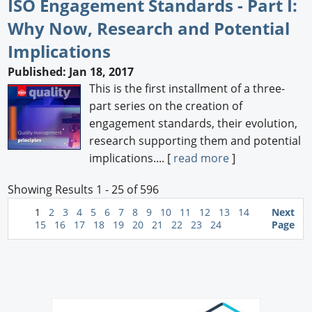
ISO Engagement Standards - Part I:
Why Now, Research and Potential
Implications
Published: Jan 18, 2017
This is the first installment of a three-
part series on the creation of
engagement standards, their evolution,
research supporting them and potential
implications.... [
read more
]
Showing Results 1 - 25 of 596
1
2
3
4
5
6
7
8
9
10
11
12
13
14
Next
15
16
17
18
19
20
21
22
23
24
Page