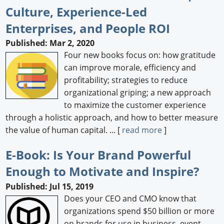
Culture, Experience-Led
Enterprises, and People ROI
Published: Mar 2, 2020
Four new books focus on: how gratitude
can improve morale, efficiency and
profitability; strategies to reduce
organizational griping; a new approach
to maximize the customer experience
through a holistic approach, and how to better measure
the value of human capital. ... [
read more
]
E-Book: Is Your Brand Powerful
Enough to Motivate and Inspire?
Published: Jul 15, 2019
Does your CEO and CMO know that
organizations spend $50 billion or more
on brands for use in business, event,