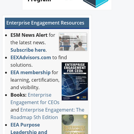
Enterprise Engagement Resources
ESM News Alert
for
the latest news.
Subscribe here
.
EEXAdvisors.com
to find
solutions.
EEA membership
for
learning, certification,
and visibility.
Books:
Enterprise
Engagement for CEOs
and
Enterprise Engagement: The
Roadmap 5th Edition
EEA Purpose
Leadership and