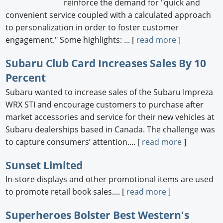
reinforce the demand for "quick and
convenient service coupled with a calculated approach
to personalization in order to foster customer
engagement." Some highlights: ... [
read more
]
Subaru Club Card Increases Sales By 10
Percent
Subaru wanted to increase sales of the Subaru Impreza
WRX STI and encourage customers to purchase after
market accessories and service for their new vehicles at
Subaru dealerships based in Canada. The challenge was
to capture consumers’ attention.... [
read more
]
Sunset Limited
In-store displays and other promotional items are used
to promote retail book sales.... [
read more
]
Superheroes Bolster Best Western's