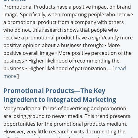
Promotional Products have a positive impact on brand
image. Specifically, when comparing people who receive
a promotional product from a company with others
who do not, this research shows that people who
receive a promotional product have a signi?cantly more
positive opinion about a business through: • More
positive overall image • More positive perception of the
business • Higher likelihood of recommending the
business • Higher likelihood of patronization.... [
read
more
]
Promotional Products—The Key
Ingredient to Integrated Marketing
Many traditional forms of advertising and promotion
are losing ground to newer media. This trend presents
opportunities for the promotional products medium.
However, very little research exists documenting the