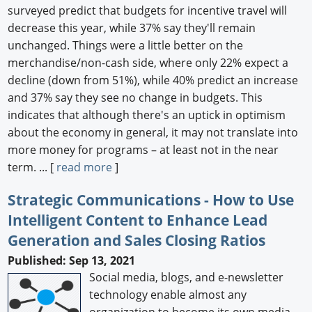
surveyed predict that budgets for incentive travel will
decrease this year, while 37% say they'll remain
unchanged. Things were a little better on the
merchandise/non-cash side, where only 22% expect a
decline (down from 51%), while 40% predict an increase
and 37% say they see no change in budgets. This
indicates that although there's an uptick in optimism
about the economy in general, it may not translate into
more money for programs – at least not in the near
term. ... [
read more
]
Strategic Communications - How to Use
Intelligent Content to Enhance Lead
Generation and Sales Closing Ratios
Published: Sep 13, 2021
Social media, blogs, and e-newsletter
technology enable almost any
organization to become its own media