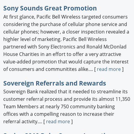
Sony Sounds Great Promotion
At first glance, Pacific Bell Wireless targeted consumers
considering the purchase of cellular phone service and
cellular phones; however, a closer inspection revealed a
highler level of marketing. Pacific Bell Wireless
partnered with Sony Electronics and Ronald McDonlad
House Charities in an effort to offer a very attractive
value-added promotion that would capture the interest
of consumers and communitites alike.... [
read more
]
Sovereign Referrals and Rewards
Sovereign Bank realized that it needed to streamline its
customer referral process and provide its almost 11,350
Team Members at nearly 750 community banking
offices with a compelling reason to increase their
referral activity.... [
read more
]