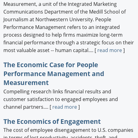
Measurement, a unit of the Integrated Marketing
Communications Department of the Medill School of
Journalism at Northwestern University. People
Performance Management refers to an integrated
process designed to help firms maximize long-term
financial performance through a strategic focus on their
most valuable asset -- human capital.... [
read more
]
The Economic Case for People
Performance Management and
Measurement
Compelling research links financial results and
customer satisfaction to engaged employees and
channel partners.... [
read more
]
The Economics of Engagement
The cost of employee disengagement to U.S. companies
in terms of lost productivity, accidents, theft, and