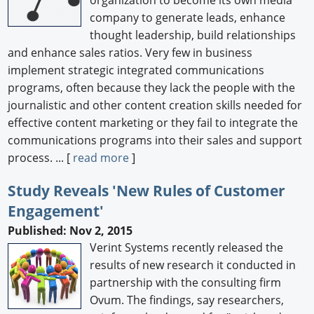
company to generate leads, enhance
thought leadership, build relationships
and enhance sales ratios. Very few in business
implement strategic integrated communications
programs, often because they lack the people with the
journalistic and other content creation skills needed for
effective content marketing or they fail to integrate the
communications programs into their sales and support
process. ... [
read more
]
Study Reveals 'New Rules of Customer
Engagement'
Published: Nov 2, 2015
Verint Systems recently released the
results of new research it conducted in
partnership with the consulting firm
Ovum. The findings, say researchers,