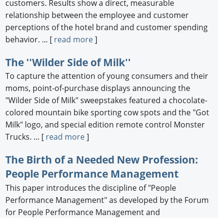
customers. Results show a direct, measurable
relationship between the employee and customer
perceptions of the hotel brand and customer spending
behavior. ... [
read more
]
The ''Wilder Side of Milk''
To capture the attention of young consumers and their
moms, point-of-purchase displays announcing the
"Wilder Side of Milk" sweepstakes featured a chocolate-
colored mountain bike sporting cow spots and the "Got
Milk" logo, and special edition remote control Monster
Trucks. ... [
read more
]
The Birth of a Needed New Profession:
People Performance Management
This paper introduces the discipline of "People
Performance Management" as developed by the Forum
for People Performance Management and