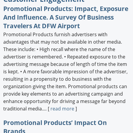
Promotional Products: Impact, Exposure
Newswire
And Influence. A Survey Of Business
New Products
Travelers At DFW Airport
Promotional Products furnish advertisers with
Knowledge
advantages that may not be available in other media.
Profiles
These include: • High recall where the name of the
advertiser is remembered. • Repeated exposure to the
Buyer's Guide
advertising message because of length of time the item
is kept. • A more favorable impression of the advertiser,
Forum Library
resulting in a propensity to do business with the
organization giving the item. Promotional products can
provide key elements to an advertising campaign and
enhance opportunity for driving a message far beyond
traditional media.... [
read more
]
Promotional Products’ Impact On
Brands