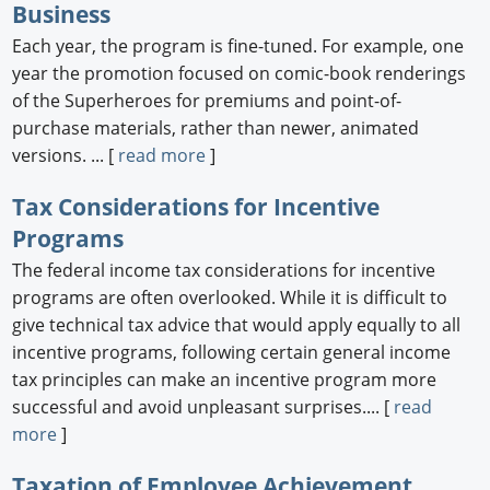
Business
Each year, the program is fine-tuned. For example, one
year the promotion focused on comic-book renderings
of the Superheroes for premiums and point-of-
purchase materials, rather than newer, animated
versions. ... [
read more
]
Tax Considerations for Incentive
Programs
The federal income tax considerations for incentive
programs are often overlooked. While it is difficult to
give technical tax advice that would apply equally to all
incentive programs, following certain general income
tax principles can make an incentive program more
successful and avoid unpleasant surprises.... [
read
more
]
Taxation of Employee Achievement