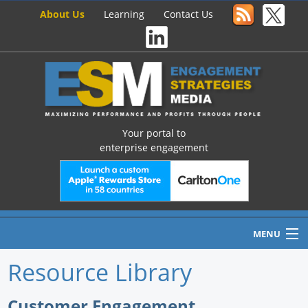
About Us
Learning
Contact Us
Your portal to
enterprise engagement
MENU
Resource Library
Home
Customer Engagement