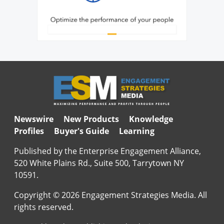
Newswire
New Products
Knowledge
Profiles
Buyer's Guide
Learning
Published by the Enterprise Engagement Alliance,
520 White Plains Rd., Suite 500, Tarrytown NY
10591.
Copyright © 2026 Engagement Strategies Media. All
rights reserved.