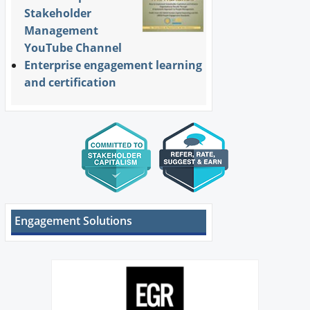
Stakeholder
Management
YouTube Channel
Enterprise engagement learning
and certification
Engagement Solutions