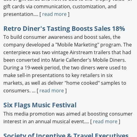
gift cards via communication, customization, and
presentation.... [
read more
]
Retro Diner's Tasting Boosts Sales 18%
To build consumer awareness and boost sales, the
company developed a "Mobile Marketing" program. The
centerpiece was two vintage Airstream trailers that had
been converted into Marie Callender's Mobile Diners.
During a 19-week period, the two diners were used to
make sell-in presentations to key retailers in six
markets, as well as deliver "home cooked" samples to
consumers. ... [
read more
]
Six Flags Music Festival
This media promotion was aimed at boosting consumer
interest in an annual musical event.... [
read more
]
Society of Incentive & Travel Executives