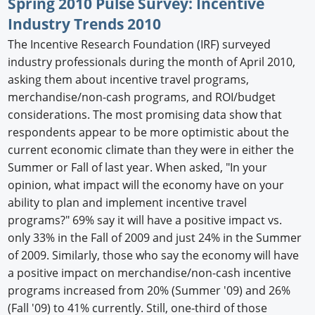
Spring 2010 Pulse Survey: Incentive
Industry Trends 2010
The Incentive Research Foundation (IRF) surveyed
industry professionals during the month of April 2010,
asking them about incentive travel programs,
merchandise/non-cash programs, and ROI/budget
considerations. The most promising data show that
respondents appear to be more optimistic about the
current economic climate than they were in either the
Summer or Fall of last year. When asked, "In your
opinion, what impact will the economy have on your
ability to plan and implement incentive travel
programs?" 69% say it will have a positive impact vs.
only 33% in the Fall of 2009 and just 24% in the Summer
of 2009. Similarly, those who say the economy will have
a positive impact on merchandise/non-cash incentive
programs increased from 20% (Summer '09) and 26%
(Fall '09) to 41% currently. Still, one-third of those