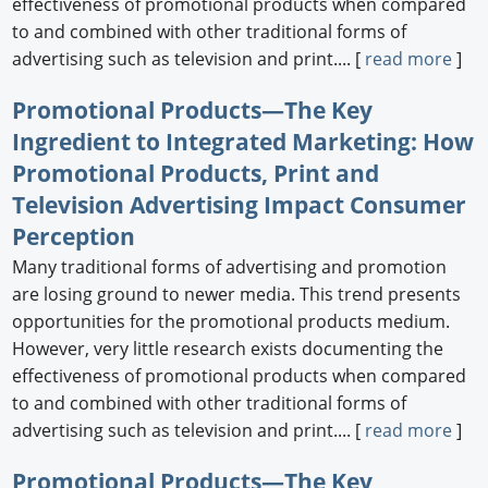
effectiveness of promotional products when compared
to and combined with other traditional forms of
advertising such as television and print.... [
read more
]
Promotional Products—The Key
Ingredient to Integrated Marketing: How
Promotional Products, Print and
Television Advertising Impact Consumer
Perception
Many traditional forms of advertising and promotion
are losing ground to newer media. This trend presents
opportunities for the promotional products medium.
However, very little research exists documenting the
effectiveness of promotional products when compared
to and combined with other traditional forms of
advertising such as television and print.... [
read more
]
Promotional Products—The Key