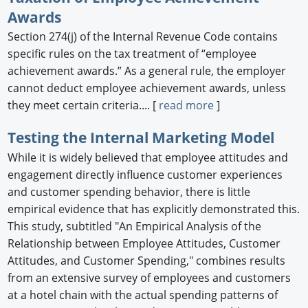
Awards
Section 274(j) of the Internal Revenue Code contains
specific rules on the tax treatment of “employee
achievement awards.” As a general rule, the employer
cannot deduct employee achievement awards, unless
they meet certain criteria.... [
read more
]
Testing the Internal Marketing Model
While it is widely believed that employee attitudes and
engagement directly influence customer experiences
and customer spending behavior, there is little
empirical evidence that has explicitly demonstrated this.
This study, subtitled "An Empirical Analysis of the
Relationship between Employee Attitudes, Customer
Attitudes, and Customer Spending," combines results
from an extensive survey of employees and customers
at a hotel chain with the actual spending patterns of