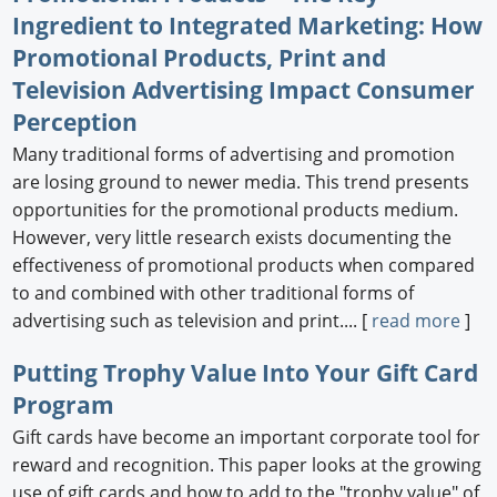
Ingredient to Integrated Marketing: How
Promotional Products, Print and
Television Advertising Impact Consumer
Perception
Many traditional forms of advertising and promotion
are losing ground to newer media. This trend presents
opportunities for the promotional products medium.
However, very little research exists documenting the
effectiveness of promotional products when compared
to and combined with other traditional forms of
advertising such as television and print.... [
read more
]
Putting Trophy Value Into Your Gift Card
Program
Gift cards have become an important corporate tool for
reward and recognition. This paper looks at the growing
use of gift cards and how to add to the "trophy value" of