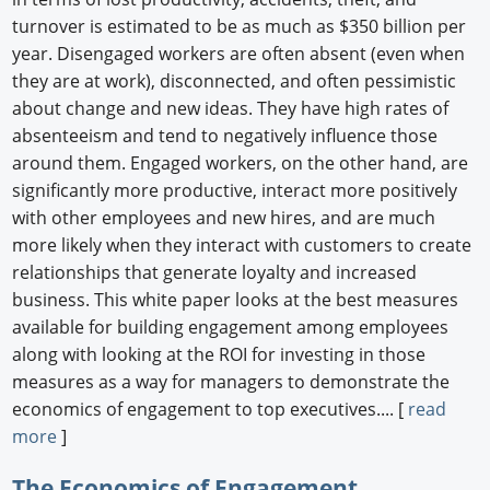
turnover is estimated to be as much as $350 billion per
year. Disengaged workers are often absent (even when
they are at work), disconnected, and often pessimistic
about change and new ideas. They have high rates of
absenteeism and tend to negatively influence those
around them. Engaged workers, on the other hand, are
significantly more productive, interact more positively
with other employees and new hires, and are much
more likely when they interact with customers to create
relationships that generate loyalty and increased
business. This white paper looks at the best measures
available for building engagement among employees
along with looking at the ROI for investing in those
measures as a way for managers to demonstrate the
economics of engagement to top executives.... [
read
more
]
The Economics of Engagement