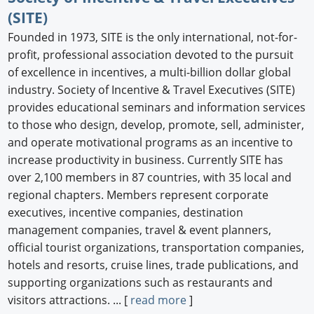
(SITE)
Founded in 1973, SITE is the only international, not-for-
profit, professional association devoted to the pursuit
of excellence in incentives, a multi-billion dollar global
industry. Society of Incentive & Travel Executives (SITE)
provides educational seminars and information services
to those who design, develop, promote, sell, administer,
and operate motivational programs as an incentive to
increase productivity in business. Currently SITE has
over 2,100 members in 87 countries, with 35 local and
regional chapters. Members represent corporate
executives, incentive companies, destination
management companies, travel & event planners,
official tourist organizations, transportation companies,
hotels and resorts, cruise lines, trade publications, and
supporting organizations such as restaurants and
visitors attractions. ... [
read more
]