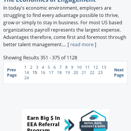
In today's economic environment, employers are
struggling to find every advantage possible to thrive,
grow or simply to stay in business. For most US based
organizations payroll represents the largest expense.
Advantages therefore, come first and foremost through
better talent management.... [
read more
]
Showing Results 351 - 375 of 1128
1
2
3
4
5
6
7
8
9
10
11
12
13
Prev
Next
14
15
16
17
18
19
20
21
22
23
Page
Page
24