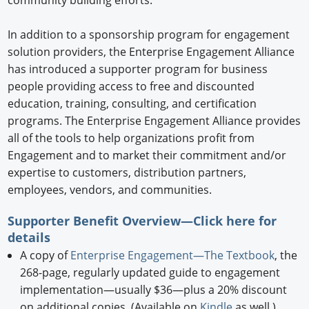
community building efforts.
In addition to a sponsorship program for engagement
solution providers, the Enterprise Engagement Alliance
has introduced a supporter program for business
people providing access to free and discounted
education, training, consulting, and certification
programs. The Enterprise Engagement Alliance provides
all of the tools to help organizations profit from
Engagement and to market their commitment and/or
expertise to customers, distribution partners,
employees, vendors, and communities.
Supporter Benefit Overview—Click
here
for
details
A copy of
Enterprise Engagement—The Textbook
, the
268-page, regularly updated guide to engagement
implementation—usually $36—plus a 20% discount
on additional copies. (Available on
Kindle
as well.)