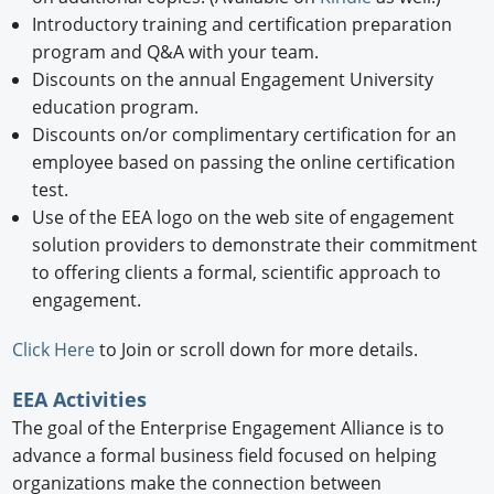
Introductory training and certification preparation
program and Q&A with your team.
Discounts on the annual Engagement University
education program.
Discounts on/or complimentary certification for an
employee based on passing the online certification
test.
Use of the EEA logo on the web site of engagement
solution providers to demonstrate their commitment
to offering clients a formal, scientific approach to
engagement.
Click Here
to Join or scroll down for more details.
EEA Activities
The goal of the Enterprise Engagement Alliance is to
advance a formal business field focused on helping
organizations make the connection between