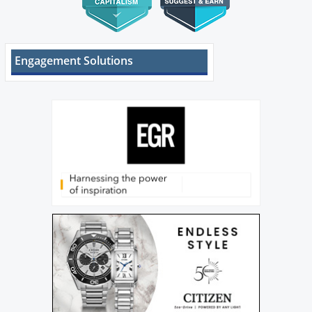
Engagement Solutions