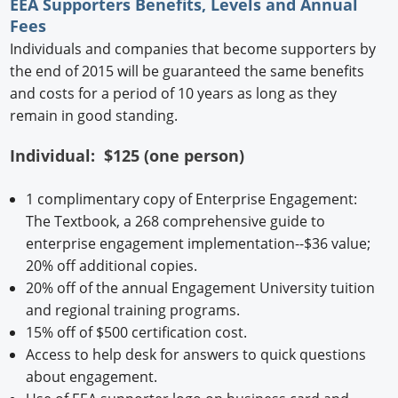
EEA Supporters Benefits, Levels and Annual
Fees
Individuals and companies that become supporters by
the end of 2015 will be guaranteed the same benefits
and costs for a period of 10 years as long as they
remain in good standing.
Individual: $125 (one person)
1 complimentary copy of Enterprise Engagement:
The Textbook, a 268 comprehensive guide to
enterprise engagement implementation--$36 value;
20% off additional copies.
20% off of the annual Engagement University tuition
and regional training programs.
15% off of $500 certification cost.
Access to help desk for answers to quick questions
about engagement.