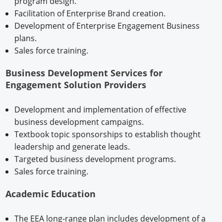
program design.
Facilitation of Enterprise Brand creation.
Development of Enterprise Engagement Business
plans.
Sales force training.
Business Development Services for
Engagement Solution Providers
Development and implementation of effective
business development campaigns.
Textbook topic sponsorships to establish thought
leadership and generate leads.
Targeted business development programs.
Sales force training.
Academic Education
The EEA long-range plan includes development of a