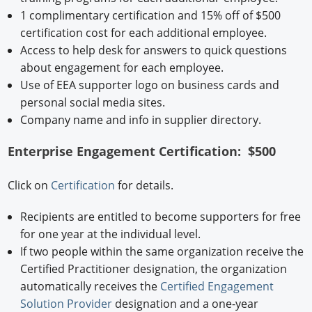
1 complimentary certification and 15% off of $500
certification cost for each additional employee.
Access to help desk for answers to quick questions
about engagement for each employee.
Use of EEA supporter logo on business cards and
personal social media sites.
Company name and info in supplier directory.
Enterprise Engagement Certification: $500
Click on
Certification
for details.
Recipients are entitled to become supporters for free
for one year at the individual level.
If two people within the same organization receive the
Certified Practitioner designation, the organization
automatically receives the
Certified Engagement
Solution Provider
designation and a one-year