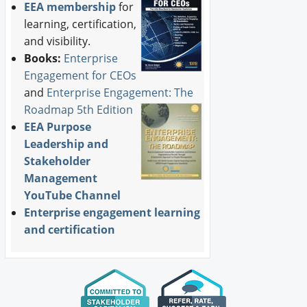
EEA membership
for
learning, certification,
and visibility.
Books:
Enterprise
Engagement for CEOs
and
Enterprise Engagement: The
Roadmap 5th Edition
EEA Purpose
Leadership and
Stakeholder
Management
YouTube Channel
Enterprise engagement learning
and certification