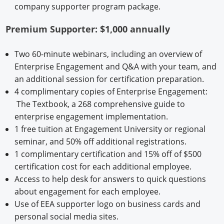
company supporter program package.
Premium Supporter: $1,000 annually
Two 60-minute webinars, including an overview of
Enterprise Engagement and Q&A with your team, and
an additional session for certification preparation.
4 complimentary copies of Enterprise Engagement:
The Textbook, a 268 comprehensive guide to
enterprise engagement implementation.
1 free tuition at Engagement University or regional
seminar, and 50% off additional registrations.
1 complimentary certification and 15% off of $500
certification cost for each additional employee.
Access to help desk for answers to quick questions
about engagement for each employee.
Use of EEA supporter logo on business cards and
personal social media sites.