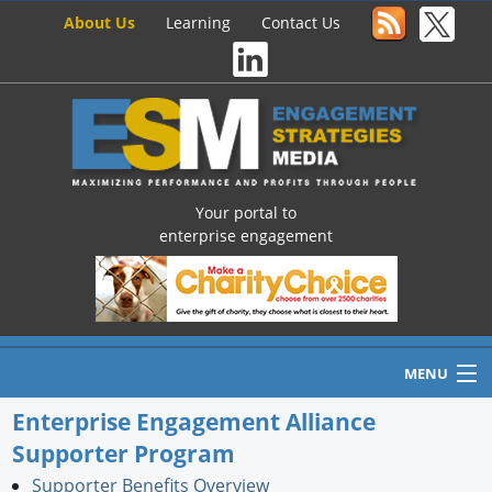
About Us
Learning
Contact Us
Your portal to
enterprise engagement
MENU
Enterprise Engagement Alliance
Supporter Program
Home
Supporter Benefits Overview