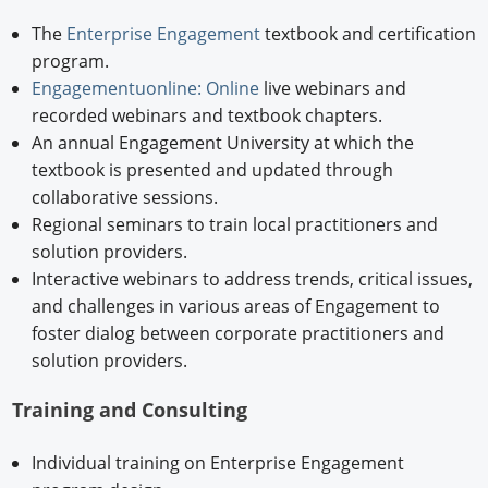
The
Enterprise Engagement
textbook and certification
program.
Engagementuonline: Online
live webinars and
recorded webinars and textbook chapters.
An annual Engagement University at which the
textbook is presented and updated through
collaborative sessions.
Regional seminars to train local practitioners and
solution providers.
Interactive webinars to address trends, critical issues,
and challenges in various areas of Engagement to
foster dialog between corporate practitioners and
solution providers.
Training and Consulting
Individual training on Enterprise Engagement