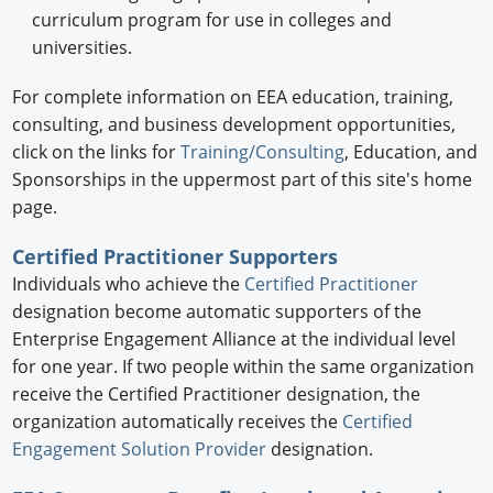
curriculum program for use in colleges and
universities.
For complete information on EEA education, training,
consulting, and business development opportunities,
click on the links for
Training/Consulting
, Education, and
Sponsorships in the uppermost part of this site's home
page.
Certified Practitioner Supporters
Individuals who achieve the
Certified Practitioner
designation become automatic supporters of the
Enterprise Engagement Alliance at the individual level
for one year. If two people within the same organization
receive the Certified Practitioner designation, the
organization automatically receives the
Certified
Engagement Solution Provider
designation.