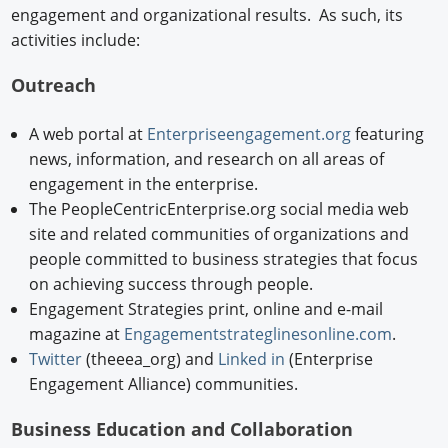
engagement and organizational results. As such, its
activities include:
Outreach
A web portal at
Enterpriseengagement.org
featuring
news, information, and research on all areas of
engagement in the enterprise.
The PeopleCentricEnterprise.org social media web
site and related communities of organizations and
people committed to business strategies that focus
on achieving success through people.
Engagement Strategies print, online and e-mail
magazine at
Engagementstrateglinesonline.com
.
Twitter
(theeea_org) and
Linked in
(Enterprise
Engagement Alliance) communities.
Business Education and Collaboration