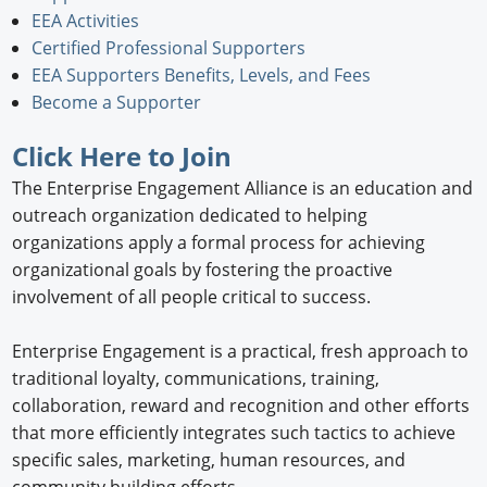
EEA Activities
Newswire
Certified Professional Supporters
EEA Supporters Benefits, Levels, and Fees
New Products
Become a Supporter
Knowledge
Click Here
to Join
Profiles
The Enterprise Engagement Alliance is an education and
outreach organization dedicated to helping
Buyer's Guide
organizations apply a formal process for achieving
organizational goals by fostering the proactive
Forum Library
involvement of all people critical to success.
Enterprise Engagement is a practical, fresh approach to
traditional loyalty, communications, training,
collaboration, reward and recognition and other efforts
that more efficiently integrates such tactics to achieve
specific sales, marketing, human resources, and