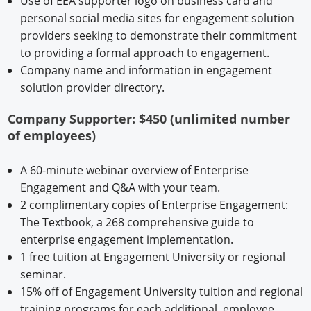
Use of EEA supporter logo on business card and
personal social media sites for engagement solution
providers seeking to demonstrate their commitment
to providing a formal approach to engagement.
Company name and information in engagement
solution provider directory.
Company Supporter: $450 (unlimited number
of employees)
A 60-minute webinar overview of Enterprise
Engagement and Q&A with your team.
2 complimentary copies of Enterprise Engagement:
The Textbook, a 268 comprehensive guide to
enterprise engagement implementation.
1 free tuition at Engagement University or regional
seminar.
15% off of Engagement University tuition and regional
training programs for each additional employee.