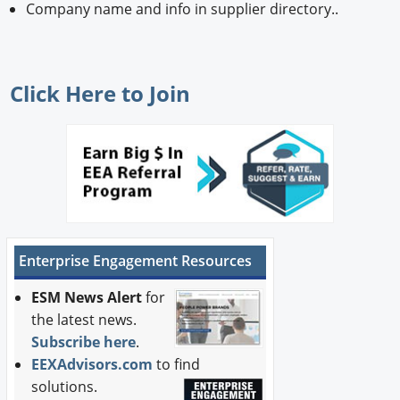
Company name and info in supplier directory..
Click Here
to Join
Enterprise Engagement Resources
ESM News Alert
for
the latest news.
Subscribe here
.
EEXAdvisors.com
to find
solutions.