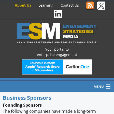
About Us
Learning
Contact Us
Your portal to
enterprise engagement
MENU
Business Sponsors
Founding Sponsors
Home
The following companies have made a long-term