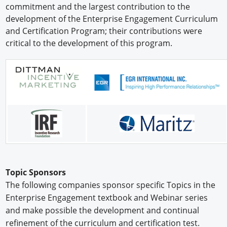
commitment and the largest contribution to the
Newswire
development of the Enterprise Engagement Curriculum
and Certification Program; their contributions were
New Products
critical to the development of this program.
Knowledge
Profiles
Buyer's Guide
Forum Library
Topic Sponsors
The following companies sponsor specific Topics in the
Enterprise Engagement textbook and Webinar series
and make possible the development and continual
refinement of the curriculum and certification test.