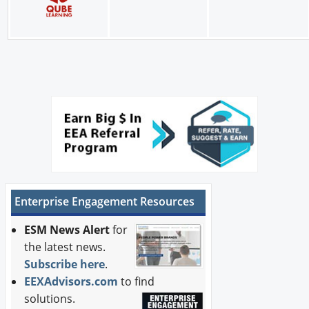
Enterprise Engagement Resources
ESM News Alert
for
the latest news.
Subscribe here
.
EEXAdvisors.com
to find
solutions.