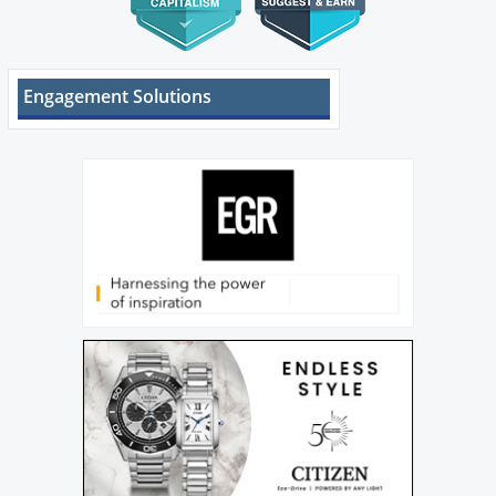
Engagement Solutions