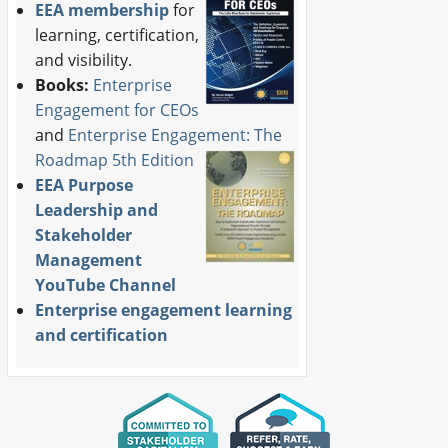
EEA membership
for
learning, certification,
and visibility.
Books:
Enterprise
Engagement for CEOs
and
Enterprise Engagement: The
Roadmap 5th Edition
EEA Purpose
Leadership and
Stakeholder
Management
YouTube Channel
Enterprise engagement learning
and certification