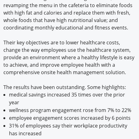
revamping the menu in the cafeteria to eliminate foods
with high fat and calories and replace them with fresh,
whole foods that have high nutritional value; and
coordinating monthly educational and fitness events.
Their key objectives are to lower healthcare costs,
change the way employees use the healthcare system,
provide an environment where a healthy lifestyle is easy
to achieve, and improve employee health with a
comprehensive onsite health management solution.
The results have been outstanding. Some highlights:
medical savings increased 35 times over the prior
year
wellness program engagement rose from 7% to 22%
employee engagement scores increased by 6 points
31% of employees say their workplace productivity
has increased