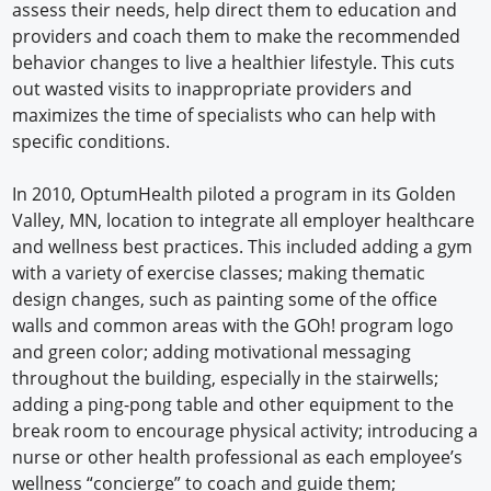
assess their needs, help direct them to education and
providers and coach them to make the recommended
behavior changes to live a healthier lifestyle. This cuts
out wasted visits to inappropriate providers and
maximizes the time of specialists who can help with
specific conditions.
In 2010, OptumHealth piloted a program in its Golden
Valley, MN, location to integrate all employer healthcare
and wellness best practices. This included adding a gym
with a variety of exercise classes; making thematic
design changes, such as painting some of the office
walls and common areas with the GOh! program logo
and green color; adding motivational messaging
throughout the building, especially in the stairwells;
adding a ping-pong table and other equipment to the
break room to encourage physical activity; introducing a
nurse or other health professional as each employee’s
wellness “concierge” to coach and guide them;