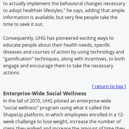
to actually implement the behavioral changes necessary
to adopt healthier lifestyles,” he says, adding that ample
information is available, but very few people take the
time to seek it out.
Consequently, UHG has pioneered exciting ways to
educate people about their health needs, specific
diseases and courses of action by using technology and
“gamification” techniques, along with incentives, to both
engage and encourage them to take the necessary
actions.
[ return to t
op ]
Enterprise-Wide Social Wellness
In the fall of 2010, UHG piloted an enterprise-wide
“social wellness” program using what it called the
ShapeUp platform, in which employees enrolled in a 12-
week challenge to lose weight, increase the number of
steps they walked and increase the amount of time they