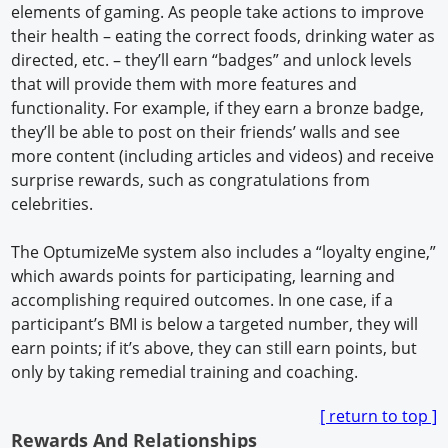
elements of gaming. As people take actions to improve
their health – eating the correct foods, drinking water as
directed, etc. – they’ll earn “badges” and unlock levels
that will provide them with more features and
functionality. For example, if they earn a bronze badge,
they’ll be able to post on their friends’ walls and see
more content (including articles and videos) and receive
surprise rewards, such as congratulations from
celebrities.
The OptumizeMe system also includes a “loyalty engine,”
which awards points for participating, learning and
accomplishing required outcomes. In one case, if a
participant’s BMI is below a targeted number, they will
earn points; if it’s above, they can still earn points, but
only by taking remedial training and coaching.
[ return to top ]
Rewards And Relationships