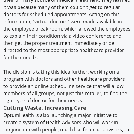
it was because many of them couldn’t get to regular
doctors for scheduled appointments. Acting on this
information, “virtual doctors” were made available in
the employee break room, which allowed the employees
to explain their condition via a video conference and
then get the proper treatment immediately or be
directed to the most appropriate healthcare provider
for their needs.
The division is taking this idea further, working on a
program with doctors and other healthcare providers
to provide an online scheduling service that will allow
members of all groups, not just this retailer, to find the
right type of doctor for their needs.
Cutting Waste, Increasing Care
OptumHealth is also launching a major initiative to
create a system of Health Advisors who will work in
conjunction with people, much like financial advisors, to