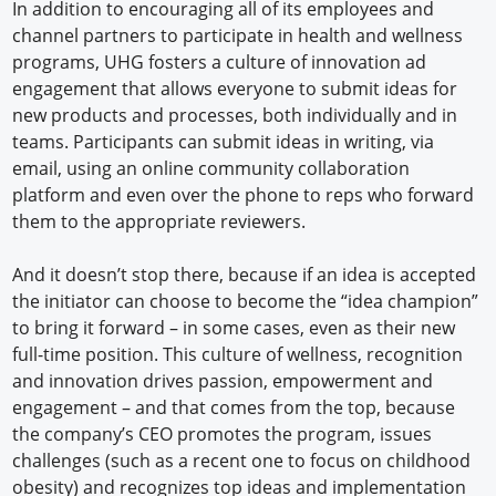
In addition to encouraging all of its employees and
channel partners to participate in health and wellness
programs, UHG fosters a culture of innovation ad
engagement that allows everyone to submit ideas for
new products and processes, both individually and in
teams. Participants can submit ideas in writing, via
email, using an online community collaboration
platform and even over the phone to reps who forward
them to the appropriate reviewers.
And it doesn’t stop there, because if an idea is accepted
the initiator can choose to become the “idea champion”
to bring it forward – in some cases, even as their new
full-time position. This culture of wellness, recognition
and innovation drives passion, empowerment and
engagement – and that comes from the top, because
the company’s CEO promotes the program, issues
challenges (such as a recent one to focus on childhood
obesity) and recognizes top ideas and implementation