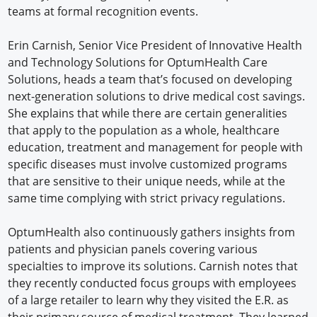
teams at formal recognition events.
Erin Carnish, Senior Vice President of Innovative Health
and Technology Solutions for OptumHealth Care
Solutions, heads a team that’s focused on developing
next-generation solutions to drive medical cost savings.
She explains that while there are certain generalities
that apply to the population as a whole, healthcare
education, treatment and management for people with
specific diseases must involve customized programs
that are sensitive to their unique needs, while at the
same time complying with strict privacy regulations.
OptumHealth also continuously gathers insights from
patients and physician panels covering various
specialties to improve its solutions. Carnish notes that
they recently conducted focus groups with employees
of a large retailer to learn why they visited the E.R. as
their primary source of medical treatment. They learned