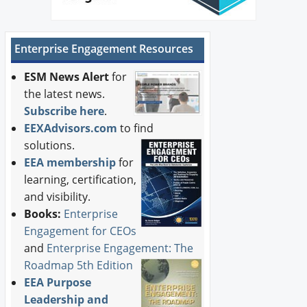
Enterprise Engagement Resources
ESM News Alert
for
the latest news.
Subscribe here
.
EEXAdvisors.com
to find
solutions.
EEA membership
for
learning, certification,
and visibility.
Books:
Enterprise
Engagement for CEOs
and
Enterprise Engagement: The
Roadmap 5th Edition
EEA Purpose
Leadership and