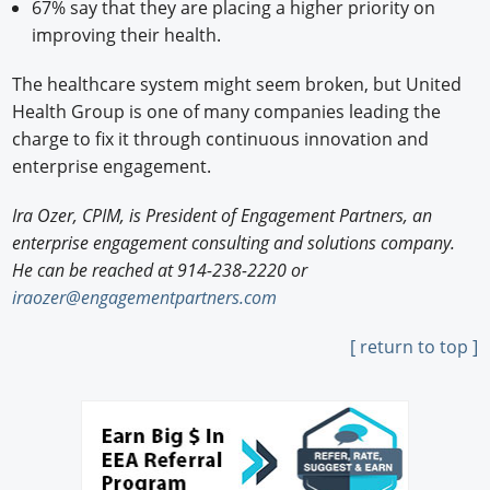
67% say that they are placing a higher priority on
improving their health.
The healthcare system might seem broken, but United
Health Group is one of many companies leading the
charge to fix it through continuous innovation and
enterprise engagement.
Ira Ozer, CPIM, is President of Engagement Partners, an
enterprise engagement consulting and solutions company.
He can be reached at 914-238-2220 or
iraozer@engagementpartners.com
[ return to top ]