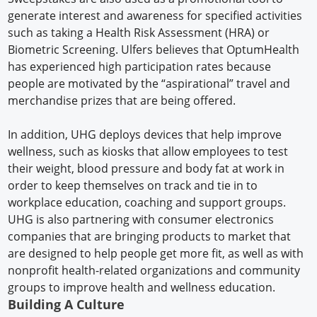
generate interest and awareness for specified activities
such as taking a Health Risk Assessment (HRA) or
Biometric Screening. Ulfers believes that OptumHealth
has experienced high participation rates because
people are motivated by the “aspirational” travel and
merchandise prizes that are being offered.
In addition, UHG deploys devices that help improve
wellness, such as kiosks that allow employees to test
their weight, blood pressure and body fat at work in
order to keep themselves on track and tie in to
workplace education, coaching and support groups.
UHG is also partnering with consumer electronics
companies that are bringing products to market that
are designed to help people get more fit, as well as with
nonprofit health-related organizations and community
groups to improve health and wellness education.
Building A Culture