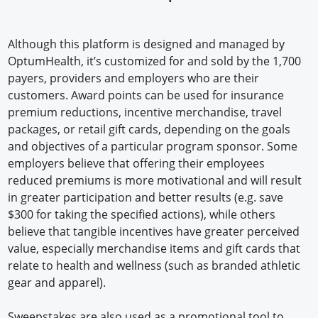
Although this platform is designed and managed by
OptumHealth, it’s customized for and sold by the 1,700
payers, providers and employers who are their
customers. Award points can be used for insurance
premium reductions, incentive merchandise, travel
packages, or retail gift cards, depending on the goals
and objectives of a particular program sponsor. Some
employers believe that offering their employees
reduced premiums is more motivational and will result
in greater participation and better results (e.g. save
$300 for taking the specified actions), while others
believe that tangible incentives have greater perceived
value, especially merchandise items and gift cards that
relate to health and wellness (such as branded athletic
gear and apparel).
Sweepstakes are also used as a promotional tool to