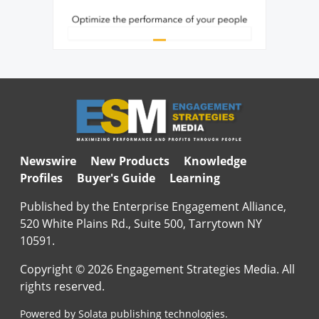
Newswire
New Products
Knowledge
Profiles
Buyer's Guide
Learning
Published by the Enterprise Engagement Alliance,
520 White Plains Rd., Suite 500, Tarrytown NY
10591.
Copyright © 2026 Engagement Strategies Media. All
rights reserved.
Powered by Solata publishing technologies.