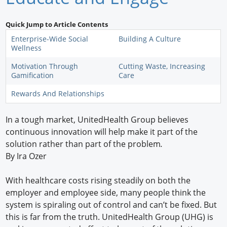
Newswire
Quick Jump to Article Contents
New Products
Enterprise-Wide Social
Building A Culture
Wellness
Knowledge
Motivation Through
Cutting Waste, Increasing
Gamification
Care
Profiles
Rewards And Relationships
Buyer's Guide
In a tough market, UnitedHealth Group believes
Forum Library
continuous innovation will help make it part of the
solution rather than part of the problem
.
By Ira Ozer
With healthcare costs rising steadily on both the
employer and employee side, many people think the
system is spiraling out of control and can’t be fixed. But
this is far from the truth. UnitedHealth Group (UHG) is