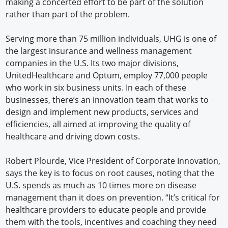
making a concerted effort to be part of the solution
rather than part of the problem.
Serving more than 75 million individuals, UHG is one of
the largest insurance and wellness management
companies in the U.S. Its two major divisions,
UnitedHealthcare and Optum, employ 77,000 people
who work in six business units. In each of these
businesses, there’s an innovation team that works to
design and implement new products, services and
efficiencies, all aimed at improving the quality of
healthcare and driving down costs.
Robert Plourde, Vice President of Corporate Innovation,
says the key is to focus on root causes, noting that the
U.S. spends as much as 10 times more on disease
management than it does on prevention. “It’s critical for
healthcare providers to educate people and provide
them with the tools, incentives and coaching they need