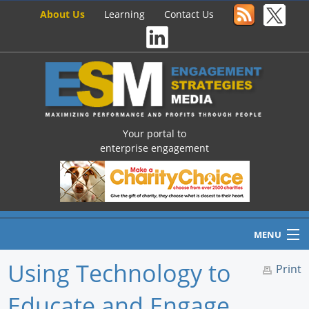
About Us
Learning
Contact Us
Your portal to
enterprise engagement
MENU
Using Technology to
Print
Educate and Engage
Home