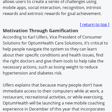
allows users to create a series of challenges using
mobile apps, social interaction, recognition, intrinsic
rewards and extrinsic rewards for goal achievement.
[ return to t
op ]
Motivation Through Gamification
According to Karl Ulfers, Vice President of Consumer
Solutions for OptumHealth Care Solutions, it’s critical to
help people navigate the system so they can learn
about their specific conditions and health issues, find
the right doctors and give them tools to help take the
necessary actions, such as losing weight to reduce
hypertension and diabetes risk.
Ulfers explains that because many people don’t have
immediate access to their computers while at work, a
restaurant, recreational activities, or while exercising,
OptumHealth will be launching a new mobile coaching
experience in December of this year that incorporates