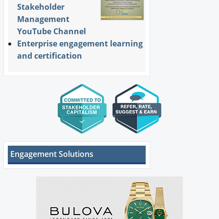
Stakeholder
Management
YouTube Channel
Enterprise engagement learning
and certification
Engagement Solutions