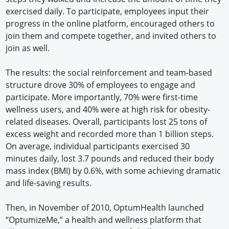
exercised daily. To participate, employees input their
progress in the online platform, encouraged others to
join them and compete together, and invited others to
join as well.
The results: the social reinforcement and team-based
structure drove 30% of employees to engage and
participate. More importantly, 70% were first-time
wellness users, and 40% were at high risk for obesity-
related diseases. Overall, participants lost 25 tons of
excess weight and recorded more than 1 billion steps.
On average, individual participants exercised 30
minutes daily, lost 3.7 pounds and reduced their body
mass index (BMI) by 0.6%, with some achieving dramatic
and life-saving results.
Then, in November of 2010, OptumHealth launched
“OptumizeMe,” a health and wellness platform that