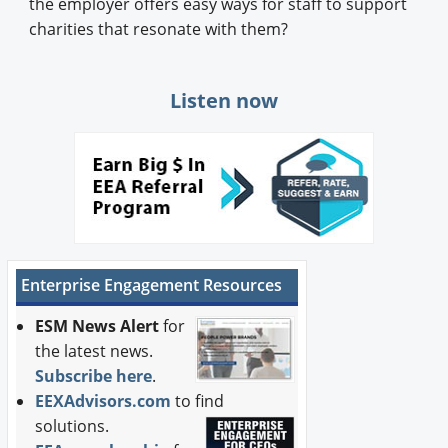
the employer offers easy ways for staff to support
charities that resonate with them?
Listen now
Enterprise Engagement Resources
ESM News Alert
for
the latest news.
Subscribe here
.
EEXAdvisors.com
to find
solutions.