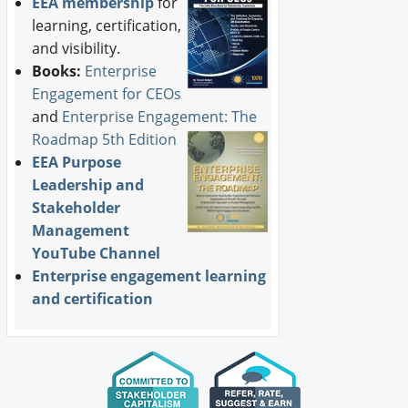
EEA membership
for
learning, certification,
and visibility.
Books:
Enterprise
Engagement for CEOs
and
Enterprise Engagement: The
Roadmap 5th Edition
EEA Purpose
Leadership and
Stakeholder
Management
YouTube Channel
Enterprise engagement learning
and certification