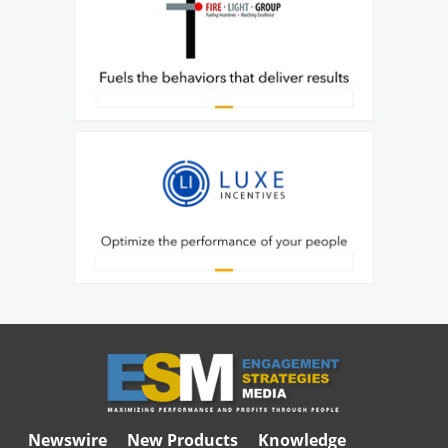
Newswire
New Products
Knowledge