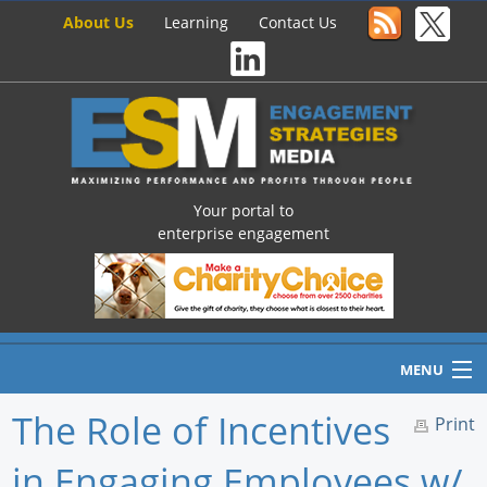
About Us
Learning
Contact Us
Your portal to
enterprise engagement
MENU
The Role of Incentives
Print
in Engaging Employees w/
Home