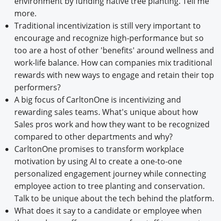
environment by funding native tree planting. Tell me
more.
Traditional incentivization is still very important to
encourage and recognize high-performance but so
too are a host of other 'benefits' around wellness and
work-life balance. How can companies mix traditional
rewards with new ways to engage and retain their top
performers?
A big focus of CarltonOne is incentivizing and
rewarding sales teams. What's unique about how
Sales pros work and how they want to be recognized
compared to other departments and why?
CarltonOne promises to transform workplace
motivation by using AI to create a one-to-one
personalized engagement journey while connecting
employee action to tree planting and conservation.
Talk to be unique about the tech behind the platform.
What does it say to a candidate or employee when