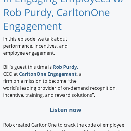
Newswire
Rob Purdy, CarltonOne
New Products
Engagement
Knowledge
In this episode, we talk about
performance, incentives, and
Profiles
employee engagement.
Buyer's Guide
Bill's guest this time is
Rob Purdy,
Forum Library
CEO at
CarltonOne Engagement
, a
firm on a mission to become “the
world’s leading provider of on-demand recognition,
incentive, training, and reward solutions”.
Listen now
Rob created CarltonOne to crack the code of employee