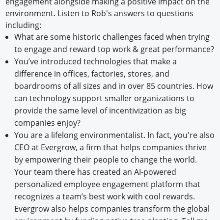
engagement alongside making a positive impact on the
environment. Listen to Rob's answers to questions
including:
What are some historic challenges faced when trying
to engage and reward top work & great performance?
You’ve introduced technologies that make a
difference in offices, factories, stores, and
boardrooms of all sizes and in over 85 countries. How
can technology support smaller organizations to
provide the same level of incentivization as big
companies enjoy?
You are a lifelong environmentalist. In fact, you're also
CEO at Evergrow, a firm that helps companies thrive
by empowering their people to change the world.
Your team there has created an AI-powered
personalized employee engagement platform that
recognizes a team’s best work with cool rewards.
Evergrow also helps companies transform the global