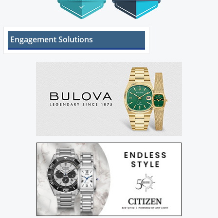
Engagement Solutions