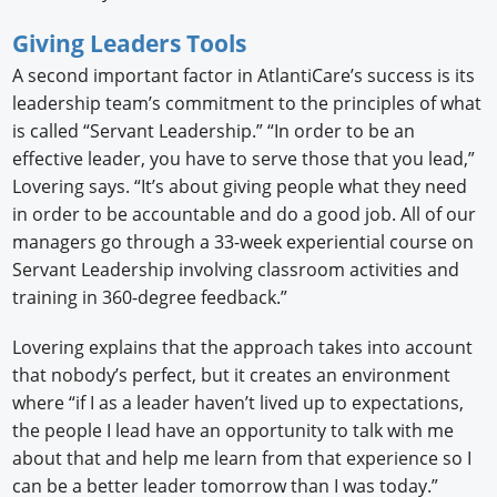
Giving Leaders Tools
A second important factor in AtlantiCare’s success is its
leadership team’s commitment to the principles of what
is called “Servant Leadership.” “In order to be an
effective leader, you have to serve those that you lead,”
Lovering says. “It’s about giving people what they need
in order to be accountable and do a good job. All of our
managers go through a 33-week experiential course on
Servant Leadership involving classroom activities and
training in 360-degree feedback.”
Lovering explains that the approach takes into account
that nobody’s perfect, but it creates an environment
where “if I as a leader haven’t lived up to expectations,
the people I lead have an opportunity to talk with me
about that and help me learn from that experience so I
can be a better leader tomorrow than I was today.”