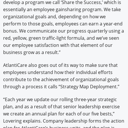
develop a program we call ‘Share the Success,’ which is
essentially an employee gainsharing program. We take
organizational goals and, depending on how we
perform to those goals, employees can earn a year-end
bonus. We communicate our progress quarterly using a
red, yellow, green traffic-light formula, and we’ve seen
our employee satisfaction with that element of our
business grow as a result.”
AtlantiCare also goes out of its way to make sure that
employees understand how their individual efforts
contribute to the achievement of organizational goals
through a process it calls “Strategy Map Deployment.”
“Each year we update our rolling three-year strategic
plan, and as a result of that senior leadership exercise
we create an annual plan for each of our five bests,”
Lovering explains. Company leadership forms the action
plan for AtlantiCare’s business units, and the plan is