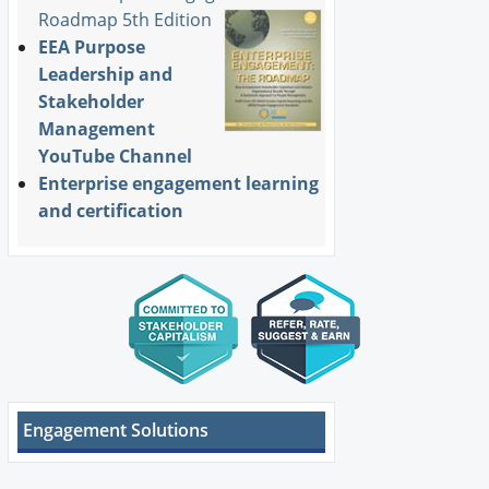
Roadmap 5th Edition
EEA Purpose
Leadership and
Stakeholder
Management
YouTube Channel
Enterprise engagement learning
and certification
Engagement Solutions