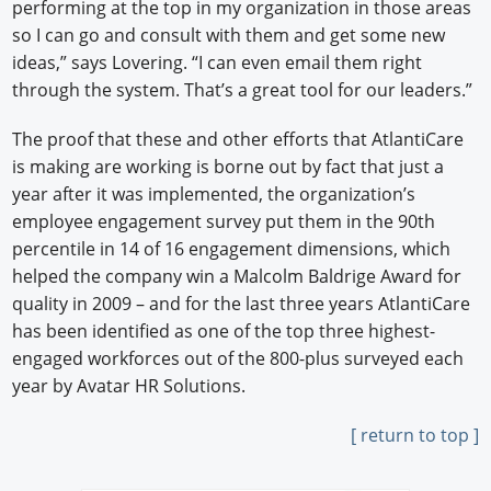
performing at the top in my organization in those areas
so I can go and consult with them and get some new
ideas,” says Lovering. “I can even email them right
through the system. That’s a great tool for our leaders.”
The proof that these and other efforts that AtlantiCare
is making are working is borne out by fact that just a
year after it was implemented, the organization’s
employee engagement survey put them in the 90th
percentile in 14 of 16 engagement dimensions, which
helped the company win a Malcolm Baldrige Award for
quality in 2009 – and for the last three years AtlantiCare
has been identified as one of the top three highest-
engaged workforces out of the 800-plus surveyed each
year by Avatar HR Solutions.
[ return to top ]