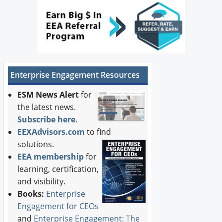
Enterprise Engagement Resources
ESM News Alert
for
the latest news.
Subscribe here
.
EEXAdvisors.com
to find
solutions.
EEA membership
for
learning, certification,
and visibility.
Books:
Enterprise
Engagement for CEOs
and
Enterprise Engagement: The