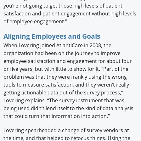
you’re not going to get those high levels of patient
satisfaction and patient engagement without high levels
of employee engagement.”
Aligning Employees and Goals
When Lovering joined AtlantiCare in 2008, the
organization had been on the journey to improve
employee satisfaction and engagement for about four
or five years, but with little to show for it. “Part of the
problem was that they were frankly using the wrong
tools to measure satisfaction, and they weren’t really
getting actionable data out of the survey process,”
Lovering explains. “The survey instrument that was
being used didn’t lend itself to the kind of data analysis
that could turn that information into action.”
Lovering spearheaded a change of survey vendors at
the time, and that helped to refocus things. Using the