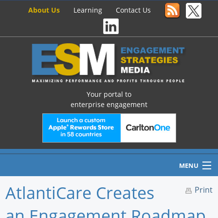
About Us
Learning
Contact Us
Your portal to
enterprise engagement
MENU
AtlantiCare Creates
Print
an Engagement Roadmap
Home