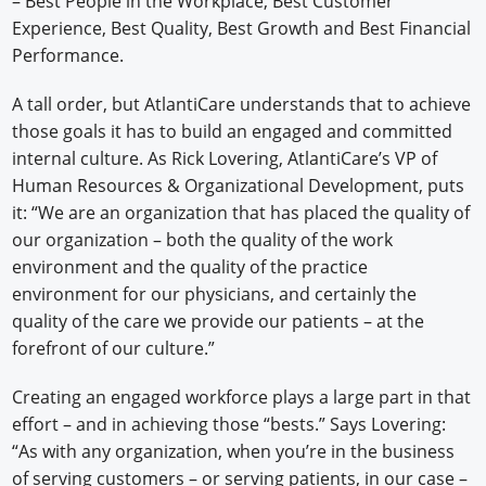
– Best People in the Workplace, Best Customer
Experience, Best Quality, Best Growth and Best Financial
Performance.
A tall order, but AtlantiCare understands that to achieve
those goals it has to build an engaged and committed
internal culture. As Rick Lovering, AtlantiCare’s VP of
Human Resources & Organizational Development, puts
it: “We are an organization that has placed the quality of
our organization – both the quality of the work
environment and the quality of the practice
environment for our physicians, and certainly the
quality of the care we provide our patients – at the
forefront of our culture.”
Creating an engaged workforce plays a large part in that
effort – and in achieving those “bests.” Says Lovering:
“As with any organization, when you’re in the business
of serving customers – or serving patients, in our case –