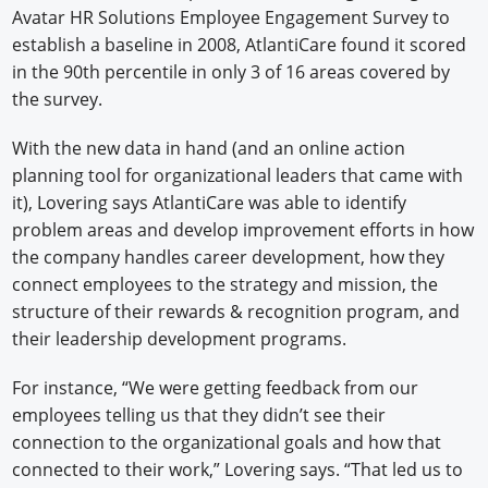
Avatar HR Solutions Employee Engagement Survey to
establish a baseline in 2008, AtlantiCare found it scored
in the 90th percentile in only 3 of 16 areas covered by
the survey.
With the new data in hand (and an online action
planning tool for organizational leaders that came with
it), Lovering says AtlantiCare was able to identify
problem areas and develop improvement efforts in how
the company handles career development, how they
connect employees to the strategy and mission, the
structure of their rewards & recognition program, and
their leadership development programs.
For instance, “We were getting feedback from our
employees telling us that they didn’t see their
connection to the organizational goals and how that
connected to their work,” Lovering says. “That led us to