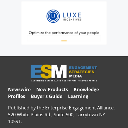
Newswire
New Products
Knowledge
Profiles
Buyer's Guide
Learning
Published by the Enterprise Engagement Alliance,
520 White Plains Rd., Suite 500, Tarrytown NY
10591.