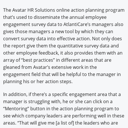
The Avatar HR Solutions online action planning program
that’s used to disseminate the annual employee
engagement survey data to AtlantiCare’s managers also
gives those managers a new tool by which they can
convert survey data into effective action. Not only does
the report give them the quantitative survey data and
other employee feedback, it also provides them with an
array of “best practices” in different areas that are
gleaned from Avatar’s extensive work in the
engagement field that will be helpful to the manager in
planning his or her action steps.
In addition, if there’s a specific engagement area that a
manager is struggling with, he or she can click on a
“Mentoring” button in the action planning program to
see which company leaders are performing well in these
areas. “That will give me [a list of] the leaders who are