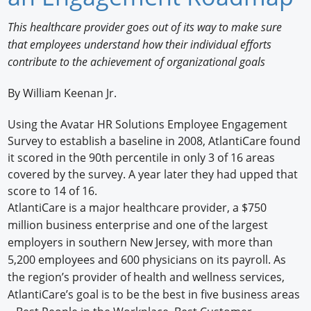
Newswire
This healthcare provider goes out of its way to make sure
that employees understand how their individual efforts
New Products
contribute to the achievement of organizational goals
Knowledge
By William Keenan Jr.
Profiles
Using the Avatar HR Solutions Employee Engagement
Survey to establish a baseline in 2008, AtlantiCare found
Buyer's Guide
it scored in the 90th percentile in only 3 of 16 areas
Forum Library
covered by the survey. A year later they had upped that
score to 14 of 16.
AtlantiCare is a major healthcare provider, a $750
million business enterprise and one of the largest
employers in southern New Jersey, with more than
5,200 employees and 600 physicians on its payroll. As
the region’s provider of health and wellness services,
AtlantiCare’s goal is to be the best in five business areas