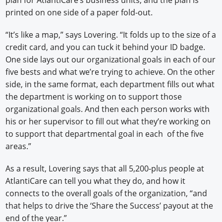
printed on one side of a paper fold-out.
“It’s like a map,” says Lovering. “It folds up to the size of a
credit card, and you can tuck it behind your ID badge.
One side lays out our organizational goals in each of our
five bests and what we’re trying to achieve. On the other
side, in the same format, each department fills out what
the department is working on to support those
organizational goals. And then each person works with
his or her supervisor to fill out what they’re working on
to support that departmental goal in each of the five
areas.”
As a result, Lovering says that all 5,200-plus people at
AtlantiCare can tell you what they do, and how it
connects to the overall goals of the organization, “and
that helps to drive the ‘Share the Success’ payout at the
end of the year.”