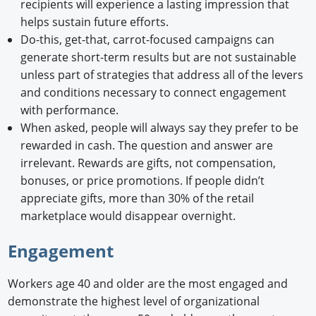
recipients will experience a lasting impression that
helps sustain future efforts.
Do-this, get-that, carrot-focused campaigns can
generate short-term results but are not sustainable
unless part of strategies that address all of the levers
and conditions necessary to connect engagement
with performance.
When asked, people will always say they prefer to be
rewarded in cash. The question and answer are
irrelevant. Rewards are gifts, not compensation,
bonuses, or price promotions. If people didn’t
appreciate gifts, more than 30% of the retail
marketplace would disappear overnight.
Engagement
Workers age 40 and older are the most engaged and
demonstrate the highest level of organizational