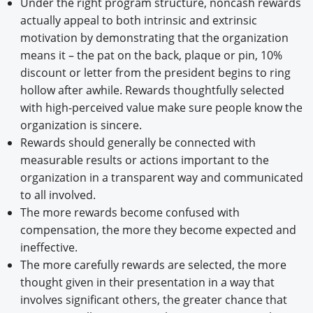
Under the right program structure, noncash rewards
actually appeal to both intrinsic and extrinsic
motivation by demonstrating that the organization
means it – the pat on the back, plaque or pin, 10%
discount or letter from the president begins to ring
hollow after awhile. Rewards thoughtfully selected
with high-perceived value make sure people know the
organization is sincere.
Rewards should generally be connected with
measurable results or actions important to the
organization in a transparent way and communicated
to all involved.
The more rewards become confused with
compensation, the more they become expected and
ineffective.
The more carefully rewards are selected, the more
thought given in their presentation in a way that
involves significant others, the greater chance that