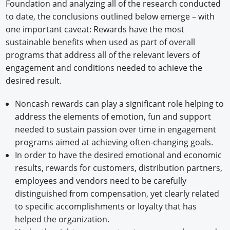
Foundation and analyzing all of the research conducted
to date, the conclusions outlined below emerge – with
one important caveat: Rewards have the most
sustainable benefits when used as part of overall
programs that address all of the relevant levers of
engagement and conditions needed to achieve the
desired result.
Noncash rewards can play a significant role helping to
address the elements of emotion, fun and support
needed to sustain passion over time in engagement
programs aimed at achieving often-changing goals.
In order to have the desired emotional and economic
results, rewards for customers, distribution partners,
employees and vendors need to be carefully
distinguished from compensation, yet clearly related
to specific accomplishments or loyalty that has
helped the organization.