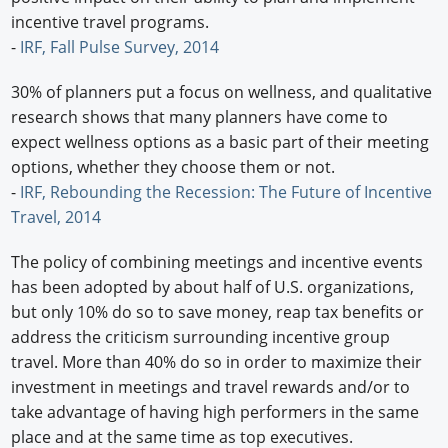
incentive travel programs.
-
IRF, Fall Pulse Survey, 2014
30% of planners put a focus on wellness, and qualitative
research shows that many planners have come to
expect wellness options as a basic part of their meeting
options, whether they choose them or not.
-
IRF, Rebounding the Recession: The Future of Incentive
Travel, 2014
The policy of combining meetings and incentive events
has been adopted by about half of U.S. organizations,
but only 10% do so to save money, reap tax benefits or
address the criticism surrounding incentive group
travel. More than 40% do so in order to maximize their
investment in meetings and travel rewards and/or to
take advantage of having high performers in the same
place and at the same time as top executives.