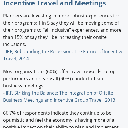
Incentive Travel and Meetings
Planners are investing in more robust experiences for
their programs: 1 in 5 say they will be moving some of
their programs to “all inclusive” experiences, and more
than 15% of say they’ll be increasing their onsite
inclusions.
-
IRF, Rebounding the Recession: The Future of Incentive
Travel, 2014
Most organizations (60%) offer travel rewards to top
performers and nearly all (90%) conduct offsite
business meetings.
-
IRF, Striking the Balance: The Integration of Offsite
Business Meetings and Incentive Group Travel, 2013
66.7% of respondents indicate they continue to be
optimistic and feel the economy is having more of a
positive impact on their ability to plan and implement