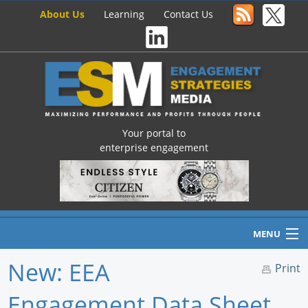
About Us
Learning
Contact Us
Your portal to
enterprise engagement
MENU
New: EEA
Print
Engagement Data Sheet
Home