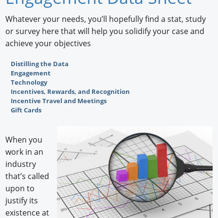
Newswire
Whatever your needs, you’ll hopefully find a stat, study
or survey here that will help you solidify your case and
New Products
achieve your objectives
Knowledge
Distilling the Data
Engagement
Profiles
Technology
Incentives, Rewards, and Recognition
Buyer's Guide
Incentive Travel and Meetings
Gift Cards
Forum Library
When you
work in an
industry
that’s called
upon to
justify its
existence at