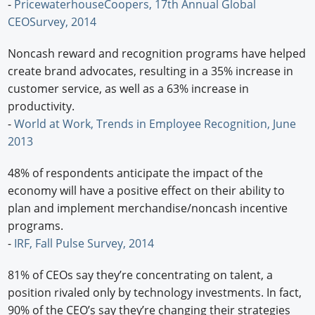
-
PricewaterhouseCoopers, 17th Annual Global
CEOSurvey, 2014
Noncash reward and recognition programs have helped
create brand advocates, resulting in a 35% increase in
customer service, as well as a 63% increase in
productivity.
-
World at Work, Trends in Employee Recognition, June
2013
48% of respondents anticipate the impact of the
economy will have a positive effect on their ability to
plan and implement merchandise/noncash incentive
programs.
-
IRF, Fall Pulse Survey, 2014
81% of CEOs say they’re concentrating on talent, a
position rivaled only by technology investments. In fact,
90% of the CEO’s say they’re changing their strategies