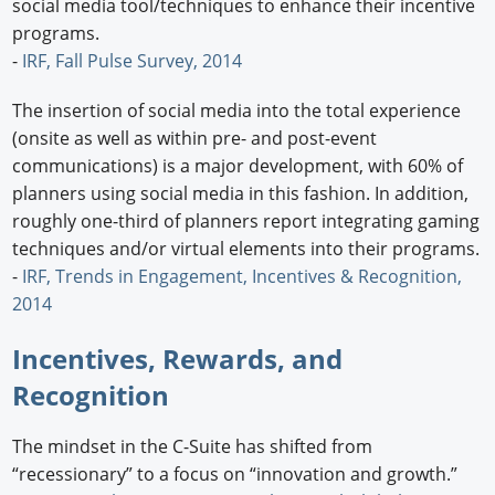
social media tool/techniques to enhance their incentive
programs.
-
IRF, Fall Pulse Survey, 2014
The insertion of social media into the total experience
(onsite as well as within pre- and post-event
communications) is a major development, with 60% of
planners using social media in this fashion. In addition,
roughly one-third of planners report integrating gaming
techniques and/or virtual elements into their programs.
-
IRF, Trends in Engagement, Incentives & Recognition,
2014
Incentives, Rewards, and
Recognition
The mindset in the C-Suite has shifted from
“recessionary” to a focus on “innovation and growth.”