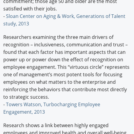
commitment; those age 50 and older are the most
satisfied with their jobs.
-
Sloan Center on Aging & Work, Generations of Talent
study, 2013
Researchers examining the three main drivers of
recognition – inclusiveness, communication and trust –
found that each factor has important aspects that can
power up or power down the effect of recognition on
employee engagement. This “virtuous circle” represents
one of management’s most potent tools for focusing
employees on what matters to the enterprise and
reinforcing the behaviors that contribute most directly
to strategic success.
-
Towers Watson, Turbocharging Employee
Engagement, 2013
Research shows a link between highly engaged
employees and improved health and overall well-being.