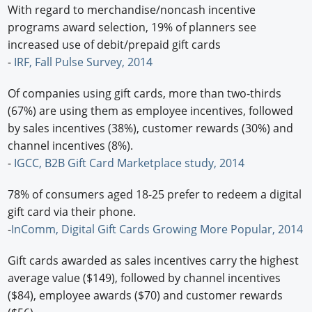
With regard to merchandise/noncash incentive
programs award selection, 19% of planners see
increased use of debit/prepaid gift cards
-
IRF, Fall Pulse Survey, 2014
Of companies using gift cards, more than two-thirds
(67%) are using them as employee incentives, followed
by sales incentives (38%), customer rewards (30%) and
channel incentives (8%).
-
IGCC, B2B Gift Card Marketplace study, 2014
78% of consumers aged 18-25 prefer to redeem a digital
gift card via their phone.
-
InComm, Digital Gift Cards Growing More Popular, 2014
Gift cards awarded as sales incentives carry the highest
average value ($149), followed by channel incentives
($84), employee awards ($70) and customer rewards