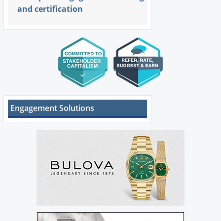
and certification
Engagement Solutions