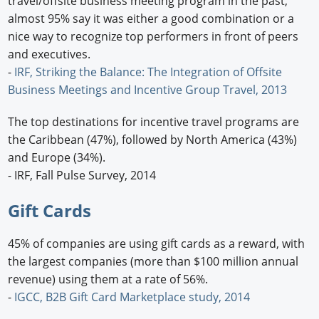
travel/offsite business meeting program in the past,
almost 95% say it was either a good combination or a
nice way to recognize top performers in front of peers
and executives.
-
IRF, Striking the Balance: The Integration of Offsite
Business Meetings and Incentive Group Travel, 2013
The top destinations for incentive travel programs are
the Caribbean (47%), followed by North America (43%)
and Europe (34%).
- IRF, Fall Pulse Survey, 2014
Gift Cards
45% of companies are using gift cards as a reward, with
the largest companies (more than $100 million annual
revenue) using them at a rate of 56%.
-
IGCC, B2B Gift Card Marketplace study, 2014