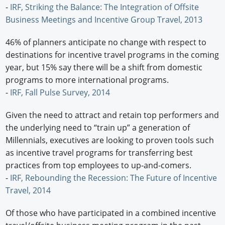
-
IRF, Striking the Balance: The Integration of Offsite
Business Meetings and Incentive Group Travel, 2013
46% of planners anticipate no change with respect to
destinations for incentive travel programs in the coming
year, but 15% say there will be a shift from domestic
programs to more international programs.
-
IRF, Fall Pulse Survey, 2014
Given the need to attract and retain top performers and
the underlying need to “train up” a generation of
Millennials, executives are looking to proven tools such
as incentive travel programs for transferring best
practices from top employees to up-and-comers.
-
IRF, Rebounding the Recession: The Future of Incentive
Travel, 2014
Of those who have participated in a combined incentive