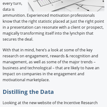
every turn,
data is
ammunition. Experienced motivation professionals
know that the right statistic placed at just the right point
in a presentation can resonate with a client or prospect,
magically transforming itself into the lynchpin that
secures the deal.
With that in mind, here’s a look at some of the key
research on engagement, rewards & recognition and
management, as well as some of the major trends –
business and technological – that are likely to have an
impact on companies in the engagement and
motivational marketplace.
Distilling the Data
Looking at the new website of the Incentive Research