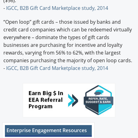
($56).
-
IGCC, B2B Gift Card Marketplace study, 2014
“Open loop” gift cards – those issued by banks and
credit card companies which can be redeemed virtually
everywhere – dominate the types of gift cards
businesses are purchasing for incentive and loyalty
rewards, varying from 56% to 62%, with the largest
companies purchasing the majority of open loop cards.
-
IGCC, B2B Gift Card Marketplace study, 2014
Enterprise Engagement Resources