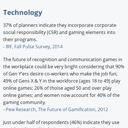
Technology
37% of planners indicate they incorporate corporate
social responsibility (CSR) and gaming elements into
their programs.
-
IRF, Fall Pulse Survey, 2014
The future of recognition and communication games in
the workplace could be very bright considering that 90%
of Gen Y’ers desire co-workers who make the job fun;
49% of Gens X & Y in the workforce (ages 18 to 49) play
online games; 26% of thoise aged 50 and over play
online games; and women now account for 40% of the
gaming community.
-
Pew Research, The Future of Gamification, 2012
Just under half of respondents (46%) indicate they use