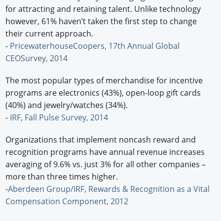
for attracting and retaining talent. Unlike technology
however, 61% haven’t taken the first step to change
their current approach.
-
PricewaterhouseCoopers, 17th Annual Global
CEOSurvey, 2014
The most popular types of merchandise for incentive
programs are electronics (43%), open-loop gift cards
(40%) and jewelry/watches (34%).
-
IRF, Fall Pulse Survey, 2014
Organizations that implement noncash reward and
recognition programs have annual revenue increases
averaging of 9.6% vs. just 3% for all other companies –
more than three times higher.
-
Aberdeen Group/IRF, Rewards & Recognition as a Vital
Compensation Component, 2012