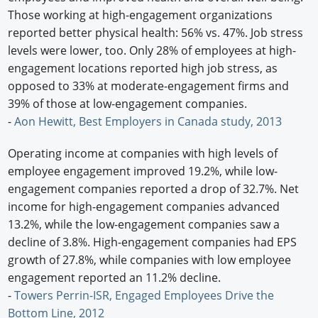
Those working at high-engagement organizations
reported better physical health: 56% vs. 47%. Job stress
levels were lower, too. Only 28% of employees at high-
engagement locations reported high job stress, as
opposed to 33% at moderate-engagement firms and
39% of those at low-engagement companies.
-
Aon Hewitt, Best Employers in Canada study, 2013
Operating income at companies with high levels of
employee engagement improved 19.2%, while low-
engagement companies reported a drop of 32.7%. Net
income for high-engagement companies advanced
13.2%, while the low-engagement companies saw a
decline of 3.8%. High-engagement companies had EPS
growth of 27.8%, while companies with low employee
engagement reported an 11.2% decline.
-
Towers Perrin-ISR, Engaged Employees Drive the
Bottom Line, 2012