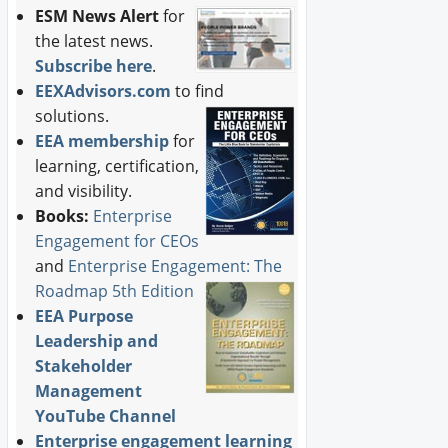
ESM News Alert
for
the latest news.
Subscribe here
.
EEXAdvisors.com
to find
solutions.
EEA membership
for
learning, certification,
and visibility.
Books:
Enterprise
Engagement for CEOs
and
Enterprise Engagement: The
Roadmap 5th Edition
EEA Purpose
Leadership and
Stakeholder
Management
YouTube Channel
Enterprise engagement learning