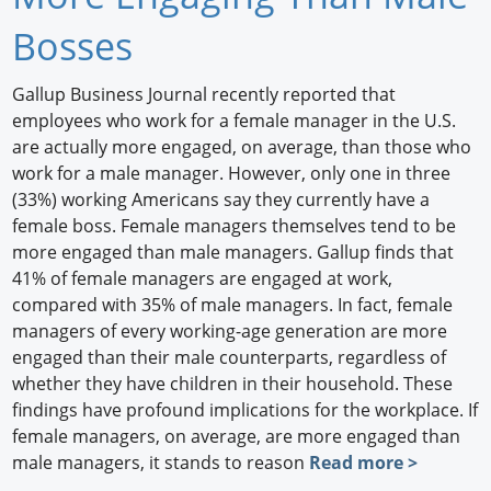
Newswire
Bosses
New Products
Gallup Business Journal recently reported that
employees who work for a female manager in the U.S.
Knowledge
are actually more engaged, on average, than those who
work for a male manager. However, only one in three
Profiles
(33%) working Americans say they currently have a
Buyer's Guide
female boss. Female managers themselves tend to be
more engaged than male managers. Gallup finds that
Forum Library
41% of female managers are engaged at work,
compared with 35% of male managers. In fact, female
managers of every working-age generation are more
engaged than their male counterparts, regardless of
whether they have children in their household. These
findings have profound implications for the workplace. If
female managers, on average, are more engaged than
male managers, it stands to reason
Read more >