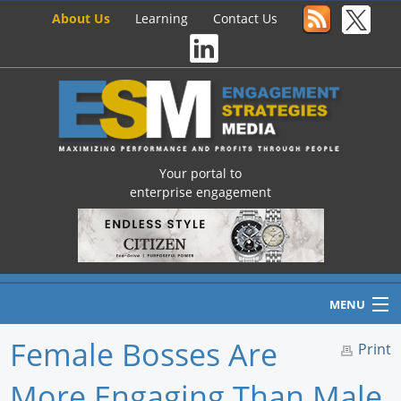
About Us
Learning
Contact Us
Your portal to
enterprise engagement
MENU
Female Bosses Are
Print
More Engaging Than Male
Home