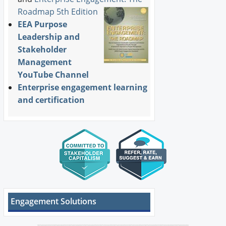
Roadmap 5th Edition
EEA Purpose
Leadership and
Stakeholder
Management
YouTube Channel
Enterprise engagement learning
and certification
Engagement Solutions