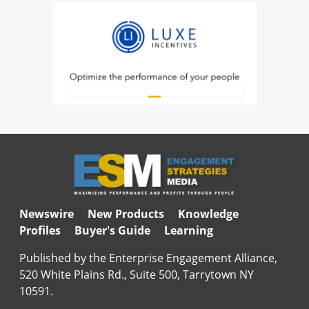
Newswire
New Products
Knowledge
Profiles
Buyer's Guide
Learning
Published by the Enterprise Engagement Alliance,
520 White Plains Rd., Suite 500, Tarrytown NY
10591.