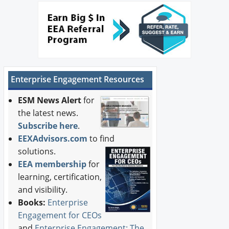
Enterprise Engagement Resources
ESM News Alert
for
the latest news.
Subscribe here
.
EEXAdvisors.com
to find
solutions.
EEA membership
for
learning, certification,
and visibility.
Books:
Enterprise
Engagement for CEOs
and
Enterprise Engagement: The