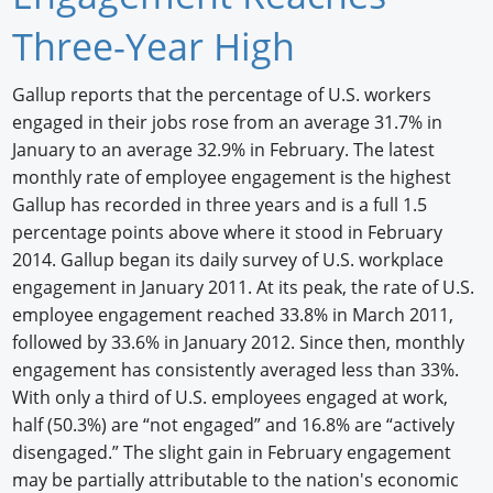
Newswire
Three-Year High
New Products
Gallup reports that the percentage of U.S. workers
engaged in their jobs rose from an average 31.7% in
Knowledge
January to an average 32.9% in February. The latest
Profiles
monthly rate of employee engagement is the highest
Gallup has recorded in three years and is a full 1.5
Buyer's Guide
percentage points above where it stood in February
2014. Gallup began its daily survey of U.S. workplace
Forum Library
engagement in January 2011. At its peak, the rate of U.S.
employee engagement reached 33.8% in March 2011,
followed by 33.6% in January 2012. Since then, monthly
engagement has consistently averaged less than 33%.
With only a third of U.S. employees engaged at work,
half (50.3%) are “not engaged” and 16.8% are “actively
disengaged.” The slight gain in February engagement
may be partially attributable to the nation's economic