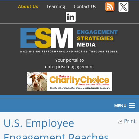
About Us
Learning
Contact Us
Your portal to
enterprise engagement
MENU
U.S. Employee
Print
Engagement Reaches
Home