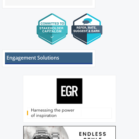
Engagement Solutions