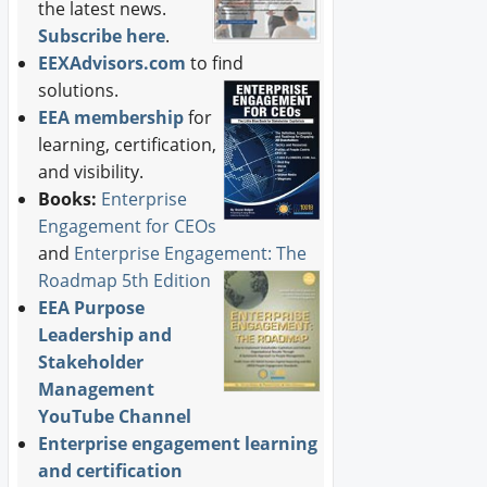
the latest news.
Subscribe here
.
EEXAdvisors.com
to find
solutions.
EEA membership
for
learning, certification,
and visibility.
Books:
Enterprise
Engagement for CEOs
and
Enterprise Engagement: The
Roadmap 5th Edition
EEA Purpose
Leadership and
Stakeholder
Management
YouTube Channel
Enterprise engagement learning
and certification