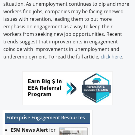
situation. As unemployment continues to dip and more
workers find jobs, companies may be facing renewed
issues with retention, leading them to put more
emphasis on engagement as a way to keep their
workers from seeking new job opportunities. Recent
trends suggest that improvements in engagement
coincide with improvements in unemployment and
underemployment. To read the full article,
click here
.
Enterprise Engagement Resources
ESM News Alert
for