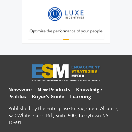
Newswire
New Products
Knowledge
Profiles
Buyer's Guide
Learning
Published by the Enterprise Engagement Alliance,
520 White Plains Rd., Suite 500, Tarrytown NY
10591.