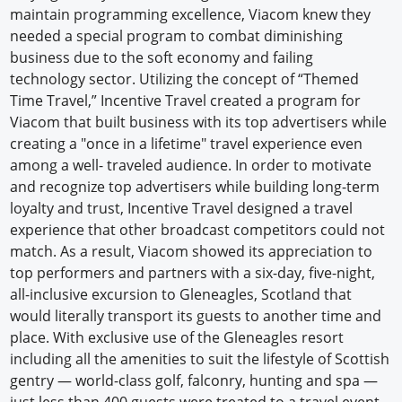
maintain programming excellence, Viacom knew they
Newswire
needed a special program to combat diminishing
business due to the soft economy and failing
New Products
technology sector. Utilizing the concept of “Themed
Time Travel,” Incentive Travel created a program for
Knowledge
Viacom that built business with its top advertisers while
creating a "once in a lifetime" travel experience even
Profiles
among a well- traveled audience. In order to motivate
Buyer's Guide
and recognize top advertisers while building long-term
loyalty and trust, Incentive Travel designed a travel
Forum Library
experience that other broadcast competitors could not
match. As a result, Viacom showed its appreciation to
top performers and partners with a six-day, five-night,
all-inclusive excursion to Gleneagles, Scotland that
would literally transport its guests to another time and
place. With exclusive use of the Gleneagles resort
including all the amenities to suit the lifestyle of Scottish
gentry — world-class golf, falconry, hunting and spa —