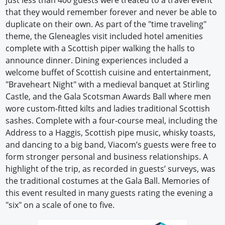
just less than 400 guests were treated to a travel event
that they would remember forever and never be able to
duplicate on their own. As part of the "time traveling"
theme, the Gleneagles visit included hotel amenities
complete with a Scottish piper walking the halls to
announce dinner. Dining experiences included a
welcome buffet of Scottish cuisine and entertainment,
"Braveheart Night" with a medieval banquet at Stirling
Castle, and the Gala Scotsman Awards Ball where men
wore custom-fitted kilts and ladies traditional Scottish
sashes. Complete with a four-course meal, including the
Address to a Haggis, Scottish pipe music, whisky toasts,
and dancing to a big band, Viacom’s guests were free to
form stronger personal and business relationships. A
highlight of the trip, as recorded in guests’ surveys, was
the traditional costumes at the Gala Ball. Memories of
this event resulted in many guests rating the evening a
"six" on a scale of one to five.