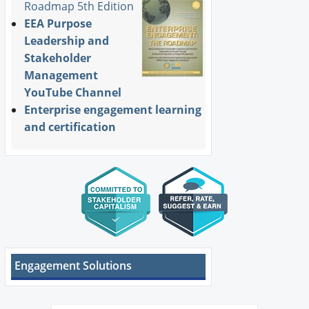
Roadmap 5th Edition
EEA Purpose
Leadership and
Stakeholder
Management
YouTube Channel
Enterprise engagement learning
and certification
Engagement Solutions