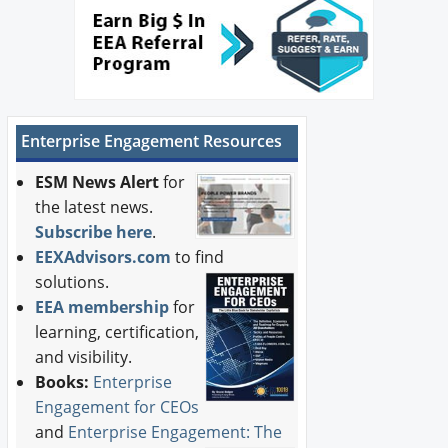
Enterprise Engagement Resources
ESM News Alert
for
the latest news.
Subscribe here
.
EEXAdvisors.com
to find
solutions.
EEA membership
for
learning, certification,
and visibility.
Books:
Enterprise
Engagement for CEOs
and
Enterprise Engagement: The