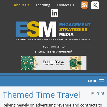
About Us
Learning
Contact Us
Your portal to
enterprise engagement
MENU
Themed Time Travel
Print
Home
Relying heavily on advertising revenue and contracts to