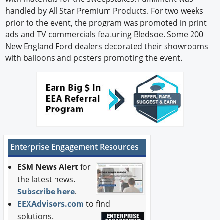
handled by All Star Premium Products. For two weeks
prior to the event, the program was promoted in print
ads and TV commercials featuring Bledsoe. Some 200
New England Ford dealers decorated their showrooms
with balloons and posters promoting the event.
Enterprise Engagement Resources
ESM News Alert
for
the latest news.
Subscribe here
.
EEXAdvisors.com
to find
solutions.