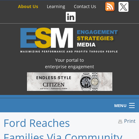
About Us
Learning
Contact Us
Your portal to
enterprise engagement
MENU
Ford Reaches
Print
Families Via Community
Home