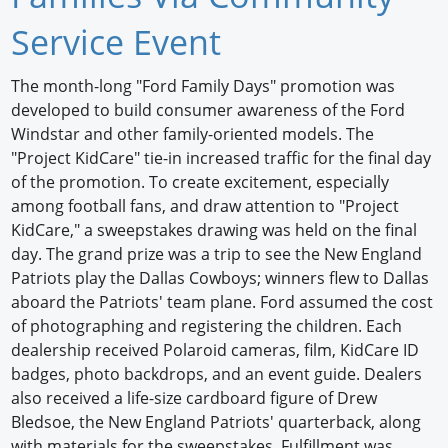
Newswire
Service Event
New Products
The month-long "Ford Family Days" promotion was
developed to build consumer awareness of the Ford
Knowledge
Windstar and other family-oriented models. The
"Project KidCare" tie-in increased traffic for the final day
Profiles
of the promotion. To create excitement, especially
Buyer's Guide
among football fans, and draw attention to "Project
KidCare," a sweepstakes drawing was held on the final
Forum Library
day. The grand prize was a trip to see the New England
Patriots play the Dallas Cowboys; winners flew to Dallas
aboard the Patriots' team plane. Ford assumed the cost
of photographing and registering the children. Each
dealership received Polaroid cameras, film, KidCare ID
badges, photo backdrops, and an event guide. Dealers
also received a life-size cardboard figure of Drew
Bledsoe, the New England Patriots' quarterback, along
with materials for the sweepstakes. Fulfillment was