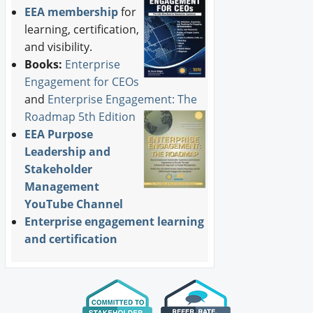
EEA membership
for
learning, certification,
and visibility.
Books:
Enterprise
Engagement for CEOs
and
Enterprise Engagement: The
Roadmap 5th Edition
EEA Purpose
Leadership and
Stakeholder
Management
YouTube Channel
Enterprise engagement learning
and certification