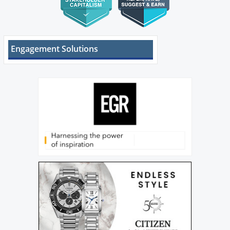
Engagement Solutions