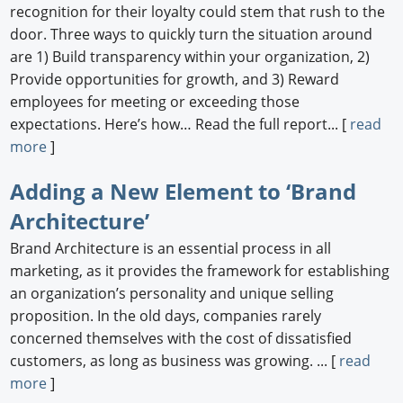
recognition for their loyalty could stem that rush to the
door. Three ways to quickly turn the situation around
are 1) Build transparency within your organization, 2)
Provide opportunities for growth, and 3) Reward
employees for meeting or exceeding those
expectations. Here’s how… Read the full report... [
read
more
]
Adding a New Element to ‘Brand
Architecture’
Brand Architecture is an essential process in all
marketing, as it provides the framework for establishing
an organization’s personality and unique selling
proposition. In the old days, companies rarely
concerned themselves with the cost of dissatisfied
customers, as long as business was growing. ... [
read
more
]