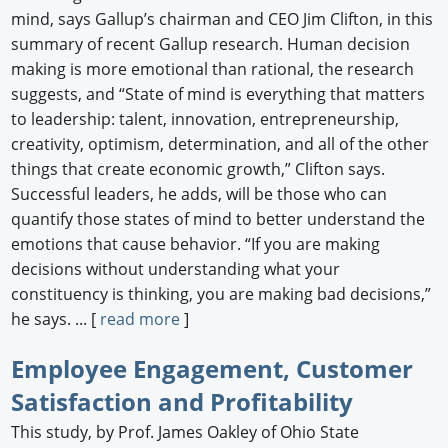
mind, says Gallup’s chairman and CEO Jim Clifton, in this
summary of recent Gallup research. Human decision
making is more emotional than rational, the research
suggests, and “State of mind is everything that matters
to leadership: talent, innovation, entrepreneurship,
creativity, optimism, determination, and all of the other
things that create economic growth,” Clifton says.
Successful leaders, he adds, will be those who can
quantify those states of mind to better understand the
emotions that cause behavior. “If you are making
decisions without understanding what your
constituency is thinking, you are making bad decisions,”
he says. ... [
read more
]
Employee Engagement, Customer
Satisfaction and Profitability
This study, by Prof. James Oakley of Ohio State