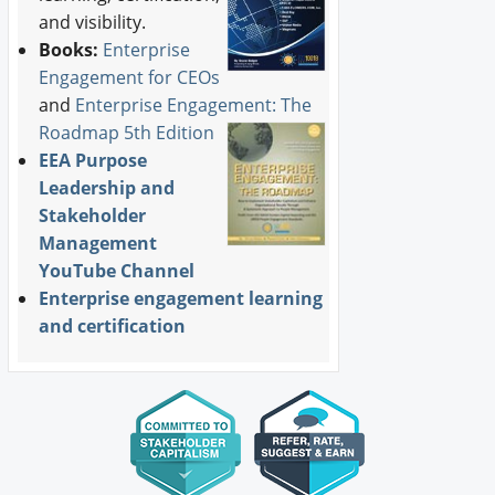
and visibility.
Books:
Enterprise
Engagement for CEOs
and
Enterprise Engagement: The
Roadmap 5th Edition
EEA Purpose
Leadership and
Stakeholder
Management
YouTube Channel
Enterprise engagement learning
and certification