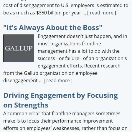
cost of disengagement to U.S. employers is estimated to
be as much as $350 billion per year.... [
read more
]
"It's Always About the Boss"
Engagement doesn’t just happen, and in
most organizations frontline
management has a lot to do with the
success - or failure - of an organization's
engagement efforts. Recent research
from the Gallup organization on employee
disengagement ... [
read more
]
Driving Engagement by Focusing
on Strengths
A common error that frontline managers sometimes
make is to focus their performance improvement
efforts on employees’ weaknesses, rather than focus on