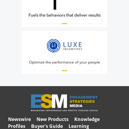
Newswire
New Products
Knowledge
Profiles
Buyer's Guide
Learning