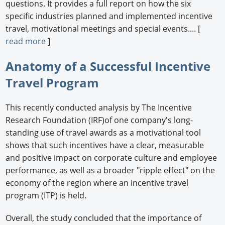
questions. It provides a full report on how the six
specific industries planned and implemented incentive
travel, motivational meetings and special events.... [
read more
]
Anatomy of a Successful Incentive
Travel Program
This recently conducted analysis by The Incentive
Research Foundation (IRF)of one company's long-
standing use of travel awards as a motivational tool
shows that such incentives have a clear, measurable
and positive impact on corporate culture and employee
performance, as well as a broader "ripple effect" on the
economy of the region where an incentive travel
program (ITP) is held.
Overall, the study concluded that the importance of