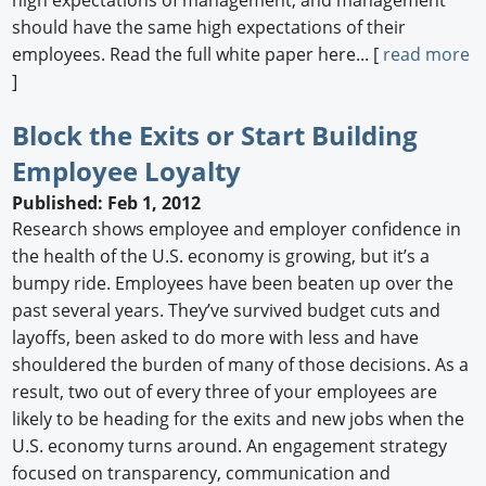
should have the same high expectations of their
employees. Read the full white paper here... [
read more
]
Block the Exits or Start Building
Employee Loyalty
Published: Feb 1, 2012
Research shows employee and employer confidence in
the health of the U.S. economy is growing, but it’s a
bumpy ride. Employees have been beaten up over the
past several years. They’ve survived budget cuts and
layoffs, been asked to do more with less and have
shouldered the burden of many of those decisions. As a
result, two out of every three of your employees are
likely to be heading for the exits and new jobs when the
U.S. economy turns around. An engagement strategy
focused on transparency, communication and