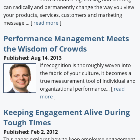
can radically and permanently change the way you view
your products, services, customers and marketing
message ... [
read more
]
Performance Management Meets
the Wisdom of Crowds
Published: Aug 14, 2013
If recognition is thoroughly woven into
the fabric of your culture, it becomes a
true measurement tool of individual and
organizational performance... [
read
more
]
Keeping Engagement Alive During
Tough Times
Published: Feb 2, 2012
This paper explores how to keep employee engagement