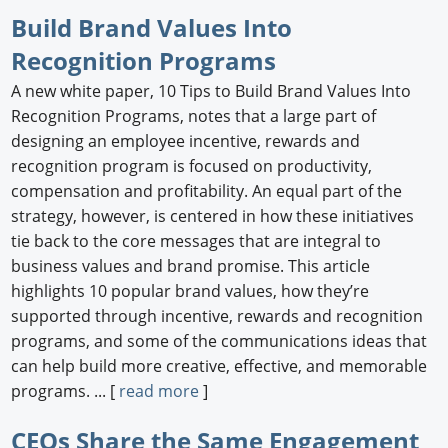
Build Brand Values Into
Recognition Programs
A new white paper, 10 Tips to Build Brand Values Into
Recognition Programs, notes that a large part of
designing an employee incentive, rewards and
recognition program is focused on productivity,
compensation and profitability. An equal part of the
strategy, however, is centered in how these initiatives
tie back to the core messages that are integral to
business values and brand promise. This article
highlights 10 popular brand values, how they’re
supported through incentive, rewards and recognition
programs, and some of the communications ideas that
can help build more creative, effective, and memorable
programs. ... [
read more
]
CEOs Share the Same Engagement