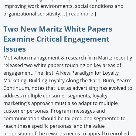
improving work environments, social conditions and
organizational sensitivity.... [
read more
]
Two New Maritz White Papers
Examine Critical Engagement
Issues
Motivation management & research firm Maritz recently
released two white papers touching on key areas of
engagement. The first, A New Paradigm for Loyalty
Marketing: Building Loyalty Along the ‘Earn, Burn, Yearn’
Continuum, notes that just as advertising has evolved to
address multiple consumer segments, loyalty
marketing’s approach must also adapt to multiple
customer personas. Program messages and
communication should be tailored and segmented to
reach these specific personas, and the value
proposition of the rewards needs to appeal to enrolled