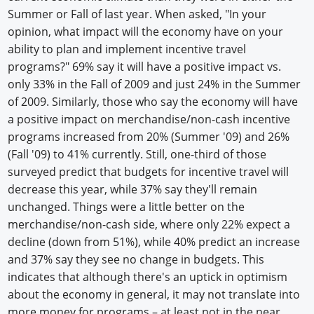
Summer or Fall of last year. When asked, "In your
opinion, what impact will the economy have on your
ability to plan and implement incentive travel
programs?" 69% say it will have a positive impact vs.
only 33% in the Fall of 2009 and just 24% in the Summer
of 2009. Similarly, those who say the economy will have
a positive impact on merchandise/non-cash incentive
programs increased from 20% (Summer '09) and 26%
(Fall '09) to 41% currently. Still, one-third of those
surveyed predict that budgets for incentive travel will
decrease this year, while 37% say they'll remain
unchanged. Things were a little better on the
merchandise/non-cash side, where only 22% expect a
decline (down from 51%), while 40% predict an increase
and 37% say they see no change in budgets. This
indicates that although there's an uptick in optimism
about the economy in general, it may not translate into
more money for programs – at least not in the near