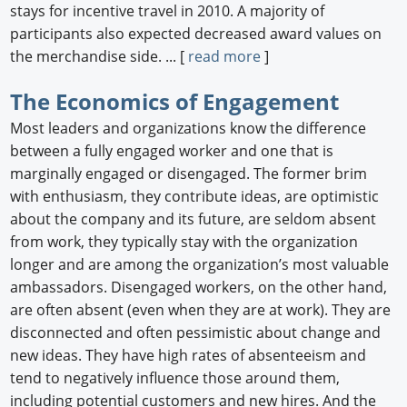
stays for incentive travel in 2010. A majority of
participants also expected decreased award values on
the merchandise side. ... [
read more
]
The Economics of Engagement
Most leaders and organizations know the difference
between a fully engaged worker and one that is
marginally engaged or disengaged. The former brim
with enthusiasm, they contribute ideas, are optimistic
about the company and its future, are seldom absent
from work, they typically stay with the organization
longer and are among the organization’s most valuable
ambassadors. Disengaged workers, on the other hand,
are often absent (even when they are at work). They are
disconnected and often pessimistic about change and
new ideas. They have high rates of absenteeism and
tend to negatively influence those around them,
including potential customers and new hires. And the