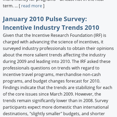
term. ... [
read more
]
January 2010 Pulse Survey:
Incentive Industry Trends 2010
Given that the Incentive Research Foundation (IRF) is
charged with advancing the science of incentives, it
surveyed industry professionals to obtain their opinions
about the more salient trends affecting the industry
during 2009 and leading into 2010. The IRF asked these
professionals questions on trends with regard to
incentive travel programs, merchandise non-cash
programs, and budget changes forecast for 2010.
Findings indicate that the trends are stabilizing for each
of the core issues since March 2009. However, the
trends remain significantly lower than in 2008. Survey
participants expect more domestic than international
destinations, "slightly smaller" budgets, and shorter