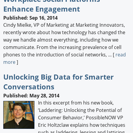
Enhance Engagement
Newswire
Published: Sep 16, 2014
New Products
Cindy Mielke, VP of Marketing at Marketing Innovators,
recently wrote about how technology has changed the
Knowledge
way we handle almost everything, including how we
communicate. From the increasing prevalence of cell
Profiles
phones to the introduction of social networks, ... [
read
Buyer's Guide
more
]
Forum Library
Unlocking Big Data for Smarter
Conversations
Published: May 28, 2014
In this excerpt from his new book,
‘Laddering: Unlocking the Potential of
Consumer Behavior,’ PossibleNOW VP
Eric Holtzclaw explains how techniques
such as laddering, lensing and latticing