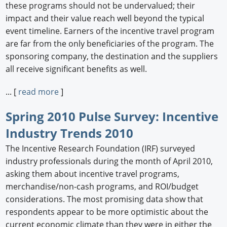
these programs should not be undervalued; their
impact and their value reach well beyond the typical
event timeline. Earners of the incentive travel program
are far from the only beneficiaries of the program. The
sponsoring company, the destination and the suppliers
all receive significant benefits as well.
... [
read more
]
Spring 2010 Pulse Survey: Incentive
Industry Trends 2010
The Incentive Research Foundation (IRF) surveyed
industry professionals during the month of April 2010,
asking them about incentive travel programs,
merchandise/non-cash programs, and ROI/budget
considerations. The most promising data show that
respondents appear to be more optimistic about the
current economic climate than they were in either the