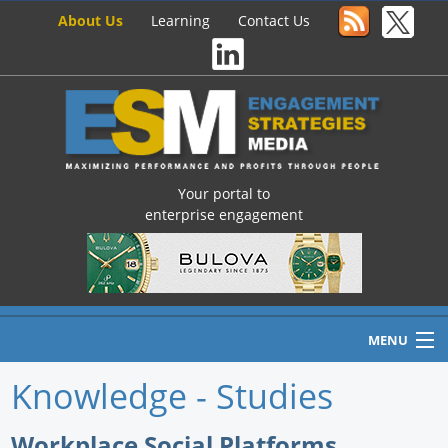
About Us
Learning
Contact Us
Your portal to
enterprise engagement
MENU
Knowledge - Studies
Home
Workplace Social Platforms