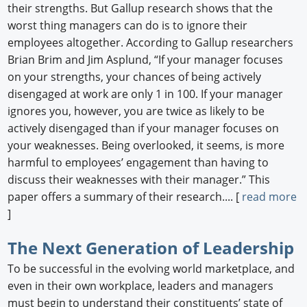
their strengths. But Gallup research shows that the
worst thing managers can do is to ignore their
employees altogether. According to Gallup researchers
Brian Brim and Jim Asplund, “If your manager focuses
on your strengths, your chances of being actively
disengaged at work are only 1 in 100. If your manager
ignores you, however, you are twice as likely to be
actively disengaged than if your manager focuses on
your weaknesses. Being overlooked, it seems, is more
harmful to employees’ engagement than having to
discuss their weaknesses with their manager.” This
paper offers a summary of their research.... [
read more
]
The Next Generation of Leadership
To be successful in the evolving world marketplace, and
even in their own workplace, leaders and managers
must begin to understand their constituents’ state of