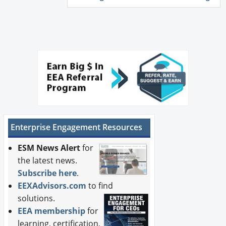
Enterprise Engagement Resources
ESM News Alert
for
the latest news.
Subscribe here
.
EEXAdvisors.com
to find
solutions.
EEA membership
for
learning, certification,