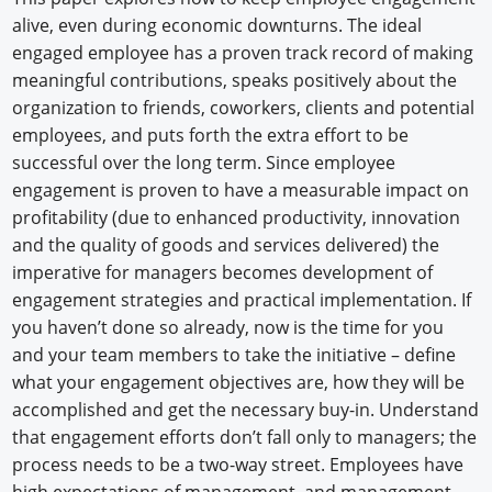
alive, even during economic downturns. The ideal
engaged employee has a proven track record of making
meaningful contributions, speaks positively about the
organization to friends, coworkers, clients and potential
employees, and puts forth the extra effort to be
successful over the long term. Since employee
engagement is proven to have a measurable impact on
profitability (due to enhanced productivity, innovation
and the quality of goods and services delivered) the
imperative for managers becomes development of
engagement strategies and practical implementation. If
you haven’t done so already, now is the time for you
and your team members to take the initiative – define
what your engagement objectives are, how they will be
accomplished and get the necessary buy-in. Understand
that engagement efforts don’t fall only to managers; the
process needs to be a two-way street. Employees have
high expectations of management, and management