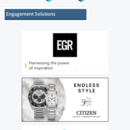
Engagement Solutions