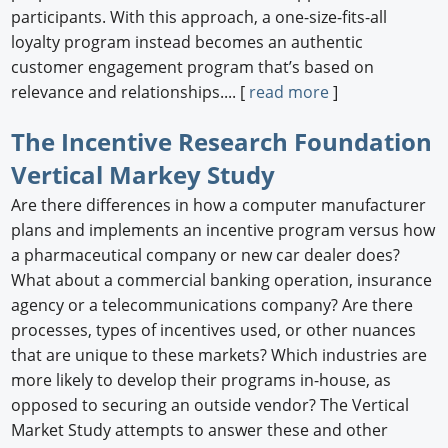
participants. With this approach, a one-size-fits-all
loyalty program instead becomes an authentic
customer engagement program that’s based on
relevance and relationships.... [
read more
]
The Incentive Research Foundation
Vertical Markey Study
Are there differences in how a computer manufacturer
plans and implements an incentive program versus how
a pharmaceutical company or new car dealer does?
What about a commercial banking operation, insurance
agency or a telecommunications company? Are there
processes, types of incentives used, or other nuances
that are unique to these markets? Which industries are
more likely to develop their programs in-house, as
opposed to securing an outside vendor? The Vertical
Market Study attempts to answer these and other