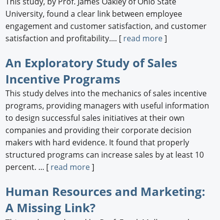
This study, by Prof. James Oakley of Ohio State
University, found a clear link between employee
engagement and customer satisfaction, and customer
satisfaction and profitability.... [
read more
]
An Exploratory Study of Sales
Incentive Programs
This study delves into the mechanics of sales incentive
programs, providing managers with useful information
to design successful sales initiatives at their own
companies and providing their corporate decision
makers with hard evidence. It found that properly
structured programs can increase sales by at least 10
percent. ... [
read more
]
Human Resources and Marketing:
A Missing Link?