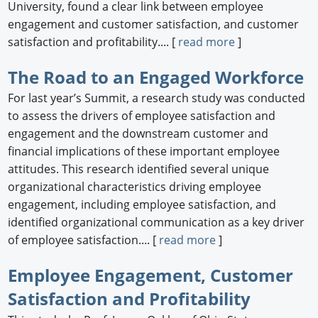
University, found a clear link between employee
engagement and customer satisfaction, and customer
satisfaction and profitability.... [
read more
]
The Road to an Engaged Workforce
For last year’s Summit, a research study was conducted
to assess the drivers of employee satisfaction and
engagement and the downstream customer and
financial implications of these important employee
attitudes. This research identified several unique
organizational characteristics driving employee
engagement, including employee satisfaction, and
identified organizational communication as a key driver
of employee satisfaction.... [
read more
]
Employee Engagement, Customer
Satisfaction and Profitability