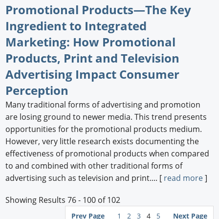
Promotional Products—The Key
Ingredient to Integrated
Marketing: How Promotional
Products, Print and Television
Advertising Impact Consumer
Perception
Many traditional forms of advertising and promotion
are losing ground to newer media. This trend presents
opportunities for the promotional products medium.
However, very little research exists documenting the
effectiveness of promotional products when compared
to and combined with other traditional forms of
advertising such as television and print.... [
read more
]
Showing Results 76 - 100 of 102
Prev Page
1
2
3
4
5
Next Page