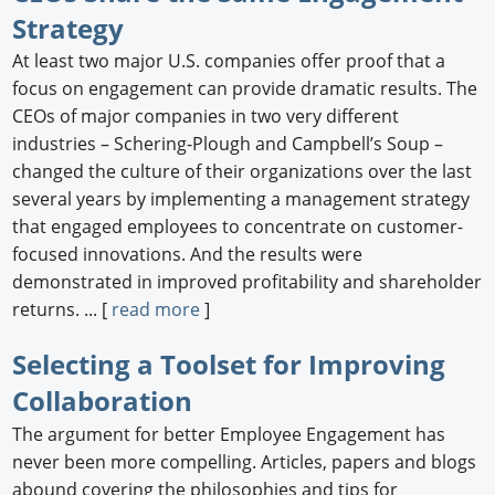
Strategy
At least two major U.S. companies offer proof that a
focus on engagement can provide dramatic results. The
CEOs of major companies in two very different
industries – Schering-Plough and Campbell’s Soup –
changed the culture of their organizations over the last
several years by implementing a management strategy
that engaged employees to concentrate on customer-
focused innovations. And the results were
demonstrated in improved profitability and shareholder
returns. ... [
read more
]
Selecting a Toolset for Improving
Collaboration
The argument for better Employee Engagement has
never been more compelling. Articles, papers and blogs
abound covering the philosophies and tips for