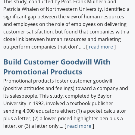
This study, conducted by Prof. Frank Mulhern and
Patricia Whalen of Northwestern University, identified a
significant gap between the view of human resources
and employees on the role of employees on delivering
customer satisfaction, but found that companies with a
close link between human resources and marketing
outperform companies that don't.... [
read more
]
Build Customer Goodwill With
Promotional Products
Promotional products foster customer goodwill
(positive attitudes and feelings) toward a company and
its salespeople. This study, completed by Baylor
University in 1992, involved a textbook publisher
sending 4,000 educators either: (1) a pocket calculator
plus a letter, (2) a lower-priced highlighter pen plus a
letter, or (3) a letter only.... [
read more
]