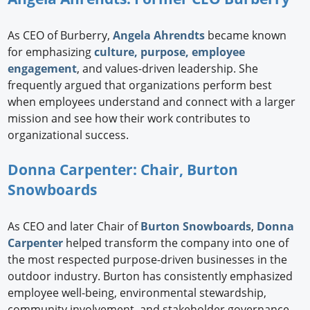
As CEO of Burberry,
Angela Ahrendts
became known
for emphasizing
culture, purpose, employee
engagement
, and values-driven leadership. She
frequently argued that organizations perform best
when employees understand and connect with a larger
mission and see how their work contributes to
organizational success.
Donna Carpenter: Chair, Burton
Snowboards
As CEO and later Chair of
Burton Snowboards
,
Donna
Carpenter
helped transform the company into one of
the most respected purpose-driven businesses in the
outdoor industry. Burton has consistently emphasized
employee well-being, environmental stewardship,
community involvement, and stakeholder governance.