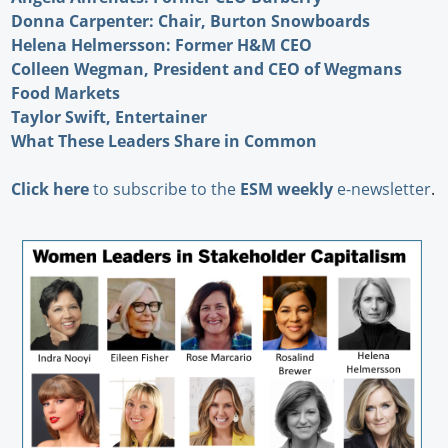
Donna Carpenter: Chair, Burton Snowboards
Helena Helmersson: Former H&M CEO
Colleen Wegman, President and CEO of Wegmans
Food Markets
Taylor Swift, Entertainer
What These Leaders Share in Common
Click here
to subscribe to the
ESM weekly
e-newsletter
.