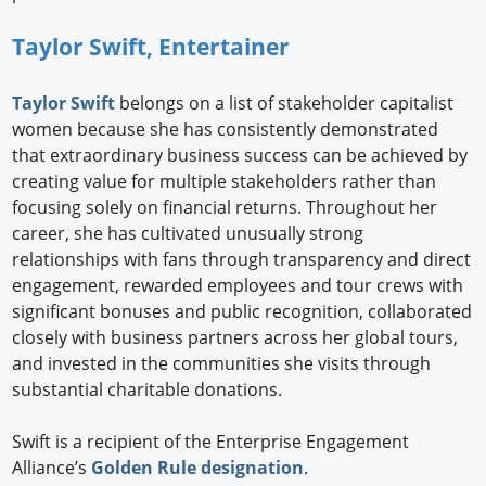
Taylor Swift, Entertainer
Taylor Swift
belongs on a list of stakeholder capitalist
women because she has consistently demonstrated
that extraordinary business success can be achieved by
creating value for multiple stakeholders rather than
focusing solely on financial returns. Throughout her
career, she has cultivated unusually strong
relationships with fans through transparency and direct
engagement, rewarded employees and tour crews with
significant bonuses and public recognition, collaborated
closely with business partners across her global tours,
and invested in the communities she visits through
substantial charitable donations.
Swift is a recipient of the Enterprise Engagement
Alliance’s
Golden Rule designation
.