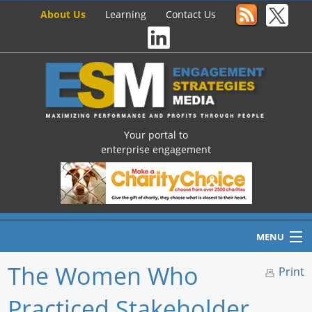
About Us
Learning
Contact Us
Your portal to
enterprise engagement
MENU
The Women Who
Print
Practiced Stakeholder
Home