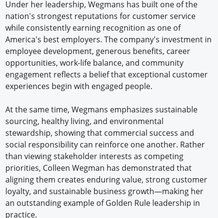
Under her leadership, Wegmans has built one of the
nation's strongest reputations for customer service
while consistently earning recognition as one of
America's best employers. The company's investment in
employee development, generous benefits, career
opportunities, work-life balance, and community
engagement reflects a belief that exceptional customer
experiences begin with engaged people.
At the same time, Wegmans emphasizes sustainable
sourcing, healthy living, and environmental
stewardship, showing that commercial success and
social responsibility can reinforce one another. Rather
than viewing stakeholder interests as competing
priorities, Colleen Wegman has demonstrated that
aligning them creates enduring value, strong customer
loyalty, and sustainable business growth—making her
an outstanding example of Golden Rule leadership in
practice.