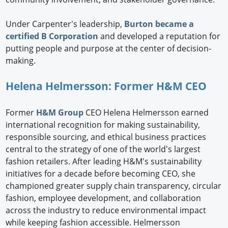
Under Carpenter's leadership,
Burton became a
certified B Corporation
and developed a reputation for
putting people and purpose at the center of decision-
making.
Helena Helmersson: Former H&M CEO
Former
H&M Group
CEO Helena Helmersson earned
international recognition for making sustainability,
responsible sourcing, and ethical business practices
central to the strategy of one of the world's largest
fashion retailers. After leading H&M's sustainability
initiatives for a decade before becoming CEO, she
championed greater supply chain transparency, circular
fashion, employee development, and collaboration
across the industry to reduce environmental impact
while keeping fashion accessible. Helmersson