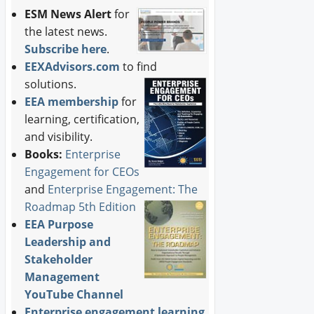
ESM News Alert
for
the latest news.
Subscribe here
.
EEXAdvisors.com
to find
solutions.
EEA membership
for
learning, certification,
and visibility.
Books:
Enterprise
Engagement for CEOs
and
Enterprise Engagement: The
Roadmap 5th Edition
EEA Purpose
Leadership and
Stakeholder
Management
YouTube Channel
Enterprise engagement learning