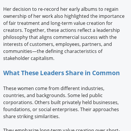
Her decision to re-record her early albums to regain
ownership of her work also highlighted the importance
of fair treatment and long-term value creation for
creators. Together, these actions reflect a leadership
philosophy that aligns commercial success with the
interests of customers, employees, partners, and
communities—the defining characteristics of
stakeholder capitalism.
What These Leaders Share in Common
These women come from different industries,
countries, and backgrounds. Some led public
corporations. Others built privately held businesses,
foundations, or social enterprises. Their approaches
share striking similarities.
They emphasize long-term value creation over short-