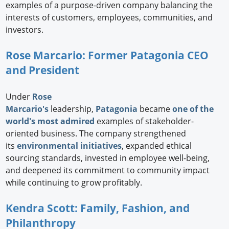
examples of a purpose-driven company balancing the
interests of customers, employees, communities, and
investors.
Rose Marcario: Former Patagonia CEO
and President
Under
Rose
Marcario's
leadership,
Patagonia
became
one of the
world's most admired
examples of stakeholder-
oriented business. The company strengthened
its
environmental initiatives
, expanded ethical
sourcing standards, invested in employee well-being,
and deepened its commitment to community impact
while continuing to grow profitably.
Kendra Scott: Family, Fashion, and
Philanthropy