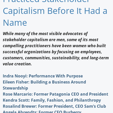
Newswire
Capitalism Before It Had a
New Products
Name
Knowledge
While many of the most visible advocates of
stakeholder capitalism are men, some of its most
Profiles
compelling practitioners have been women who built
Buyer's Guide
successful organizations by focusing on employees,
customers, communities, sustainability, and long-term
Forum Library
value creation.
Indra Nooyi: Performance With Purpose
Eileen Fisher: Building a Business Around
Stewardship
Rose Marcario: Former Patagonia CEO and President
Kendra Scott: Family, Fashion, and Philanthropy
Rosalind Brewer: Former President, CEO Sam’s Club
Angela Ahrendts: Former CEO Burberry