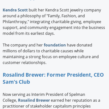
Kendra Scott
built her Kendra Scott jewelry company
around a philosophy of "Family, Fashion, and
Philanthropy," integrating charitable giving, employee
support, and community engagement into the business
model from its earliest days.
The company and her
foundation
have donated
millions of dollars to charitable causes while
maintaining a strong focus on employee culture and
customer relationships.
Rosalind Brewer: Former President, CEO
Sam’s Club
Now serving as Interim President of Spelman
College,
Rosalind Brewer
earned her reputation as a
practitioner of stakeholder capitalism principles