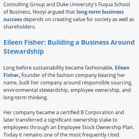
Consulting Group and Duke University's Fuqua School
of Business, Nooyi argued that
long-term business
success
depends on creating value for society as well as
shareholders.
Eileen Fisher: Building a Business Around
Stewardship
Long before sustainability became fashionable,
Eileen
Fisher
,
founder of the fashion company bearing her
name, built her company around responsible sourcing,
environmental stewardship, employee ownership, and
long-term thinking.
Her company became a certified B Corporation and
later transferred a significant ownership stake to
employees through an Employee Stock Ownership Plan.
Today it remains one of the most frequently cited