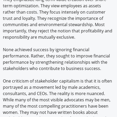
term optimization. They view employees as assets
rather than costs. They focus intensely on customer
trust and loyalty. They recognize the importance of
communities and environmental stewardship. Most
importantly, they reject the notion that profitability and
responsibility are mutually exclusive.
None achieved success by ignoring financial
performance. Rather, they sought to improve financial
performance by strengthening relationships with the
stakeholders who contribute to business success.
One criticism of stakeholder capitalism is that it is often
portrayed as a movement led by male academics,
consultants, and CEOs. The reality is more nuanced.
While many of the most visible advocates may be men,
many of the most compelling practitioners have been
women. They may not have written books about