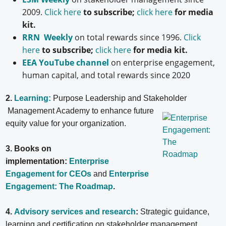
2009.
Click here
to subscribe;
click here
for media
kit.
RRN Weekly
on total rewards since 1996.
Click
here
to subscribe;
click here
for media kit.
EEA YouTube channel
on enterprise engagement,
human capital, and total rewards since 2020
2.
Learning:
Purpose Leadership and Stakeholder
Management Academy to enhance future
equity value for your organization.
3. Books on
implementation:
Enterprise
Engagement for CEOs
and
Enterprise
Engagement: The Roadmap
.
4.
Advisory services and research
:
Strategic guidance,
learning and certification on stakeholder management,