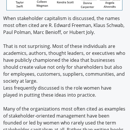
When stakeholder capitalism is discussed, the names
most often cited are R. Edward Freeman, Klaus Schwab,
Paul Polman, Marc Benioff, or Hubert Joly.
That is not surprising. Most of these individuals are
academics, authors, thought leaders, or executives who
have publicly championed the idea that businesses
should create value not only for shareholders but also
for employees, customers, suppliers, communities, and
society at large.
Less frequently discussed is the role women have
played in putting these ideas into practice.
Many of the organizations most often cited as examples
of stakeholder-oriented management have been
founded or led by women who rarely used the term
stakeholder capitalism at all. Rather than writing books