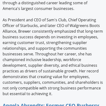
through a distinguished career leading some of
America's largest consumer businesses.
As President and CEO of Sam's Club, Chief Operating
Officer of Starbucks, and later CEO of Walgreens Boots
Alliance, Brewer consistently emphasized that long-term
business success depends on investing in employees,
earning customer trust, strengthening supplier
relationships, and supporting the communities
businesses serve. Throughout her career, she has
championed inclusive leadership, workforce
development, supplier diversity, and ethical business
practices as drivers of sustainable growth. Her record
demonstrates that creating value for employees,
customers, suppliers, communities, and shareholders is
not only compatible with strong business performance
but essential to achieving it.
Angela Ahrendts: Former CEO Burberry