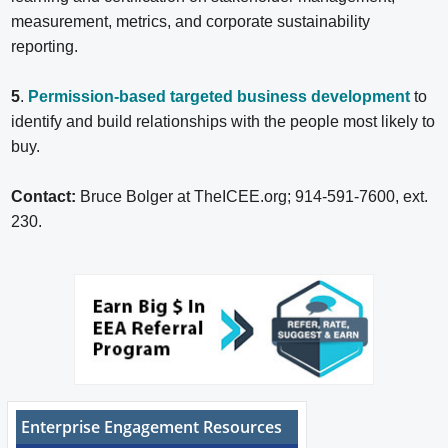
measurement, metrics, and corporate sustainability
reporting.
5
.
Permission-based targeted business development
to
identify and build relationships with the people most likely to
buy.
Contact:
Bruce Bolger at TheICEE.org; 914-591-7600, ext.
230.
Enterprise Engagement Resources