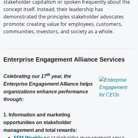
stakeholder capitalism or spoken frequently about the
concept itself. Instead, their leadership has
demonstrated the principles stakeholder advocates
promote: creating value for employees, customers,
communities, investors, and society as a whole.
Enterprise Engagement Alliance Services
th
Celebrating our 17
year, the
Enterprise Engagement Alliance helps
organizations enhance performance
through:
1. Information and marketing
opportunities on stakeholder
management and total rewards:
ESM Weekly
on stakeholder management since