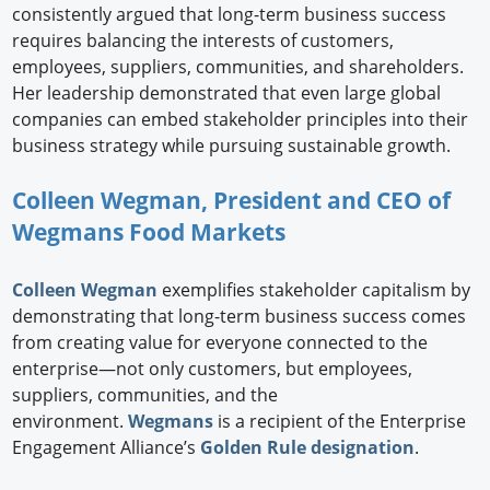
consistently argued that long-term business success
requires balancing the interests of customers,
employees, suppliers, communities, and shareholders.
Her leadership demonstrated that even large global
companies can embed stakeholder principles into their
business strategy while pursuing sustainable growth.
Colleen Wegman, President and CEO of
Wegmans Food Markets
Colleen Wegman
exemplifies stakeholder capitalism by
demonstrating that long-term business success comes
from creating value for everyone connected to the
enterprise—not only customers, but employees,
suppliers, communities, and the
environment.
Wegmans
is a recipient of the Enterprise
Engagement Alliance’s
Golden Rule designation
.