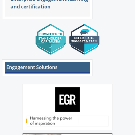
and certification
Engagement Solutions