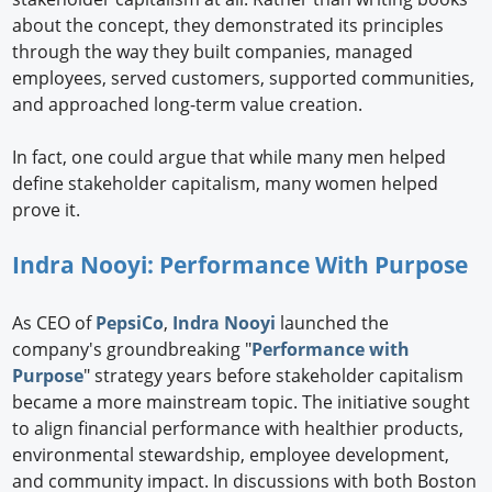
about the concept, they demonstrated its principles
through the way they built companies, managed
employees, served customers, supported communities,
and approached long-term value creation.
In fact, one could argue that while many men helped
define stakeholder capitalism, many women helped
prove it.
Indra Nooyi: Performance With Purpose
As CEO of
PepsiCo
,
Indra Nooyi
launched the
company's groundbreaking "
Performance with
Purpose
" strategy years before stakeholder capitalism
became a more mainstream topic. The initiative sought
to align financial performance with healthier products,
environmental stewardship, employee development,
and community impact. In discussions with both Boston