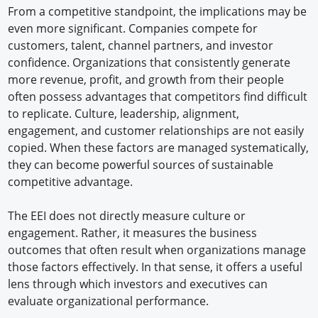
From a competitive standpoint, the implications may be
even more significant. Companies compete for
customers, talent, channel partners, and investor
confidence. Organizations that consistently generate
more revenue, profit, and growth from their people
often possess advantages that competitors find difficult
to replicate. Culture, leadership, alignment,
engagement, and customer relationships are not easily
copied. When these factors are managed systematically,
they can become powerful sources of sustainable
competitive advantage.
The EEI does not directly measure culture or
engagement. Rather, it measures the business
outcomes that often result when organizations manage
those factors effectively. In that sense, it offers a useful
lens through which investors and executives can
evaluate organizational performance.