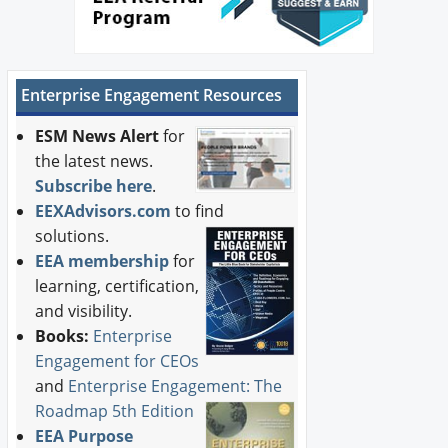
Enterprise Engagement Resources
ESM News Alert
for
the latest news.
Subscribe here
.
EEXAdvisors.com
to find
solutions.
EEA membership
for
learning, certification,
and visibility.
Books:
Enterprise
Engagement for CEOs
and
Enterprise Engagement: The
Roadmap 5th Edition
EEA Purpose