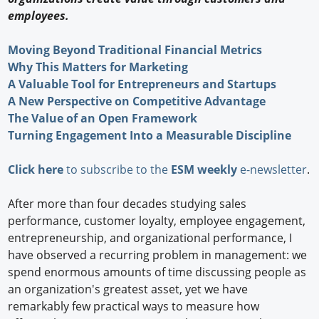
employees.
Moving Beyond Traditional Financial Metrics
Why This Matters for Marketing
A Valuable Tool for Entrepreneurs and Startups
A New Perspective on Competitive Advantage
The Value of an Open Framework
Turning Engagement Into a Measurable Discipline
Click here
to subscribe to the
ESM weekly
e-newsletter
.
After more than four decades studying sales
performance, customer loyalty, employee engagement,
entrepreneurship, and organizational performance, I
have observed a recurring problem in management: we
spend enormous amounts of time discussing people as
an organization's greatest asset, yet we have
remarkably few practical ways to measure how