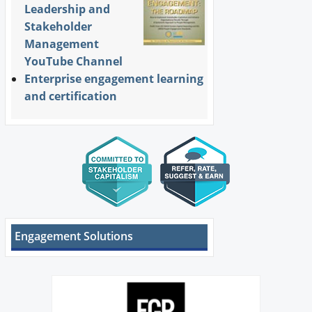
Leadership and
Stakeholder
Management
YouTube Channel
Enterprise engagement learning
and certification
Engagement Solutions