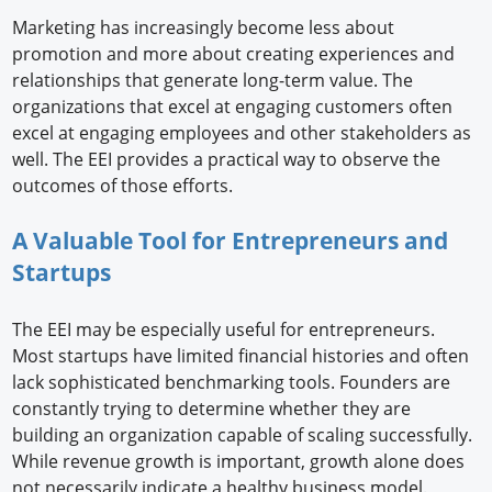
Marketing has increasingly become less about
promotion and more about creating experiences and
relationships that generate long-term value. The
organizations that excel at engaging customers often
excel at engaging employees and other stakeholders as
well. The EEI provides a practical way to observe the
outcomes of those efforts.
A Valuable Tool for Entrepreneurs and
Startups
The EEI may be especially useful for entrepreneurs.
Most startups have limited financial histories and often
lack sophisticated benchmarking tools. Founders are
constantly trying to determine whether they are
building an organization capable of scaling successfully.
While revenue growth is important, growth alone does
not necessarily indicate a healthy business model.