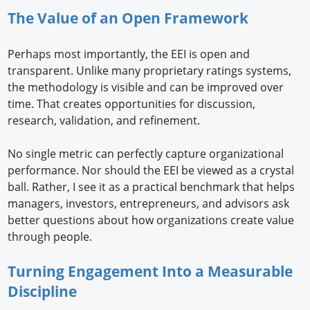
The Value of an Open Framework
Perhaps most importantly, the EEI is open and
transparent. Unlike many proprietary ratings systems,
the methodology is visible and can be improved over
time. That creates opportunities for discussion,
research, validation, and refinement.
No single metric can perfectly capture organizational
performance. Nor should the EEI be viewed as a crystal
ball. Rather, I see it as a practical benchmark that helps
managers, investors, entrepreneurs, and advisors ask
better questions about how organizations create value
through people.
Turning Engagement Into a Measurable
Discipline