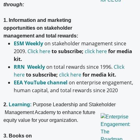
through:
1. Information and marketing
opportunities on stakeholder
management and total rewards:
ESM Weekly
on stakeholder management since
2009.
Click here
to subscribe;
click here
for media
kit.
RRN Weekly
on total rewards since 1996.
Click
here
to subscribe;
click here
for media kit.
EEA YouTube channel
on enterprise engagement,
human capital, and total rewards since 2020
2.
Learning:
Purpose Leadership and Stakeholder
Management Academy to enhance future
equity value for your organization.
3. Books on