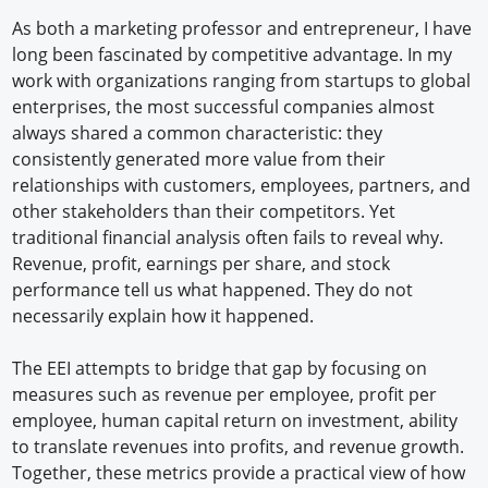
As both a marketing professor and entrepreneur, I have
long been fascinated by competitive advantage. In my
work with organizations ranging from startups to global
enterprises, the most successful companies almost
always shared a common characteristic: they
consistently generated more value from their
relationships with customers, employees, partners, and
other stakeholders than their competitors. Yet
traditional financial analysis often fails to reveal why.
Revenue, profit, earnings per share, and stock
performance tell us what happened. They do not
necessarily explain how it happened.
The EEI attempts to bridge that gap by focusing on
measures such as revenue per employee, profit per
employee, human capital return on investment, ability
to translate revenues into profits, and revenue growth.
Together, these metrics provide a practical view of how