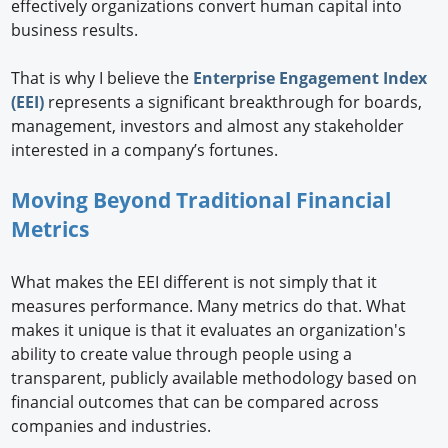
effectively organizations convert human capital into
business results.
That is why I believe the
Enterprise Engagement Index
(EEI)
represents a significant breakthrough for boards,
management, investors and almost any stakeholder
interested in a company’s fortunes.
Moving Beyond Traditional Financial
Metrics
What makes the EEI different is not simply that it
measures performance. Many metrics do that. What
makes it unique is that it evaluates an organization's
ability to create value through people using a
transparent, publicly available methodology based on
financial outcomes that can be compared across
companies and industries.