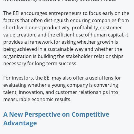
The EEI encourages entrepreneurs to focus early on the
factors that often distinguish enduring companies from
short-lived ones: productivity, profitability, customer
value creation, and the efficient use of human capital. It
provides a framework for asking whether growth is
being achieved in a sustainable way and whether the
organization is building the stakeholder relationships
necessary for long-term success.
For investors, the EEI may also offer a useful lens for
evaluating whether a young company is converting
talent, innovation, and customer relationships into
measurable economic results.
A New Perspective on Competitive
Advantage