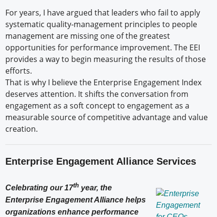
For years, I have argued that leaders who fail to apply
systematic quality-management principles to people
management are missing one of the greatest
opportunities for performance improvement. The EEI
provides a way to begin measuring the results of those
efforts.
That is why I believe the Enterprise Engagement Index
deserves attention. It shifts the conversation from
engagement as a soft concept to engagement as a
measurable source of competitive advantage and value
creation.
Enterprise Engagement Alliance Services
th
Celebrating our 17
year, the
Enterprise Engagement Alliance helps
organizations enhance performance