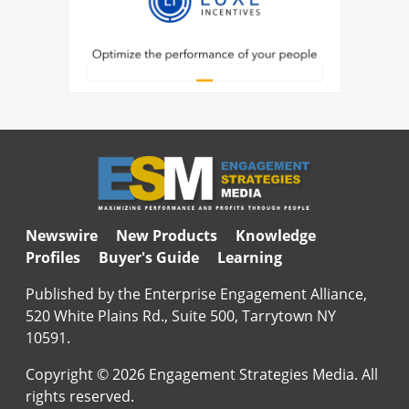
Newswire
New Products
Knowledge
Profiles
Buyer's Guide
Learning
Published by the Enterprise Engagement Alliance,
520 White Plains Rd., Suite 500, Tarrytown NY
10591.
Copyright © 2026 Engagement Strategies Media. All
rights reserved.