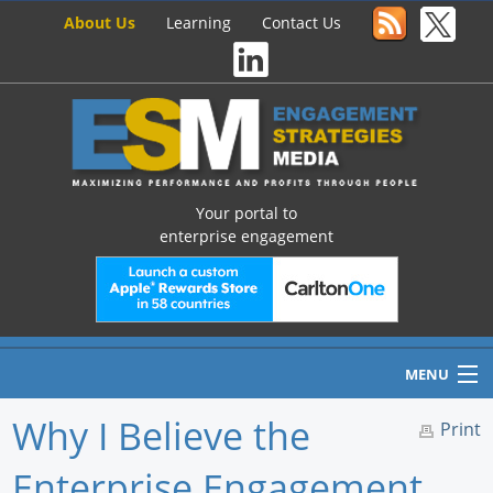
About Us
Learning
Contact Us
Your portal to
enterprise engagement
MENU
Why I Believe the
Print
Enterprise Engagement
Home