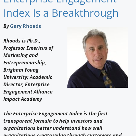
Newswire
Index Is a Breakthrough
New Products
By
Gary Rhoads
Knowledge
Rhoads is Ph.D.,
Professor Emeritus of
Profiles
Marketing and
Buyer's Guide
Entrepreneurship,
Brigham Young
Forum Library
University; Academic
Director, Enterprise
Engagement Alliance
Impact Academy
The Enterprise Engagement Index is the first
transparent formula to help investors and
organizations better understand how well
organizations create value through customers and