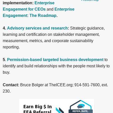
implementation:
Enterprise
Engagement for CEOs
and
Enterprise
Engagement: The Roadmap
.
4.
Advisory services and research
:
Strategic guidance,
learning and certification on stakeholder management,
measurement, metrics, and corporate sustainability
reporting.
5
.
Permission-based targeted business development
to
identify and build relationships with the people most likely to
buy.
Contact:
Bruce Bolger at TheICEE.org; 914-591-7600, ext.
230.