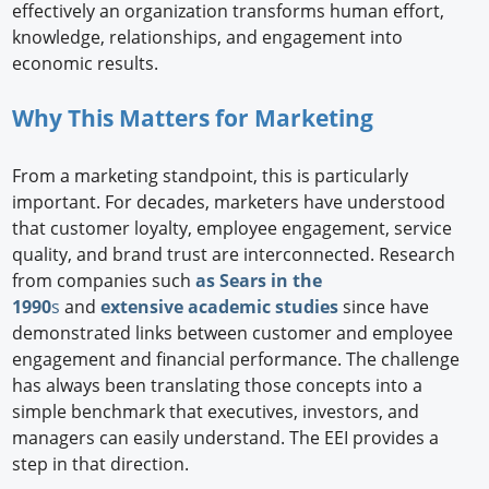
effectively an organization transforms human effort,
knowledge, relationships, and engagement into
economic results.
Why This Matters for Marketing
From a marketing standpoint, this is particularly
important. For decades, marketers have understood
that customer loyalty, employee engagement, service
quality, and brand trust are interconnected. Research
from companies such
as Sears in the
1990
s
and
extensive academic studies
since have
demonstrated links between customer and employee
engagement and financial performance. The challenge
has always been translating those concepts into a
simple benchmark that executives, investors, and
managers can easily understand. The EEI provides a
step in that direction.