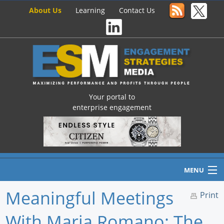
About Us
Learning
Contact Us
Your portal to
enterprise engagement
MENU
Meaningful Meetings
Print
With Maria Romano: The
Home