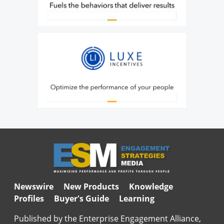
Newswire
New Products
Knowledge
Profiles
Buyer's Guide
Learning
Published by the Enterprise Engagement Alliance,