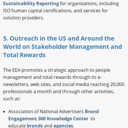
Sustainability Reporting
for organizations, including
ISO human capital certifications, and services for
solution providers.
5. Outreach in the US and Around the
World on Stakeholder Management and
Total Rewards
The EEA promotes a strategic approach to people
management and total rewards through its e-
newsletters, web sites, and social media reaching 20,000
professionals a month and through other activities,
such as:
Association of National Advertisers
Brand
Engagement 360 Knowledge Center
to
educate
brands
and
agencies
.