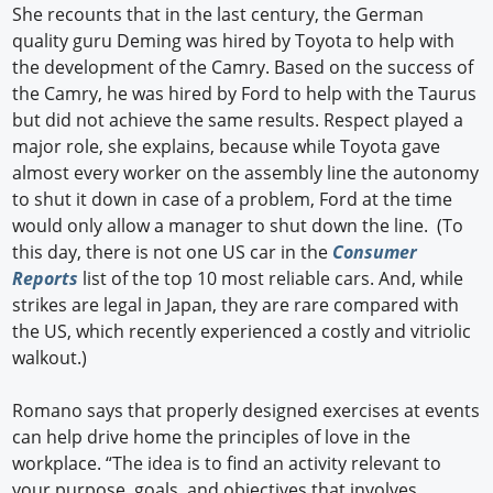
She recounts that in the last century, the German
quality guru Deming was hired by Toyota to help with
the development of the Camry. Based on the success of
the Camry, he was hired by Ford to help with the Taurus
but did not achieve the same results. Respect played a
major role, she explains, because while Toyota gave
almost every worker on the assembly line the autonomy
to shut it down in case of a problem, Ford at the time
would only allow a manager to shut down the line. (To
this day, there is not one US car in the
Consumer
Reports
list of the top 10 most reliable cars. And, while
strikes are legal in Japan, they are rare compared with
the US, which recently experienced a costly and vitriolic
walkout.)
Romano says that properly designed exercises at events
can help drive home the principles of love in the
workplace. “The idea is to find an activity relevant to
your purpose, goals, and objectives that involves