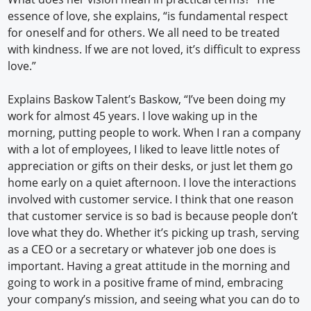
essence of love, she explains, “is fundamental respect
for oneself and for others. We all need to be treated
with kindness. If we are not loved, it’s difficult to express
love.”
Explains Baskow Talent’s Baskow, “I’ve been doing my
work for almost 45 years. I love waking up in the
morning, putting people to work. When I ran a company
with a lot of employees, I liked to leave little notes of
appreciation or gifts on their desks, or just let them go
home early on a quiet afternoon. I love the interactions
involved with customer service. I think that one reason
that customer service is so bad is because people don’t
love what they do. Whether it’s picking up trash, serving
as a CEO or a secretary or whatever job one does is
important. Having a great attitude in the morning and
going to work in a positive frame of mind, embracing
your company’s mission, and seeing what you can do to