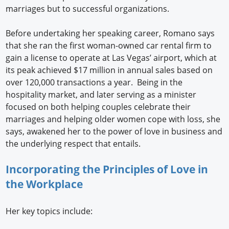
marriages but to successful organizations.
Before undertaking her speaking career, Romano says
that she ran the first woman-owned car rental firm to
gain a license to operate at Las Vegas’ airport, which at
its peak achieved $17 million in annual sales based on
over 120,000 transactions a year. Being in the
hospitality market, and later serving as a minister
focused on both helping couples celebrate their
marriages and helping older women cope with loss, she
says, awakened her to the power of love in business and
the underlying respect that entails.
Incorporating the Principles of Love in
the Workplace
Her key topics include: