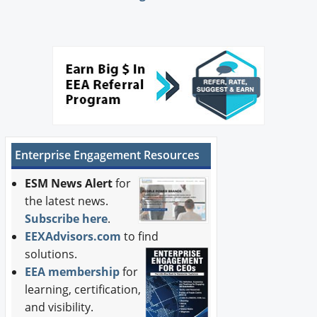
Enterprise Engagement Resources
ESM News Alert
for
the latest news.
Subscribe here
.
EEXAdvisors.com
to find
solutions.
EEA membership
for
learning, certification,
and visibility.