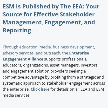
ESM Is Published by The EEA: Your
Source for Effective Stakeholder
Management, Engagement, and
Reporting
Through education, media, business development,
advisory services, and outreach, the
Enterprise
Engagement Alliance
supports professionals,
educators, organizations, asset managers, investors,
and engagement solution providers seeking a
competitive advantage by profiting from a strategic and
systematic approach to stakeholder engagement across
the enterprise.
Click here
for details on all EEA and ESM
media services.