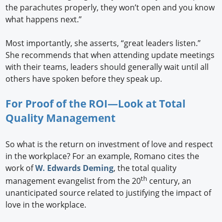
the parachutes properly, they won’t open and you know
what happens next.”
Most importantly, she asserts, “great leaders listen.”
She recommends that when attending update meetings
with their teams, leaders should generally wait until all
others have spoken before they speak up.
For Proof of the ROI—Look at Total
Quality Management
So what is the return on investment of love and respect
in the workplace? For an example, Romano cites the
work of
W. Edwards Deming
, the total quality
th
management evangelist from the 20
century, an
unanticipated source related to justifying the impact of
love in the workplace.