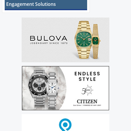
Engagement Solutions