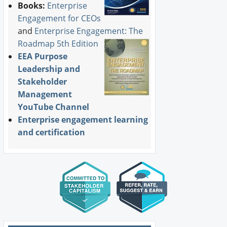
Books:
Enterprise
Engagement for CEOs
and
Enterprise Engagement: The
Roadmap 5th Edition
EEA Purpose
Leadership and
Stakeholder
Management
YouTube Channel
Enterprise engagement learning
and certification