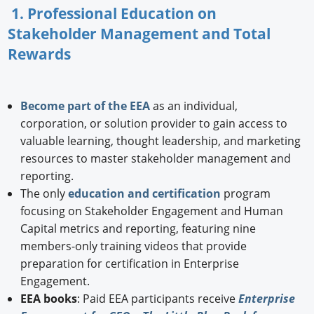
1. Professional Education on
Stakeholder Management and Total
Rewards
Become part of the EEA
as an individual,
corporation, or solution provider to gain access to
valuable learning, thought leadership, and marketing
resources to master stakeholder management and
reporting.
The only
education and certification
program
focusing on Stakeholder Engagement and Human
Capital metrics and reporting, featuring nine
members-only training videos that provide
preparation for certification in Enterprise
Engagement.
EEA books
: Paid EEA participants receive
Enterprise