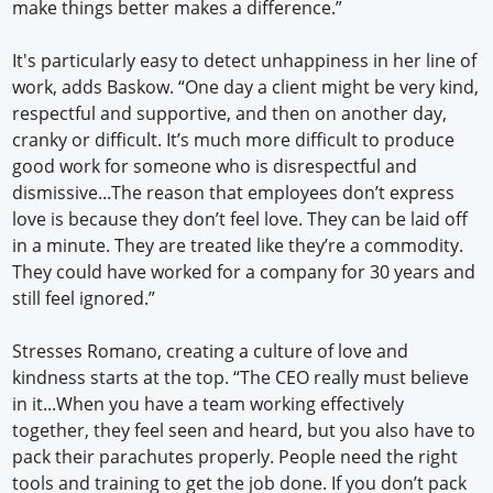
make things better makes a difference.”
It's particularly easy to detect unhappiness in her line of
work, adds Baskow. “One day a client might be very kind,
respectful and supportive, and then on another day,
cranky or difficult. It’s much more difficult to produce
good work for someone who is disrespectful and
dismissive...The reason that employees don’t express
love is because they don’t feel love. They can be laid off
in a minute. They are treated like they’re a commodity.
They could have worked for a company for 30 years and
still feel ignored.”
Stresses Romano, creating a culture of love and
kindness starts at the top. “The CEO really must believe
in it...When you have a team working effectively
together, they feel seen and heard, but you also have to
pack their parachutes properly. People need the right
tools and training to get the job done. If you don’t pack