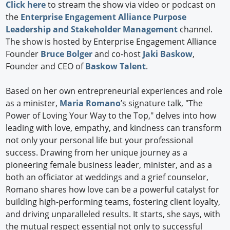
Click here
to stream the show via video or podcast on
the
Enterprise Engagement Alliance Purpose
Leadership and Stakeholder Management
channel.
The show is hosted by Enterprise Engagement Alliance
Founder
Bruce Bolger
and co-host
Jaki Baskow
,
Founder and CEO of
Baskow Talent
.
Based on her own entrepreneurial experiences and role
as a minister,
Maria Romano
’s signature talk, "The
Power of Loving Your Way to the Top," delves into how
leading with love, empathy, and kindness can transform
not only your personal life but your professional
success. Drawing from her unique journey as a
pioneering female business leader, minister, and as a
both an officiator at weddings and a grief counselor,
Romano shares how love can be a powerful catalyst for
building high-performing teams, fostering client loyalty,
and driving unparalleled results. It starts, she says, with
the mutual respect essential not only to successful