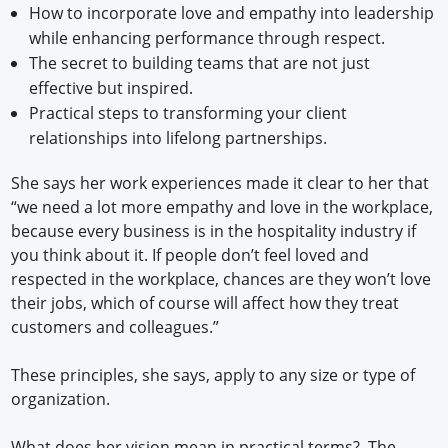
How to incorporate love and empathy into leadership
while enhancing performance through respect.
The secret to building teams that are not just
effective but inspired.
Practical steps to transforming your client
relationships into lifelong partnerships.
She says her work experiences made it clear to her that
“we need a lot more empathy and love in the workplace,
because every business is in the hospitality industry if
you think about it. If people don’t feel loved and
respected in the workplace, chances are they won’t love
their jobs, which of course will affect how they treat
customers and colleagues.”
These principles, she says, apply to any size or type of
organization.
What does her vision mean in practical terms? The