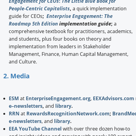
Engagement for CEOs
:
The Little Blue Book for
People-Centric Capitalists
,
a quick implementation
guide for CEOs
;
Enterprise Engagement: The
Roadmap 5th Edition
implementation guide
;
a
comprehensive textbook for practitioners, academics,
and students
,
plus four books on theory and
implementation from leaders in Stakeholder
Management, Finance, Human Capital Management,
and Culture.
2. Media
ESM
at
EnterpriseEngagement.org
,
EEXAdvisors.com
e–newsletters
,
and
library
.
RRN
at
RewardsRecognitionNetwork.com
;
BrandMed
e-newsletters
, and
library
.
EEA YouTube Channel
with over three dozen how-to