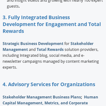
and insight videos and growing with nearly 100 expert
guests
.
3. Fully Integrated Business
Development for Engagement and Total
Rewards
Strategic
Business Development
for
Stakeholder
Management
and
Total Rewards
solution providers,
including Integrated blog, social media, and e-
newsletter campaigns managed by content marketing
experts.
4. Advisory Services for Organizations
Stakeholder Management Business Plans
;
Human
Capital Management, Metrics, and Corporate