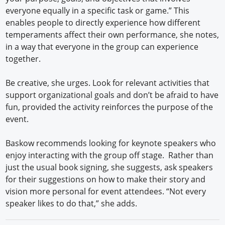
everyone equally in a specific task or game.” This
enables people to directly experience how different
temperaments affect their own performance, she notes,
in a way that everyone in the group can experience
together.
Be creative, she urges. Look for relevant activities that
support organizational goals and don’t be afraid to have
fun, provided the activity reinforces the purpose of the
event.
Baskow recommends looking for keynote speakers who
enjoy interacting with the group off stage. Rather than
just the usual book signing, she suggests, ask speakers
for their suggestions on how to make their story and
vision more personal for event attendees. “Not every
speaker likes to do that,” she adds.