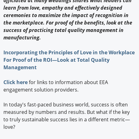
officiated at many weddings shares what leaders can
learn from love, empathy and effectively designed
ceremonies to maximize the impact of recognition in
the marketplace. For proof of the benefits, look at the
success of practicing total quality management in
manufacturing.
Incorporating the Principles of Love in the Workplace
For Proof of the ROI—Look at Total Quality
Management
Click here
for links to information about EEA
engagement solution providers.
In today's fast-paced business world, success is often
measured by numbers and results. But what if the key
to truly sustainable success lies in a different metric—
love?