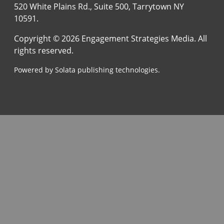
520 White Plains Rd., Suite 500, Tarrytown NY
10591.
Copyright © 2026 Engagement Strategies Media. All
rights reserved.
Powered by Solata publishing technologies.