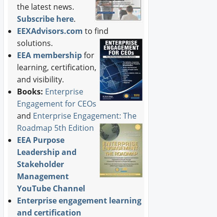
the latest news.
Subscribe here
.
EEXAdvisors.com
to find
solutions.
EEA membership
for
learning, certification,
and visibility.
Books:
Enterprise
Engagement for CEOs
and
Enterprise Engagement: The
Roadmap 5th Edition
EEA Purpose
Leadership and
Stakeholder
Management
YouTube Channel
Enterprise engagement learning
and certification