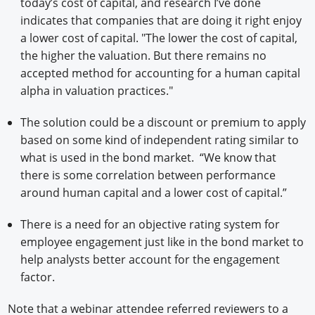
today’s cost of capital, and research I’ve done
indicates that companies that are doing it right enjoy
a lower cost of capital. "The lower the cost of capital,
the higher the valuation. But there remains no
accepted method for accounting for a human capital
alpha in valuation practices."
The solution could be a discount or premium to apply
based on some kind of independent rating similar to
what is used in the bond market. “We know that
there is some correlation between performance
around human capital and a lower cost of capital.”
There is a need for an objective rating system for
employee engagement just like in the bond market to
help analysts better account for the engagement
factor.
Note that a webinar attendee referred reviewers to a