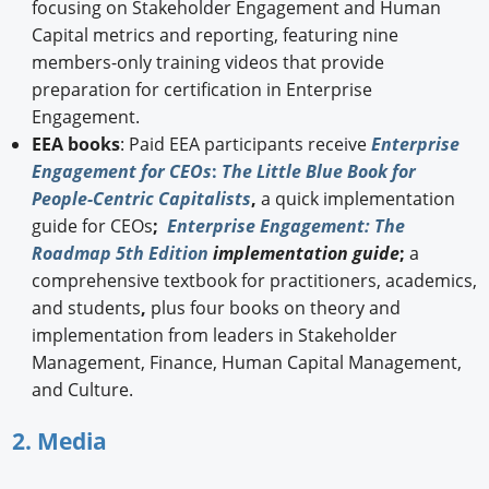
focusing on Stakeholder Engagement and Human
Capital metrics and reporting, featuring nine
members-only training videos that provide
preparation for certification in Enterprise
Engagement.
EEA books
: Paid EEA participants receive
Enterprise
Engagement for CEOs
:
The Little Blue Book for
People-Centric Capitalists
,
a quick implementation
guide for CEOs
;
Enterprise Engagement: The
Roadmap 5th Edition
implementation guide
;
a
comprehensive textbook for practitioners, academics,
and students
,
plus four books on theory and
implementation from leaders in Stakeholder
Management, Finance, Human Capital Management,
and Culture.
2. Media