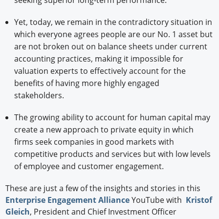
seeking superior long-term performance.
Yet, today, we remain in the contradictory situation in
which everyone agrees people are our No. 1 asset but
are not broken out on balance sheets under current
accounting practices, making it impossible for
valuation experts to effectively account for the
benefits of having more highly engaged
stakeholders.
The growing ability to account for human capital may
create a new approach to private equity in which
firms seek companies in good markets with
competitive products and services but with low levels
of employee and customer engagement.
These are just a few of the insights and stories in this
Enterprise Engagement Alliance
YouTube with
Kristof
Gleich
, President and Chief Investment Officer