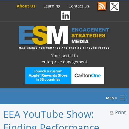
About Us
Learning
Contact Us
Your portal to
enterprise engagement
MENU
EEA YouTube Show:
Print
Finding Performance
Home