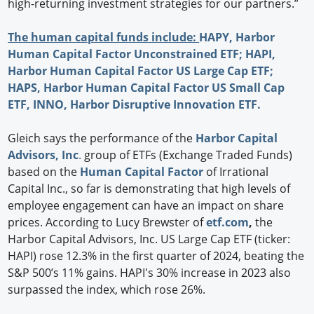
high-returning investment strategies for our partners.”
The human capital funds include:
HAPY,
Harbor
Human Capital Factor Unconstrained ETF;
HAPI,
Harbor Human Capital Factor US Large Cap ETF;
HAPS,
Harbor Human Capital Factor US Small Cap
ETF,
INNO,
Harbor Disruptive Innovation ETF.
Gleich says the performance of the
Harbor Capital
Advisors, Inc
.
group of ETFs (Exchange Traded Funds)
based on the
Human Capital Factor
of Irrational
Capital Inc., so far is demonstrating that high levels of
employee engagement can have an impact on share
prices. According to Lucy Brewster of
etf.com
,
the
Harbor Capital Advisors, Inc. US Large Cap ETF (ticker:
HAPI) rose 12.3% in the first quarter of 2024, beating the
S&P 500’s 11% gains. HAPI's 30% increase in 2023 also
surpassed the index, which rose 26%.