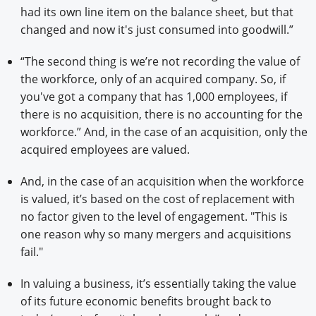
had its own line item on the balance sheet, but that
changed and now it's just consumed into goodwill.”
“The second thing is we’re not recording the value of
the workforce, only of an acquired company. So, if
you've got a company that has 1,000 employees, if
there is no acquisition, there is no accounting for the
workforce.” And, in the case of an acquisition, only the
acquired employees are valued.
And, in the case of an acquisition when the workforce
is valued, it’s based on the cost of replacement with
no factor given to the level of engagement. "This is
one reason why so many mergers and acquisitions
fail."
In valuing a business, it’s essentially taking the value
of its future economic benefits brought back to