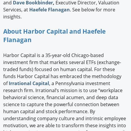
and
Dave Bookbinder
,
Executive Director, Valuation
Services, at
Haefele Flanagan
. See below for more
insights.
About Harbor Capital and Haefele
Flanagan
Harbor Capital is a 35-year-old Chicago-based
investment firm that markets several ETFs (exchange-
traded funds) focused on human capital. For these
funds Harbor Capital has embraced the methodology
of
Irrational Capital
, a Pennsylvania investment
research firm. Irrational’s mission is to use “workplace
behavioral science, financial acumen, and deep data
science to capture the powerful connection between
human capital and stock performance. By
understanding company culture and intrinsic employee
motivation, we are able to transform these insights into