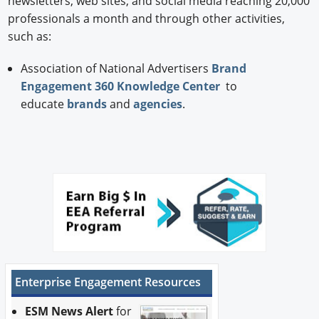
newsletters, web sites, and social media reaching 20,000
professionals a month and through other activities,
such as:
Association of National Advertisers
Brand
Engagement 360 Knowledge Center
to
educate
brands
and
agencies
.
Enterprise Engagement Resources
ESM News Alert
for