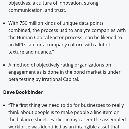
objectives, a culture of innovation, strong
communication, and trust.
With 750 million kinds of unique data points
combined, the process usd to analyze companies with
the Human Capital Factor process "can be likened to
an MRI scan for a company culture with a lot of
texture and nuance."
A method of objectively rating organizations on
engagement as is done in the bond market is under
beta testing by Irrational Capital.
Dave Bookbinder
“The first thing we need to do for businesses to really
think about people is to make people a line item on
the balance sheet...Earlier in my career the assembled
workforce was identified as an intangible asset that