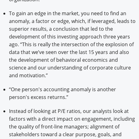
To gain an edge in the market, you need to find an
anomaly, a factor or edge, which, if leveraged, leads to
superior results, a conclusion that led to the
development of this investing approach three years
ago. “This is really the intersection of the explosion of
data that we’ve seen over the last 15 years and also
the development of behavioral economics and
science and our understanding of corporate culture
and motivation.”
“One person's accounting anomaly is another
person's excess returns.”
Instead of looking at P/E ratios, our analysts look at
factors with a direct impact on engagement, including
the quality of front-line managers; alignment of
stakeholders toward a clear purpose, goals, and