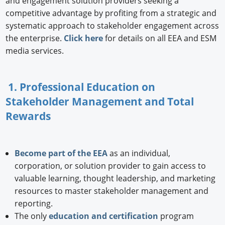
and engagement solution providers seeking a
competitive advantage by profiting from a strategic and
systematic approach to stakeholder engagement across
the enterprise.
Click here
for details on all EEA and ESM
media services.
1. Professional Education on
Stakeholder Management and Total
Rewards
Become part of the EEA
as an individual,
corporation, or solution provider to gain access to
valuable learning, thought leadership, and marketing
resources to master stakeholder management and
reporting.
The only
education and certification
program