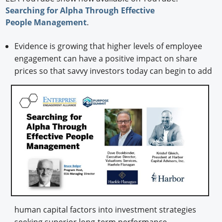
Searching for Alpha Through Effective
People Management
.
Evidence is growing that higher levels of employee
engagement can have a positive impact on share
prices so that savvy investors today
can begin to add
human capital factors into investment strategies