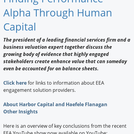
Newswire
Alpha Through Human
New Products
Capital
Knowledge
The president of a leading financial services firm and a
business valuation expert together discuss the
Profiles
growing body of evidence that highly engaged
Buyer's Guide
stakeholders create enhance value that can someday
even be accounted for on balance sheets.
Forum Library
Click here
for links to information about EEA
engagement solution providers.
About Harbor Capital and Haefele Flanagan
Other Insights
Here is an overview of key conclusions from the recent
EEA YouTube show now available on YouTube: