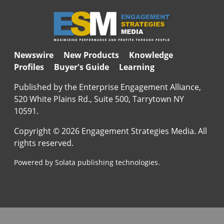
Newswire
New Products
Knowledge
Profiles
Buyer's Guide
Learning
Published by the Enterprise Engagement Alliance,
520 White Plains Rd., Suite 500, Tarrytown NY
10591.
Copyright © 2026 Engagement Strategies Media. All
rights reserved.
Powered by Solata publishing technologies.