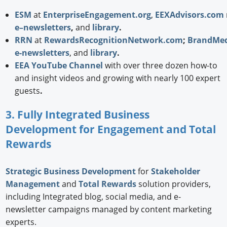
ESM
at
EnterpriseEngagement.org
,
EEXAdvisors.com
e–newsletters
,
and
library
.
RRN
at
RewardsRecognitionNetwork.com
;
BrandMed
e-newsletters
, and
library
.
EEA YouTube Channel
with over three dozen how-to
and insight videos and growing with nearly 100 expert
guests
.
3. Fully Integrated Business
Development for Engagement and Total
Rewards
Strategic
Business Development
for
Stakeholder
Management
and
Total Rewards
solution providers,
including Integrated blog, social media, and e-
newsletter campaigns managed by content marketing
experts.