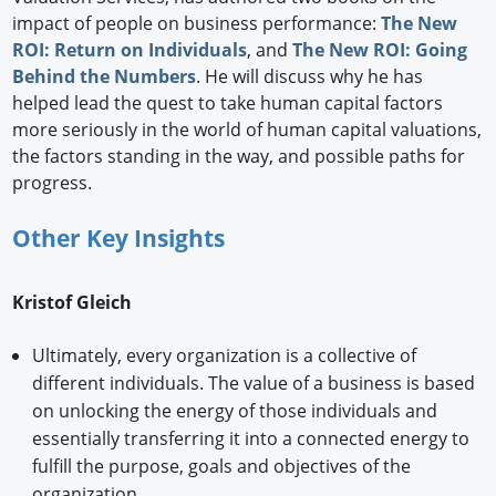
impact of people on business performance:
The New
ROI: Return on Individuals
, and
The New ROI: Going
Behind the Numbers
. He will discuss why he has
helped lead the quest to take human capital factors
more seriously in the world of human capital valuations,
the factors standing in the way, and possible paths for
progress.
Other Key Insights
Kristof Gleich
Ultimately, every organization is a collective of
different individuals. The value of a business is based
on unlocking the energy of those individuals and
essentially transferring it into a connected energy to
fulfill the purpose, goals and objectives of the
organization.