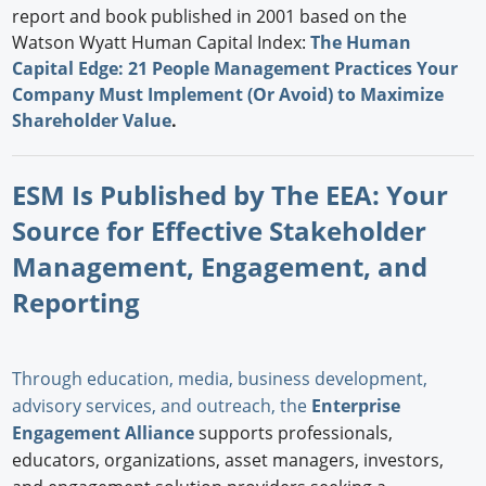
report and book published in 2001 based on the
Watson Wyatt Human Capital Index:
The Human
Capital Edge: 21 People Management Practices Your
Company Must Implement (Or Avoid) to Maximize
Shareholder Value
.
ESM Is Published by The EEA: Your
Source for Effective Stakeholder
Management, Engagement, and
Reporting
Through education, media, business development,
advisory services, and outreach, the
Enterprise
Engagement Alliance
supports professionals,
educators, organizations, asset managers, investors,