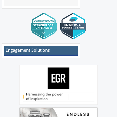
Engagement Solutions