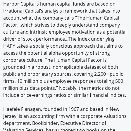
Harbor Capital’s human capital funds are based on
Irrational Capital’s analysis framework that takes into
account what the company calls “The Human Capital
Factor...which strives to deeply understand company
culture and intrinsic employee motivation as a potential
driver of stock performance...The index underlying
HAPY takes a socially conscious approach that aims to
access the potential alpha opportunity of strong
corporate culture. The Human Capital Factor is
grounded in a robust, nonreplicable dataset of both
public and proprietary sources, covering 2,200+ public
firms, 10 million plus employee responses totaling 500
million plus data points.” Notably, the metrics do not
include price-earnings ratios or similar financial indices.
Haefele Flanagan, founded in 1967 and based in New
Jersey, is an accounting firm with a corporate valuations
department. Bookbinder, Executive Director of
Valuation Services, has authored two books on the