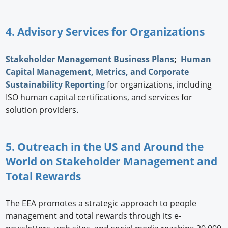
4. Advisory Services for Organizations
Stakeholder Management Business Plans
;
Human
Capital Management, Metrics, and Corporate
Sustainability Reporting
for organizations, including
ISO human capital certifications, and services for
solution providers.
5. Outreach in the US and Around the
World on Stakeholder Management and
Total Rewards
The EEA promotes a strategic approach to people
management and total rewards through its e-