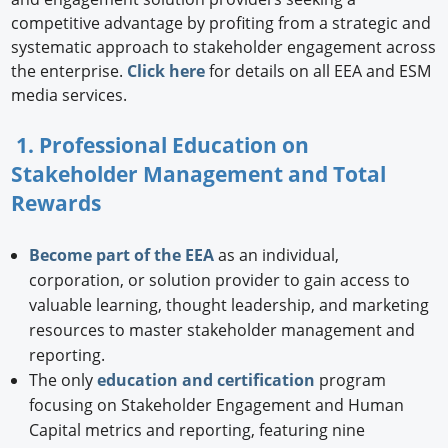
competitive advantage by profiting from a strategic and
systematic approach to stakeholder engagement across
the enterprise.
Click here
for details on all EEA and ESM
media services.
1. Professional Education on
Stakeholder Management and Total
Rewards
Become part of the EEA
as an individual,
corporation, or solution provider to gain access to
valuable learning, thought leadership, and marketing
resources to master stakeholder management and
reporting.
The only
education and certification
program
focusing on Stakeholder Engagement and Human
Capital metrics and reporting, featuring nine