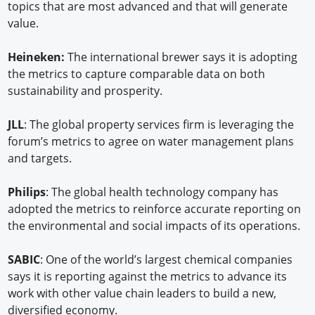
topics that are most advanced and that will generate
value.
Heineken:
The international brewer says it is adopting
the metrics to capture comparable data on both
sustainability and prosperity.
JLL
: The global property services firm is leveraging the
forum’s metrics to agree on water management plans
and targets.
Philips
: The global health technology company has
adopted the metrics to reinforce accurate reporting on
the environmental and social impacts of its operations.
SABIC
: One of the world’s largest chemical companies
says it is reporting against the metrics to advance its
work with other value chain leaders to build a new,
diversified economy.