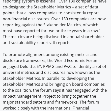
reporting system is essential. Over 130 companies have
co-designed the Stakeholder Metrics – a set of data
points that allows companies to consistently report
non-financial disclosures. Over 150 companies are now
reporting against the Stakeholder Metrics, of which
most have reported for two or three years in a row.”
The metrics are being disclosed in annual shareholder
and sustainability reports, it reports.
To promote alignment among existing metrics and
disclosure frameworks, the World Economic Forum
engaged Deloitte, EY, KPMG and PwC to identify a set of
universal metrics and disclosures now known as the
Stakeholder Metrics. In parallel to developing the
Stakeholder Metrics and bringing on board companies
to the coalition, the forum says it has “engaged with the
Impact Management Project to bring together the
major standard setters and frameworks. The forum
worked closely with the International Financial