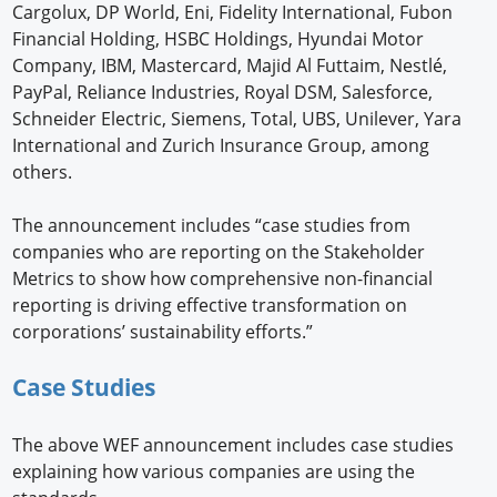
Cargolux, DP World, Eni, Fidelity International, Fubon
Financial Holding, HSBC Holdings, Hyundai Motor
Company, IBM, Mastercard, Majid Al Futtaim, Nestlé,
PayPal, Reliance Industries, Royal DSM, Salesforce,
Schneider Electric, Siemens, Total, UBS, Unilever, Yara
International and Zurich Insurance Group, among
others.
The announcement includes “case studies from
companies who are reporting on the Stakeholder
Metrics to show how comprehensive non-financial
reporting is driving effective transformation on
corporations’ sustainability efforts.”
Case Studies
The above WEF announcement includes case studies
explaining how various companies are using the