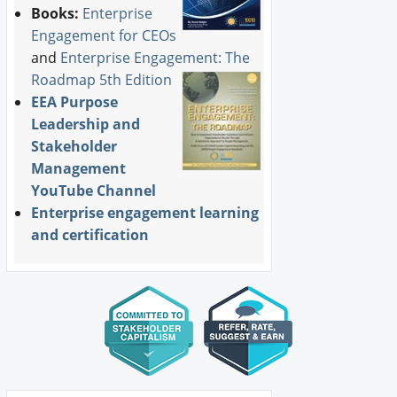
Books:
Enterprise
Engagement for CEOs
and
Enterprise Engagement: The
Roadmap 5th Edition
EEA Purpose
Leadership and
Stakeholder
Management
YouTube Channel
Enterprise engagement learning
and certification