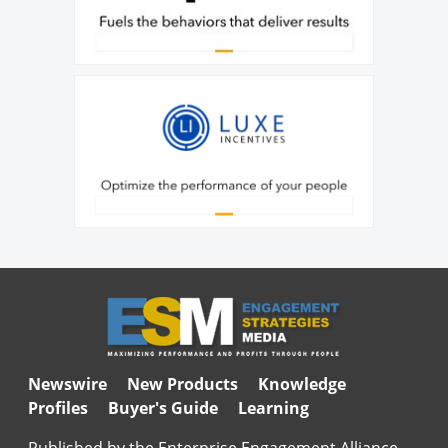
Newswire
New Products
Knowledge
Profiles
Buyer's Guide
Learning
Published by the Enterprise Engagement Alliance,