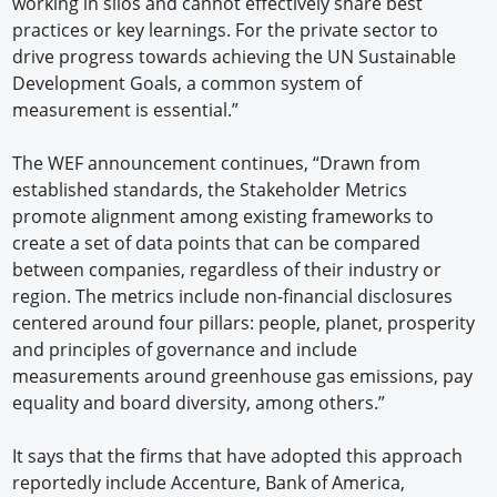
working in silos and cannot effectively share best
practices or key learnings. For the private sector to
drive progress towards achieving the UN Sustainable
Development Goals, a common system of
measurement is essential.”
The WEF announcement continues, “Drawn from
established standards, the Stakeholder Metrics
promote alignment among existing frameworks to
create a set of data points that can be compared
between companies, regardless of their industry or
region. The metrics include non-financial disclosures
centered around four pillars: people, planet, prosperity
and principles of governance and include
measurements around greenhouse gas emissions, pay
equality and board diversity, among others.”
It says that the firms that have adopted this approach
reportedly include Accenture, Bank of America,