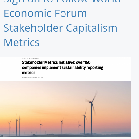
Newswire
Economic Forum
New Products
Stakeholder Capitalism
Knowledge
Metrics
Profiles
Buyer's Guide
Forum Library