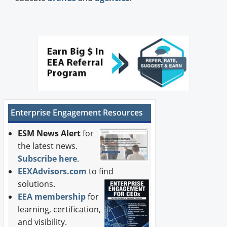
Enterprise Engagement Resources
ESM News Alert
for
the latest news.
Subscribe here
.
EEXAdvisors.com
to find
solutions.
EEA membership
for
learning, certification,
and visibility.