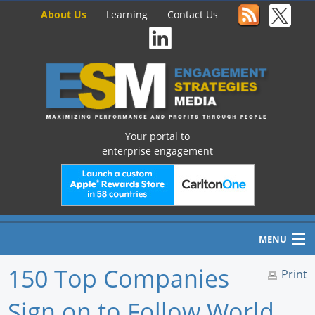
About Us
Learning
Contact Us
Your portal to
enterprise engagement
MENU
150 Top Companies
Print
Sign on to Follow World
Home