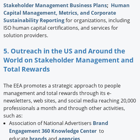
Stakeholder Management Business Plans
;
Human
Capital Management, Metrics, and Corporate
Sustainability Reporting
for organizations, including
ISO human capital certifications, and services for
solution providers.
5. Outreach in the US and Around the
World on Stakeholder Management and
Total Rewards
The EEA promotes a strategic approach to people
management and total rewards through its e-
newsletters, web sites, and social media reaching 20,000
professionals a month and through other activities,
such as:
Association of National Advertisers
Brand
Engagement 360 Knowledge Center
to
educate
brands
and
agencies
.