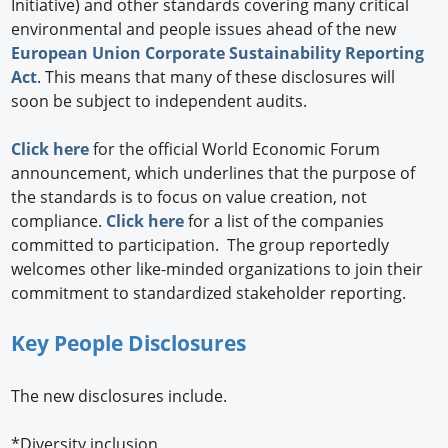
Initiative) and other standards covering many critical
environmental and people issues ahead of the new
European Union Corporate Sustainability Reporting
Act
. This means that many of these disclosures will
soon be subject to independent audits.
Click here
for the official World Economic Forum
announcement, which underlines that the purpose of
the standards is to focus on value creation, not
compliance.
Click here
for a list of the companies
committed to participation. The group reportedly
welcomes other like-minded organizations to join their
commitment to standardized stakeholder reporting.
Key People Disclosures
The new disclosures include.
*Diversity inclusion