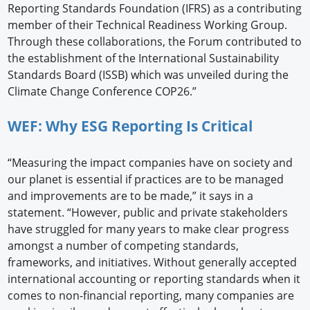
Reporting Standards Foundation (IFRS) as a contributing
member of their Technical Readiness Working Group.
Through these collaborations, the Forum contributed to
the establishment of the International Sustainability
Standards Board (ISSB) which was unveiled during the
Climate Change Conference COP26.”
WEF: Why ESG Reporting Is Critical
“Measuring the impact companies have on society and
our planet is essential if practices are to be managed
and improvements are to be made,” it says in a
statement. “However, public and private stakeholders
have struggled for many years to make clear progress
amongst a number of competing standards,
frameworks, and initiatives. Without generally accepted
international accounting or reporting standards when it
comes to non-financial reporting, many companies are