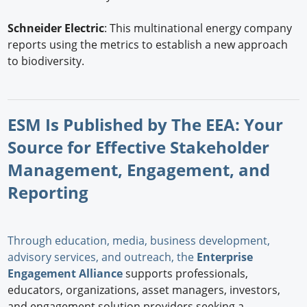
Schneider Electric
: This multinational energy company
reports using the metrics to establish a new approach
to biodiversity.
ESM Is Published by The EEA: Your
Source for Effective Stakeholder
Management, Engagement, and
Reporting
Through education, media, business development,
advisory services, and outreach, the
Enterprise
Engagement Alliance
supports professionals,
educators, organizations, asset managers, investors,
and engagement solution providers seeking a