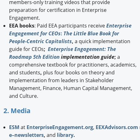
members-only training videos that provide
preparation for certification in Enterprise
Engagement.
EEA books
: Paid EEA participants receive
Enterprise
Engagement for CEOs
:
The Little Blue Book for
People-Centric Capitalists
,
a quick implementation
guide for CEOs
;
Enterprise Engagement: The
Roadmap 5th Edition
implementation guide
;
a
comprehensive textbook for practitioners, academics,
and students
,
plus four books on theory and
implementation from leaders in Stakeholder
Management, Finance, Human Capital Management,
and Culture.
2. Media
ESM
at
EnterpriseEngagement.org
,
EEXAdvisors.com
e–newsletters
,
and
library
.