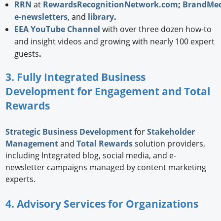
RRN
at
RewardsRecognitionNetwork.com
;
BrandMed
e-newsletters
, and
library
.
EEA YouTube Channel
with over three dozen how-to
and insight videos and growing with nearly 100 expert
guests
.
3. Fully Integrated Business
Development for Engagement and Total
Rewards
Strategic
Business Development
for
Stakeholder
Management
and
Total Rewards
solution providers,
including Integrated blog, social media, and e-
newsletter campaigns managed by content marketing
experts.
4. Advisory Services for Organizations