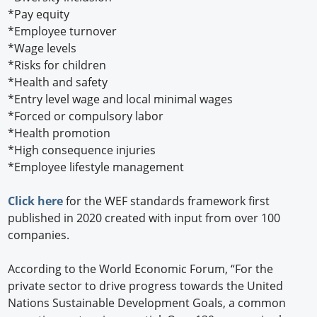
*Pay equity
*Employee turnover
*Wage levels
*Risks for children
*Health and safety
*Entry level wage and local minimal wages
*Forced or compulsory labor
*Health promotion
*High consequence injuries
*Employee lifestyle management
Click here
for the WEF standards framework first
published in 2020 created with input from over 100
companies.
According to the World Economic Forum, “For the
private sector to drive progress towards the United
Nations Sustainable Development Goals, a common