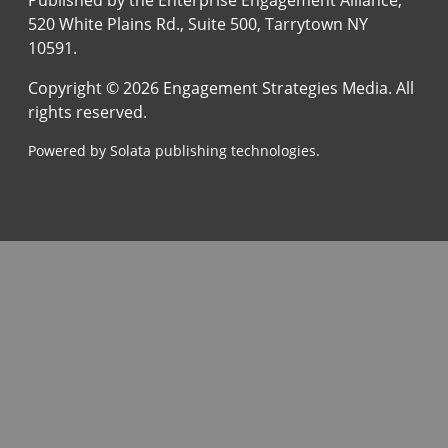
520 White Plains Rd., Suite 500, Tarrytown NY
10591.
Copyright © 2026 Engagement Strategies Media. All
rights reserved.
Powered by Solata publishing technologies.