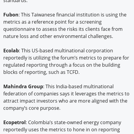
standards.
Fubon
: This Taiwanese financial institution is using the
metrics as a reference point for a screening
questionnaire to assess the risks its clients face from
nature loss and other environmental challenges.
Ecolab
: This US-based multinational corporation
reportedly is utilizing the forum’s metrics to prepare for
regulated reporting through a focus on the building
blocks of reporting, such as TCFD.
Mahindra Group
: This India-based multinational
federation of companies says it leverages the metrics to
attract impact investors who are more aligned with the
company’s core purpose.
Ecopetrol
: Colombia’s state-owned energy company
reportedly uses the metrics to hone in on reporting