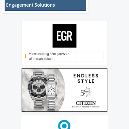
Engagement Solutions