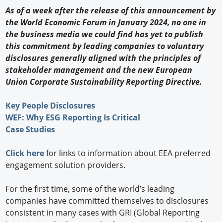
As of a week after the release of this announcement by
the World Economic Forum in January 2024, no one in
the business media we could find has yet to publish
this commitment by leading companies to voluntary
disclosures generally aligned with the principles of
stakeholder management and the new European
Union Corporate Sustainability Reporting Directive.
Key People Disclosures
WEF: Why ESG Reporting Is Critical
Case Studies
Click here
for links to information about EEA preferred
engagement solution providers.
For the first time, some of the world’s leading
companies have committed themselves to disclosures
consistent in many cases with GRI (Global Reporting