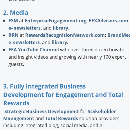
2. Media
ESM
at
EnterpriseEngagement.org
,
EEXAdvisors.com
e–newsletters
,
and
library
.
RRN
at
RewardsRecognitionNetwork.com
;
BrandMed
e-newsletters
, and
library
.
EEA YouTube Channel
with over three dozen how-to
and insight videos and growing with nearly 100 expert
guests
.
3. Fully Integrated Business
Development for Engagement and Total
Rewards
Strategic
Business Development
for
Stakeholder
Management
and
Total Rewards
solution providers,
including Integrated blog, social media, and e-