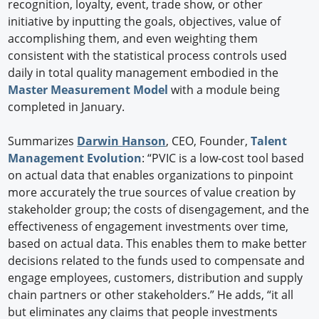
recognition, loyalty, event, trade show, or other
initiative by inputting the goals, objectives, value of
accomplishing them, and even weighting them
consistent with the statistical process controls used
daily in total quality management embodied in the
Master Measurement Model
with a module being
completed in January.
Summarizes
Darwin Hanson
, CEO, Founder,
Talent
Management Evolution
: “PVIC is a low-cost tool based
on actual data that enables organizations to pinpoint
more accurately the true sources of value creation by
stakeholder group; the costs of disengagement, and the
effectiveness of engagement investments over time,
based on actual data. This enables them to make better
decisions related to the funds used to compensate and
engage employees, customers, distribution and supply
chain partners or other stakeholders.” He adds, “it all
but eliminates any claims that people investments