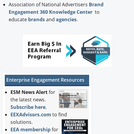
Association of National Advertisers
Brand
Engagement 360 Knowledge Center
to
educate
brands
and
agencies
.
Enterprise Engagement Resources
ESM News Alert
for
the latest news.
Subscribe here
.
EEXAdvisors.com
to find
solutions.
EEA membership
for