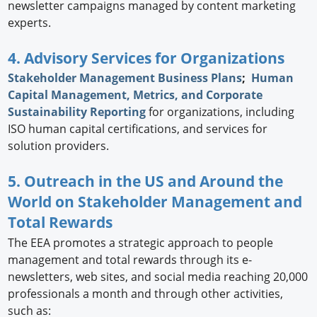
newsletter campaigns managed by content marketing
experts.
4. Advisory Services for Organizations
Stakeholder Management Business Plans
;
Human
Capital Management, Metrics, and Corporate
Sustainability Reporting
for organizations, including
ISO human capital certifications, and services for
solution providers.
5. Outreach in the US and Around the
World on Stakeholder Management and
Total Rewards
The EEA promotes a strategic approach to people
management and total rewards through its e-
newsletters, web sites, and social media reaching 20,000
professionals a month and through other activities,
such as: