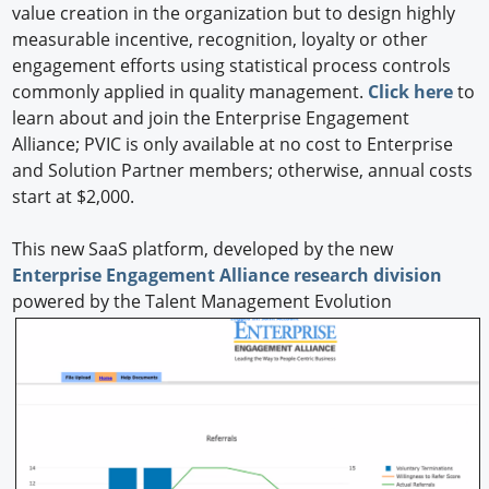
value creation in the organization but to design highly
measurable incentive, recognition, loyalty or other
engagement efforts using statistical process controls
commonly applied in quality management.
Click here
to
learn about and join the Enterprise Engagement
Alliance; PVIC is only available at no cost to Enterprise
and Solution Partner members; otherwise, annual costs
start at $2,000.
This new SaaS platform, developed by the new
Enterprise Engagement Alliance research division
powered by the Talent Management Evolution