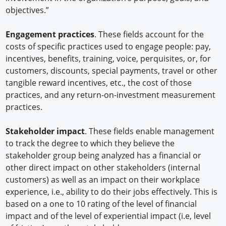
objectives.”
Engagement practices
. These fields account for the
costs of specific practices used to engage people: pay,
incentives, benefits, training, voice, perquisites, or, for
customers, discounts, special payments, travel or other
tangible reward incentives, etc., the cost of those
practices, and any return-on-investment measurement
practices.
Stakeholder impact
. These fields enable management
to track the degree to which they believe the
stakeholder group being analyzed has a financial or
other direct impact on other stakeholders (internal
customers) as well as an impact on their workplace
experience, i.e., ability to do their jobs effectively. This is
based on a one to 10 rating of the level of financial
impact and of the level of experiential impact (i.e, level