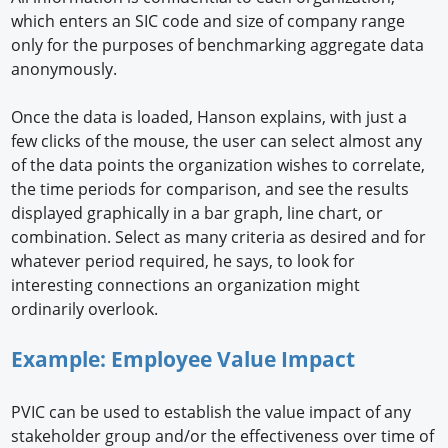
which enters an SIC code and size of company range
only for the purposes of benchmarking aggregate data
anonymously.
Once the data is loaded, Hanson explains, with just a
few clicks of the mouse, the user can select almost any
of the data points the organization wishes to correlate,
the time periods for comparison, and see the results
displayed graphically in a bar graph, line chart, or
combination. Select as many criteria as desired and for
whatever period required, he says, to look for
interesting connections an organization might
ordinarily overlook.
Example: Employee Value Impact
PVIC can be used to establish the value impact of any
stakeholder group and/or the effectiveness over time of