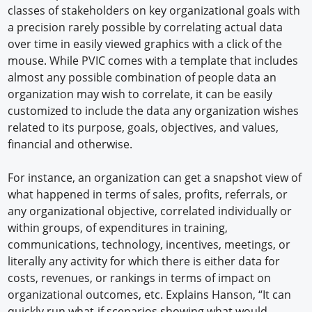
classes of stakeholders on key organizational goals with
a precision rarely possible by correlating actual data
over time in easily viewed graphics with a click of the
mouse. While PVIC comes with a template that includes
almost any possible combination of people data an
organization may wish to correlate, it can be easily
customized to include the data any organization wishes
related to its purpose, goals, objectives, and values,
financial and otherwise.
For instance, an organization can get a snapshot view of
what happened in terms of sales, profits, referrals, or
any organizational objective, correlated individually or
within groups, of expenditures in training,
communications, technology, incentives, meetings, or
literally any activity for which there is either data for
costs, revenues, or rankings in terms of impact on
organizational outcomes, etc. Explains Hanson, “It can
quickly run what-if scenarios showing what would