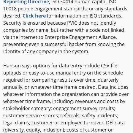
Reporting Directive
, ISO 30414 human capital, ISO
10018 people engagement standards, or any standards
desired.
Click here
for information on ISO standards.
Security is ensured because PVIC does not identify
companies by name, but rather with a code not linked
via the Internet to Enterprise Engagement Alliance,
preventing even a successful hacker from knowing the
identity of any company in the system.
Hanson says options for data entry include CSV file
uploads or easy-to-use manual entry on the schedule
required for comparing results over time, quarterly,
annually, or whatever time frame desired. Data includes
whatever information the organization can provide over
whatever time frame, including, revenues and costs by
stakeholder category; engagement survey results;
customer service scores; referrals; safety incidents;
legal claims; customer or employee turnover; DEI data
(diversity, equity, inclusion); costs of customer or