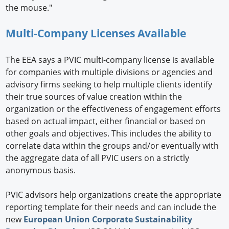
the mouse."
Multi-Company Licenses Available
The EEA says a PVIC multi-company license is available
for companies with multiple divisions or agencies and
advisory firms seeking to help multiple clients identify
their true sources of value creation within the
organization or the effectiveness of engagement efforts
based on actual impact, either financial or based on
other goals and objectives. This includes the ability to
correlate data within the groups and/or eventually with
the aggregate data of all PVIC users on a strictly
anonymous basis.
PVIC advisors help organizations create the appropriate
reporting template for their needs and can include the
new
European Union Corporate Sustainability