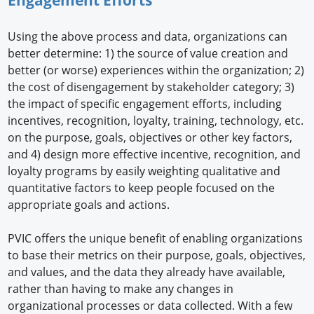
Using the above process and data, organizations can
better determine: 1) the source of value creation and
better (or worse) experiences within the organization; 2)
the cost of disengagement by stakeholder category; 3)
the impact of specific engagement efforts, including
incentives, recognition, loyalty, training, technology, etc.
on the purpose, goals, objectives or other key factors,
and 4) design more effective incentive, recognition, and
loyalty programs by easily weighting qualitative and
quantitative factors to keep people focused on the
appropriate goals and actions.
PVIC offers the unique benefit of enabling organizations
to base their metrics on their purpose, goals, objectives,
and values, and the data they already have available,
rather than having to make any changes in
organizational processes or data collected. With a few