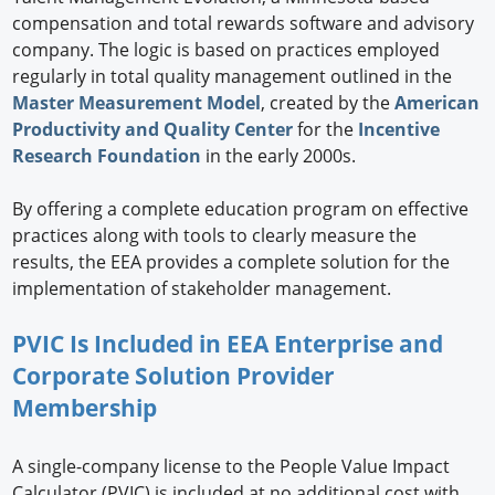
compensation and total rewards software and advisory
company. The logic is based on practices employed
regularly in total quality management outlined in the
Master Measurement Model
, created by the
American
Productivity and Quality Center
for the
Incentive
Research Foundation
in the early 2000s.
By offering a complete education program on effective
practices along with tools to clearly measure the
results, the EEA provides a complete solution for the
implementation of stakeholder management.
PVIC Is Included in EEA Enterprise and
Corporate Solution Provider
Membership
A single-company license to the People Value Impact
Calculator (PVIC) is included at no additional cost with