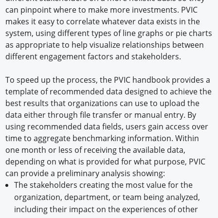
can pinpoint where to make more investments. PVIC
makes it easy to correlate whatever data exists in the
system, using different types of line graphs or pie charts
as appropriate to help visualize relationships between
different engagement factors and stakeholders.
To speed up the process, the PVIC handbook provides a
template of recommended data designed to achieve the
best results that organizations can use to upload the
data either through file transfer or manual entry. By
using recommended data fields, users gain access over
time to aggregate benchmarking information. Within
one month or less of receiving the available data,
depending on what is provided for what purpose, PVIC
can provide a preliminary analysis showing:
The stakeholders creating the most value for the
organization, department, or team being analyzed,
including their impact on the experiences of other