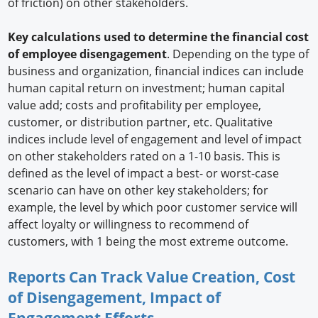
of friction) on other stakeholders.
Key calculations used to determine the financial cost
of employee disengagement
. Depending on the type of
business and organization, financial indices can include
human capital return on investment; human capital
value add; costs and profitability per employee,
customer, or distribution partner, etc. Qualitative
indices include level of engagement and level of impact
on other stakeholders rated on a 1-10 basis. This is
defined as the level of impact a best- or worst-case
scenario can have on other key stakeholders; for
example, the level by which poor customer service will
affect loyalty or willingness to recommend of
customers, with 1 being the most extreme outcome.
Reports Can Track Value Creation, Cost
of Disengagement, Impact of
Engagement Efforts