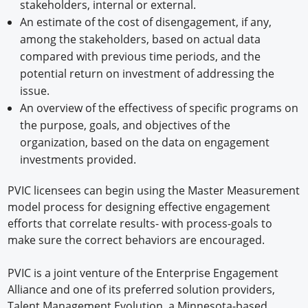
stakeholders, internal or external.
An estimate of the cost of disengagement, if any,
among the stakeholders, based on actual data
compared with previous time periods, and the
potential return on investment of addressing the
issue.
An overview of the effectivess of specific programs on
the purpose, goals, and objectives of the
organization, based on the data on engagement
investments provided.
PVIC licensees can begin using the Master Measurement
model process for designing effective engagement
efforts that correlate results- with process-goals to
make sure the correct behaviors are encouraged.
PVIC is a joint venture of the Enterprise Engagement
Alliance and one of its preferred solution providers,
Talent Management Evolution, a Minnesota-based