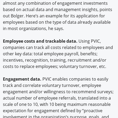
almost any combination of engagement investments
based on actual data and management insights, points
out Bolger. Here’s an example for its application for
employees based on the type of data already available
in most organizations, he says.
Employee costs and trackable data.
Using PVIC,
companies can track all costs related to employees and
other key data: total employee payroll, benefits;
incentives, recognition, training, recruitment and/or
costs to replace employees; voluntary turnover, etc.
Engagement data.
PVIC enables companies to easily
track and correlate voluntary turnover, employee
engagement and/or willingness to recommend surveys;
actual number of employee referrals, translated into a
scale of one to 10, with 10 being maximum reasonable
expectation for engagement defined by “proactive
involvement in the organization’s purpose, goals, and