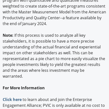
program with quantitative and qualitative measures
weighted to create state-of-the-art programs consistent
with the Master Measurement Model from the American
Productivity and Quality Center--a feature available by
the end of January 2024.
Note:
If this process is used to analyze all key
stakeholders, it is possible to have a more precise
understanding of the actual financial and experiential
impact on other stakeholders as well. This can be
representated as a pie chart to more easily visualize the
people investments likely to yield the greatest results
and the areas where less investment may be
warranted.
For More Information
Click here
to learn about and join the Enterprise
Engagement Alliance; PVIC is only available at no cost to