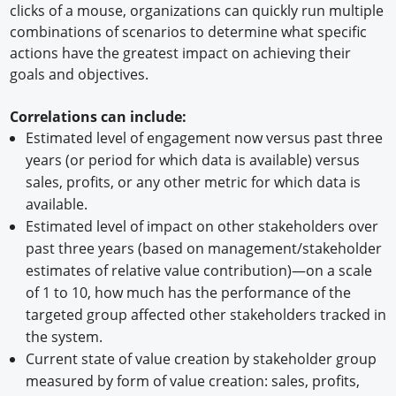
clicks of a mouse, organizations can quickly run multiple
combinations of scenarios to determine what specific
actions have the greatest impact on achieving their
goals and objectives.
Correlations can include:
Estimated level of engagement now versus past three
years (or period for which data is available) versus
sales, profits, or any other metric for which data is
available.
Estimated level of impact on other stakeholders over
past three years (based on management/stakeholder
estimates of relative value contribution)—on a scale
of 1 to 10, how much has the performance of the
targeted group affected other stakeholders tracked in
the system.
Current state of value creation by stakeholder group
measured by form of value creation: sales, profits,