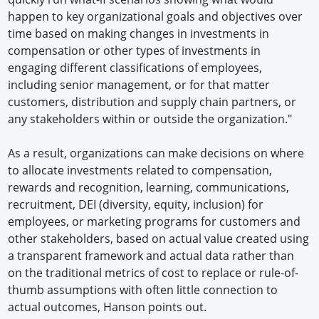
happen to key organizational goals and objectives over
time based on making changes in investments in
compensation or other types of investments in
engaging different classifications of employees,
including senior management, or for that matter
customers, distribution and supply chain partners, or
any stakeholders within or outside the organization."
As a result, organizations can make decisions on where
to allocate investments related to compensation,
rewards and recognition, learning, communications,
recruitment, DEI (diversity, equity, inclusion) for
employees, or marketing programs for customers and
other stakeholders, based on actual value created using
a transparent framework and actual data rather than
on the traditional metrics of cost to replace or rule-of-
thumb assumptions with often little connection to
actual outcomes, Hanson points out.