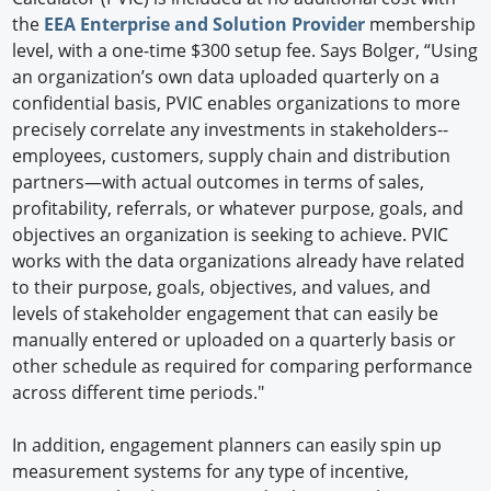
the
EEA Enterprise and Solution Provider
membership
level, with a one-time $300 setup fee. Says Bolger, “Using
an organization’s own data uploaded quarterly on a
confidential basis, PVIC enables organizations to more
precisely correlate any investments in stakeholders--
employees, customers, supply chain and distribution
partners—with actual outcomes in terms of sales,
profitability, referrals, or whatever purpose, goals, and
objectives an organization is seeking to achieve. PVIC
works with the data organizations already have related
to their purpose, goals, objectives, and values, and
levels of stakeholder engagement that can easily be
manually entered or uploaded on a quarterly basis or
other schedule as required for comparing performance
across different time periods."
In addition, engagement planners can easily spin up
measurement systems for any type of incentive,