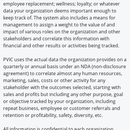
employee replacement; wellness; loyalty; or whatever
data your organization deems important enough to
keep track of. The system also includes a means for
management to assign a weight to the value of and
impact of various roles on the organization and other
stakeholders and correlate this information with
financial and other results or activities being tracked.
PVIC uses the actual data the organization provides on a
quarterly or annual basis under an NDA (non-disclosure
agreement) to correlate almost any human resources,
marketing, sales, costs or other activity for any
stakeholder with the outcomes selected, starting with
sales and profits but including any other purpose, goal
or objective tracked by your organization, including
repeat business, employee or customer referrals and
retention or profitability, safety, diversity, etc.
All information is confidential to each organization,