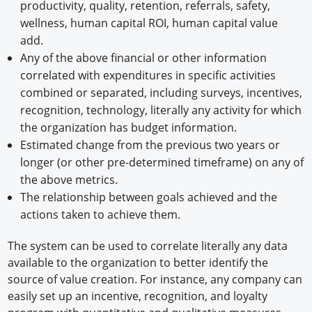
productivity, quality, retention, referrals, safety,
wellness, human capital ROI, human capital value
add.
Any of the above financial or other information
correlated with expenditures in specific activities
combined or separated, including surveys, incentives,
recognition, technology, literally any activity for which
the organization has budget information.
Estimated change from the previous two years or
longer (or other pre-determined timeframe) on any of
the above metrics.
The relationship between goals achieved and the
actions taken to achieve them.
The system can be used to correlate literally any data
available to the organization to better identify the
source of value creation. For instance, any company can
easily set up an incentive, recognition, and loyalty