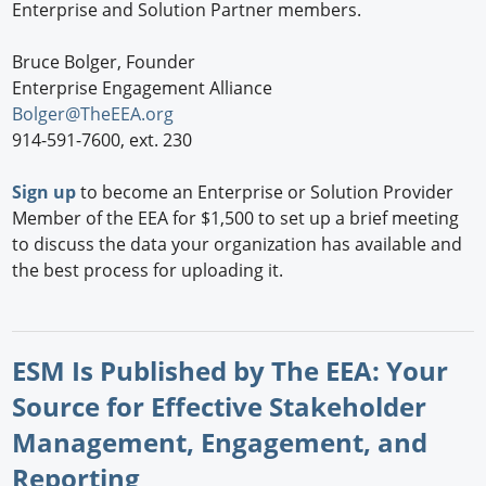
Enterprise and Solution Partner members.
Bruce Bolger, Founder
Enterprise Engagement Alliance
Bolger@TheEEA.org
914-591-7600, ext. 230
Sign up
to become an Enterprise or Solution Provider
Member of the EEA for $1,500 to set up a brief meeting
to discuss the data your organization has available and
the best process for uploading it.
ESM Is Published by The EEA: Your
Source for Effective Stakeholder
Management, Engagement, and
Reporting