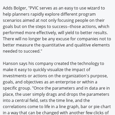
Adds Bolger, "PVIC serves as an easy to use wizard to
help planners rapidly explore different program
scenarios aimed at not only focusing people on their
goals but on the steps to success--those actions, which
performed more effectively, will yield to better results.
There will no longer be any excuse for companies not to
better measure the quantitative and qualitive elements
needed to succeed."
Hanson says his company created the technology to
make it easy to quickly visualize the impact of
investments or actions on the organization's purpose,
goals, and objectives as an enterprise or within a
specific group. "Once the parameters and in data are in
place, the user simply drags and drops the parameters
into a central field, sets the time line, and the
correlations come to life in a line graph, bar or pie chart
in a way that can be changed with another few clicks of