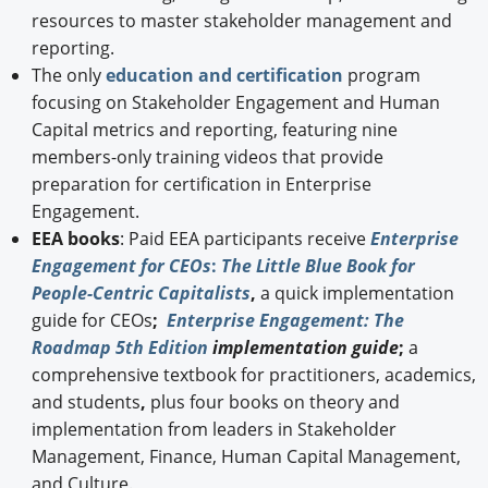
resources to master stakeholder management and
reporting.
The only
education and certification
program
focusing on Stakeholder Engagement and Human
Capital metrics and reporting, featuring nine
members-only training videos that provide
preparation for certification in Enterprise
Engagement.
EEA books
: Paid EEA participants receive
Enterprise
Engagement for CEOs
:
The Little Blue Book for
People-Centric Capitalists
,
a quick implementation
guide for CEOs
;
Enterprise Engagement: The
Roadmap 5th Edition
implementation guide
;
a
comprehensive textbook for practitioners, academics,
and students
,
plus four books on theory and
implementation from leaders in Stakeholder
Management, Finance, Human Capital Management,
and Culture.