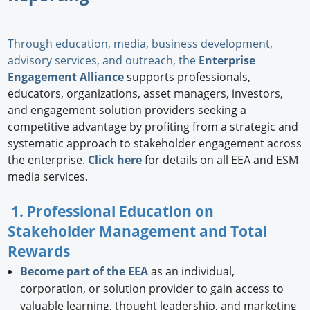
Through education, media, business development,
advisory services, and outreach, the
Enterprise
Engagement Alliance
supports professionals,
educators, organizations, asset managers, investors,
and engagement solution providers seeking a
competitive advantage by profiting from a strategic and
systematic approach to stakeholder engagement across
the enterprise.
Click here
for details on all EEA and ESM
media services.
1. Professional Education on
Stakeholder Management and Total
Rewards
Become part of the EEA
as an individual,
corporation, or solution provider to gain access to
valuable learning, thought leadership, and marketing