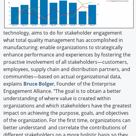
technology, aims to do for stakeholder engagement
what total quality management has accomplished in
manufacturing: enable organizations to strategically
enhance performance and experiences by fostering the
proactive involvement of all stakeholders—customers,
employees, supply chain and distribution partners, and
communities—based on actual organizational data,
explains
Bruce Bolger
, Founder of the Enterprise
Engagement Alliance. “The goal is to obtain a better
understanding of where value is created within
organizations and which stakeholders have the greatest
impact on achieving the purpose, goals, and objectives
of the organization. For the first time, organizations can
better understand and correlate the contributions of
different stakeholders on a more holistic basis so they