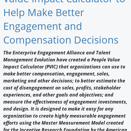
Newswire
Help Make Better
New Products
Engagement and
Knowledge
Compensation Decisions
Profiles
The Enterprise Engagement Alliance and Talent
Management Evolution have created a People Value
Buyer's Guide
Impact Calculator (PVIC) that organizations can use to
Forum Library
make better compensation, engagement, sales,
marketing and other decisions; to better estimate the
cost of disengagement on sales, profits, stakeholder
experiences, and other goals and objectives; and
measure the effectiveness of engagement investments,
and design. It is designed to make it easy for any
organization to create highly measurable engagement
efforts using the Master Measurement Model created
for the Incentive Research Foundation by the American