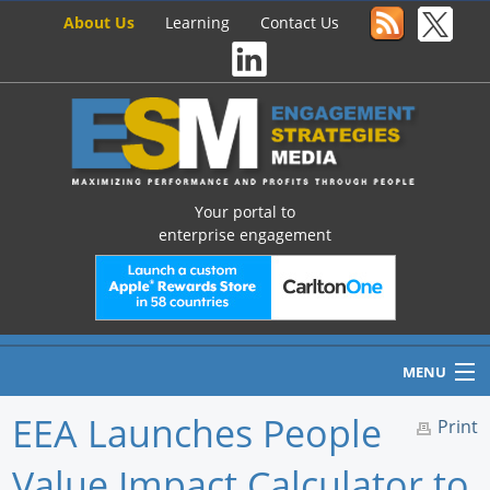
About Us
Learning
Contact Us
Your portal to
enterprise engagement
MENU
EEA Launches People
Print
Value Impact Calculator to
Home