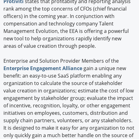
Protiviti
states that profitabilty and reporting analysis
rank among the top concerns of CFOs (chief financial
officers) in the coming year. In conjunction with
compensation and technology company Talent
Management Evolution, the EEA is offering a powerful
new tool to help organizations rapidly identify new
areas of value creation through people.
Enterprise and Solution Provider Members of the
Enterprise Engagement Alliance
gain a unique new
benefit: an easy-to-use SaaS platform enabling any
organization to calculate the source of stakeholder
value creation in organizations; estimate the cost of low
engagement by stakeholder group; evaluate the impact
of incentive, recognition, loyalty, or other engagement
initiatives on employees, customers, distribution and
supply chain partners, volunteers, or any stakeholders.
It is designed to make it easy for any organization to not
only quickly gain a much better handle on the source of