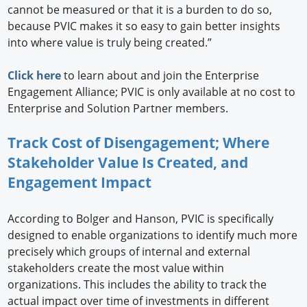
cannot be measured or that it is a burden to do so,
because PVIC makes it so easy to gain better insights
into where value is truly being created.”
Click here
to learn about and join the Enterprise
Engagement Alliance; PVIC is only available at no cost to
Enterprise and Solution Partner members.
Track Cost of Disengagement; Where
Stakeholder Value Is Created, and
Engagement Impact
According to Bolger and Hanson, PVIC is specifically
designed to enable organizations to identify much more
precisely which groups of internal and external
stakeholders create the most value within
organizations. This includes the ability to track the
actual impact over time of investments in different