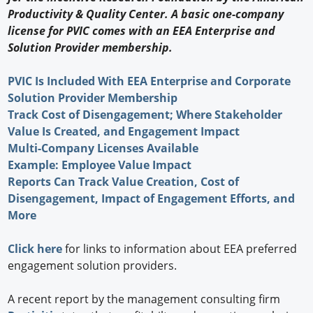
Productivity & Quality Center. A basic one-company
license for PVIC comes with an EEA Enterprise and
Solution Provider membership.
PVIC Is Included With EEA Enterprise and Corporate
Solution Provider Membership
Track Cost of Disengagement; Where Stakeholder
Value Is Created, and Engagement Impact
Multi-Company Licenses Available
Example: Employee Value Impact
Reports Can Track Value Creation, Cost of
Disengagement, Impact of Engagement Efforts, and
More
Click here
for links to information about EEA preferred
engagement solution providers.
A recent report by the management consulting firm