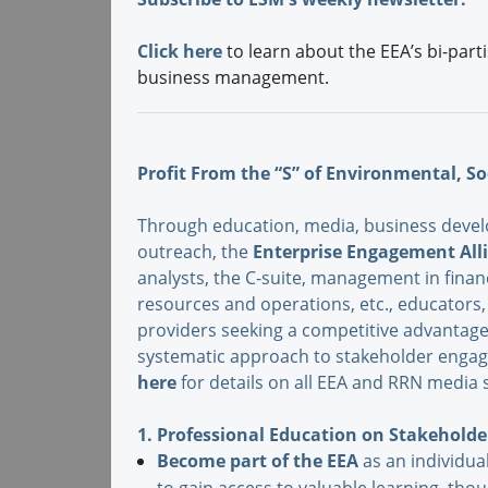
Click here
to learn about the EEA’s bi-part
business management.
Profit From the “S” of Environmental, So
Through education, media, business devel
outreach, the
Enterprise Engagement All
analysts, the C-suite, management in fina
resources and operations, etc., educator
providers seeking a competitive advantage
systematic approach to stakeholder engag
here
for details on all EEA and RRN media s
1. Professional Education on Stakehol
Become part of the EEA
as an individual