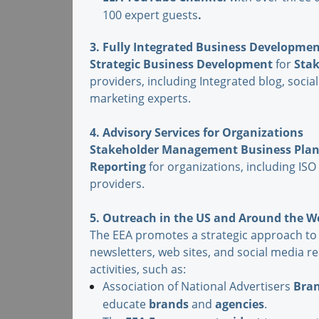
100 expert guests
.
3. Fully Integrated Business Developme
Strategic
Business Development
for
Sta
providers, including Integrated blog, soc
marketing experts.
4. Advisory Services for Organizations
Stakeholder Management Business Pla
Reporting
for organizations, including ISO
providers.
5. Outreach in the US and Around the 
The EEA promotes a strategic approach to
newsletters, web sites, and social media 
activities, such as:
Association of National Advertisers
Bra
educate
brands
and
agencies
.