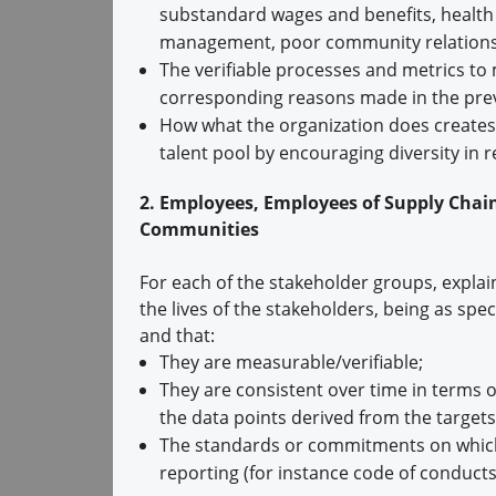
substandard wages and benefits, health a
management, poor community relations, 
The verifiable processes and metrics to
corresponding reasons made in the prev
How what the organization does creates va
talent pool by encouraging diversity in
2. Employees, Employees of Supply Chai
Communities
For each of the stakeholder groups, explai
the lives of the stakeholders, being as spec
and that:
They are measurable/verifiable;
They are consistent over time in terms o
the data points derived from the targets
The standards or commitments on which t
reporting (for instance code of conducts