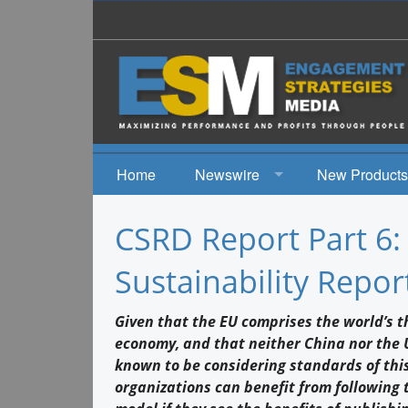
Home
Newswire
New Products
News
CSRD Report Part 6
Events
Sustainability Repor
Given that the EU comprises the world’s th
economy, and that neither China nor the US
known to be considering standards of thi
organizations can benefit from following