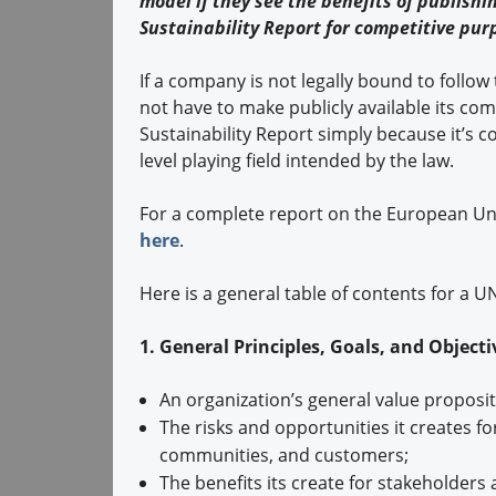
model if they see the benefits of publishi
Sustainability Report for competitive pur
If a company is not legally bound to follow
not have to make publicly available its co
Sustainability Report simply because it’s 
level playing field intended by the law.
For a complete report on the European Uni
here
.
Here is a general table of contents for a 
1. General Principles, Goals, and Object
An organization’s general value proposi
The risks and opportunities it creates f
communities, and customers;
The benefits its create for stakeholders