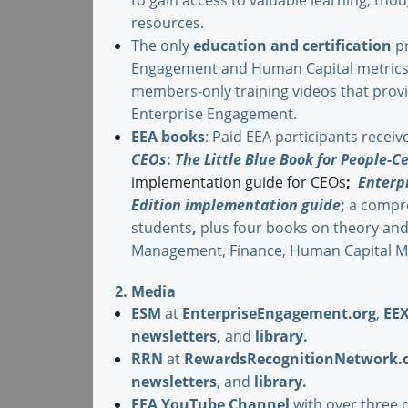
to gain access to valuable learning, tho
resources.
The only
education and certification
pr
Engagement and Human Capital metrics 
members-only training videos that provid
Enterprise Engagement.
EEA books
: Paid EEA participants receiv
CEOs
:
The Little Blue Book for People-Ce
implementation guide for CEOs
;
Enterp
Edition
implementation guide
;
a compre
students
,
plus four books on theory an
Management, Finance, Human Capital M
2. Media
ESM
at
EnterpriseEngagement.org
,
EE
newsletters
,
and
library
.
RRN
at
RewardsRecognitionNetwork.
newsletters
, and
library
.
EEA YouTube Channel
with over three 