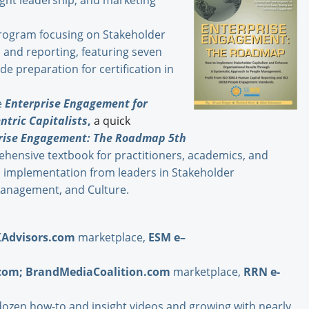
ught leadership, and marketing
ogram focusing on Stakeholder
and reporting, featuring seven
e preparation for certification in
e
Enterprise Engagement for
ntric Capitalists
,
a quick
rise Engagement: The Roadmap 5th
hensive textbook for practitioners, academics, and
d implementation from leaders in Stakeholder
anagement, and Culture.
XAdvisors.com
marketplace,
ESM e–
com
;
BrandMediaCoalition.com
marketplace,
RRN e-
dozen how-to and insight videos and growing with nearly