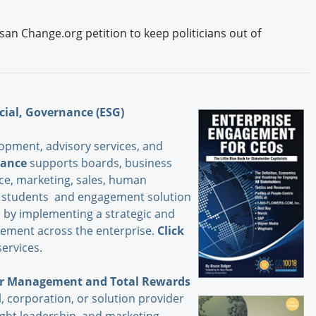
isan Change.org petition to keep politicians out of
cial, Governance (ESG)
opment, advisory services, and
iance
supports boards, business
nce, marketing, sales, human
s, students and engagement solution
 by implementing a strategic and
ement across the enterprise.
Click
ervices.
der Management and Total Rewards
, corporation, or solution provider