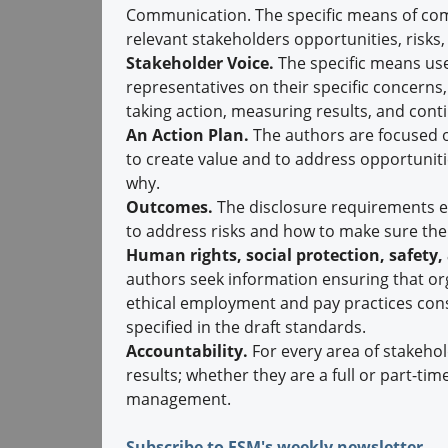
Communication. The specific means of com
relevant stakeholders opportunities, risks,
Stakeholder Voice.
The specific means use
representatives on their specific concerns,
taking action, measuring results, and cont
An Action Plan.
The authors are focused on
to create value and to address opportuniti
why.
Outcomes.
The disclosure requirements em
to address risks and how to make sure the
Human rights, social protection, safety,
authors seek information ensuring that or
ethical employment and pay practices cons
specified in the draft standards.
Accountability.
For every area of stakehol
results; whether they are a full or part-ti
management.
Subscribe to ESM's weekly newsletter.