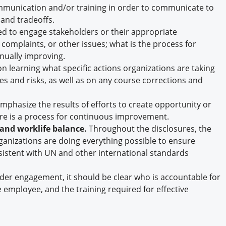
munication and/or training in order to communicate to
 and tradeoffs.
d to engage stakeholders or their appropriate
 complaints, or other issues; what is the process for
inually improving.
 learning what specific actions organizations are taking
es and risks, as well as on any course corrections and
phasize the results of efforts to create opportunity or
re is a process for continuous improvement.
 and worklife balance.
Throughout the disclosures, the
ganizations are doing everything possible to ensure
istent with UN and other international standards
der engagement, it should be clear who is accountable for
me employee, and the training required for effective