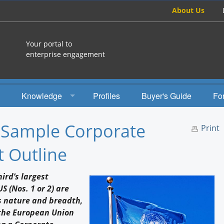
About Us
Your portal to
enterprise engagement
Knowledge
Profiles
Buyer's Guide
Fo
How To
: Sample Corporate
Print
Studies
t Outline
Engagement Radio
ird’s largest
Books
 (Nos. 1 or 2) are
s nature and breadth,
EEA Books
 the European Union