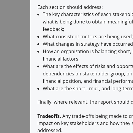
Each section should address:
The key characteristics of each stakehol
what is being done to obtain meaningful
feedback;
What consistent metrics are being used;
What changes in strategy have occurred
How an organization is balancing short, 
financial factors;
What are the effects of risks and opport
dependencies on stakeholder group, on t
financial position, and financial perfor
What are the short-, mid-, and long-term
Finally, where relevant, the report should d
Tradeoffs.
Any trade-offs being made to cr
impact on key stakeholders and how they 
addressed.