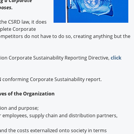
ng a Corporate
Engagement U. Courses
poses.
 the CSRD law, it does
mplete Corporate
competitors do not have to do so, creating anything but the
on Corporate Sustainability Reporting Directive,
click
UN conforming Corporate Sustainability report.
ives of the Organization
tion and purpose;
or employees, supply chain and distribution partners,
 and the costs externalized onto society in terms