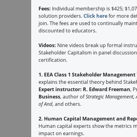
Fees:
Individual membership is $425; $1,0
solution providers.
Click here
for more det
join. The fees are used to continually mai
discounted to educators.
Videos:
Nine videos break up formal instruc
Stakeholder Capitalism in panel discussion
certification.
1. EEA Class 1 Stakeholder Management 
explains the essential theory behind Stak
Expert instructor:
R. Edward Freeman
, 
Business
, author of
Strategic Management, 
of And
, and others.
2. Human Capital Management and Repor
Human capital experts show the metrics mos
impact on earnings.