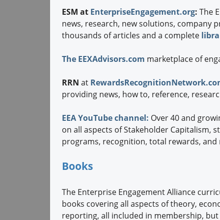
ESM at
EnterpriseEngagement.org
:
The E
news, research, new solutions, company pro
thousands of articles and a complete
libr
The EEXAdvisors.com
marketplace of eng
RRN
at
RewardsRecognitionNetwork.c
providing news, how to, reference, resear
EEA YouTube channel:
Over 40 and growi
on all aspects of Stakeholder Capitalism, s
programs, recognition, total rewards, and
Books
The Enterprise Engagement Alliance curr
books covering all aspects of theory, ec
reporting, all included in membership, but