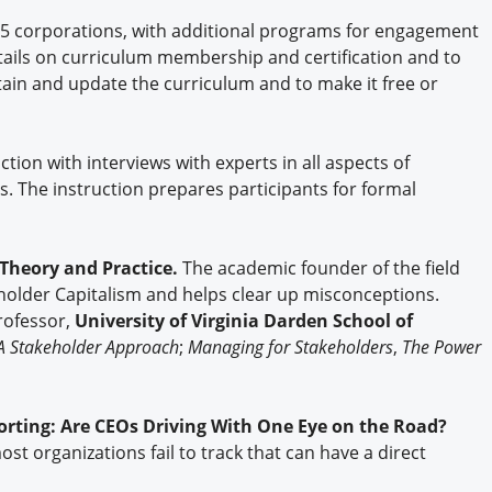
75 corporations, with additional programs for engagement
ails on curriculum membership and certification and to
ntain and update the curriculum and to make it free or
tion with interviews with experts in all aspects of
s. The instruction prepares participants for formal
Theory and Practice.
The academic founder of the field
eholder Capitalism and helps clear up misconceptions.
Professor,
University of Virginia Darden School of
A Stakeholder Approach
;
Managing for Stakeholders
,
The Power
ting: Are CEOs Driving With One Eye on the Road?
t organizations fail to track that can have a direct