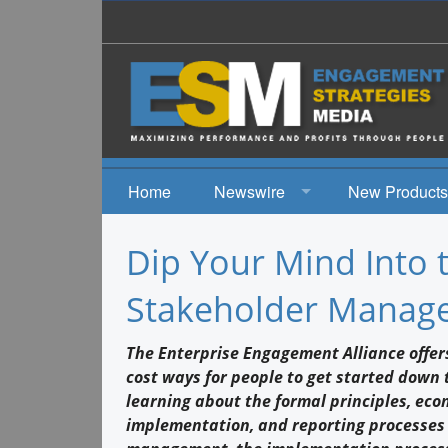
Home
Newswire
New Products
News
Dip Your Mind Into 
Events
Stakeholder Manage
The Enterprise Engagement Alliance offers
cost ways for people to get started down 
learning about the formal principles, eco
implementation, and reporting processes