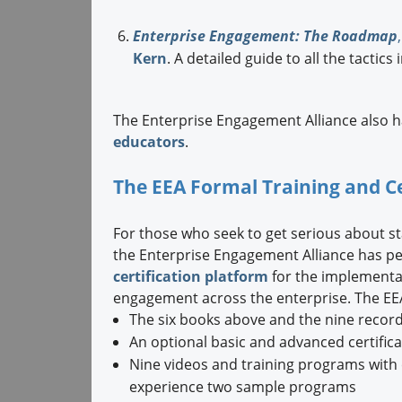
Enterprise Engagement: The Roadmap
,
Kern
. A detailed guide to all the tacti
The Enterprise Engagement Alliance also 
educators
.
The EEA Formal Training and C
For those who seek to get serious about 
the Enterprise Engagement Alliance has pe
certification platform
for the implementat
engagement across the enterprise. The EEA
The six books above and the nine recor
An optional basic and advanced certific
Nine videos and training programs with e
experience two sample programs