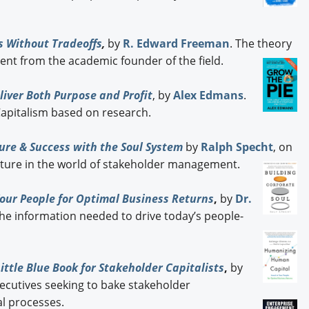
s Without Tradeoffs
,
by
R. Edward Freeman
. The theory
t from the academic founder of the field.
iver Both Purpose and Profit
, by
Alex Edmans
.
 Capitalism based on research.
ure & Success with the Soul System
by
Ralph Specht
, on
ture in the world of stakeholder management.
our People for Optimal Business Returns
,
by
Dr.
The information needed to drive today’s people-
ttle Blue Book for Stakeholder Capitalists
,
by
executives seeking to bake stakeholder
l processes.