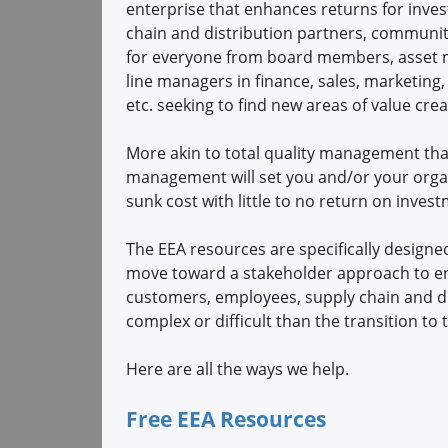
enterprise that enhances returns for inves
chain and distribution partners, communit
for everyone from board members, asset 
line managers in finance, sales, marketing,
etc. seeking to find new areas of value crea
More akin to total quality management than 
management will set you and/or your organ
sunk cost with little to no return on inves
The EEA resources are specifically design
move toward a stakeholder approach to enh
customers, employees, supply chain and di
complex or difficult than the transition t
Here are all the ways we help.
Free EEA Resources