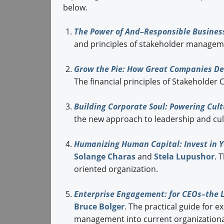
below.
The Power of And–Responsible Busines
and principles of stakeholder
managemen
Grow the Pie: How Great Companies Del
The financial principles of Stakeholder
Building Corporate Soul: Powering Cult
the new approach to
leadership and cul
Humanizing Human Capital: Invest in Y
Solange Charas
and
Stela Lupushor
. 
oriented organization.
Enterprise Engagement: for CEOs–the Li
Bruce Bolger
. The practical guide for 
management into current organizationa