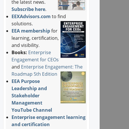
the latest news.
Subscribe here
.
EEXAdvisors.com
to find
solutions.
EEA membership
for
learning, certification,
and visibility.
Books:
Enterprise
Engagement for CEOs
and
Enterprise Engagement: The
Roadmap 5th Edition
EEA Purpose
Leadership and
Stakeholder
Management
YouTube Channel
Enterprise engagement learning
and certification