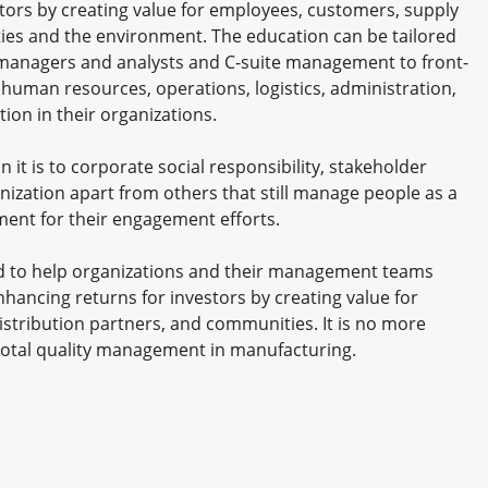
tors by creating value for employees, customers, supply
ies and the environment. The education can be tailored
managers and analysts and C-suite management to front-
 human resources, operations, logistics, administration,
tion in their organizations.
it is to corporate social responsibility, stakeholder
ization apart from others that still manage people as a
tment for their engagement efforts.
ed to help organizations and their management teams
ancing returns for investors by creating value for
stribution partners, and communities. It is no more
o total quality management in manufacturing.