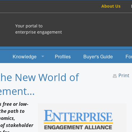
About Us
Your portal to
enterprise engagement
Knowledge
Profiles
Buyer's Guide
Fo
How To
the New World of
Print
Studies
ment...
Engagement Radio
 free or low-
Books
the path to
nomics,
EEA Books
 of stakeholder