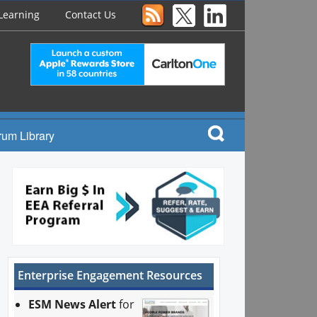
Learning
Contact Us
rum Library
Enterprise Engagement Resources
ESM News Alert
for