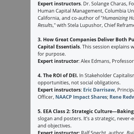
Expert instructors
. Dr. Solange Charas, 
Human Capital Management, Columbia Unive
California, and co-author of "
Humanizing Hum
Result
s," with Stela Lupushor, Chief Refra
3. How Great Companies Deliver Both P
Capital Essentials
. This session explains 
for purpose.
Expert instructor
: Alex Edmans, Professo
4. The ROI of DEI.
In Stakeholder Capitalis
opportunities, not social obligations.
Expert instructors
:
Eric Darrisaw
, Princip
Officer,
NAACP Impact Shares
;
Rene Red
5. EEA Class 2: Strategic Culture—Bakin
slogan and posters. It’s a strategic, never
and objectives.
Expert instructor:
Ralf Specht, author,
Bui