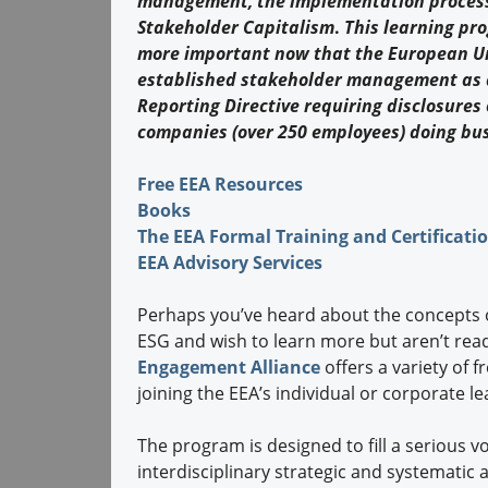
management, the implementation process
Stakeholder Capitalism
.
This learning pr
more important now that the European U
established stakeholder management as a
Reporting Directive requiring disclosures
companies (over 250 employees) doing bu
Free EEA Resources
Books
The EEA Formal Training and Certificat
EEA Advisory Services
Perhaps you’ve heard about the concepts 
ESG and wish to learn more but aren’t read
Engagement Alliance
offers a variety of 
joining the EEA’s individual or corporate l
The program is designed to fill a serious v
interdisciplinary strategic and systemati