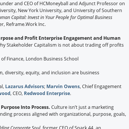
Founder and CEO of HCMoneyball and Adjunct Professor on
rsity, New York University, and University of Southern
an Capital: Invest in Your People for Optimal Business
mer, Reframe.Work Inc.
urpose and Profit Enterprise Engagement and Human
why Stakeholder Capitalism is not about trading off profits
r of Finance, London Business School
m, diversity, equity, and inclusion are business
al,
Lazarus Advisors
;
Marvin Owens
, Chief Engagement
wood
, CEO,
Redwood Enterprise
.
g Purpose Into Process.
Culture isn’t just a marketing
-ending process aligned with organizational, purpose, goals,
lding Corporate Soul,
former CEO of Spark 44, an