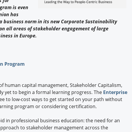
 for
Engagement U. Courses
ogram is even
nion has
 business norm in its new Corporate Sustainability
 on all areas of stakeholder engagement of large
siness in Europe.
ion Program
of human capital management, Stakeholder Capitalism,
y yet to begin a formal learning progress. The
Enterprise
free to low-cost ways to get started on your path without
earning program or considering certification.
oid in professional business education: the need for an
c approach to stakeholder management across the