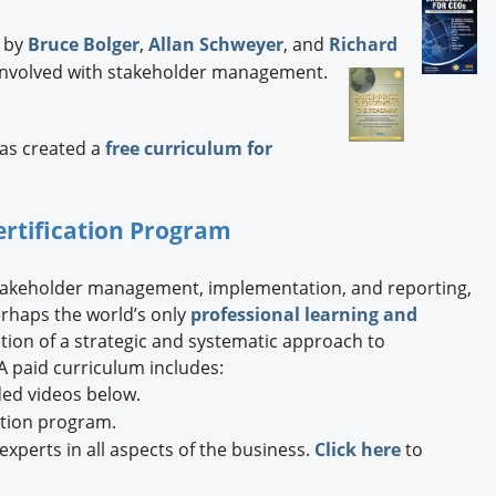
by
Bruce Bolger
,
Allan Schweyer
, and
Richard
cs involved with stakeholder management.
has created a
free curriculum for
ertification Program
stakeholder management, implementation, and reporting,
rhaps the world’s only
professional learning and
ion of a strategic and systematic approach to
 paid curriculum includes:
ded videos below.
ation program.
xperts in all aspects of the business.
Click here
to