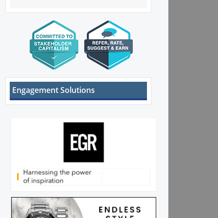
Engagement Solutions