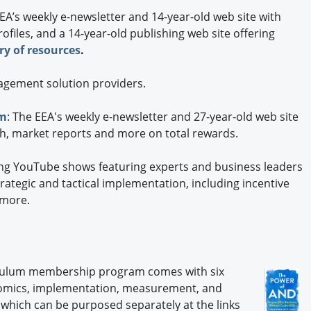
EA’s weekly e-newsletter and 14-year-old web site with
files, and a 14-year-old publishing web site offering
ary of resources
.
agement solution providers.
om
: The EEA's weekly e-newsletter and 27-year-old web site
ch, market reports and more on total rewards.
ng YouTube shows featuring experts and business leaders
trategic and tactical implementation, including incentive
 more.
iculum membership program comes with six
onomics, implementation, measurement, and
 which can be purposed separately at the links