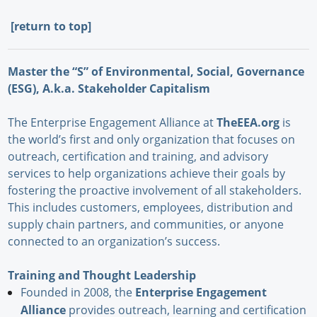
[
return to top]
Master the “S” of Environmental, Social, Governance
(ESG), A.k.a. Stakeholder Capitalism
The Enterprise Engagement Alliance at
TheEEA.org
is
the world’s first and only organization that focuses on
outreach, certification and training, and advisory
services to help organizations achieve their goals by
fostering the proactive involvement of all stakeholders.
This includes customers, employees, distribution and
supply chain partners, and communities, or anyone
connected to an organization’s success.
Training and Thought Leadership
Founded in 2008, the
Enterprise Engagement
Alliance
provides outreach, learning and certification