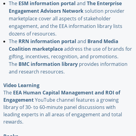
The
ESM information portal
and
The Enterprise
Engagement Advisors Network
solution provider
marketplace cover all aspects of stakeholder
engagement, and the EEA information library lists
dozens of resources.
The
RRN information portal
and
Brand Media
Coalition marketplace
address the use of brands for
gifting, incentives, recognition, and promotions.
The
BMC information library
provides information
and research resources.
Video Learning
The
EEA Human Capital Management and ROI of
Engagement
YouTube channel features a growing
library of 30- to 60-minute panel discussions with
leading experts in all areas of engagement and total
rewards.