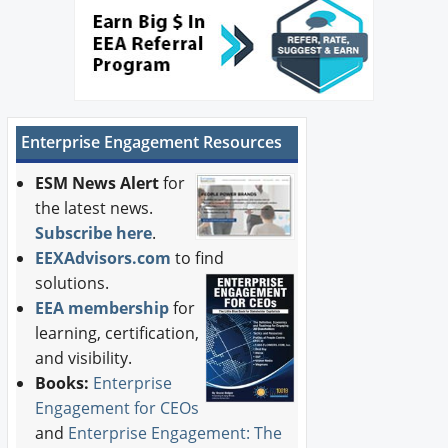
Enterprise Engagement Resources
ESM News Alert
for
the latest news.
Subscribe here
.
EEXAdvisors.com
to find
solutions.
EEA membership
for
learning, certification,
and visibility.
Books:
Enterprise
Engagement for CEOs
and
Enterprise Engagement: The