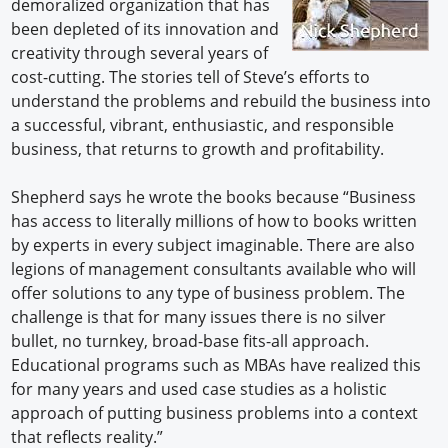
demoralized organization that has
been depleted of its innovation and
creativity through several years of
cost-cutting. The stories tell of Steve’s efforts to
understand the problems and rebuild the business into
a successful, vibrant, enthusiastic, and responsible
business, that returns to growth and profitability.
Shepherd says he wrote the books because “Business
has access to literally millions of how to books written
by experts in every subject imaginable. There are also
legions of management consultants available who will
offer solutions to any type of business problem. The
challenge is that for many issues there is no silver
bullet, no turnkey, broad-base fits-all approach.
Educational programs such as MBAs have realized this
for many years and used case studies as a holistic
approach of putting business problems into a context
that reflects reality.”