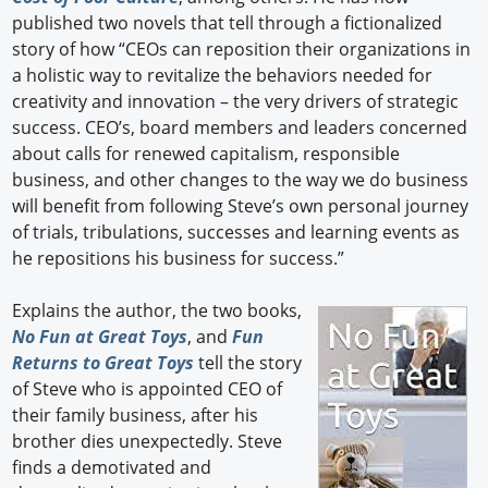
published two novels that tell through a fictionalized
story of how “CEOs can reposition their organizations in
a holistic way to revitalize the behaviors needed for
creativity and innovation – the very drivers of strategic
success. CEO’s, board members and leaders concerned
about calls for renewed capitalism, responsible
business, and other changes to the way we do business
will benefit from following Steve’s own personal journey
of trials, tribulations, successes and learning events as
he repositions his business for success.”
Explains the author, the two books,
No Fun at Great Toys
, and
Fun
Returns to Great Toys
tell the story
of Steve who is appointed CEO of
their family business, after his
brother dies unexpectedly. Steve
finds a demotivated and