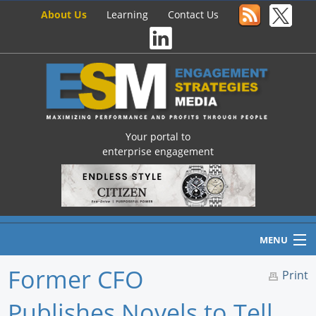
About Us
Learning
Contact Us
Your portal to
enterprise engagement
MENU
Former CFO
Print
Publishes Novels to Tell
Home