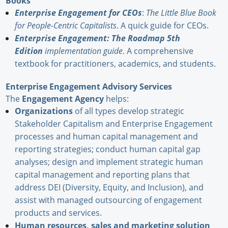
Books
Enterprise Engagement for CEOs
:
The Little Blue Book
for People-Centric Capitalists
. A quick guide for CEOs.
Enterprise Engagement: The Roadmap 5th
Edition
implementation guide
. A comprehensive
textbook for practitioners, academics, and students.
Enterprise Engagement Advisory Services
The
Engagement Agency
helps:
Organizations
of all types develop strategic
Stakeholder Capitalism and Enterprise Engagement
processes and human capital management and
reporting strategies; conduct human capital gap
analyses; design and implement strategic human
capital management and reporting plans that
address DEI (Diversity, Equity, and Inclusion), and
assist with managed outsourcing of engagement
products and services.
Human resources, sales and marketing solution