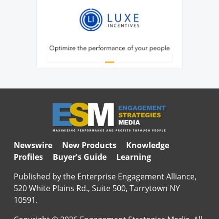
Newswire
New Products
Knowledge
Profiles
Buyer's Guide
Learning
Published by the Enterprise Engagement Alliance,
520 White Plains Rd., Suite 500, Tarrytown NY
10591.