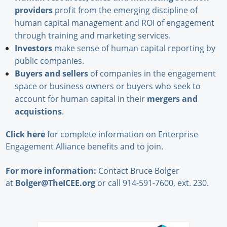
providers
profit from the emerging discipline of
human capital management and ROI of engagement
through training and marketing services.
Investors
make sense of human capital reporting by
public companies.
Buyers and sellers
of companies in the engagement
space or business owners or buyers who seek to
account for human capital in their
mergers and
acquistions
.
Click here
for complete information on Enterprise
Engagement Alliance benefits and to join.
For more information:
Contact Bruce Bolger
at
Bolger@TheICEE.org
or call 914-591-7600, ext. 230.