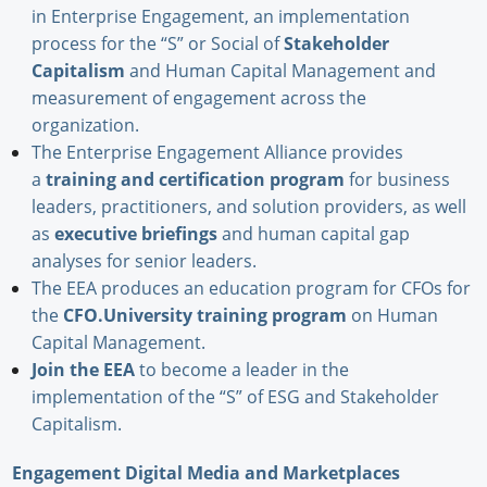
in Enterprise Engagement, an implementation
process for the “S” or Social of
Stakeholder
Capitalism
and Human Capital Management and
measurement of engagement across the
organization.
The Enterprise Engagement Alliance provides
a
training and certification program
for business
leaders, practitioners, and solution providers, as well
as
executive briefings
and human capital gap
analyses for senior leaders.
The EEA produces an education program for CFOs for
the
CFO.University training program
on Human
Capital Management.
Join the EEA
to become a leader in the
implementation of the “S” of ESG and Stakeholder
Capitalism.
Engagement Digital Media and Marketplaces