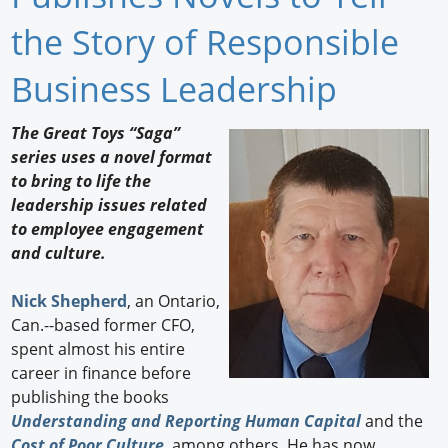
Newswire
the Story of Responsible
New Products
Business Leadership
Knowledge
The Great Toys “Saga”
series uses a novel format
Profiles
to bring to life the
Buyer's Guide
leadership issues related
to employee engagement
Forum Library
and culture.
Nick Shepherd
, an Ontario,
Can.--based former CFO,
spent almost his entire
career in finance before
publishing the books
Understanding and Reporting Human Capital
and the
Cost of Poor Culture
, among others. He has now