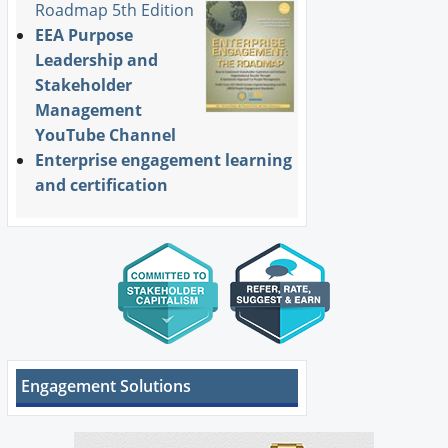
Roadmap 5th Edition
EEA Purpose
Leadership and
Stakeholder
Management
YouTube Channel
Enterprise engagement learning
and certification
Engagement Solutions