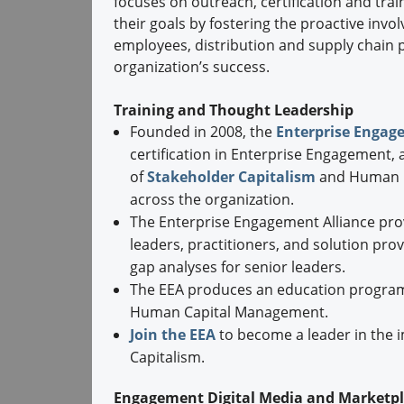
focuses on outreach, certification and trai
their goals by fostering the proactive invo
employees, distribution and supply chain
organization’s success.
Training and Thought Leadership
Founded in 2008, the
Enterprise Engag
certification in Enterprise Engagement, 
of
Stakeholder Capitalism
and Human C
across the organization.
The Enterprise Engagement Alliance pro
leaders, practitioners, and solution prov
gap analyses for senior leaders.
The EEA produces an education program
Human Capital Management.
Join the EEA
to become a leader in the 
Capitalism.
Engagement Digital Media and Marketp