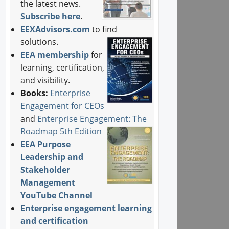
the latest news.
Subscribe here
.
EEXAdvisors.com
to find
solutions.
EEA membership
for
learning, certification,
and visibility.
Books:
Enterprise
Engagement for CEOs
and
Enterprise Engagement: The
Roadmap 5th Edition
EEA Purpose
Leadership and
Stakeholder
Management
YouTube Channel
Enterprise engagement learning
and certification