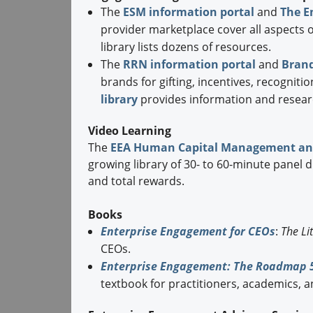
The
ESM information portal
and
The E
provider marketplace cover all aspects
library lists dozens of resources.
The
RRN information portal
and
Brand
brands for gifting, incentives, recognit
library
provides information and resear
Video Learning
The
EEA Human Capital Management an
growing library of 30- to 60-minute panel 
and total rewards.
Books
Enterprise Engagement for CEOs
:
The Li
CEOs.
Enterprise Engagement: The Roadmap 5
textbook for practitioners, academics, a