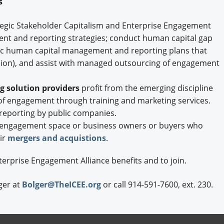
es
ategic Stakeholder Capitalism and Enterprise Engagement
t and reporting strategies; conduct human capital gap
ic human capital management and reporting plans that
lusion), and assist with managed outsourcing of engagement
 solution providers
profit from the emerging discipline
f engagement through training and marketing services.
reporting by public companies.
 engagement space or business owners or buyers who
ir
mergers and acquistions
.
terprise Engagement Alliance benefits and to join.
ger at
Bolger@TheICEE.org
or call 914-591-7600, ext. 230.