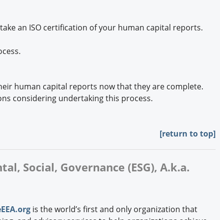
ke an ISO certification of your human capital reports.
ocess.
eir human capital reports now that they are complete.
ns considering undertaking this process.
[
return to top]
al, Social, Governance (ESG), A.k.a.
EEA.org
is the world’s first and only organization that