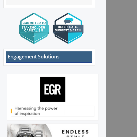
Engagement Solutions