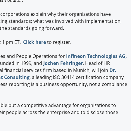
ent auditor.
Engagement U. Courses
 corporations explain why their organizations have
ng standards; what was involved with implementation,
 the standards going forward.
at 1 pm ET.
Click here
to register.
ices and People Operations for
Infineon Technologies AG,
unded in 1999, and
Jochen Fehringer
, Head of HR
al financial services firm based in Munich, will join
Dr.
t Consulting
, a leading ISO 30414 certification company
ess reporting is a business opportunity, not a compliance
sible but a competitive advantage for organizations to
eir people across the enterprise and to disclose those