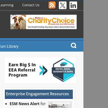
Learning
Contact Us
rum Library
Enterprise Engagement Resources
ESM News Alert
for