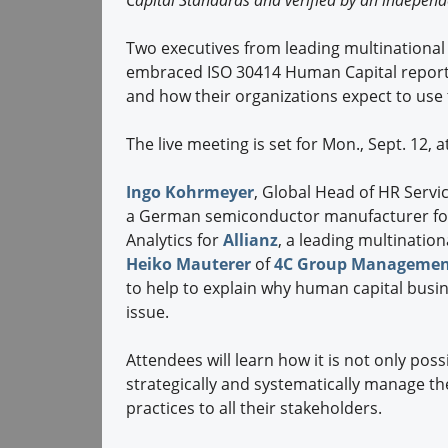
Capital Standards and verified by an independ
Two executives from leading multinational
embraced ISO 30414 Human Capital reporti
and how their organizations expect to use
The live meeting is set for Mon., Sept. 12, 
Ingo Kohrmeyer
, Global Head of HR Serv
a German semiconductor manufacturer fo
Analytics for
Allianz
, a leading multination
Heiko Mauterer
of
4C Group Managemen
to help to explain why human capital busin
issue.
Attendees will learn how it is not only pos
strategically and systematically manage th
practices to all their stakeholders.