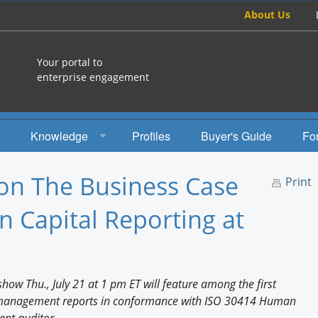
About Us
Your portal to
enterprise engagement
Knowledge
Profiles
Buyer's Guide
Fo
How To
n The Business Case
Print
Studies
 Capital Reporting at
Engagement Radio
Books
ow Thu., July 21 at 1 pm ET will feature among the first
EEA Books
 management reports in conformance with ISO 30414 Human