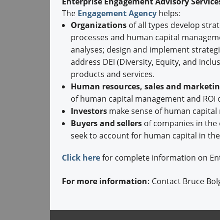
Enterprise Engagement Advisory Servic
The
Engagement Agency
helps:
Organizations
of all types develop str
processes and human capital managemen
analyses; design and implement strateg
address DEI (Diversity, Equity, and Inc
products and services.
Human resources, sales and marketing
of human capital management and ROI o
Investors
make sense of human capital 
Buyers and sellers
of companies in the
seek to account for human capital in the
Click here
for complete information on En
For more information:
Contact Bruce Bol