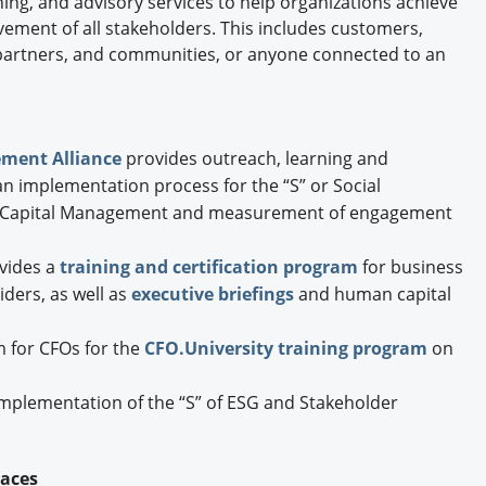
ning, and advisory services to help organizations achieve
lvement of all stakeholders. This includes customers,
 partners, and communities, or anyone connected to an
ement Alliance
provides outreach, learning and
an implementation process for the “S” or Social
apital Management and measurement of engagement
vides a
training and certification program
for business
iders, as well as
executive briefings
and human capital
 for CFOs for the
CFO.University training program
on
implementation of the “S” of ESG and Stakeholder
laces