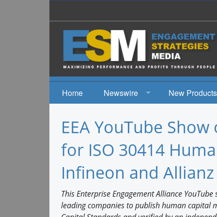
Home
Newswire
New Products
News
EEA YouTube Show o
Events
for ISO 30414 Human
Infineon and Allianz
This Enterprise Engagement Alliance YouTube sh
leading companies to publish human capital