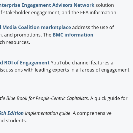
nterprise Engagement Advisors Network
solution
 of stakeholder engagement, and the EEA information
 Media Coalition marketplace
address the use of
ion, and promotions. The
BMC information
ch resources.
d ROI of Engagement
YouTube channel features a
discussions with leading experts in all areas of engagement
ttle Blue Book for People-Centric Capitalists
. A quick guide for
th Edition
implementation guide
. A comprehensive
nd students.