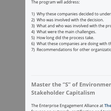
The program will address:
1) Why these companies decided to underta
2) Who was involved with the decision.
3) What and who was involved with the pr
4) What were the main challenges.
5) How long did the process take.
6) What these companies are doing with th
7) Recommendations for other organizatio
Master the “S” of Environment
Stakeholder Capitalism
The Enterprise Engagement Alliance at
The