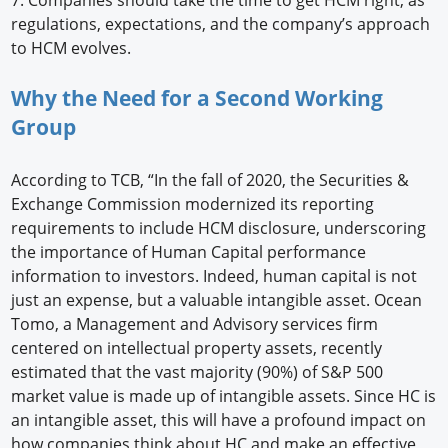
regulations, expectations, and the company’s approach
to HCM evolves.
Why the Need for a Second Working
Group
According to TCB, “In the fall of 2020, the Securities &
Exchange Commission modernized its reporting
requirements to include HCM disclosure, underscoring
the importance of Human Capital performance
information to investors. Indeed, human capital is not
just an expense, but a valuable intangible asset. Ocean
Tomo, a Management and Advisory services firm
centered on intellectual property assets, recently
estimated that the vast majority (90%) of S&P 500
market value is made up of intangible assets. Since HC is
an intangible asset, this will have a profound impact on
how companies think about HC and make an effective