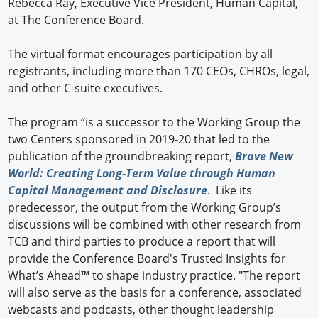
Rebecca Ray, Executive Vice President, Human Capital,
at The Conference Board.
The virtual format encourages participation by all
registrants, including more than 170 CEOs, CHROs, legal,
and other C-suite executives.
The program “is a successor to the Working Group the
two Centers sponsored in 2019-20 that led to the
publication of the groundbreaking report,
Brave New
World: Creating Long-Term Value through Human
Capital Management and Disclosure
. Like its
predecessor, the output from the Working Group’s
discussions will be combined with other research from
TCB and third parties to produce a report that will
provide the Conference Board's Trusted Insights for
What’s Ahead™ to shape industry practice. "The report
will also serve as the basis for a conference, associated
webcasts and podcasts, other thought leadership