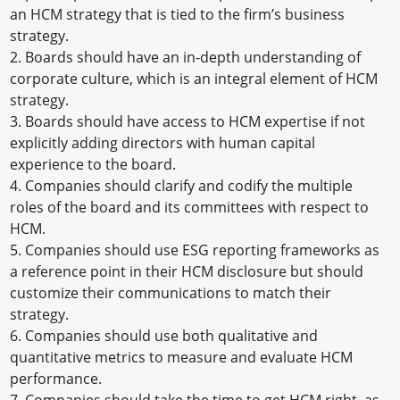
an HCM strategy that is tied to the firm’s business
strategy.
2.
Boards should have an in-depth understanding of
corporate culture, which is an integral element of HCM
strategy.
3.
Boards should have access to HCM expertise if not
explicitly adding directors with human capital
experience to the board.
4.
Companies should clarify and codify the multiple
roles of the board and its committees with respect to
HCM.
5.
Companies should use ESG reporting frameworks as
a reference point in their HCM disclosure but should
customize their communications to match their
strategy.
6.
Companies should use both qualitative and
quantitative metrics to measure and evaluate HCM
performance.
7.
Companies should take the time to get HCM right, as