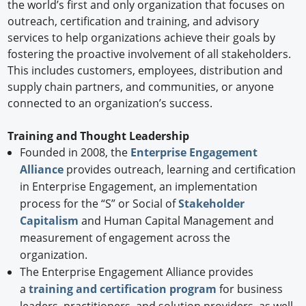
the world’s first and only organization that focuses on
outreach, certification and training, and advisory
services to help organizations achieve their goals by
fostering the proactive involvement of all stakeholders.
This includes customers, employees, distribution and
supply chain partners, and communities, or anyone
connected to an organization’s success.
Training and Thought Leadership
Founded in 2008, the
Enterprise Engagement
Alliance
provides outreach, learning and certification
in Enterprise Engagement, an implementation
process for the “S” or Social of
Stakeholder
Capitalism
and Human Capital Management and
measurement of engagement across the
organization.
The Enterprise Engagement Alliance provides
a
training and certification program
for business
leaders, practitioners, and solution providers, as well