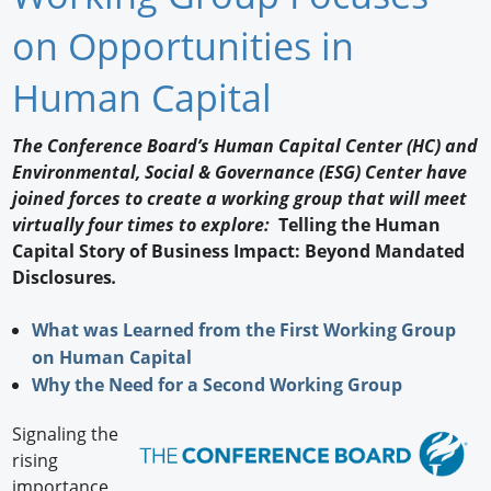
Newswire
on Opportunities in
New Products
Human Capital
Knowledge
The Conference Board’s Human Capital Center (HC) and
Environmental, Social & Governance (ESG) Center have
Profiles
joined forces to create a working group that will meet
Buyer's Guide
virtually four times to explore:
Telling the Human
Capital Story of Business Impact: Beyond Mandated
Forum Library
Disclosures
.
What was Learned from the First Working Group
on Human Capital
Why the Need for a Second Working Group
Signaling the
rising
importance