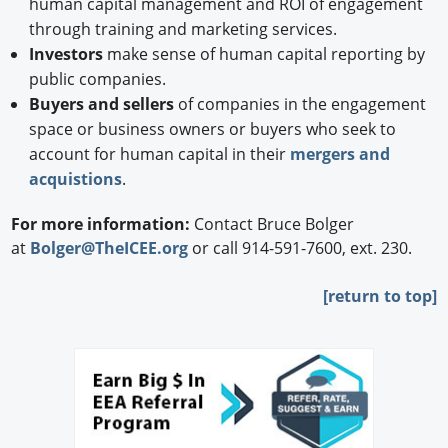
human capital management and ROI of engagement
through training and marketing services.
Investors
make sense of human capital reporting by
public companies.
Buyers and sellers
of companies in the engagement
space or business owners or buyers who seek to
account for human capital in their
mergers and
acquistions
.
For more information:
Contact Bruce Bolger
at
Bolger@TheICEE.org
or call 914-591-7600, ext. 230.
[
return to top]