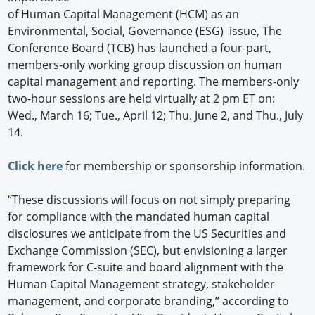
of Human Capital Management (HCM) as an
Environmental, Social, Governance (ESG) issue, The
Conference Board (TCB) has launched a four-part,
members-only working group discussion on human
capital management and reporting. The members-only
two-hour sessions are held virtually at 2 pm ET on:
Wed., March 16; Tue., April 12; Thu. June 2, and Thu., July
14.
Click here
for membership or sponsorship information.
“These discussions will focus on not simply preparing
for compliance with the mandated human capital
disclosures we anticipate from the US Securities and
Exchange Commission (SEC), but envisioning a larger
framework for C-suite and board alignment with the
Human Capital Management strategy, stakeholder
management, and corporate branding,” according to