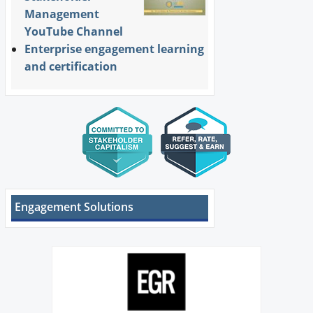
Management
YouTube Channel
Enterprise engagement learning
and certification
Engagement Solutions