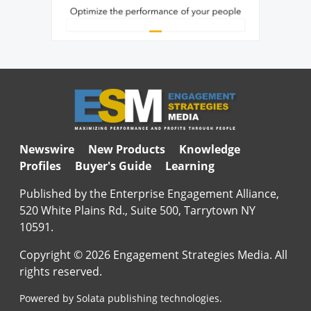
Newswire
New Products
Knowledge
Profiles
Buyer's Guide
Learning
Published by the Enterprise Engagement Alliance,
520 White Plains Rd., Suite 500, Tarrytown NY
10591.
Copyright © 2026 Engagement Strategies Media. All
rights reserved.
Powered by Solata publishing technologies.