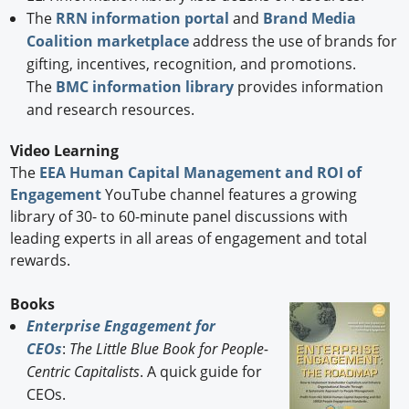
The
RRN information portal
and
Brand Media
Coalition marketplace
address the use of brands for
gifting, incentives, recognition, and promotions.
The
BMC information library
provides information
and research resources.
Video Learning
The
EEA Human Capital Management and ROI of
Engagement
YouTube channel features a growing
library of 30- to 60-minute panel discussions with
leading experts in all areas of engagement and total
rewards.
Books
Enterprise Engagement for
CEOs
:
The Little Blue Book for People-
Centric Capitalists
. A quick guide for
CEOs.