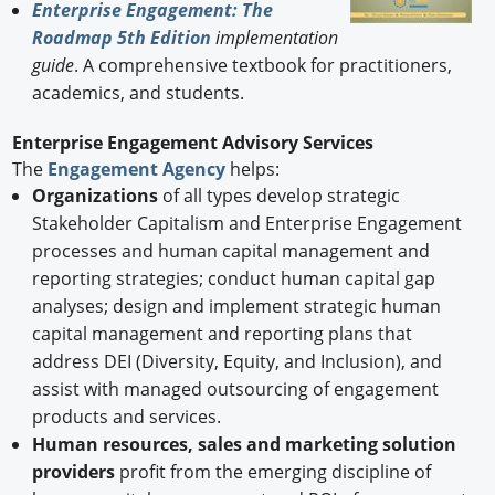
Enterprise Engagement: The
Roadmap 5th Edition
implementation
guide
. A comprehensive textbook for practitioners,
academics, and students.
Enterprise Engagement Advisory Services
The
Engagement Agency
helps:
Organizations
of all types develop strategic
Stakeholder Capitalism and Enterprise Engagement
processes and human capital management and
reporting strategies; conduct human capital gap
analyses; design and implement strategic human
capital management and reporting plans that
address DEI (Diversity, Equity, and Inclusion), and
assist with managed outsourcing of engagement
products and services.
Human resources, sales and marketing solution
providers
profit from the emerging discipline of