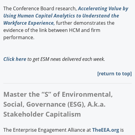
The Conference Board research,
Accelerating Value by
Using Human Capital Analytics to Understand the
Workforce Experience,
further demonstrates the
evidence of the link between HCM and firm
performance.
Click here
to get ESM news delivered each week.
[
return to top]
Master the “S” of Environmental,
Social, Governance (ESG), A.k.a.
Stakeholder Capitalism
The Enterprise Engagement Alliance at
TheEEA.org
is