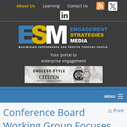
About Us
Learning
Contact Us
Your portal to
enterprise engagement
MENU
Conference Board
Print
Working Group Focuses
Home