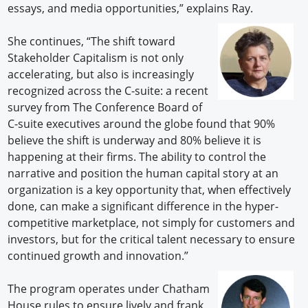
essays, and media opportunities,” explains Ray.
She continues, “The shift toward
Stakeholder Capitalism is not only
accelerating, but also is increasingly
recognized across the C-suite: a recent
survey from The Conference Board of
C-suite executives around the globe found that 90%
believe the shift is underway and 80% believe it is
happening at their firms. The ability to control the
narrative and position the human capital story at an
organization is a key opportunity that, when effectively
done, can make a significant difference in the hyper-
competitive marketplace, not simply for customers and
investors, but for the critical talent necessary to ensure
continued growth and innovation.”
The program operates under Chatham
House rules to ensure lively and frank