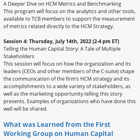
A Deeper Dive on HCM Metrics and Benchmarking
This program will focus on the analytics and other tools,
available to TCB members to support the measurement
of metrics related directly to the HCM Strategy.
Session 4: Thursday, July 14th, 2022 (2-4 pm ET)
Telling the Human Capital Story: A Tale of Multiple
Stakeholders
This session will focus on how the organization and its
leaders (CEOs and other members of the C-suite) shape
the communication of the firm’s HCM strategy and its
accomplishments to a wide variety of stakeholders, as
well as the marketing opportunity telling this story
presents. Examples of organizations who have done this
well will be shared.
What was Learned from the First
Working Group on Human Capital