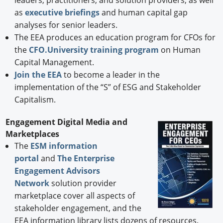
as
executive briefings
and human capital gap
analyses for senior leaders.
The EEA produces an education program for CFOs for
the
CFO.University training program
on Human
Capital Management.
Join the EEA
to become a leader in the
implementation of the “S” of ESG and Stakeholder
Capitalism.
Engagement Digital Media and
Marketplaces
The
ESM information
portal
and
The Enterprise
Engagement Advisors
Network
solution provider
marketplace cover all aspects of
stakeholder engagement, and the
EEA information library lists dozens of resources.