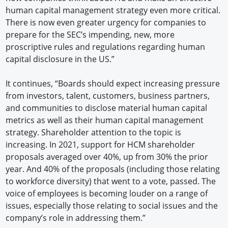
human capital management strategy even more critical.
There is now even greater urgency for companies to
prepare for the SEC’s impending, new, more
proscriptive rules and regulations regarding human
capital disclosure in the US.”
It continues, “Boards should expect increasing pressure
from investors, talent, customers, business partners,
and communities to disclose material human capital
metrics as well as their human capital management
strategy. Shareholder attention to the topic is
increasing. In 2021, support for HCM shareholder
proposals averaged over 40%, up from 30% the prior
year. And 40% of the proposals (including those relating
to workforce diversity) that went to a vote, passed. The
voice of employees is becoming louder on a range of
issues, especially those relating to social issues and the
company’s role in addressing them.”