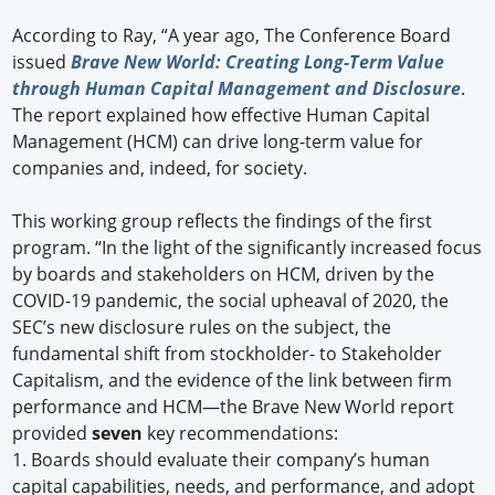
According to Ray, “A year ago, The Conference Board
issued
Brave New World: Creating Long-Term Value
through Human Capital Management and Disclosure
.
The report explained how effective Human Capital
Management (HCM) can drive long-term value for
companies and, indeed, for society.
This working group reflects the findings of the first
program. “In the light of the significantly increased focus
by boards and stakeholders on HCM, driven by the
COVID-19 pandemic, the social upheaval of 2020, the
SEC’s new disclosure rules on the subject, the
fundamental shift from stockholder- to Stakeholder
Capitalism, and the evidence of the link between firm
performance and HCM—the Brave New World report
provided
seven
key recommendations:
1.
Boards should evaluate their company’s human
capital capabilities, needs, and performance, and adopt