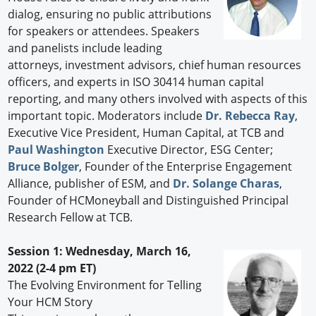
dialog, ensuring no public attributions
for speakers or attendees. Speakers
and panelists include leading
attorneys, investment advisors, chief human resources
officers, and experts in ISO 30414 human capital
reporting, and many others involved with aspects of this
important topic. Moderators include
Dr. Rebecca Ray
,
Executive Vice President, Human Capital, at TCB and
Paul Washington
Executive Director, ESG Center;
Bruce Bolger
, Founder of the Enterprise Engagement
Alliance, publisher of ESM, and
Dr. Solange Charas
,
Founder of HCMoneyball and Distinguished Principal
Research Fellow at TCB.
Session 1: Wednesday, March 16,
2022 (2-4 pm ET)
The Evolving Environment for Telling
Your HCM Story