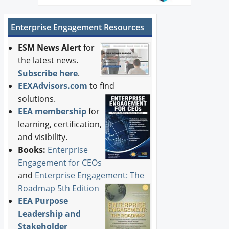
Enterprise Engagement Resources
ESM News Alert
for
the latest news.
Subscribe here
.
EEXAdvisors.com
to find
solutions.
EEA membership
for
learning, certification,
and visibility.
Books:
Enterprise
Engagement for CEOs
and
Enterprise Engagement: The
Roadmap 5th Edition
EEA Purpose
Leadership and
Stakeholder