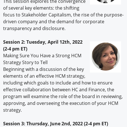
This session explores the convergence
of several key elements: the shifting
focus to Stakeholder Capitalism, the rise of the purpose-
driven company and the demand for corporate
transparency and disclosure.
Session 2: Tuesday, April 12th, 2022
(2-4 pm ET)
Making Sure You Have a Strong HCM
Strategy Story to Tell
Beginning with a discussion of the key
elements of an effective HCM strategy,
including which goals to include and how to ensure
effective collaboration between HC and Finance, the
program will examine the role of the board in reviewing,
approving, and overseeing the execution of your HCM
strategy.
Session 3: Thursday, June 2nd, 2022 (2-4 pm ET)