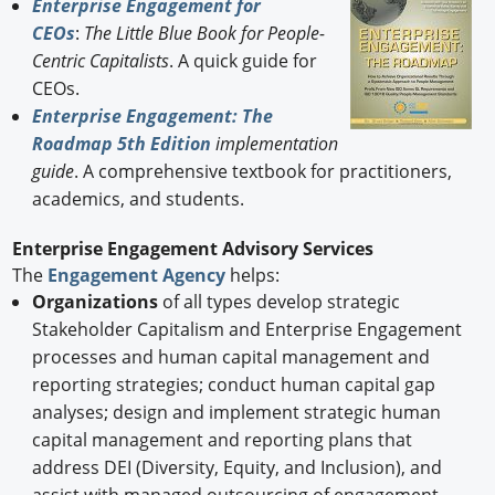
Enterprise Engagement for
CEOs
:
The Little Blue Book for People-
Centric Capitalists
. A quick guide for
CEOs.
Enterprise Engagement: The
Roadmap 5th Edition
implementation
guide
. A comprehensive textbook for practitioners,
academics, and students.
Enterprise Engagement Advisory Services
The
Engagement Agency
helps:
Organizations
of all types develop strategic
Stakeholder Capitalism and Enterprise Engagement
processes and human capital management and
reporting strategies; conduct human capital gap
analyses; design and implement strategic human
capital management and reporting plans that
address DEI (Diversity, Equity, and Inclusion), and