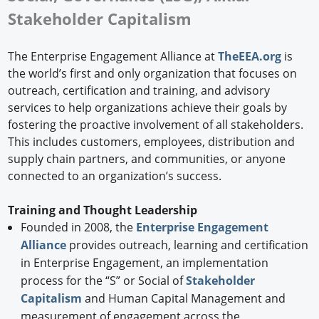
Stakeholder Capitalism
The Enterprise Engagement Alliance at
TheEEA.org
is
the world’s first and only organization that focuses on
outreach, certification and training, and advisory
services to help organizations achieve their goals by
fostering the proactive involvement of all stakeholders.
This includes customers, employees, distribution and
supply chain partners, and communities, or anyone
connected to an organization’s success.
Training and Thought Leadership
Founded in 2008, the
Enterprise Engagement
Alliance
provides outreach, learning and certification
in Enterprise Engagement, an implementation
process for the “S” or Social of
Stakeholder
Capitalism
and Human Capital Management and
measurement of engagement across the