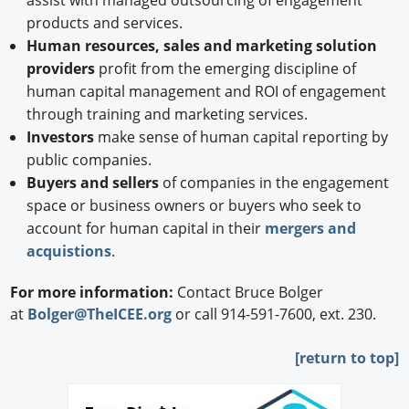
assist with managed outsourcing of engagement
products and services.
Human resources, sales and marketing solution
providers
profit from the emerging discipline of
human capital management and ROI of engagement
through training and marketing services.
Investors
make sense of human capital reporting by
public companies.
Buyers and sellers
of companies in the engagement
space or business owners or buyers who seek to
account for human capital in their
mergers and
acquistions
.
For more information:
Contact Bruce Bolger
at
Bolger@TheICEE.org
or call 914-591-7600, ext. 230.
[
return to top]