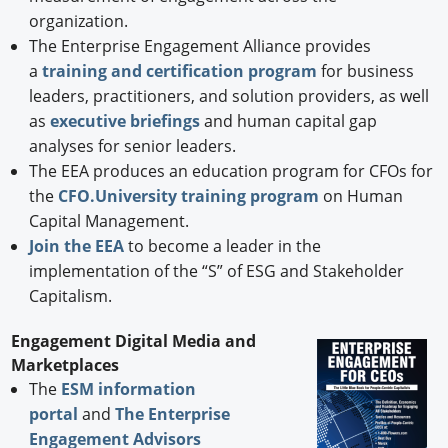
organization.
The Enterprise Engagement Alliance provides
a
training and certification program
for business
leaders, practitioners, and solution providers, as well
as
executive briefings
and human capital gap
analyses for senior leaders.
The EEA produces an education program for CFOs for
the
CFO.University training program
on Human
Capital Management.
Join the EEA
to become a leader in the
implementation of the “S” of ESG and Stakeholder
Capitalism.
Engagement Digital Media and
Marketplaces
The
ESM information
portal
and
The Enterprise
Engagement Advisors