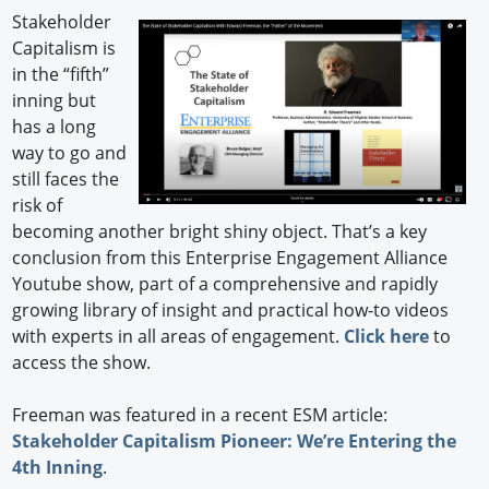
Stakeholder
Capitalism is
in the “fifth”
inning but
has a long
way to go and
still faces the
risk of
becoming another bright shiny object. That’s a key
conclusion from this Enterprise Engagement Alliance
Youtube show, part of a comprehensive and rapidly
growing library of insight and practical how-to videos
with experts in all areas of engagement.
Click here
to
access the show.
Freeman was featured in a recent ESM article:
Stakeholder Capitalism Pioneer: We’re Entering the
4th Inning
.