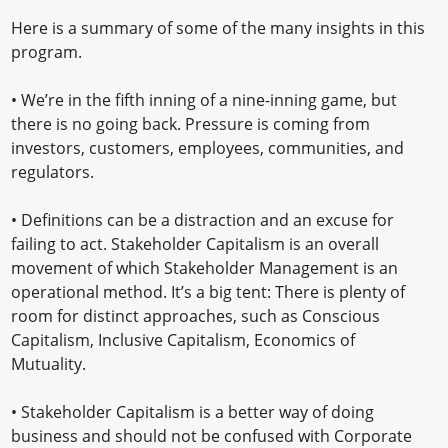
Here is a summary of some of the many insights in this
program.
• We’re in the fifth inning of a nine-inning game, but
there is no going back. Pressure is coming from
investors, customers, employees, communities, and
regulators.
• Definitions can be a distraction and an excuse for
failing to act. Stakeholder Capitalism is an overall
movement of which Stakeholder Management is an
operational method. It’s a big tent: There is plenty of
room for distinct approaches, such as Conscious
Capitalism, Inclusive Capitalism, Economics of
Mutuality.
• Stakeholder Capitalism is a better way of doing
business and should not be confused with Corporate