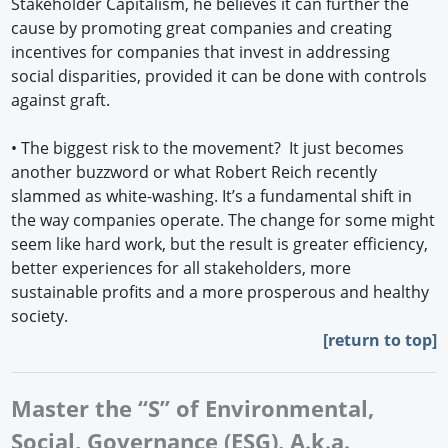
Stakeholder Capitalism, he believes it can further the
cause by promoting great companies and creating
incentives for companies that invest in addressing
social disparities, provided it can be done with controls
against graft.
• The biggest risk to the movement? It just becomes
another buzzword or what Robert Reich recently
slammed as white-washing. It’s a fundamental shift in
the way companies operate. The change for some might
seem like hard work, but the result is greater efficiency,
better experiences for all stakeholders, more
sustainable profits and a more prosperous and healthy
society.
[
return to top]
Master the “S” of Environmental,
Social, Governance (ESG), A.k.a.