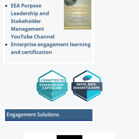
EEA Purpose
Leadership and
Stakeholder
Management
YouTube Channel
Enterprise engagement learning
and certification
Engagement Solutions