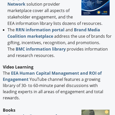
Network
solution provider
marketplace cover all aspects of
stakeholder engagement, and the
EEA information library lists dozens of resources.
The
RRN information portal
and
Brand Media
Coalition marketplace
address the use of brands for
gifting, incentives, recognition, and promotions.
The
BMC information library
provides information
and research resources.
Video Learning
The
EEA Human Capital Management and ROI of
Engagement
YouTube channel features a growing
library of 30- to 60-minute panel discussions with
leading experts in all areas of engagement and total
rewards.
Books