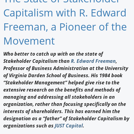
Newswire
Capitalism with R. Edward
New Products
Freeman, a Pioneer of the
Knowledge
Movement
Profiles
Who better to catch up with on the state of
Stakeholder Capitalism than
R. Edward Freeman
,
Buyer's Guide
Professor of Business Administration at the University
Forum Library
of Virginia Darden School of Business. His 1984 book
“Stakeholder Management” helped give rise to the
extensive research on the benefits and methods of
managing and addressing all stakeholders in an
organization, rather than focusing specifically on the
interests of shareholders. This has earned him the
designation as a “father” of Stakeholder Capitalism by
organizations such as
JUST Capital
.