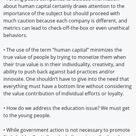
about human capital certainly draws attention to the
importance of the subject but should proceed with
much caution because each company is different, and
metrics can lead to check-off-the-box or even unethical
behaviors.
• The use of the term “human capital” minimizes the
true value of people by trying to monetize them when
their true value is in their individuality, creativity, and
ability to push back against bad practices and/or
innovate. One shouldn’t have to give into the need that
everything must have a bottom line without considering
the value contribution of individual efforts or loyalty.
• How do we address the education issue? We must get
to the young people.
• While government action is not necessary to promote