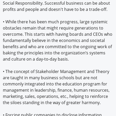
Social Responsibility. Successful business can be about
profits and people and doesn't have to be a trade-off.
• While there has been much progress, large systemic
obstacles remain that might require generations to
overcome. This starts with having boards and CEOs who
fundamentally believe in the economics and societal
benefits and who are committed to the ongoing work of
baking the principles into the organization’s systems
and culture on a day-to-day basis.
• The concept of Stakeholder Management and Theory
are taught in many business schools but are not
commonly integrated into the education program for
management in leadership, finance, human resources,
marketing, sales, operations, etc., helping to reinforce
the siloes standing in the way of greater harmony.
• Forcing public companies to disclose information