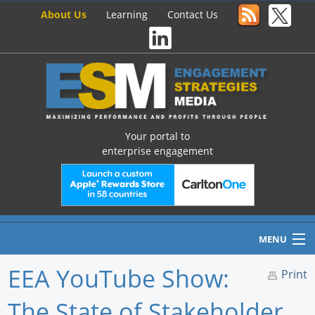
About Us
Learning
Contact Us
Your portal to
enterprise engagement
MENU
EEA YouTube Show:
Print
The State of Stakeholder
Home