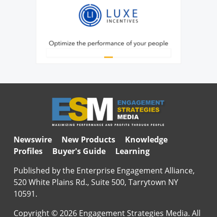
Newswire
New Products
Knowledge
Profiles
Buyer's Guide
Learning
Published by the Enterprise Engagement Alliance,
520 White Plains Rd., Suite 500, Tarrytown NY
10591.
Copyright © 2026 Engagement Strategies Media. All