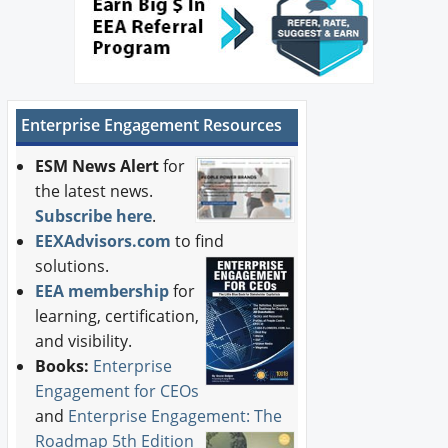
Enterprise Engagement Resources
ESM News Alert
for
the latest news.
Subscribe here
.
EEXAdvisors.com
to find
solutions.
EEA membership
for
learning, certification,
and visibility.
Books:
Enterprise
Engagement for CEOs
and
Enterprise Engagement: The
Roadmap 5th Edition