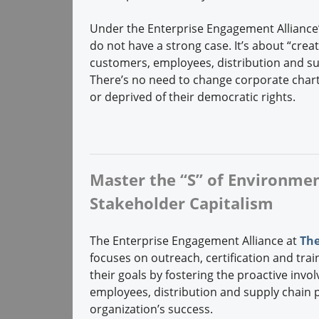
Under the Enterprise Engagement Alliance’
do not have a strong case. It’s about “crea
customers, employees, distribution and s
There’s no need to change corporate chart
or deprived of their democratic rights.
Master the “S” of Environment
Stakeholder Capitalism
The Enterprise Engagement Alliance at
The
focuses on outreach, certification and trai
their goals by fostering the proactive invo
employees, distribution and supply chain
organization’s success.