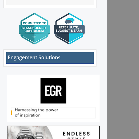
Engagement Solutions