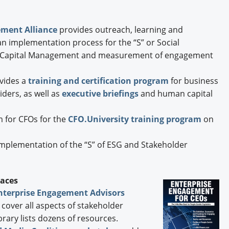
ement Alliance
provides outreach, learning and
an implementation process for the “S” or Social
apital Management and measurement of engagement
vides a
training and certification program
for business
iders, as well as
executive briefings
and human capital
 for CFOs for the
CFO.University training program
on
implementation of the “S” of ESG and Stakeholder
laces
nterprise Engagement Advisors
cover all aspects of stakeholder
rary lists dozens of resources.