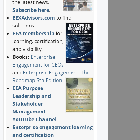
the latest news.
Subscribe here
.
EEXAdvisors.com
to find
solutions.
EEA membership
for
learning, certification,
and visibility.
Books:
Enterprise
Engagement for CEOs
and
Enterprise Engagement: The
Roadmap 5th Edition
EEA Purpose
Leadership and
Stakeholder
Management
YouTube Channel
Enterprise engagement learning
and certification