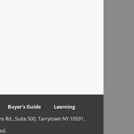
Buyer's Guide
Learning
ns Rd., Suite 500, Tarrytown NY 10591.
ed.