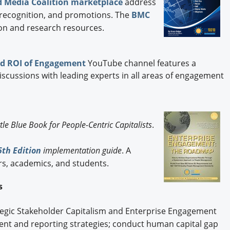
 Media Coalition marketplace
address
s, recognition, and promotions. The
BMC
on and research resources.
d ROI of Engagement
YouTube channel features a
discussions with leading experts in all areas of engagement
ttle Blue Book for People-Centric Capitalists
.
th Edition
implementation guide
. A
rs, academics, and students.
es
ategic Stakeholder Capitalism and Enterprise Engagement
t and reporting strategies; conduct human capital gap