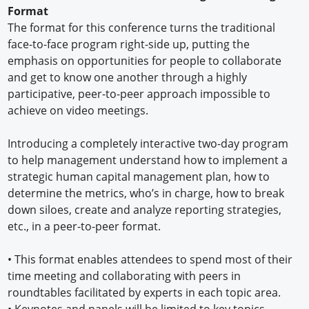
Format
The format for this conference turns the traditional
face-to-face program right-side up, putting the
emphasis on opportunities for people to collaborate
and get to know one another through a highly
participative, peer-to-peer approach impossible to
achieve on video meetings.
Introducing a completely interactive two-day program
to help management understand how to implement a
strategic human capital management plan, how to
determine the metrics, who’s in charge, how to break
down siloes, create and analyze reporting strategies,
etc., in a peer-to-peer format.
•
This format enables attendees to spend most of their
time meeting and collaborating with peers in
roundtables facilitated by experts in each topic area.
•
Keynotes and panels will be limited to key topics