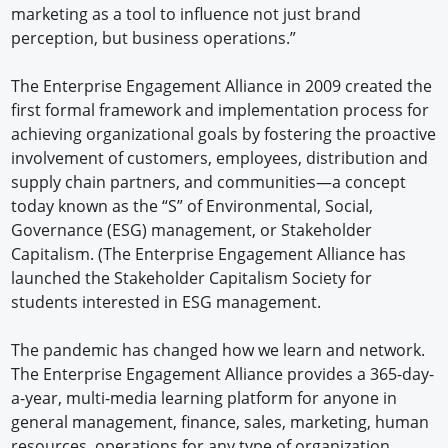
marketing as a tool to influence not just brand
perception, but business operations.”
The Enterprise Engagement Alliance in 2009 created the
first formal framework and implementation process for
achieving organizational goals by fostering the proactive
involvement of customers, employees, distribution and
supply chain partners, and communities—a concept
today known as the “S” of Environmental, Social,
Governance (ESG) management, or Stakeholder
Capitalism. (The Enterprise Engagement Alliance has
launched the Stakeholder Capitalism Society for
students interested in ESG management.
The pandemic has changed how we learn and network.
The Enterprise Engagement Alliance provides a 365-day-
a-year, multi-media learning platform for anyone in
general management, finance, sales, marketing, human
resources, operations for any type of organization