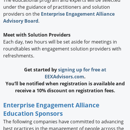
under the guidance of practitioners and solution
providers on the
Enterprise Engagement Alliance
Advisory Board
.
Meet with Solution Providers
Each day, two hours will be set aside for meetings in
roundtables with engagement solution providers with
refreshments.
Get started by
signing up for free at
EEXAdvisors.com
.
You’ll be notified when registration is available and
receive a 10% discount on registration fees.
Enterprise Engagement Alliance
Education Sponsors
The following companies have committed to advancing
best practices in the management of people across the