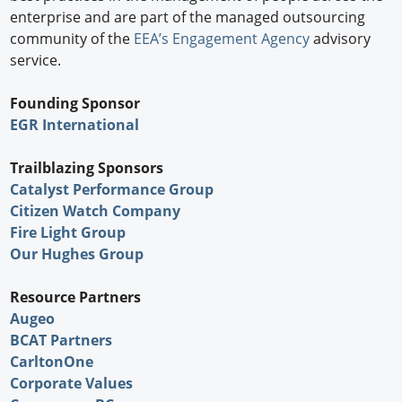
enterprise and are part of the managed outsourcing
community of the
EEA’s Engagement Agency
advisory
service.
Founding Sponsor
EGR International
Trailblazing Sponsors
Catalyst Performance Group
Citizen Watch Company
Fire Light Group
Our Hughes Group
Resource Partners
Augeo
BCAT Partners
CarltonOne
Corporate Values