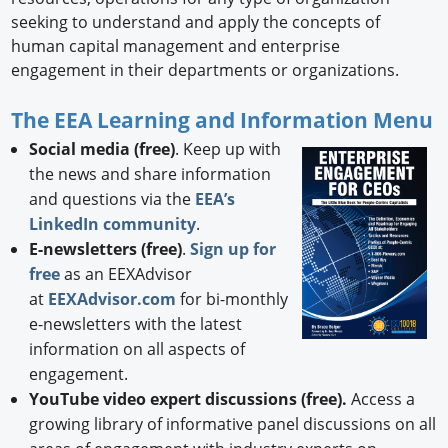
seeking to understand and apply the concepts of
human capital management and enterprise
engagement in their departments or organizations.
The EEA Learning and Information Menu
Social media (free)
. Keep up with
the news and share information
and questions via the
EEA’s
LinkedIn community
.
E-newsletters (free)
.
Sign up for
free
as an EEXAdvisor
at
EEXAdvisor.com
for bi-monthly
e-newsletters with the latest
information on all aspects of
engagement.
YouTube video expert discussions (free).
Access a
growing library of informative panel discussions on all