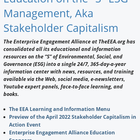
Newswire
Management, Aka
New Products
Stakeholder Capitalism
Knowledge
The Enterprise Engagement Alliance at TheEEA.org has
consolidated all its educational and information
Profiles
resources on the “S” of Environmental, Social, and
Buyer's Guide
Governance (ESG) into a single 24/7, 365-day-a-year
information center with news, resources, and training
Forum Library
available via the Web, social media, e-newsletters,
Youtube expert panels, face-to-face learning, and
books.
The EEA Learning and Information Menu
Preview of the April 2022 Stakeholder Capitalism in
Action Event
Enterprise Engagement Alliance Education