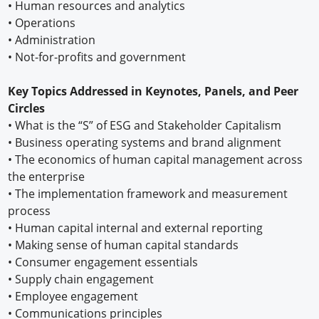
•
Human resources and analytics
•
Operations
•
Administration
•
Not-for-profits and government
Key Topics Addressed in Keynotes, Panels, and Peer
Circles
•
What is the “S” of ESG and Stakeholder Capitalism
•
Business operating systems and brand alignment
•
The economics of human capital management across
the enterprise
•
The implementation framework and measurement
process
•
Human capital internal and external reporting
•
Making sense of human capital standards
•
Consumer engagement essentials
•
Supply chain engagement
•
Employee engagement
•
Communications principles