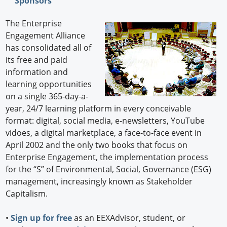
Sponsors
The Enterprise
Engagement Alliance
has consolidated all of
its free and paid
information and
learning opportunities
on a single 365-day-a-
year, 24/7 learning platform in every conceivable
format: digital, social media, e-newsletters, YouTube
vidoes, a digital marketplace, a face-to-face event in
April 2002 and the only two books that focus on
Enterprise Engagement, the implementation process
for the “S” of Environmental, Social, Governance (ESG)
management, increasingly known as Stakeholder
Capitalism.
•
Sign up for free
as an EEXAdvisor, student, or