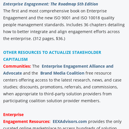
Enterprise Engagement: The Roadmap 5th Edition
The first and most comprehensive book on Enterprise
Engagement and the new ISO 9001 and ISO 10018 quality
people management standards. Includes 36 chapters detailing
how to better integrate and align engagement efforts across
the enterprise. (312 pages, $36.)
OTHER RESOURCES TO ACTUALIZE STAKEHOLDER
CAPITALISM
Communities:
The
Enterprise Engagement Alliance and
Advocate
and the
Brand Media Coalition
free resource
centers offering access to the latest research, news, and case
studies; discounts, promotions, referrals, and commissions,
when appropriate to third-party solution providers from
participating coalition solution provider members.
Enterprise
Engagement
Resources:
EEXAdvisors.com
provides the only
curated online marketplace to access hundreds of solution