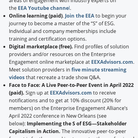
areas of engagement with industry experts on
the
EEA Youtube channe
l
.
Online learning (paid)
.
Join the EEA
to begin your
journey to become a master of the “S” of ESG.
Individual and company memberships include
training and certification options.
Digital marketplace (free).
Find profiles of solution
providers and/or resources on the Enterprise
Engagement online marketplace at
EEXAdvisors.com
.
Meet solution providers in
five minute streaming
videos
that recreate a trade show Q&A.
Face to Face: A Live Peer-to-Peer Event in April 2022
(paid).
Sign up at
EEXAdvisors.com
to receive
notifications and to get at 10% discount (20% for
members) on the Enterprise Engagement Alliance’s
April 2022 conference in New Orleans (see
below):
Implementing the S of ESG—Stakeholder
Capitalism in Action.
The innovative peer-to-peer