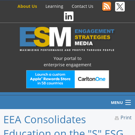
About Us
Learning
Contact Us
Your portal to
enterprise engagement
MENU
EEA Consolidates
Print
Education on the "S" ESG
Home