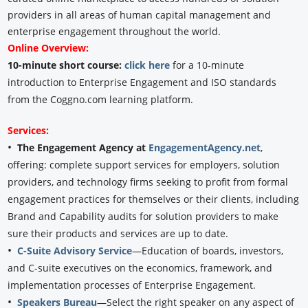
providers in all areas of human capital management and
enterprise engagement throughout the world.
Online Overview:
10-minute short course:
click here
for a 10-minute
introduction to Enterprise Engagement and ISO standards
from the Coggno.com learning platform.
Services:
•
The Engagement Agency at
EngagementAgency.net
,
offering: complete support services for employers, solution
providers, and technology firms seeking to profit from formal
engagement practices for themselves or their clients, including
Brand and Capability audits for solution providers to make
sure their products and services are up to date.
•
C-Suite Advisory Service
—Education of boards, investors,
and C-suite executives on the economics, framework, and
implementation processes of Enterprise Engagement.
•
Speakers Bureau
—Select the right speaker on any aspect of