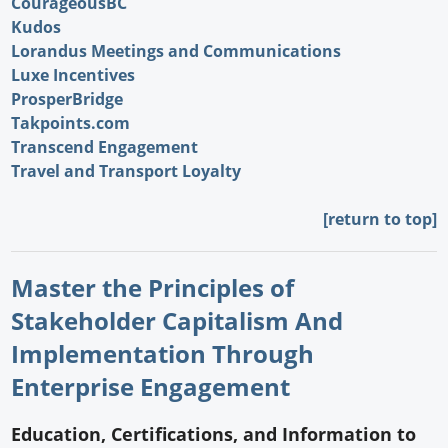
CourageousBC
Kudos
Lorandus Meetings and Communications
Luxe Incentives
ProsperBridge
Takpoints.com
Transcend Engagement
Travel and Transport Loyalty
[return to top]
Master the Principles of
Stakeholder Capitalism And
Implementation Through
Enterprise Engagement
Education, Certifications, and Information to