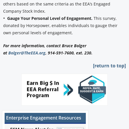
others based on the same criteria as the EEA’s Engaged
Company Stock Index.
•
Gauge Your Personal Level of Engagement.
This survey,
donated by Horsepower, enables individuals to gauge their
own personal levels of engagement.
For more information, contact Bruce Bolger
at
Bolger@TheEEA.org
, 914-591-7600, ext. 230.
[return to top]
Enterprise Engagement Resources