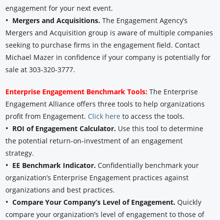
engagement for your next event.
•
Mergers and Acquisitions.
The Engagement Agency’s
Mergers and Acquisition group is aware of multiple companies
seeking to purchase firms in the engagement field. Contact
Michael Mazer in confidence if your company is potentially for
sale at 303-320-3777.
Enterprise Engagement Benchmark Tools:
The Enterprise
Engagement Alliance offers three tools to help organizations
profit from Engagement.
Click here
to access the tools.
•
ROI of Engagement Calculator.
Use this tool to determine
the potential return-on-investment of an engagement
strategy.
•
EE Benchmark Indicator.
Confidentially benchmark your
organization’s Enterprise Engagement practices against
organizations and best practices.
•
Compare Your Company’s Level of Engagement.
Quickly
compare your organization’s level of engagement to those of