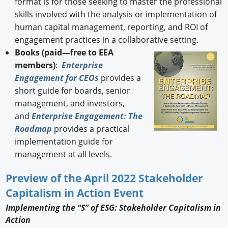
format is for those seeking to master the professional
skills involved with the analysis or implementation of
human capital management, reporting, and ROI of
engagement practices in a collaborative setting.
Books (paid—free to EEA
members)
:
Enterprise
Engagement for CEOs
provides a
short guide for boards, senior
management, and investors,
and
Enterprise Engagement: The
Roadmap
provides a practical
implementation guide for
management at all levels.
Preview of the April 2022 Stakeholder
Capitalism in Action Event
Implementing the “S” of ESG: Stakeholder Capitalism in
Action