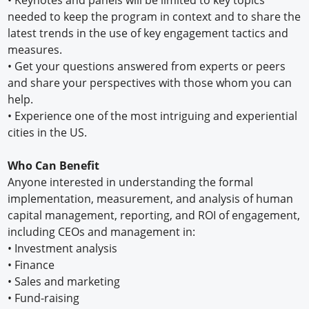
needed to keep the program in context and to share the
latest trends in the use of key engagement tactics and
measures.
•
Get your questions answered from experts or peers
and share your perspectives with those whom you can
help.
•
Experience one of the most intriguing and experiential
cities in the US.
Who Can Benefit
Anyone interested in understanding the formal
implementation, measurement, and analysis of human
capital management, reporting, and ROI of engagement,
including CEOs and management in:
•
Investment analysis
•
Finance
•
Sales and marketing
•
Fund-raising