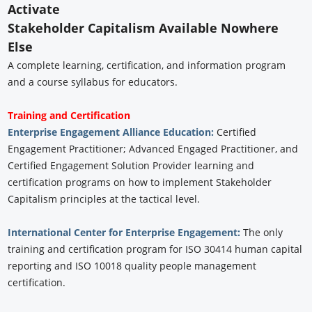
Activate
Stakeholder Capitalism Available Nowhere
Else
A complete learning, certification, and information program
and a course syllabus for educators.
Training and Certification
Enterprise Engagement Alliance Education:
Certified
Engagement Practitioner; Advanced Engaged Practitioner, and
Certified Engagement Solution Provider learning and
certification programs on how to implement Stakeholder
Capitalism principles at the tactical level.
International Center for Enterprise Engagement:
The only
training and certification program for ISO 30414 human capital
reporting and ISO 10018 quality people management
certification.