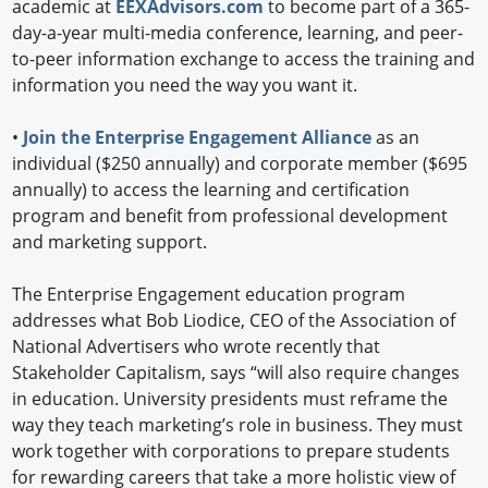
academic at
EEXAdvisors.com
to become part of a 365-
day-a-year multi-media conference, learning, and peer-
to-peer information exchange to access the training and
information you need the way you want it.
•
Join the Enterprise Engagement Alliance
as an
individual ($250 annually) and corporate member ($695
annually) to access the learning and certification
program and benefit from professional development
and marketing support.
The Enterprise Engagement education program
addresses what Bob Liodice, CEO of the Association of
National Advertisers who wrote recently that
Stakeholder Capitalism, says “will also require changes
in education. University presidents must reframe the
way they teach marketing’s role in business. They must
work together with corporations to prepare students
for rewarding careers that take a more holistic view of