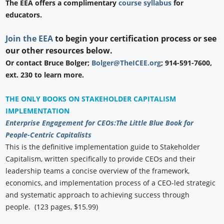
The EEA offers a complimentary
course syllabus
for
educators.
Join the EEA
to begin your certification process or see
our other resources below.
Or contact Bruce Bolger;
Bolger@TheICEE.org
; 914-591-7600,
ext. 230 to learn more.
THE ONLY BOOKS ON STAKEHOLDER CAPITALISM
IMPLEMENTATION
Enterprise Engagement for CEOs:
The Little Blue Book for
People-Centric Capitalists
This is the definitive implementation guide to Stakeholder
Capitalism, written specifically to provide CEOs and their
leadership teams a concise overview of the framework,
economics, and implementation process of a CEO-led strategic
and systematic approach to achieving success through
people. (123 pages, $15.99)