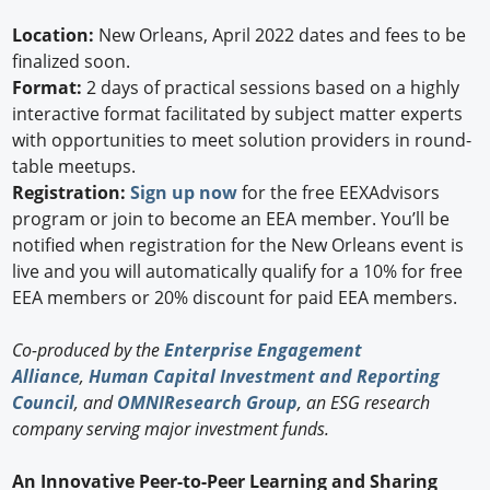
Location:
New Orleans, April 2022 dates and fees to be
finalized soon.
Format:
2 days of practical sessions based on a highly
interactive format facilitated by subject matter experts
with opportunities to meet solution providers in round-
table meetups.
Registration:
Sign up now
for the free EEXAdvisors
program or join to become an EEA member. You’ll be
notified when registration for the New Orleans event is
live and you will automatically qualify for a 10% for free
EEA members or 20% discount for paid EEA members.
Co-produced by the
Enterprise Engagement
Alliance
,
Human Capital Investment and Reporting
Council
, and
OMNIResearch Group
, an ESG research
company serving major investment funds.
An Innovative Peer-to-Peer Learning and Sharing