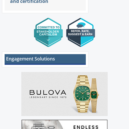
and certification
Engagement Solutions