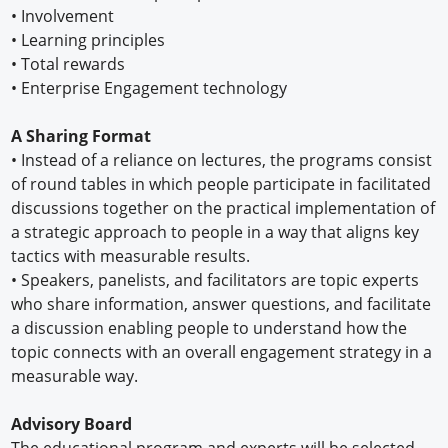
•
Involvement
•
Learning principles
•
Total rewards
•
Enterprise Engagement technology
A Sharing Format
•
Instead of a reliance on lectures, the programs consist
of round tables in which people participate in facilitated
discussions together on the practical implementation of
a strategic approach to people in a way that aligns key
tactics with measurable results.
•
Speakers, panelists, and facilitators are topic experts
who share information, answer questions, and facilitate
a discussion enabling people to understand how the
topic connects with an overall engagement strategy in a
measurable way.
Advisory Board
The educational program and experts will be selected