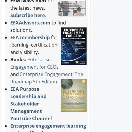
ESM News Alert
for
the latest news.
Subscribe here
.
EEXAdvisors.com
to find
solutions.
EEA membership
for
learning, certification,
and visibility.
Books:
Enterprise
Engagement for CEOs
and
Enterprise Engagement: The
Roadmap 5th Edition
EEA Purpose
Leadership and
Stakeholder
Management
YouTube Channel
Enterprise engagement learning