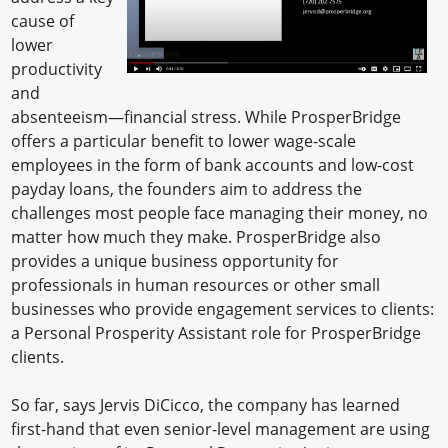
cause of
lower
productivity
and
absenteeism—financial stress. While ProsperBridge
offers a particular benefit to lower wage-scale
employees in the form of bank accounts and low-cost
payday loans, the founders aim to address the
challenges most people face managing their money, no
matter how much they make. ProsperBridge also
provides a unique business opportunity for
professionals in human resources or other small
businesses who provide engagement services to clients:
a Personal Prosperity Assistant role for ProsperBridge
clients.
So far, says Jervis DiCicco, the company has learned
first-hand that even senior-level management are using