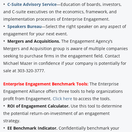
•
C-Suite Advisory Service
—Education of boards, investors,
and C-suite executives on the economics, framework, and
implementation processes of Enterprise Engagement.
•
Speakers Bureau
—Select the right speaker on any aspect of
engagement for your next event.
•
Mergers and Acquisitions.
The Engagement Agency’s
Mergers and Acquisition group is aware of multiple companies
seeking to purchase firms in the engagement field. Contact
Michael Mazer in confidence if your company is potentially for
sale at 303-320-3777.
Enterprise Engagement Benchmark Tools:
The Enterprise
Engagement Alliance offers three tools to help organizations
profit from Engagement.
Click here
to access the tools.
•
ROI of Engagement Calculator.
Use this tool to determine
the potential return-on-investment of an engagement
strategy.
•
EE Benchmark Indicator.
Confidentially benchmark your