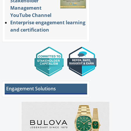
Stakeholder
Management
YouTube Channel
Enterprise engagement learning
and certification
Engagement Solutions