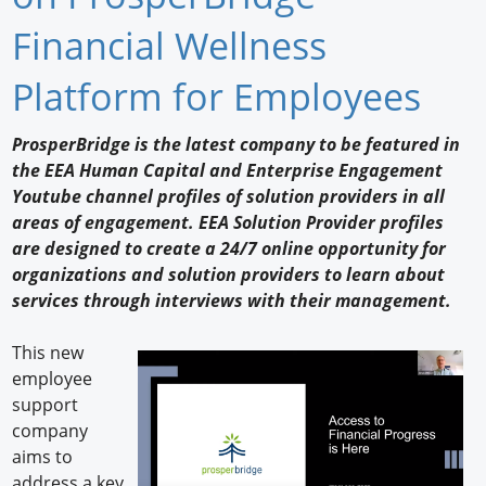
Newswire
Financial Wellness
New Products
Platform for Employees
Knowledge
ProsperBridge is the latest company to be featured in
the EEA Human Capital and Enterprise Engagement
Profiles
Youtube channel profiles of solution providers in all
Buyer's Guide
areas of engagement. EEA Solution Provider profiles
are designed to create a 24/7 online opportunity for
Forum Library
organizations and solution providers to learn about
services through interviews with their management.
This new
employee
support
company
aims to
address a key