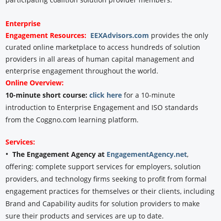
Enterprise
Engagement
Resources:
EEXAdvisors.com
provides the only
curated online marketplace to access hundreds of solution
providers in all areas of human capital management and
enterprise engagement throughout the world.
Online Overview:
10-minute short course:
click here
for a 10-minute
introduction to Enterprise Engagement and ISO standards
from the Coggno.com learning platform.
Services:
•
The Engagement Agency at
EngagementAgency.net
,
offering: complete support services for employers, solution
providers, and technology firms seeking to profit from formal
engagement practices for themselves or their clients, including
Brand and Capability audits for solution providers to make
sure their products and services are up to date.