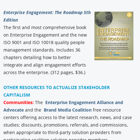
Enterprise Engagement: The Roadmap 5th
Edition
The first and most comprehensive book
on Enterprise Engagement and the new
ISO 9001 and ISO 10018 quality people
management standards. Includes 36
chapters detailing how to better
integrate and align engagement efforts
across the enterprise. (312 pages, $36.)
OTHER RESOURCES TO ACTUALIZE STAKEHOLDER
CAPITALISM
Communities:
The
Enterprise Engagement Alliance and
Advocate
and the
Brand Media Coalition
free resource
centers offering access to the latest research, news, and case
studies; discounts, promotions, referrals, and commissions,
when appropriate to third-party solution providers from
participating coalition solution provider members.