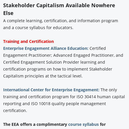
Stakeholder Capitalism Available Nowhere
Else
A complete learning, certification, and information program
and a course syllabus for educators.
Training and Certification
Enterprise Engagement Alliance Education:
Certified
Engagement Practitioner; Advanced Engaged Practitioner, and
Certified Engagement Solution Provider learning and
certification programs on how to implement Stakeholder
Capitalism principles at the tactical level.
International Center for Enterprise Engagement:
The only
training and certification program for ISO 30414 human capital
reporting and ISO 10018 quality people management
certification.
The EEA offers a complimentary
course syllabus
for