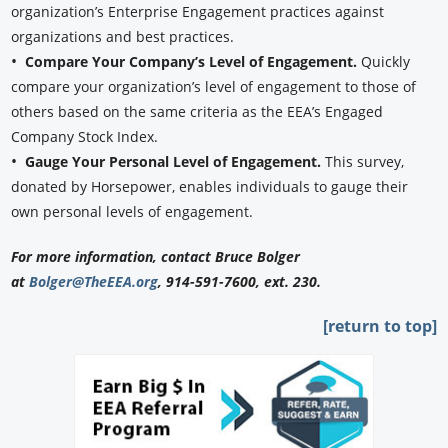
organization’s Enterprise Engagement practices against
organizations and best practices.
•
Compare Your Company’s Level of Engagement.
Quickly
compare your organization’s level of engagement to those of
others based on the same criteria as the EEA’s Engaged
Company Stock Index.
•
Gauge Your Personal Level of Engagement.
This survey,
donated by Horsepower, enables individuals to gauge their
own personal levels of engagement.
For more information, contact Bruce Bolger
at
Bolger@TheEEA.org
, 914-591-7600, ext. 230.
[return to top]