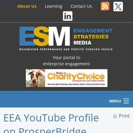
About Us
Learning
Contact Us
Your portal to
enterprise engagement
MENU
EEA YouTube Profile
Print
on ProsperBridge
Home