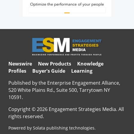
Newswire
New Products
Knowledge
Profiles
Buyer's Guide
Learning
Published by the Enterprise Engagement Alliance,
520 White Plains Rd., Suite 500, Tarrytown NY
10591.
Copyright © 2026 Engagement Strategies Media. All
rights reserved.
Powered by Solata publishing technologies.