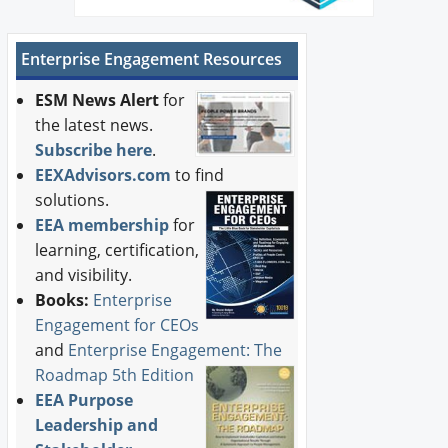
Enterprise Engagement Resources
ESM News Alert
for
the latest news.
Subscribe here
.
EEXAdvisors.com
to find
solutions.
EEA membership
for
learning, certification,
and visibility.
Books:
Enterprise
Engagement for CEOs
and
Enterprise Engagement: The
Roadmap 5th Edition
EEA Purpose
Leadership and