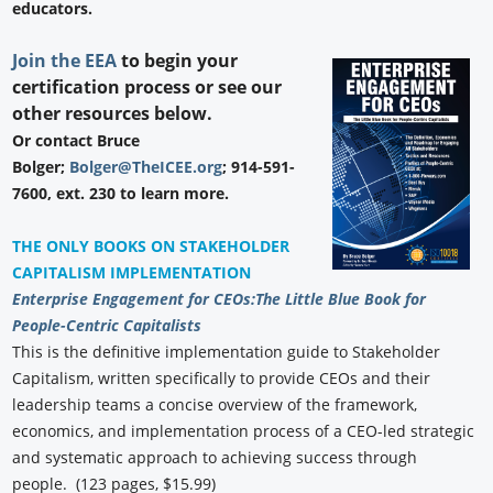
educators.
Join the EEA
to begin your
certification process or see our
other resources below.
Or contact Bruce
Bolger;
Bolger@TheICEE.org
; 914-591-
7600, ext. 230 to learn more.
THE ONLY BOOKS ON STAKEHOLDER
CAPITALISM IMPLEMENTATION
Enterprise Engagement for CEOs:
The Little Blue Book for
People-Centric Capitalists
This is the definitive implementation guide to Stakeholder
Capitalism, written specifically to provide CEOs and their
leadership teams a concise overview of the framework,
economics, and implementation process of a CEO-led strategic
and systematic approach to achieving success through
people. (123 pages, $15.99)