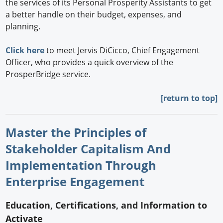
the services of its Personal Prosperity Assistants to get
a better handle on their budget, expenses, and
planning.
Click here
to meet Jervis DiCicco, Chief Engagement
Officer, who provides a quick overview of the
ProsperBridge service.
[return to top]
Master the Principles of
Stakeholder Capitalism And
Implementation Through
Enterprise Engagement
Education, Certifications, and Information to
Activate