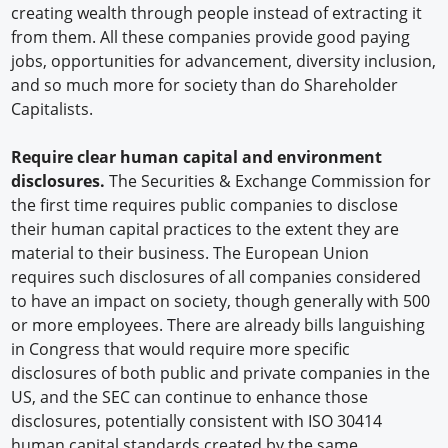
creating wealth through people instead of extracting it
from them. All these companies provide good paying
jobs, opportunities for advancement, diversity inclusion,
and so much more for society than do Shareholder
Capitalists.
Require clear human capital and environment
disclosures.
The Securities & Exchange Commission for
the first time requires public companies to disclose
their human capital practices to the extent they are
material to their business. The European Union
requires such disclosures of all companies considered
to have an impact on society, though generally with 500
or more employees. There are already bills languishing
in Congress that would require more specific
disclosures of both public and private companies in the
US, and the SEC can continue to enhance those
disclosures, potentially consistent with ISO 30414
human capital standards created by the same