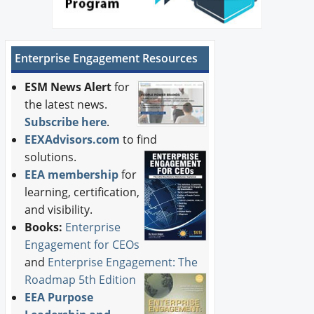
Enterprise Engagement Resources
ESM News Alert
for
the latest news.
Subscribe here
.
EEXAdvisors.com
to find
solutions.
EEA membership
for
learning, certification,
and visibility.
Books:
Enterprise
Engagement for CEOs
and
Enterprise Engagement: The
Roadmap 5th Edition
EEA Purpose