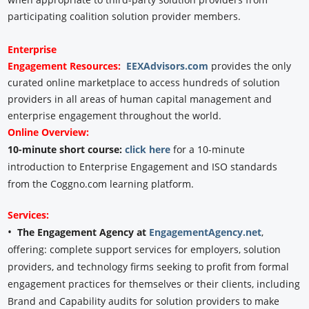
participating coalition solution provider members.
Enterprise
Engagement
Resources:
EEXAdvisors.com
provides the only
curated online marketplace to access hundreds of solution
providers in all areas of human capital management and
enterprise engagement throughout the world.
Online Overview:
10-minute short course:
click here
for a 10-minute
introduction to Enterprise Engagement and ISO standards
from the Coggno.com learning platform.
Services:
•
The Engagement Agency at
EngagementAgency.net
,
offering: complete support services for employers, solution
providers, and technology firms seeking to profit from formal
engagement practices for themselves or their clients, including
Brand and Capability audits for solution providers to make