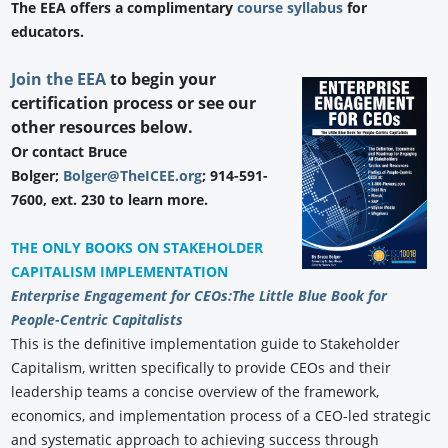
The EEA offers a complimentary
course syllabus
for
educators.
Join the EEA
to begin your
certification process or see our
other resources below.
Or contact Bruce
Bolger;
Bolger@TheICEE.org
; 914-591-
7600, ext. 230 to learn more.
THE ONLY BOOKS ON STAKEHOLDER
CAPITALISM IMPLEMENTATION
Enterprise Engagement for CEOs:
The Little Blue Book for
People-Centric Capitalists
This is the definitive implementation guide to Stakeholder
Capitalism, written specifically to provide CEOs and their
leadership teams a concise overview of the framework,
economics, and implementation process of a CEO-led strategic
and systematic approach to achieving success through