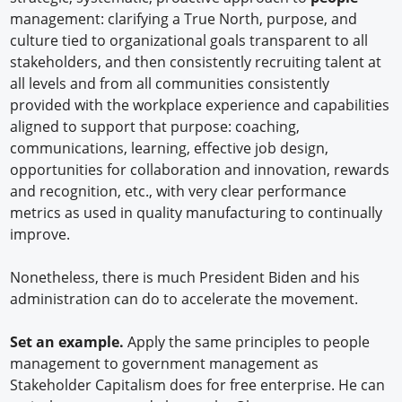
management: clarifying a True North, purpose, and
culture tied to organizational goals transparent to all
stakeholders, and then consistently recruiting talent at
all levels and from all communities consistently
provided with the workplace experience and capabilities
aligned to support that purpose: coaching,
communications, learning, effective job design,
opportunities for collaboration and innovation, rewards
and recognition, etc., with very clear performance
metrics as used in quality manufacturing to continually
improve.
Nonetheless, there is much President Biden and his
administration can do to accelerate the movement.
Set an example.
Apply the same principles to people
management to government management as
Stakeholder Capitalism does for free enterprise. He can