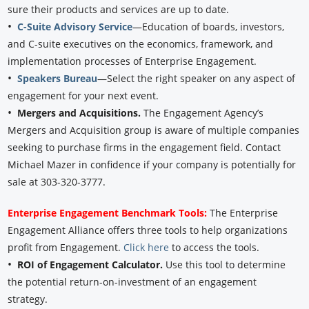
sure their products and services are up to date.
•
C-Suite Advisory Service
—Education of boards, investors,
and C-suite executives on the economics, framework, and
implementation processes of Enterprise Engagement.
•
Speakers Bureau
—Select the right speaker on any aspect of
engagement for your next event.
•
Mergers and Acquisitions.
The Engagement Agency’s
Mergers and Acquisition group is aware of multiple companies
seeking to purchase firms in the engagement field. Contact
Michael Mazer in confidence if your company is potentially for
sale at 303-320-3777.
Enterprise Engagement Benchmark Tools:
The Enterprise
Engagement Alliance offers three tools to help organizations
profit from Engagement.
Click here
to access the tools.
•
ROI of Engagement Calculator.
Use this tool to determine
the potential return-on-investment of an engagement
strategy.