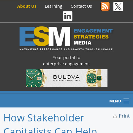
About Us
Learning
Contact Us
Your portal to
enterprise engagement
MENU
How Stakeholder
Print
Capitalists Can Help
Home