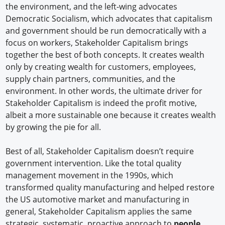
the environment, and the left-wing advocates
Democratic Socialism, which advocates that capitalism
and government should be run democratically with a
focus on workers, Stakeholder Capitalism brings
together the best of both concepts. It creates wealth
only by creating wealth for customers, employees,
supply chain partners, communities, and the
environment. In other words, the ultimate driver for
Stakeholder Capitalism is indeed the profit motive,
albeit a more sustainable one because it creates wealth
by growing the pie for all.
Best of all, Stakeholder Capitalism doesn’t require
government intervention. Like the total quality
management movement in the 1990s, which
transformed quality manufacturing and helped restore
the US automotive market and manufacturing in
general, Stakeholder Capitalism applies the same
strategic, systematic, proactive approach to
people