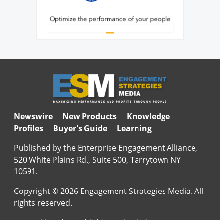
Newswire
New Products
Knowledge
Profiles
Buyer's Guide
Learning
Published by the Enterprise Engagement Alliance,
520 White Plains Rd., Suite 500, Tarrytown NY
10591.
Copyright © 2026 Engagement Strategies Media. All
rights reserved.