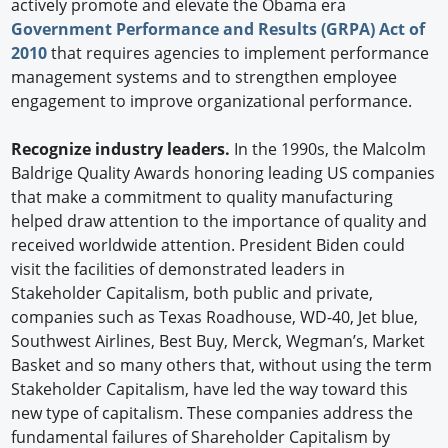
actively promote and elevate the Obama era
Government Performance and Results (GRPA) Act of
2010
that requires agencies to implement performance
management systems and to strengthen employee
engagement to improve organizational performance.
Recognize industry leaders.
In the 1990s, the Malcolm
Baldrige Quality Awards honoring leading US companies
that make a commitment to quality manufacturing
helped draw attention to the importance of quality and
received worldwide attention. President Biden could
visit the facilities of demonstrated leaders in
Stakeholder Capitalism, both public and private,
companies such as Texas Roadhouse, WD-40, Jet blue,
Southwest Airlines, Best Buy, Merck, Wegman’s, Market
Basket and so many others that, without using the term
Stakeholder Capitalism, have led the way toward this
new type of capitalism. These companies address the
fundamental failures of Shareholder Capitalism by