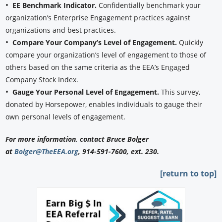
•
EE Benchmark Indicator.
Confidentially benchmark your
organization’s Enterprise Engagement practices against
organizations and best practices.
•
Compare Your Company’s Level of Engagement.
Quickly
compare your organization’s level of engagement to those of
others based on the same criteria as the EEA’s Engaged
Company Stock Index.
•
Gauge Your Personal Level of Engagement.
This survey,
donated by Horsepower, enables individuals to gauge their
own personal levels of engagement.
For more information, contact Bruce Bolger
at
Bolger@TheEEA.org
, 914-591-7600, ext. 230.
[return to top]