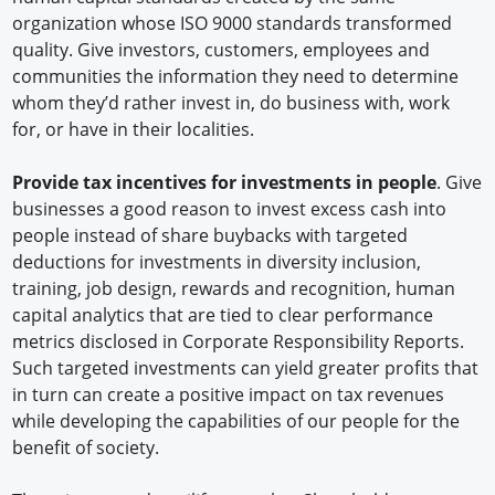
organization whose ISO 9000 standards transformed
quality. Give investors, customers, employees and
communities the information they need to determine
whom they’d rather invest in, do business with, work
for, or have in their localities.
Provide tax incentives for investments in people
. Give
businesses a good reason to invest excess cash into
people instead of share buybacks with targeted
deductions for investments in diversity inclusion,
training, job design, rewards and recognition, human
capital analytics that are tied to clear performance
metrics disclosed in Corporate Responsibility Reports.
Such targeted investments can yield greater profits that
in turn can create a positive impact on tax revenues
while developing the capabilities of our people for the
benefit of society.