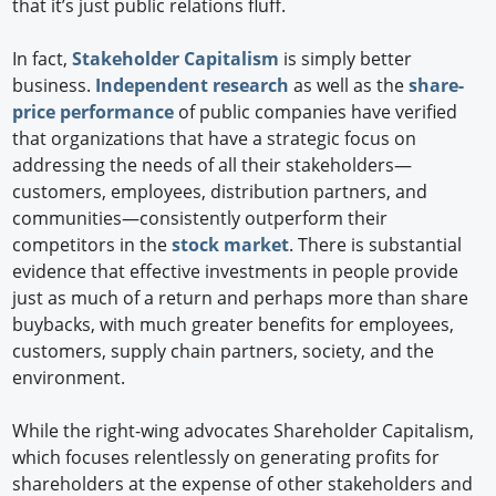
that it’s just public relations fluff.
In fact,
Stakeholder Capitalism
is simply better
business.
Independent research
as well as the
share-
price performance
of public companies have verified
that organizations that have a strategic focus on
addressing the needs of all their stakeholders—
customers, employees, distribution partners, and
communities—consistently outperform their
competitors in the
stock market
. There is substantial
evidence that effective investments in people provide
just as much of a return and perhaps more than share
buybacks, with much greater benefits for employees,
customers, supply chain partners, society, and the
environment.
While the right-wing advocates Shareholder Capitalism,
which focuses relentlessly on generating profits for
shareholders at the expense of other stakeholders and