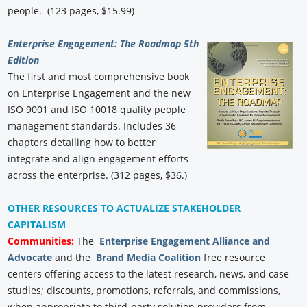
people. (123 pages, $15.99)
Enterprise Engagement: The Roadmap 5th
Edition
The first and most comprehensive book
on Enterprise Engagement and the new
ISO 9001 and ISO 10018 quality people
management standards. Includes 36
chapters detailing how to better
integrate and align engagement efforts
across the enterprise. (312 pages, $36.)
OTHER RESOURCES TO ACTUALIZE STAKEHOLDER
CAPITALISM
Communities:
The
Enterprise Engagement Alliance and
Advocate
and the
Brand Media Coalition
free resource
centers offering access to the latest research, news, and case
studies; discounts, promotions, referrals, and commissions,
when appropriate to third-party solution providers from