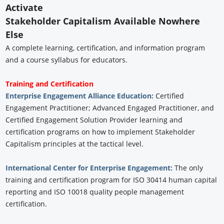
Activate
Stakeholder Capitalism Available Nowhere
Else
A complete learning, certification, and information program
and a course syllabus for educators.
Training and Certification
Enterprise Engagement Alliance Education:
Certified
Engagement Practitioner; Advanced Engaged Practitioner, and
Certified Engagement Solution Provider learning and
certification programs on how to implement Stakeholder
Capitalism principles at the tactical level.
International Center for Enterprise Engagement:
The only
training and certification program for ISO 30414 human capital
reporting and ISO 10018 quality people management
certification.