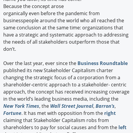
Because the concept arose
organically even before the pandemic from
businesspeople around the world who all reached the
same conclusion at the same time: organizations that
have a strategic and systematic approach to addressing
the needs of all stakeholders outperform those that
don’t.
Over the last year, ever since the
Business Roundtable
published its new Stakeholder Capitalism charter
changing the strategic focus of a corporation from a
shareholder-centric approach to a stakeholder- centric
approach, the concept has received increasing coverage
in the world’s leading business media, including the
New York Times
, the
Wall Street Journal
,
Barron’s
,
Fortune
. It has met with opposition from the
right
claiming that Stakeholder Capitalism robs from
shareholders to pay for social causes and from the
left