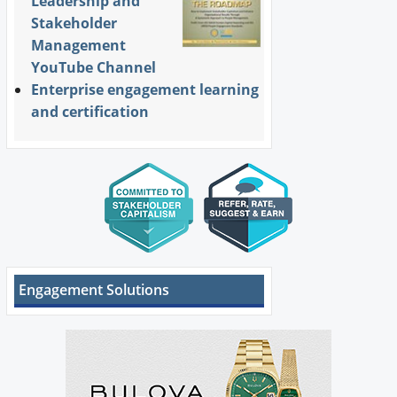
Leadership and
Stakeholder
Management
YouTube Channel
Enterprise engagement learning
and certification
Engagement Solutions