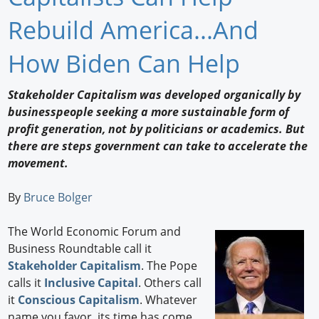
Newswire
Rebuild America...And
New Products
How Biden Can Help
Knowledge
Stakeholder Capitalism was developed organically by
businesspeople seeking a more sustainable form of
Profiles
profit generation, not by politicians or academics. But
Buyer's Guide
there are steps government can take to accelerate the
movement.
Forum Library
By
Bruce Bolger
The World Economic Forum and
Business Roundtable call it
Stakeholder Capitalism
. The Pope
calls it
Inclusive Capital
. Others call
it
Conscious Capitalism
. Whatever
name you favor, its time has come.