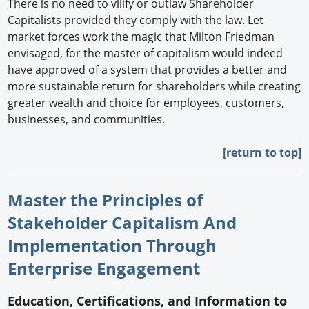
There is no need to vilify or outlaw Shareholder
Capitalists provided they comply with the law. Let
market forces work the magic that Milton Friedman
envisaged, for the master of capitalism would indeed
have approved of a system that provides a better and
more sustainable return for shareholders while creating
greater wealth and choice for employees, customers,
businesses, and communities.
[return to top]
Master the Principles of
Stakeholder Capitalism And
Implementation Through
Enterprise Engagement
Education, Certifications, and Information to