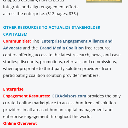
integrate and align engagement efforts
across the enterprise. (312 pages, $36.)
OTHER RESOURCES TO ACTUALIZE STAKEHOLDER
CAPITALISM
Communities:
The
Enterprise Engagement Alliance and
Advocate
and the
Brand Media Coalition
free resource
centers offering access to the latest research, news, and case
studies; discounts, promotions, referrals, and commissions,
when appropriate to third-party solution providers from
participating coalition solution provider members.
Enterprise
Engagement
Resources:
EEXAdvisors.com
provides the only
curated online marketplace to access hundreds of solution
providers in all areas of human capital management and
enterprise engagement throughout the world.
Online Overview: