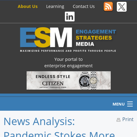
About Us
Learning
Contact Us
Your portal to
enterprise engagement
MENU
News Analysis:
Print
Pandemic Stokes More
Home