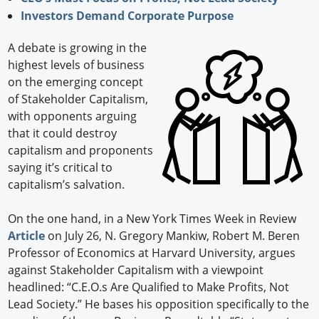
Investors Demand Corporate Purpose
A debate is growing in the
highest levels of business
on the emerging concept
of Stakeholder Capitalism,
with opponents arguing
that it could destroy
capitalism and proponents
saying it’s critical to
capitalism’s salvation.
On the one hand, in a New York Times Week in Review
Article
on July 26, N. Gregory Mankiw, Robert M. Beren
Professor of Economics at Harvard University, argues
against Stakeholder Capitalism with a viewpoint
headlined: “C.E.O.s Are Qualified to Make Profits, Not
Lead Society.” He bases his opposition specifically to the