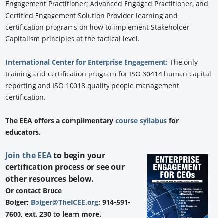
Engagement Practitioner; Advanced Engaged Practitioner, and
Certified Engagement Solution Provider learning and
certification programs on how to implement Stakeholder
Capitalism principles at the tactical level.
International Center for Enterprise Engagement:
The only
training and certification program for ISO 30414 human capital
reporting and ISO 10018 quality people management
certification.
The EEA offers a complimentary
course syllabus
for
educators.
Join the EEA
to begin your
certification process or see our
other resources below.
Or contact Bruce
Bolger;
Bolger@TheICEE.org
; 914-591-
7600, ext. 230 to learn more.