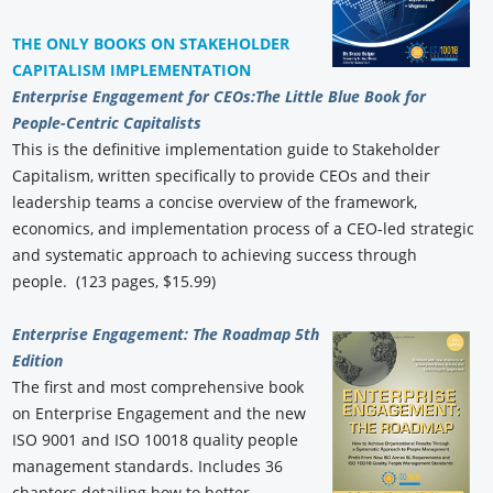
THE ONLY BOOKS ON STAKEHOLDER
CAPITALISM IMPLEMENTATION
Enterprise Engagement for CEOs:
The Little Blue Book for
People-Centric Capitalists
This is the definitive implementation guide to Stakeholder
Capitalism, written specifically to provide CEOs and their
leadership teams a concise overview of the framework,
economics, and implementation process of a CEO-led strategic
and systematic approach to achieving success through
people. (123 pages, $15.99)
Enterprise Engagement: The Roadmap 5th
Edition
The first and most comprehensive book
on Enterprise Engagement and the new
ISO 9001 and ISO 10018 quality people
management standards. Includes 36
chapters detailing how to better