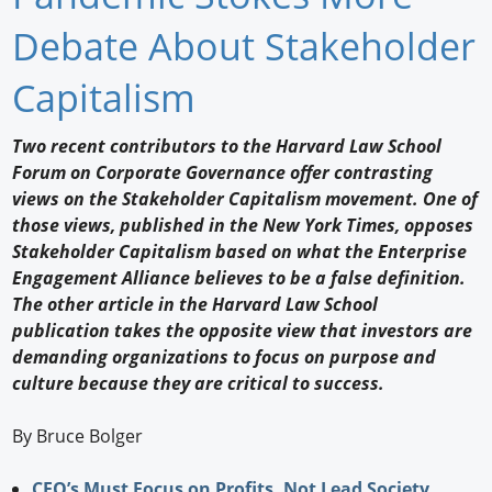
Newswire
Debate About Stakeholder
New Products
Capitalism
Knowledge
Two recent contributors to the Harvard Law School
Forum on Corporate Governance offer contrasting
Profiles
views on the Stakeholder Capitalism movement. One of
Buyer's Guide
those views, published in the New York Times, opposes
Stakeholder Capitalism based on what the Enterprise
Forum Library
Engagement Alliance believes to be a false definition.
The other article in the Harvard Law School
publication takes the opposite view that investors are
demanding organizations to focus on purpose and
culture because they are critical to success.
By Bruce Bolger
CEO’s Must Focus on Profits, Not Lead Society