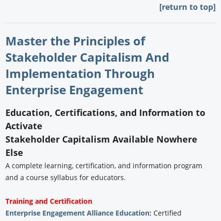
[return to top]
Master the Principles of
Stakeholder Capitalism And
Implementation Through
Enterprise Engagement
Education, Certifications, and Information to
Activate
Stakeholder Capitalism Available Nowhere
Else
A complete learning, certification, and information program
and a course syllabus for educators.
Training and Certification
Enterprise Engagement Alliance Education:
Certified