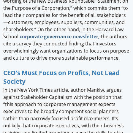
wording of the new Business Roundtable “Statement on
the Purpose of a Corporation,” which commits them “to
lead their companies for the benefit of all stakeholders
—customers, employees, suppliers, communities, and
shareholders.” On the other hand, in the Harvard Law
School
corporate governance newsletter,
the authors
cite a survey they conducted finding that investors
overwhelmingly want organizations to focus on purpose
and culture to drive more sustainable performance.
CEO’s Must Focus on Profits, Not Lead
Society
In the New York Times article, author Mankiw, argues
against Stakeholder Capitalism with the position that
“this approach to corporate management expects
executives to be broadly competent social planners
rather than narrowly focused profit maximizers. It’s
unlikely that corporate executives, with their business
training and limited experience, have the skills to play