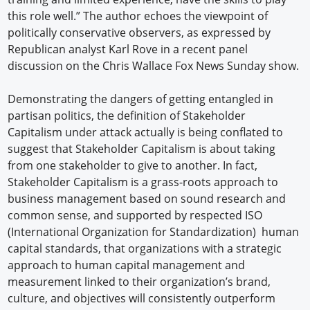
this role well.” The author echoes the viewpoint of
politically conservative observers, as expressed by
Republican analyst Karl Rove in a recent panel
discussion on the Chris Wallace Fox News Sunday show.
Demonstrating the dangers of getting entangled in
partisan politics, the definition of Stakeholder
Capitalism under attack actually is being conflated to
suggest that Stakeholder Capitalism is about taking
from one stakeholder to give to another. In fact,
Stakeholder Capitalism is a grass-roots approach to
business management based on sound research and
common sense, and supported by respected ISO
(International Organization for Standardization) human
capital standards, that organizations with a strategic
approach to human capital management and
measurement linked to their organization’s brand,
culture, and objectives will consistently outperform