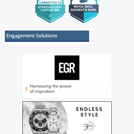
Engagement Solutions