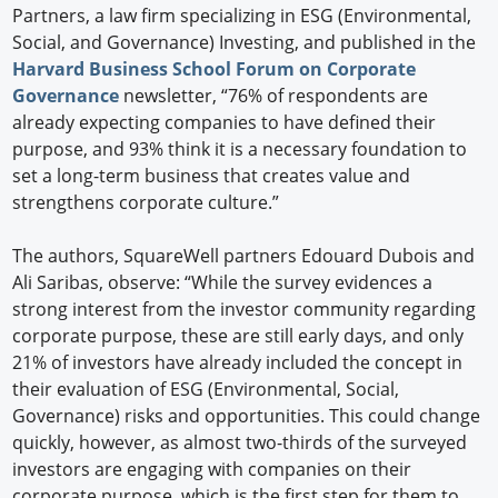
Partners, a law firm specializing in ESG (Environmental,
Social, and Governance) Investing, and published in the
Harvard Business School Forum on Corporate
Governance
newsletter, “76% of respondents are
already expecting companies to have defined their
purpose, and 93% think it is a necessary foundation to
set a long-term business that creates value and
strengthens corporate culture.”
The authors, SquareWell partners Edouard Dubois and
Ali Saribas, observe: “While the survey evidences a
strong interest from the investor community regarding
corporate purpose, these are still early days, and only
21% of investors have already included the concept in
their evaluation of ESG (Environmental, Social,
Governance) risks and opportunities. This could change
quickly, however, as almost two-thirds of the surveyed
investors are engaging with companies on their
corporate purpose, which is the first step for them to