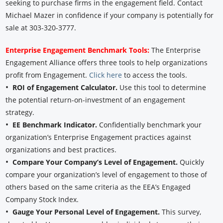
seeking to purchase firms in the engagement field. Contact
Michael Mazer in confidence if your company is potentially for
sale at 303-320-3777.
Enterprise Engagement Benchmark Tools:
The Enterprise
Engagement Alliance offers three tools to help organizations
profit from Engagement.
Click here
to access the tools.
•
ROI of Engagement Calculator.
Use this tool to determine
the potential return-on-investment of an engagement
strategy.
•
EE Benchmark Indicator.
Confidentially benchmark your
organization’s Enterprise Engagement practices against
organizations and best practices.
•
Compare Your Company’s Level of Engagement.
Quickly
compare your organization’s level of engagement to those of
others based on the same criteria as the EEA’s Engaged
Company Stock Index.
•
Gauge Your Personal Level of Engagement.
This survey,