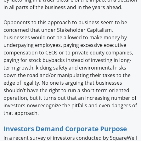
in all parts of the business and in the years ahead.
Opponents to this approach to business seem to be
concerned that under Stakeholder Capitalism,
businesses would not be allowed to make money by
underpaying employees, paying excessive executive
compensation to CEOs or to private equity companies,
paying for stock buybacks instead of investing in long-
term growth, kicking safety and environmental risks
down the road and/or manipulating their taxes to the
edge of legality. No one is arguing that businesses
shouldn’t have the right to run a short-term oriented
operation, but it turns out that an increasing number of
investors now recognize the pitfalls and even dangers of
that approach.
Investors Demand Corporate Purpose
In a recent survey of investors conducted by SquareWell