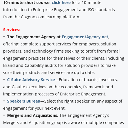
10-minute short course:
click here
for a 10-minute
introduction to Enterprise Engagement and ISO standards
from the Coggno.com learning platform.
Services:
•
The Engagement Agency at
EngagementAgency.net
,
offering: complete support services for employers, solution
providers, and technology firms seeking to profit from formal
engagement practices for themselves or their clients, including
Brand and Capability audits for solution providers to make
sure their products and services are up to date.
•
C-Suite Advisory Service
—Education of boards, investors,
and C-suite executives on the economics, framework, and
implementation processes of Enterprise Engagement.
•
Speakers Bureau
—Select the right speaker on any aspect of
engagement for your next event.
•
Mergers and Acquisitions.
The Engagement Agency’s
Mergers and Acquisition group is aware of multiple companies