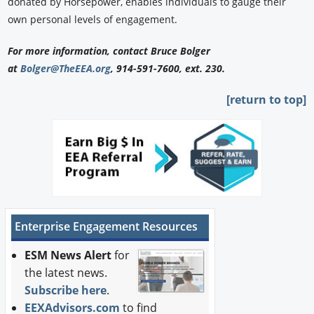
donated by Horsepower, enables individuals to gauge their
own personal levels of engagement.
For more information, contact Bruce Bolger
at
Bolger@TheEEA.org
, 914-591-7600, ext. 230.
[return to top]
Enterprise Engagement Resources
ESM News Alert
for
the latest news.
Subscribe here
.
EEXAdvisors.com
to find