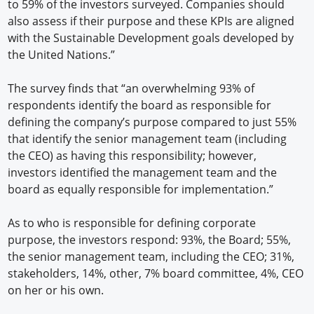
to 59% of the investors surveyed. Companies should
also assess if their purpose and these KPIs are aligned
with the Sustainable Development goals developed by
the United Nations.”
The survey finds that “an overwhelming 93% of
respondents identify the board as responsible for
defining the company’s purpose compared to just 55%
that identify the senior management team (including
the CEO) as having this responsibility; however,
investors identified the management team and the
board as equally responsible for implementation.”
As to who is responsible for defining corporate
purpose, the investors respond: 93%, the Board; 55%,
the senior management team, including the CEO; 31%,
stakeholders, 14%, other, 7% board committee, 4%, CEO
on her or his own.