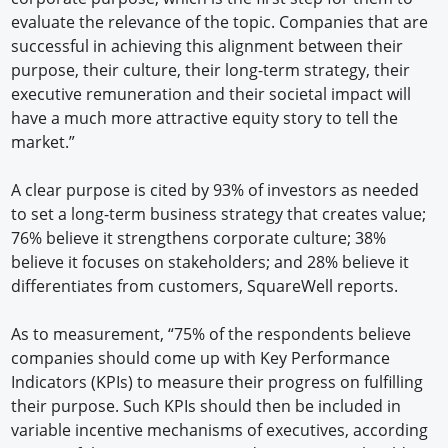
evaluate the relevance of the topic. Companies that are
successful in achieving this alignment between their
purpose, their culture, their long-term strategy, their
executive remuneration and their societal impact will
have a much more attractive equity story to tell the
market.”
A clear purpose is cited by 93% of investors as needed
to set a long-term business strategy that creates value;
76% believe it strengthens corporate culture; 38%
believe it focuses on stakeholders; and 28% believe it
differentiates from customers, SquareWell reports.
As to measurement, “75% of the respondents believe
companies should come up with Key Performance
Indicators (KPIs) to measure their progress on fulfilling
their purpose. Such KPIs should then be included in
variable incentive mechanisms of executives, according