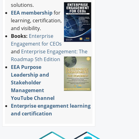
solutions.
EEA membership
for
learning, certification,
and visibility.
Books:
Enterprise
Engagement for CEOs
and
Enterprise Engagement: The
Roadmap 5th Edition
EEA Purpose
Leadership and
Stakeholder
Management
YouTube Channel
Enterprise engagement learning
and certification