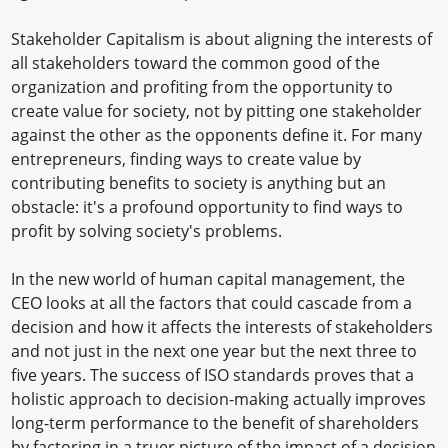
Stakeholder Capitalism is about aligning the interests of
all stakeholders toward the common good of the
organization and profiting from the opportunity to
create value for society, not by pitting one stakeholder
against the other as the opponents define it. For many
entrepreneurs, finding ways to create value by
contributing benefits to society is anything but an
obstacle: it's a profound opportunity to find ways to
profit by solving society's problems.
In the new world of human capital management, the
CEO looks at all the factors that could cascade from a
decision and how it affects the interests of stakeholders
and not just in the next one year but the next three to
five years. The success of ISO standards proves that a
holistic approach to decision-making actually improves
long-term performance to the benefit of shareholders
by factoring in a truer picture of the impact of a decision