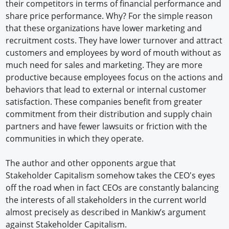
their competitors in terms of financial performance and
share price performance. Why? For the simple reason
that these organizations have lower marketing and
recruitment costs. They have lower turnover and attract
customers and employees by word of mouth without as
much need for sales and marketing. They are more
productive because employees focus on the actions and
behaviors that lead to external or internal customer
satisfaction. These companies benefit from greater
commitment from their distribution and supply chain
partners and have fewer lawsuits or friction with the
communities in which they operate.
The author and other opponents argue that
Stakeholder Capitalism somehow takes the CEO's eyes
off the road when in fact CEOs are constantly balancing
the interests of all stakeholders in the current world
almost precisely as described in Mankiw’s argument
against Stakeholder Capitalism.