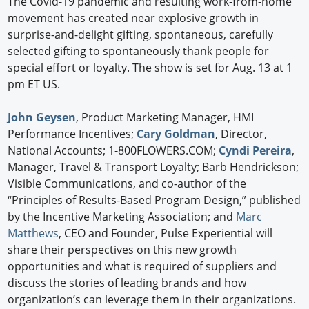
The Covid-19 pandemic and resulting work-from-home
movement has created near explosive growth in
surprise-and-delight gifting, spontaneous, carefully
selected gifting to spontaneously thank people for
special effort or loyalty. The show is set for Aug. 13 at 1
pm ET US.
John Geysen
, Product Marketing Manager, HMI
Performance Incentives;
Cary Goldman
, Director,
National Accounts; 1-800FLOWERS.COM;
Cyndi Pereira
,
Manager, Travel & Transport Loyalty; Barb Hendrickson;
Visible Communications, and co-author of the
“Principles of Results-Based Program Design,” published
by the Incentive Marketing Association; and
Marc
Matthews
, CEO and Founder, Pulse Experiential will
share their perspectives on this new growth
opportunities and what is required of suppliers and
discuss the stories of leading brands and how
organization’s can leverage them in their organizations.