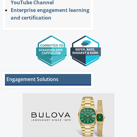
YouTube Channel
Enterprise engagement learning
and certification
Engagement Solutions