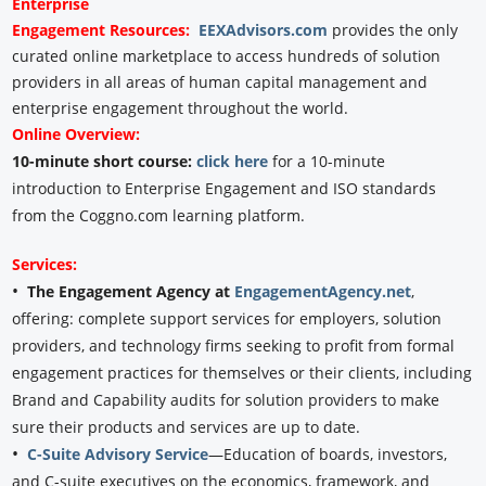
Enterprise
Engagement
Resources:
EEXAdvisors.com
provides the only
curated online marketplace to access hundreds of solution
providers in all areas of human capital management and
enterprise engagement throughout the world.
Online Overview:
10-minute short course:
click here
for a 10-minute
introduction to Enterprise Engagement and ISO standards
from the Coggno.com learning platform.
Services:
•
The Engagement Agency at
EngagementAgency.net
,
offering: complete support services for employers, solution
providers, and technology firms seeking to profit from formal
engagement practices for themselves or their clients, including
Brand and Capability audits for solution providers to make
sure their products and services are up to date.
•
C-Suite Advisory Service
—Education of boards, investors,
and C-suite executives on the economics, framework, and