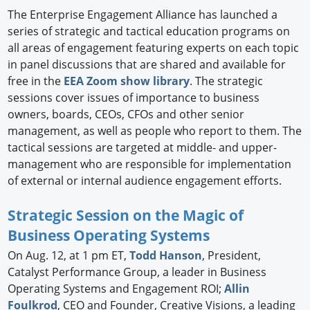
The Enterprise Engagement Alliance has launched a
series of strategic and tactical education programs on
all areas of engagement featuring experts on each topic
in panel discussions that are shared and available for
free in the
EEA Zoom show library
. The strategic
sessions cover issues of importance to business
owners, boards, CEOs, CFOs and other senior
management, as well as people who report to them. The
tactical sessions are targeted at middle- and upper-
management who are responsible for implementation
of external or internal audience engagement efforts.
Strategic Session on the Magic of
Business Operating Systems
On Aug. 12, at 1 pm ET,
Todd Hanson
, President,
Catalyst Performance Group, a leader in Business
Operating Systems and Engagement ROI;
Allin
Foulkrod
, CEO and Founder, Creative Visions, a leading