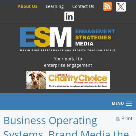
About Us
Learning
Contact Us
Your portal to
enterprise engagement
MENU
Business Operating
Print
Systems, Brand Media the
Home