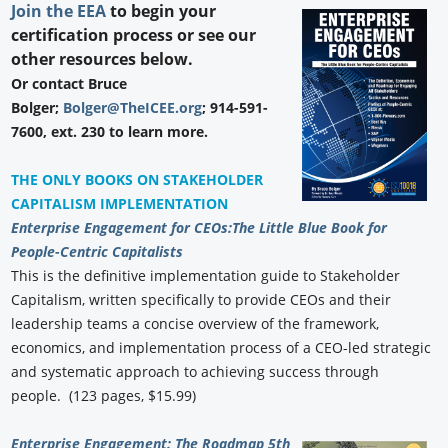
Join the EEA
to begin your
certification process or see our
other resources below.
Or contact Bruce
Bolger;
Bolger@TheICEE.org
; 914-591-
7600, ext. 230 to learn more.
THE ONLY BOOKS ON STAKEHOLDER
CAPITALISM IMPLEMENTATION
Enterprise Engagement for CEOs:
The Little Blue Book for
People-Centric Capitalists
This is the definitive implementation guide to Stakeholder
Capitalism, written specifically to provide CEOs and their
leadership teams a concise overview of the framework,
economics, and implementation process of a CEO-led strategic
and systematic approach to achieving success through
people. (123 pages, $15.99)
Enterprise Engagement: The Roadmap 5th