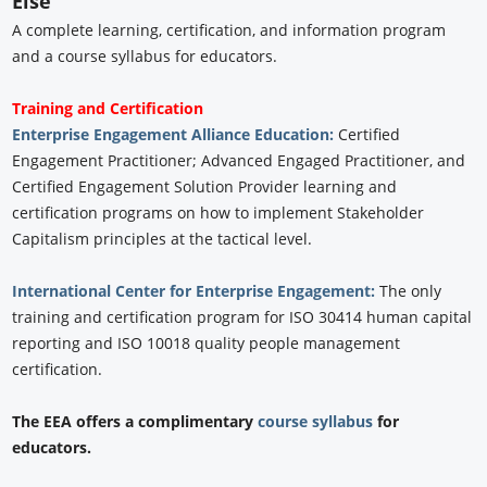
Else
A complete learning, certification, and information program
and a course syllabus for educators.
Training and Certification
Enterprise Engagement Alliance Education:
Certified
Engagement Practitioner; Advanced Engaged Practitioner, and
Certified Engagement Solution Provider learning and
certification programs on how to implement Stakeholder
Capitalism principles at the tactical level.
International Center for Enterprise Engagement:
The only
training and certification program for ISO 30414 human capital
reporting and ISO 10018 quality people management
certification.
The EEA offers a complimentary
course syllabus
for
educators.