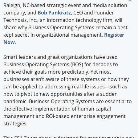
Raleigh, NC-based strategic event and media solution
company, and
Bob Pankratz
, CEO and Founder
Technosis, Inc., an information technology firm, will
share why Business Operating Systems remain a best-
kept secret in organizational management.
Register
Now
.
Smart leaders and great organizations have used
Business Operating Systems (BOS) for decades to
achieve their goals more predictably. Yet most
businesses aren’t aware of these systems or how they
can be applied to addressing real-life issues—such as
how to pivot to new opportunities after a sudden
pandemic. Business Operating Systems are essential to
the effective implementation of human capital
management and ROI-based enterprise engagement
strategies.