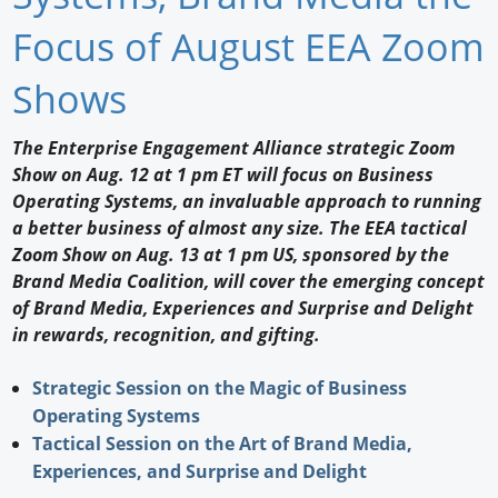
Newswire
Focus of August EEA Zoom
New Products
Shows
Knowledge
The Enterprise Engagement Alliance strategic Zoom
Show on Aug. 12 at 1 pm ET will focus on Business
Profiles
Operating Systems, an invaluable approach to running
Buyer's Guide
a better business of almost any size. The EEA tactical
Zoom Show on Aug. 13 at 1 pm US, sponsored by the
Forum Library
Brand Media Coalition, will cover the emerging concept
of Brand Media, Experiences and Surprise and Delight
in rewards, recognition, and gifting.
Strategic Session on the Magic of Business
Operating Systems
Tactical Session on the Art of Brand Media,
Experiences, and Surprise and Delight