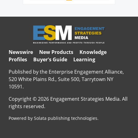
Newswire
New Products
Knowledge
Profiles
Buyer's Guide
Learning
Published by the Enterprise Engagement Alliance,
520 White Plains Rd., Suite 500, Tarrytown NY
10591.
Copyright © 2026 Engagement Strategies Media. All
rights reserved.
Powered by Solata publishing technologies.