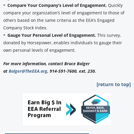
•
Compare Your Company’s Level of Engagement.
Quickly
compare your organization’s level of engagement to those of
others based on the same criteria as the EEA’s Engaged
Company Stock Index.
•
Gauge Your Personal Level of Engagement.
This survey,
donated by Horsepower, enables individuals to gauge their
own personal levels of engagement.
For more information, contact Bruce Bolger
at
Bolger@TheEEA.org
, 914-591-7600, ext. 230.
[return to top]