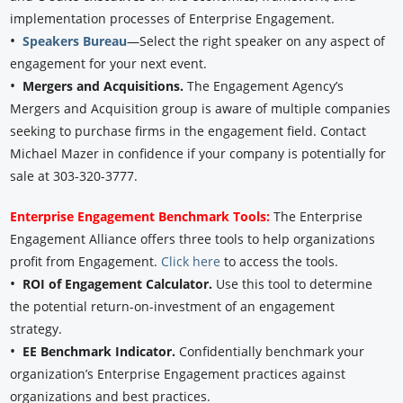
implementation processes of Enterprise Engagement.
•
Speakers Bureau
—Select the right speaker on any aspect of
engagement for your next event.
•
Mergers and Acquisitions.
The Engagement Agency’s
Mergers and Acquisition group is aware of multiple companies
seeking to purchase firms in the engagement field. Contact
Michael Mazer in confidence if your company is potentially for
sale at 303-320-3777.
Enterprise Engagement Benchmark Tools:
The Enterprise
Engagement Alliance offers three tools to help organizations
profit from Engagement.
Click here
to access the tools.
•
ROI of Engagement Calculator.
Use this tool to determine
the potential return-on-investment of an engagement
strategy.
•
EE Benchmark Indicator.
Confidentially benchmark your
organization’s Enterprise Engagement practices against
organizations and best practices.