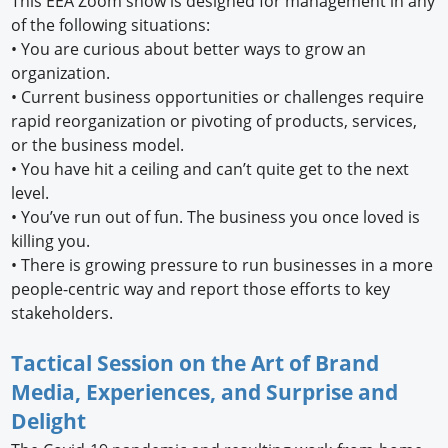
This EEA Zoom show is designed for management in any
of the following situations:
•
You are curious about better ways to grow an
organization.
•
Current business opportunities or challenges require
rapid reorganization or pivoting of products, services,
or the business model.
•
You have hit a ceiling and can’t quite get to the next
level.
•
You’ve run out of fun. The business you once loved is
killing you.
•
There is growing pressure to run businesses in a more
people-centric way and report those efforts to key
stakeholders.
Tactical Session on the Art of Brand
Media, Experiences, and Surprise and
Delight