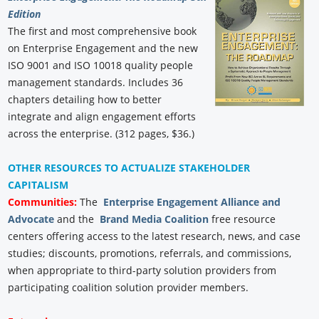
Edition
The first and most comprehensive book
on Enterprise Engagement and the new
ISO 9001 and ISO 10018 quality people
management standards. Includes 36
chapters detailing how to better
integrate and align engagement efforts
across the enterprise. (312 pages, $36.)
OTHER RESOURCES TO ACTUALIZE STAKEHOLDER
CAPITALISM
Communities:
The
Enterprise Engagement Alliance and
Advocate
and the
Brand Media Coalition
free resource
centers offering access to the latest research, news, and case
studies; discounts, promotions, referrals, and commissions,
when appropriate to third-party solution providers from
participating coalition solution provider members.