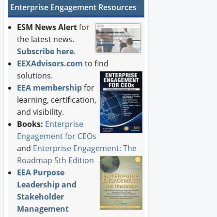
Enterprise Engagement Resources
ESM News Alert
for
the latest news.
Subscribe here
.
EEXAdvisors.com
to find
solutions.
EEA membership
for
learning, certification,
and visibility.
Books:
Enterprise
Engagement for CEOs
and
Enterprise Engagement: The
Roadmap 5th Edition
EEA Purpose
Leadership and
Stakeholder
Management