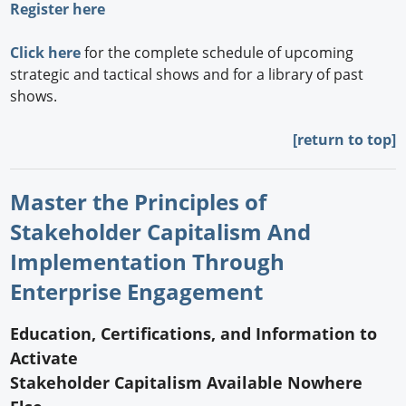
Register here
Click here
for the complete schedule of upcoming
strategic and tactical shows and for a library of past
shows.
[return to top]
Master the Principles of
Stakeholder Capitalism And
Implementation Through
Enterprise Engagement
Education, Certifications, and Information to
Activate
Stakeholder Capitalism Available Nowhere