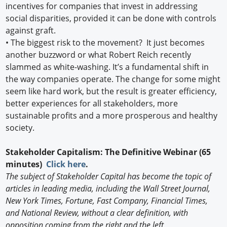
incentives for companies that invest in addressing
social disparities, provided it can be done with controls
against graft.
• The biggest risk to the movement? It just becomes
another buzzword or what Robert Reich recently
slammed as white-washing. It’s a fundamental shift in
the way companies operate. The change for some might
seem like hard work, but the result is greater efficiency,
better experiences for all stakeholders, more
sustainable profits and a more prosperous and healthy
society.
Stakeholder Capitalism: The Definitive Webinar (65
minutes)
Click here
.
The subject of Stakeholder Capital has become the topic of
articles in leading media, including the Wall Street Journal,
New York Times, Fortune, Fast Company, Financial Times,
and National Review, without a clear definition, with
opposition coming from the right and the left.