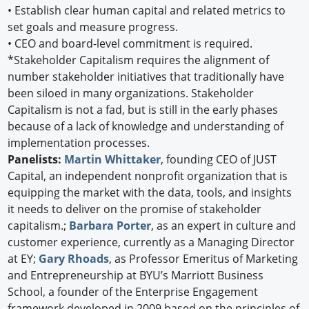
•
Establish clear human capital and related metrics to
set goals and measure progress.
•
CEO and board-level commitment is required.
*Stakeholder Capitalism requires the alignment of
number stakeholder initiatives that traditionally have
been siloed in many organizations. Stakeholder
Capitalism is not a fad, but is still in the early phases
because of a lack of knowledge and understanding of
implementation processes.
Panelists:
Martin Whittaker
, founding CEO of JUST
Capital, an independent nonprofit organization that is
equipping the market with the data, tools, and insights
it needs to deliver on the promise of stakeholder
capitalism.;
Barbara Porter
, as an expert in culture and
customer experience, currently as a Managing Director
at EY;
Gary Rhoads
, as Professor Emeritus of Marketing
and Entrepreneurship at BYU’s Marriott Business
School, a founder of the Enterprise Engagement
framework developed in 2009 based on the principles of