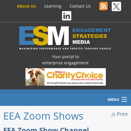
About Us
Learning
Contact Us
Your portal to
enterprise engagement
MENU
EEA Zoom Shows
Print
Home
EEA Zoom Show Channel,