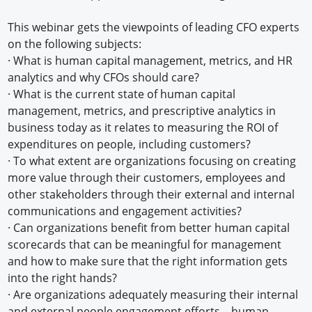
This webinar gets the viewpoints of leading CFO experts
on the following subjects:
· What is human capital management, metrics, and HR
analytics and why CFOs should care?
· What is the current state of human capital
management, metrics, and prescriptive analytics in
business today as it relates to measuring the ROI of
expenditures on people, including customers?
· To what extent are organizations focusing on creating
more value through their customers, employees and
other stakeholders through their external and internal
communications and engagement activities?
· Can organizations benefit from better human capital
scorecards that can be meaningful for management
and how to make sure that the right information gets
into the right hands?
· Are organizations adequately measuring their internal
and external people engagement efforts—human