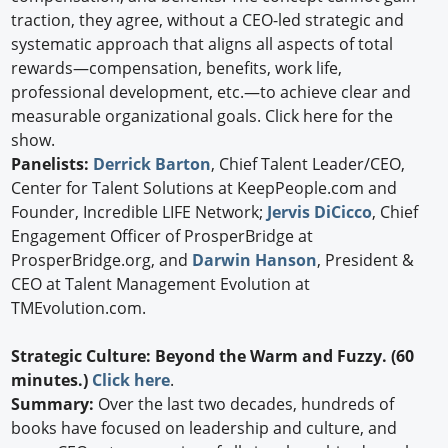
traction, they agree, without a CEO-led strategic and
systematic approach that aligns all aspects of total
rewards—compensation, benefits, work life,
professional development, etc.—to achieve clear and
measurable organizational goals. Click here for the
show.
Panelists:
Derrick Barton
, Chief Talent Leader/CEO,
Center for Talent Solutions at KeepPeople.com and
Founder, Incredible LIFE Network;
Jervis DiCicco
, Chief
Engagement Officer of ProsperBridge at
ProsperBridge.org, and
Darwin Hanson
, President &
CEO at Talent Management Evolution at
TMEvolution.com.
Strategic Culture: Beyond the Warm and Fuzzy. (60
minutes.)
Click here
.
Summary:
Over the last two decades, hundreds of
books have focused on leadership and culture, and