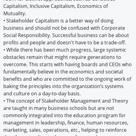
Capitalism, Inclusive Capitalism, Economics of
Mutuality.
• Stakeholder Capitalism is a better way of doing
business and should not be confused with Corporate
Social Responsibility. Successful business can be about
profits and people and doesn't have to be a trade-off.
• While there has been much progress, large systemic
obstacles remain that might require generations to
overcome. This starts with having boards and CEOs who
fundamentally believe in the economics and societal
benefits and who are committed to the ongoing work of
baking the principles into the organization’s systems
and culture on a day-to-day basis.
• The concept of Stakeholder Management and Theory
are taught in many business schools but are not
commonly integrated into the education program for
management in leadership, finance, human resources,
marketing, sales, operations, etc., helping to reinforce