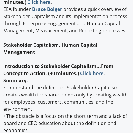
minutes.)
Click here
.
EEA founder
Bruce Bolger
provides a quick overview of
Stakeholder Capitalism and its implementation process
through Enterprise Engagement and Human Capital
Management, Measurement, and Reporting processes.
Stakeholder Capitalism, Human Capital
Management
Introduction to Stakeholder Capitalism...From
Concept to Action. (30 minutes.)
Click here
.
Summary:
•
Understand the definition: Stakeholder Capitalism
creates wealth for shareholders only by creating wealth
for employees, customers, communities, and the
environment.
•
The obstacle is a focus on the short term and a lack of
board and CEO education about the definition and
economics.