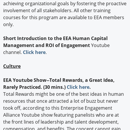
achieving organizational goals by fostering the proactive
involvement of all stakeholders. All other training
courses for this program are available to EEA members
only.
Short Introduction to the EEA Human Capital
Management and ROI of Engagement
Youtube
channel.
Click here
.
Culture
EEA Youtube Show--Total Rewards, a Great Idea,
Rarely Practiced. (30 mins.)
Click here
.
Total Rewards might be one of the best ideas in human
resources that once attracted a lot of buzz but never
took off, according to this Enterprise Engagement
Alliance Youtube show featuring panelists who are at
the front lines of leadership and talent development,
compensation, and benefits. The concept cannot gain