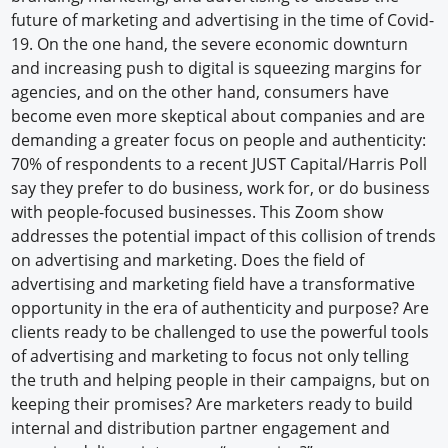
future of marketing and advertising in the time of Covid-
19. On the one hand, the severe economic downturn
and increasing push to digital is squeezing margins for
agencies, and on the other hand, consumers have
become even more skeptical about companies and are
demanding a greater focus on people and authenticity:
70% of respondents to a recent JUST Capital/Harris Poll
say they prefer to do business, work for, or do business
with people-focused businesses. This Zoom show
addresses the potential impact of this collision of trends
on advertising and marketing. Does the field of
advertising and marketing field have a transformative
opportunity in the era of authenticity and purpose? Are
clients ready to be challenged to use the powerful tools
of advertising and marketing to focus not only telling
the truth and helping people in their campaigns, but on
keeping their promises? Are marketers ready to build
internal and distribution partner engagement and