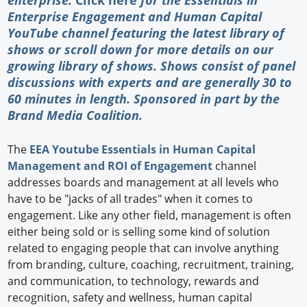
Enterprise Engagement and Human Capital
YouTube channel featuring the latest library of
shows or scroll down for more details on our
growing library of shows. Shows consist of panel
discussions with experts and are generally 30 to
60 minutes in length. Sponsored in part by the
Brand Media Coalition
.
The
EEA Youtube Essentials in Human Capital
Management and ROI of Engagement
channel
addresses boards and management at all levels who
have to be "jacks of all trades" when it comes to
engagement. Like any other field, management is often
either being sold or is selling some kind of solution
related to engaging people that can involve anything
from branding, culture, coaching, recruitment, training,
and communication, to technology, rewards and
recognition, safety and wellness, human capital