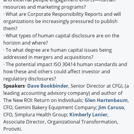
resources and marketing programs?
· What are Corporate Responsibility Reports and will
organizations be increasingly pressured to publish
them?
· What types of human capital disclosure are on the
horizon and where?
· To what degree are human capital issues being
addressed in mergers and acquisitions?
· The potential impact ISO 30414 human standards and
how these and others could affect investor and
regulatory disclosures?
Speakers
·
Dave Bookbinder
, Senior Director at CFGI, (a
leading accounting advisory company) and author of
The New ROI: Return on Individuals;
Glen Hartenbaum
,
CFO, Gemini Bakery Equipment Company;
Jim Caruso
,
CFO, Simplura Health Group;
Kimberly Lanier
,
Associate Director, Organizational Transformation,
Protiviti.