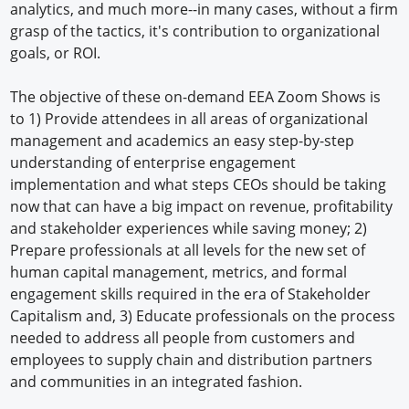
analytics, and much more--in many cases, without a firm
grasp of the tactics, it's contribution to organizational
goals, or ROI.
The objective of these on-demand EEA Zoom Shows is
to 1) Provide attendees in all areas of organizational
management and academics an easy step-by-step
understanding of enterprise engagement
implementation and what steps CEOs should be taking
now that can have a big impact on revenue, profitability
and stakeholder experiences while saving money; 2)
Prepare professionals at all levels for the new set of
human capital management, metrics, and formal
engagement skills required in the era of Stakeholder
Capitalism and, 3) Educate professionals on the process
needed to address all people from customers and
employees to supply chain and distribution partners
and communities in an integrated fashion.