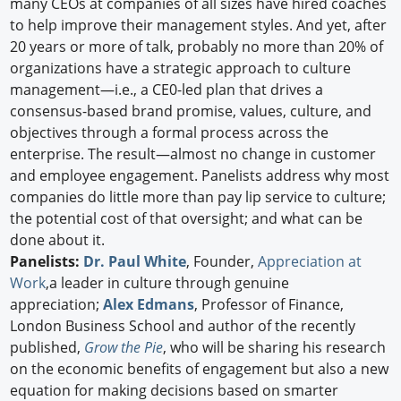
many CEOs at companies of all sizes have hired coaches
to help improve their management styles. And yet, after
20 years or more of talk, probably no more than 20% of
organizations have a strategic approach to culture
management—i.e., a CE0-led plan that drives a
consensus-based brand promise, values, culture, and
objectives through a formal process across the
enterprise. The result—almost no change in customer
and employee engagement. Panelists address why most
companies do little more than pay lip service to culture;
the potential cost of that oversight; and what can be
done about it.
Panelists:
Dr. Paul White
, Founder,
Appreciation at
Work
,a leader in culture through genuine
appreciation;
Alex Edmans
, Professor of Finance,
London Business School and author of the recently
published,
Grow the Pie
, who will be sharing his research
on the economic benefits of engagement but also a new
equation for making decisions based on smarter