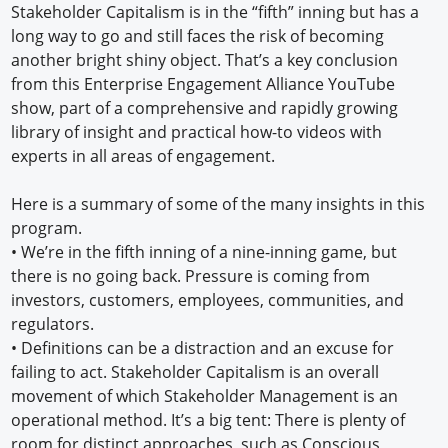
Stakeholder Capitalism is in the “fifth” inning but has a
long way to go and still faces the risk of becoming
another bright shiny object. That’s a key conclusion
from this Enterprise Engagement Alliance YouTube
show, part of a comprehensive and rapidly growing
library of insight and practical how-to videos with
experts in all areas of engagement.
Here is a summary of some of the many insights in this
program.
• We’re in the fifth inning of a nine-inning game, but
there is no going back. Pressure is coming from
investors, customers, employees, communities, and
regulators.
• Definitions can be a distraction and an excuse for
failing to act. Stakeholder Capitalism is an overall
movement of which Stakeholder Management is an
operational method. It’s a big tent: There is plenty of
room for distinct approaches, such as Conscious