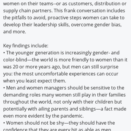
women on their teams--or as customers, distribution or
supply chain partners. This frank conversation includes
the pitfalls to avoid, proactive steps women can take to
develop their leadership skills, overcome gender bias,
and more.
Key findings include:
•
The younger generation is increasingly gender- and
color-blind—the world is more friendly to women than it
was 20 or more years ago, but men can still surprise
you: the most uncomfortable experiences can occur
when you least expect them.
•
Men and women managers should be sensitive to the
demanding roles many women still play in their families
throughout the world, not only with their children but
potentially with ailing parents and siblings—a fact made
even more evident by the pandemic.
•
Women should not be shy—they should have the
confidence that they are every bit as able as men,