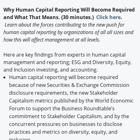
Why Human Capital Reporting Will Become Required
and What That Means. (30 minutes.)
Click here
.
Learn about the forces contributing to the new push for
human capital reporting by organizations of all all sizes and
how this will affect management at all levels.
Here are key findings from experts in human capital
management and reporting; ESG and Diversity, Equity,
and Inclusion investing, and accounting.
Human capital reporting will become required
because of new Securities & Exchange Commission
disclosure requirements, the new Stakeholder
Capitalism metrics published by the World Economic
Forum to support the Business Roundtable’s
commitment to Stakeholder Capitalism, and by the
concurrent pressures on businesses to disclose
practices and metrics on diversity, equity, and
inclusion.