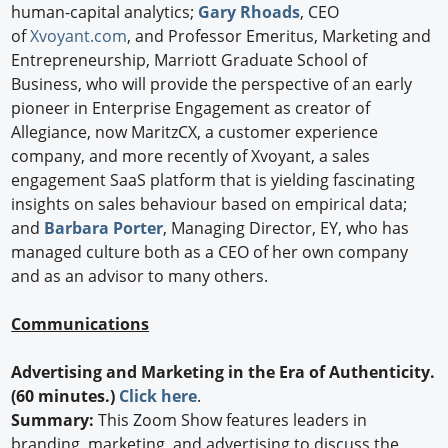
human-capital analytics;
Gary Rhoads
, CEO
of
Xvoyant.com
, and Professor Emeritus, Marketing and
Entrepreneurship, Marriott Graduate School of
Business, who will provide the perspective of an early
pioneer in Enterprise Engagement as creator of
Allegiance, now MaritzCX, a customer experience
company, and more recently of Xvoyant, a sales
engagement SaaS platform that is yielding fascinating
insights on sales behaviour based on empirical data;
and
Barbara Porter
, Managing Director, EY, who has
managed culture both as a CEO of her own company
and as an advisor to many others.
Communications
Advertising and Marketing in the Era of Authenticity.
(60 minutes.)
Click here
.
Summary:
This Zoom Show features leaders in
branding, marketing, and advertising to discuss the