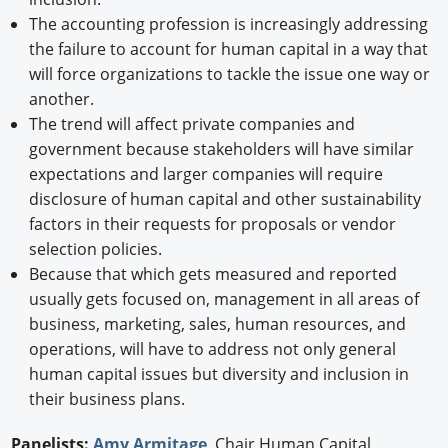
The accounting profession is increasingly addressing
the failure to account for human capital in a way that
will force organizations to tackle the issue one way or
another.
The trend will affect private companies and
government because stakeholders will have similar
expectations and larger companies will require
disclosure of human capital and other sustainability
factors in their requests for proposals or vendor
selection policies.
Because that which gets measured and reported
usually gets focused on, management in all areas of
business, marketing, sales, human resources, and
operations, will have to address not only general
human capital issues but diversity and inclusion in
their business plans.
Panelists:
Amy Armitage
, Chair Human Capital