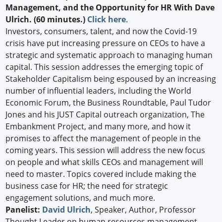
Management, and the Opportunity for HR With Dave
Ulrich. (60 minutes.)
Click here
.
Investors, consumers, talent, and now the Covid-19
crisis have put increasing pressure on CEOs to have a
strategic and systematic approach to managing human
capital. This session addresses the emerging topic of
Stakeholder Capitalism being espoused by an increasing
number of influential leaders, including the World
Economic Forum, the Business Roundtable, Paul Tudor
Jones and his JUST Capital outreach organization, The
Embankment Project, and many more, and how it
promises to affect the management of people in the
coming years. This session will address the new focus
on people and what skills CEOs and management will
need to master. Topics covered include making the
business case for HR; the need for strategic
engagement solutions, and much more.
Panelist:
David Ulrich
, Speaker, Author, Professor
Thought Leader on human resources management,