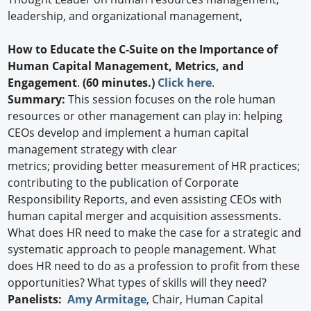
leadership, and organizational management,
How to Educate the C-Suite on the Importance of
Human Capital Management, Metrics, and
Engagement
.
(60 minutes.)
Click here
.
Summary:
This session focuses on the role human
resources or other management can play in: helping
CEOs develop and implement a human capital
management strategy with clear
metrics; providing better measurement of HR practices;
contributing to the publication of Corporate
Responsibility Reports, and even assisting CEOs with
human capital merger and acquisition assessments.
What does HR need to make the case for a strategic and
systematic approach to people management. What
does HR need to do as a profession to profit from these
opportunities? What types of skills will they need?
Panelists:
Amy Armitage
, Chair, Human Capital