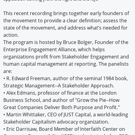
This recent recording brings together early founders of
the movement to provide a clear definition; assess the
state of the movement, and address what’s needed for
action.
The program is hosted by Bruce Bolger, Founder of the
Enterprise Engagement Alliance, which helps
organizations profit from Stakeholder Engagement and
human capital management at reporting. The panelists
are:
• R. Edward Freeman, author of the seminal 1984 book,
Strategic Management--A Stakeholder Approach.
• Alex Edmans, professor of finance at the London
Business School, and author of "Grow the Pie--How
Great Companies Deliver Both Purpose and Profit."
• Martin Whittaker, CEO of JUST Capital, a world-leading
Stakeholder Capitalism advocacy organization.
• Eric Darrisaw, Board Member of Interfaith Center on