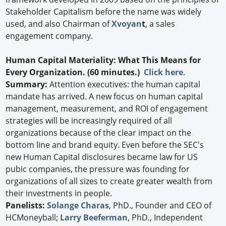
Stakeholder Capitalism before the name was widely
used, and also Chairman of
Xvoyan
t
, a sales
engagement company.
Human Capital Materiality: What This Means for
Every Organization. (60 minutes.)
Click here
.
Summary:
Attention executives: the human capital
mandate has arrived. A new focus on human capital
management, measurement, and ROI of engagement
strategies will be increasingly required of all
organizations because of the clear impact on the
bottom line and brand equity. Even before the SEC's
new Human Capital disclosures became law for US
pubic companies, the pressure was founding for
organizations of all sizes to create greater wealth from
their investments in people.
Panelists:
Solange Charas
, PhD., Founder and CEO of
HCMoneyball;
Larry Beeferman
, PhD., Independent