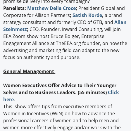
promise delivery into every “campaign?”
Panelists:
Matthew Della Croce
;
President Global and
Corporate for Allison Partners
;
Satish Korde
,
a brand
strategy consultant and formerly CEO of GTB
,
and
Allan
Steinmetz
;
CEO, Founder, Inward Consulting, will join
EEA Zoom show host Bruce Bolger, Enterprise
Engagement Alliance at TheEEA.org founder, on how the
advertising and marketing field can adapt to the new
focus on authenticity and purpose.
General Management
Women Executives Offer Advice to Their Younger
Selves and to Business Leaders.
(55 minutes)
Click
here
.
This show offers tips from executive members of
Women in Incentives (WiiN) on how to advance the
professional careers of women and to help men and
women more effectively engage and/or work with the