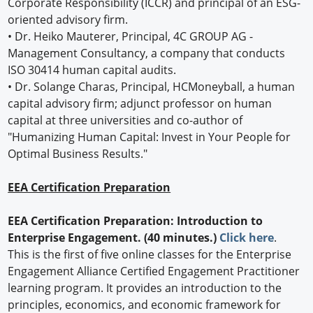
Corporate Responsibility (ICCR) and principal of an ESG-
oriented advisory firm.
• Dr. Heiko Mauterer, Principal, 4C GROUP AG -
Management Consultancy, a company that conducts
ISO 30414 human capital audits.
• Dr. Solange Charas, Principal, HCMoneyball, a human
capital advisory firm; adjunct professor on human
capital at three universities and co-author of
"Humanizing Human Capital: Invest in Your People for
Optimal Business Results."
EEA Certification Preparation
EEA Certification Preparation: Introduction to
Enterprise Engagement. (40 minutes.)
Click here
.
This is the first of five online classes for the Enterprise
Engagement Alliance Certified Engagement Practitioner
learning program. It provides an introduction to the
principles, economics, and economic framework for