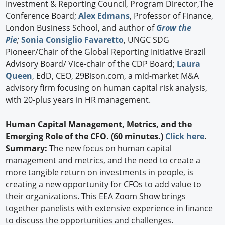
Investment & Reporting Council, Program Director,The
Conference Board;
Alex Edmans
, Professor of Finance,
London Business School, and author of
Grow the
Pie
;
Sonia Consiglio Favaretto
, UNGC SDG
Pioneer/Chair of the Global Reporting Initiative Brazil
Advisory Board/ Vice-chair of the CDP Board;
Laura
Queen
, EdD, CEO, 29Bison.com, a mid-market M&A
advisory firm focusing on human capital risk analysis,
with 20-plus years in HR management.
Human Capital Management, Metrics, and the
Emerging Role of the CFO. (60 minutes.)
Click here
.
Summary:
The new focus on human capital
management and metrics, and the need to create a
more tangible return on investments in people, is
creating a new opportunity for CFOs to add value to
their organizations. This EEA Zoom Show brings
together panelists with extensive experience in finance
to discuss the opportunities and challenges.