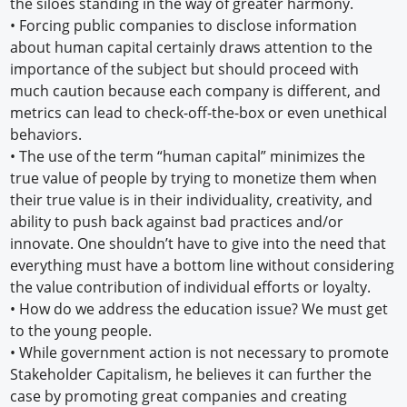
the siloes standing in the way of greater harmony.
• Forcing public companies to disclose information
about human capital certainly draws attention to the
importance of the subject but should proceed with
much caution because each company is different, and
metrics can lead to check-off-the-box or even unethical
behaviors.
• The use of the term “human capital” minimizes the
true value of people by trying to monetize them when
their true value is in their individuality, creativity, and
ability to push back against bad practices and/or
innovate. One shouldn’t have to give into the need that
everything must have a bottom line without considering
the value contribution of individual efforts or loyalty.
• How do we address the education issue? We must get
to the young people.
• While government action is not necessary to promote
Stakeholder Capitalism, he believes it can further the
case by promoting great companies and creating