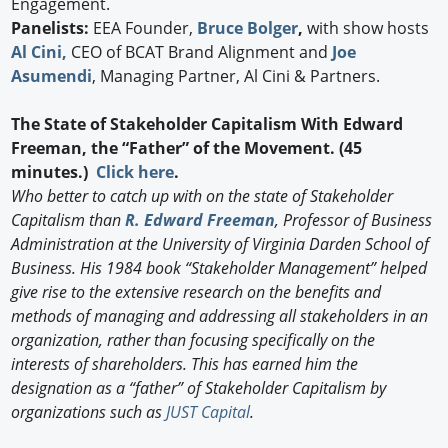
Engagement.
Panelists:
EEA Founder,
Bruce Bolger
,
with show hosts
Al Cini,
CEO of BCAT Brand Alignment and
Joe
Asumendi
, Managing Partner, Al Cini & Partners.
The State of Stakeholder Capitalism With Edward
Freeman, the “Father” of the Movement. (45
minutes.)
Click here
.
Who better to catch up with on the state of Stakeholder
Capitalism than
R. Edward Freeman
, Professor of Business
Administration at the University of Virginia Darden School of
Business. His 1984 book “Stakeholder Management” helped
give rise to the extensive research on the benefits and
methods of managing and addressing all stakeholders in an
organization, rather than focusing specifically on the
interests of shareholders. This has earned him the
designation as a “father” of Stakeholder Capitalism by
organizations such as
JUST Capital
.