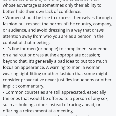
whose advantage is sometimes only their ability to
better hide their own lack of confidence.
•
Women should be free to express themselves through
fashion but respect the norms of the country, company,
or audience, and avoid dressing in a way that draws
attention away from who you are as a person in the
context of that meeting.
•
It’s fine for men (or people) to compliment someone
on a haircut or dress at the appropriate occasion;
beyond that, it’s generally a bad idea to put too much
focus on appearance. A warning to men: a woman
wearing tight-fitting or other fashion that some might
consider provocative never justifies innuendos or other
implicit commentary.
•
Common courtesies are still appreciated, especially
the ones that would be offered to a person of any sex,
such as holding a door instead of racing ahead, or
offering a refreshment at a meeting.