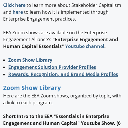
Click here
to learn more about Stakeholder Capitalism
and
here
to learn how it is implemented through
Enterprise Engagement practices.
EEA Zoom shows are available on the Enterprise
Engagement Alliance's
"Enterprise Engagement and
Human Capital Essentials"
Youtube channel
.
Zoom Show Library
Engagement Solution Provider Profiles
Rewards, Recognition, and Brand Media Profiles
Zoom Show Library
Here are the EEA Zoom shows, organized by topic, with
a link to each program.
Short Intro to the EEA "Essentials in Enterprise
Engagement and Human Capital" Youtube Show. (6