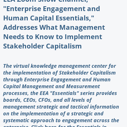
"Enterprise Engagement and
Newswire
Human Capital Essentials,"
New Products
Addresses What Management
Knowledge
Needs to Know to Implement
Stakeholder Capitalism
Profiles
Buyer's Guide
The virtual knowledge management center for
Forum Library
the implementation of Stakeholder Capitalism
through Enterprise Engagement and Human
Capital Management and Measurement
processes, the EEA "Essentials" series provides
boards, CEOs, CFOs, and all levels of
management strategic and tactical information
on the implementation of a strategic and
systematic approach to engagement across the
enterprise.
Click here
for the Essentials in