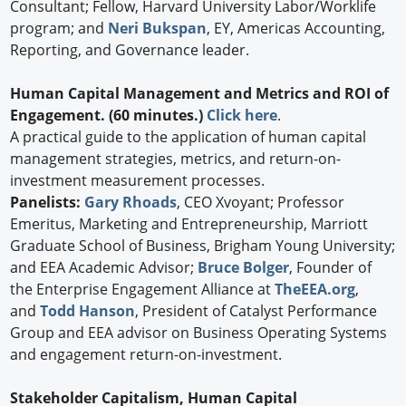
Consultant; Fellow, Harvard University Labor/Worklife
program; and
Neri Bukspan
, EY, Americas Accounting,
Reporting, and Governance leader.
Human Capital Management and Metrics and ROI of
Engagement. (60 minutes.)
Click here
.
A practical guide to the application of human capital
management strategies, metrics, and return-on-
investment measurement processes.
Panelists:
Gary Rhoads
, CEO Xvoyant; Professor
Emeritus, Marketing and Entrepreneurship, Marriott
Graduate School of Business, Brigham Young University;
and EEA Academic Advisor;
Bruce Bolger
, Founder of
the Enterprise Engagement Alliance at
TheEEA.org
,
and
Todd Hanson
, President of Catalyst Performance
Group and EEA advisor on Business Operating Systems
and engagement return-on-investment.
Stakeholder Capitalism, Human Capital