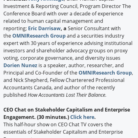
Investment & Reporting Council, Program Director The
Conference Board with over a decade of experience
related to human capital management and
reporting;
Eric Darrisaw
, a
Senior Consultant with
the
OMNIResearch Group
and a securities industry
expert with 30 years of experience advising institutional
investors and shareholder advocacy groups on proxy
voting, corporate governance, and diversity issues
Dorien Nunez
is a speaker, author, researcher, and
Principal and Co-Founder of the
OMNIResearch Group
,
and Nick Shepherd, Fellow Charterered Professional
Accountants Canada, and author of the recently
published
How Accountants Lost Their Balance.
CEO Chat on Stakeholder Capitalism and Enterprise
Engagement. (30 minutes.)
Click here
.
This half-hour show on CEO Chat TV covers the
essentials of Stakeholder Capitalism and Enterprise