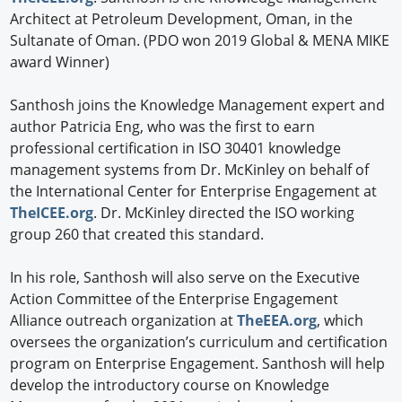
Architect at Petroleum Development, Oman, in the
Sultanate of Oman. (PDO won 2019 Global & MENA MIKE
award Winner)
Santhosh joins the Knowledge Management expert and
author Patricia Eng, who was the first to earn
professional certification in ISO 30401 knowledge
management systems from Dr. McKinley on behalf of
the International Center for Enterprise Engagement at
TheICEE.org
. Dr. McKinley directed the ISO working
group 260 that created this standard.
In his role, Santhosh will also serve on the Executive
Action Committee of the Enterprise Engagement
Alliance outreach organization at
TheEEA.org
, which
oversees the organization’s curriculum and certification
program on Enterprise Engagement. Santhosh will help
develop the introductory course on Knowledge