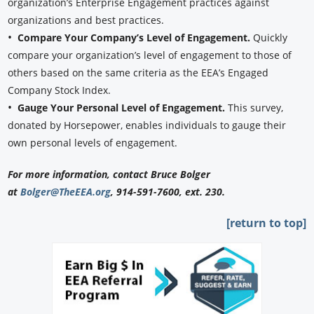
organization’s Enterprise Engagement practices against
organizations and best practices.
•
Compare Your Company’s Level of Engagement.
Quickly
compare your organization’s level of engagement to those of
others based on the same criteria as the EEA’s Engaged
Company Stock Index.
•
Gauge Your Personal Level of Engagement.
This survey,
donated by Horsepower, enables individuals to gauge their
own personal levels of engagement.
For more information, contact Bruce Bolger
at
Bolger@TheEEA.org
, 914-591-7600, ext. 230.
[return to top]