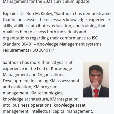
Management for the 2021 curriculum update.
Explains Dr. Ron McKinley, “Santhosh has demonstrated
that he possesses the necessary knowledge, experience,
skills, abilities, attributes, education, and training that
qualifies him to assess both individuals and
organizations regarding their conformance to ISO
Standard 30401 – Knowledge Management systems
requirements (ISO 30401).”
Santhosh has more than 20 years of
experience in the field of Knowledge
Management and Organizational
Development, including KM assessment
and evaluation; KM program
management, KM technologies;
knowledge architecture, KM integration
into business operations, knowledge asset
management, intellectual capital management,