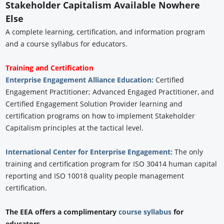
Stakeholder Capitalism Available Nowhere
Else
A complete learning, certification, and information program
and a course syllabus for educators.
Training and Certification
Enterprise Engagement Alliance Education:
Certified
Engagement Practitioner; Advanced Engaged Practitioner, and
Certified Engagement Solution Provider learning and
certification programs on how to implement Stakeholder
Capitalism principles at the tactical level.
International Center for Enterprise Engagement:
The only
training and certification program for ISO 30414 human capital
reporting and ISO 10018 quality people management
certification.
The EEA offers a complimentary
course syllabus
for
educators.