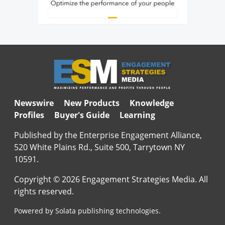
Newswire
New Products
Knowledge
Profiles
Buyer's Guide
Learning
Published by the Enterprise Engagement Alliance,
520 White Plains Rd., Suite 500, Tarrytown NY
10591.
Copyright © 2026 Engagement Strategies Media. All
rights reserved.
Powered by Solata publishing technologies.