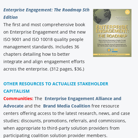
Enterprise Engagement: The Roadmap 5th
Edition
The first and most comprehensive book
on Enterprise Engagement and the new
ISO 9001 and ISO 10018 quality people
management standards. Includes 36
chapters detailing how to better
integrate and align engagement efforts
across the enterprise. (312 pages, $36.)
OTHER RESOURCES TO ACTUALIZE STAKEHOLDER
CAPITALISM
Communities:
The
Enterprise Engagement Alliance and
Advocate
and the
Brand Media Coalition
free resource
centers offering access to the latest research, news, and case
studies; discounts, promotions, referrals, and commissions,
when appropriate to third-party solution providers from
participating coalition solution provider members.