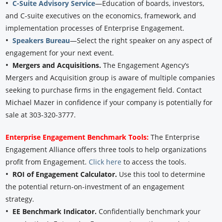
•
C-Suite Advisory Service
—Education of boards, investors,
and C-suite executives on the economics, framework, and
implementation processes of Enterprise Engagement.
•
Speakers Bureau
—Select the right speaker on any aspect of
engagement for your next event.
•
Mergers and Acquisitions.
The Engagement Agency’s
Mergers and Acquisition group is aware of multiple companies
seeking to purchase firms in the engagement field. Contact
Michael Mazer in confidence if your company is potentially for
sale at 303-320-3777.
Enterprise Engagement Benchmark Tools:
The Enterprise
Engagement Alliance offers three tools to help organizations
profit from Engagement.
Click here
to access the tools.
•
ROI of Engagement Calculator.
Use this tool to determine
the potential return-on-investment of an engagement
strategy.
•
EE Benchmark Indicator.
Confidentially benchmark your