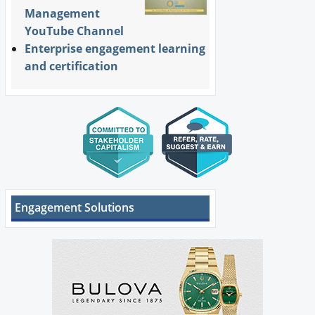
Management
YouTube Channel
Enterprise engagement learning
and certification
Engagement Solutions