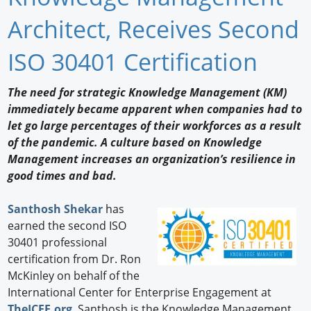
Newswire
Architect, Receives Second
New Products
ISO 30401 Certification
Knowledge
The need for strategic Knowledge Management (KM)
immediately became apparent when companies had to
Profiles
let go large percentages of their workforces as a result
Buyer's Guide
of the pandemic. A culture based on Knowledge
Management increases an organization’s resilience in
Forum Library
good times and bad.
Santhosh Shekar
has
earned the second ISO
30401 professional
certification from Dr. Ron
McKinley on behalf of the
International Center for Enterprise Engagement at
TheICEE.org
. Santhosh is the Knowledge Management