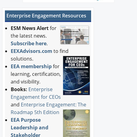
Enterprise Engagement Resources
ESM News Alert
for
the latest news.
Subscribe here
.
EEXAdvisors.com
to find
solutions.
EEA membership
for
learning, certification,
and visibility.
Books:
Enterprise
Engagement for CEOs
and
Enterprise Engagement: The
Roadmap 5th Edition
EEA Purpose
Leadership and
Stakeholder