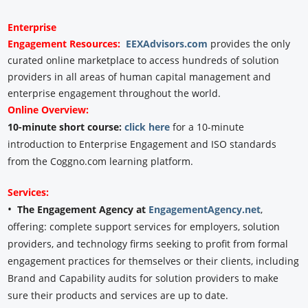
Enterprise
Engagement
Resources:
EEXAdvisors.com
provides the only
curated online marketplace to access hundreds of solution
providers in all areas of human capital management and
enterprise engagement throughout the world.
Online Overview:
10-minute short course:
click here
for a 10-minute
introduction to Enterprise Engagement and ISO standards
from the Coggno.com learning platform.
Services:
•
The Engagement Agency at
EngagementAgency.net
,
offering: complete support services for employers, solution
providers, and technology firms seeking to profit from formal
engagement practices for themselves or their clients, including
Brand and Capability audits for solution providers to make
sure their products and services are up to date.