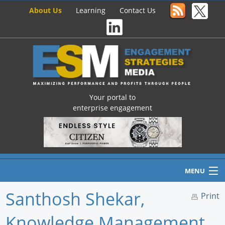
About Us
Learning
Contact Us
Your portal to
enterprise engagement
MENU
Santhosh Shekar,
Print
Knowledge Management
Home