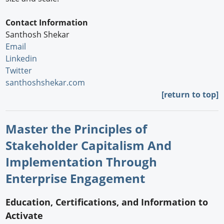
Contact Information
Santhosh Shekar
Email
Linkedin
Twitter
santhoshshekar.com
[return to top]
Master the Principles of
Stakeholder Capitalism And
Implementation Through
Enterprise Engagement
Education, Certifications, and Information to
Activate