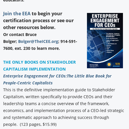
Join the EEA
to begin your
certification process or see our
other resources below.
Or contact Bruce
Bolger;
Bolger@TheICEE.org
; 914-591-
7600, ext. 230 to learn more.
THE ONLY BOOKS ON STAKEHOLDER
CAPITALISM IMPLEMENTATION
Enterprise Engagement for CEOs:
The Little Blue Book for
People-Centric Capitalists
This is the definitive implementation guide to Stakeholder
Capitalism, written specifically to provide CEOs and their
leadership teams a concise overview of the framework,
economics, and implementation process of a CEO-led strategic
and systematic approach to achieving success through
people. (123 pages, $15.99)