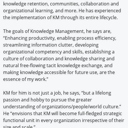
knowledge retention, communities, collaboration and
organizational learning, and more. He has experienced
the implementation of KM through its entire lifecycle.
The goals of Knowledge Management, he says are,
“Enhancing productivity, enabling process efficiency,
streamlining information clutter, developing
organizational competency and skills, establishing a
culture of collaboration and knowledge sharing and
natural free-flowing tacit knowledge exchange, and
making knowledge accessible for future use, are the
essence of my work.”
KM for him is not just a job, he says, “but a lifelong
passion and hobby to pursue the greater
understanding of organizations/people/world culture.”
He “envisions that KM will become full-fledged strategic
functional unit in every organization irrespective of their
size and scale.”