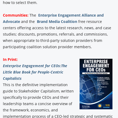
how to select them.
Communities:
The
Enterprise Engagement Alliance and
Advocate
and the
Brand Media Coalition
free resource
centers offering access to the latest research, news, and case
studies; discounts, promotions, referrals, and commissions,
when appropriate to third-party solution providers from
participating coalition solution provider members.
In Print:
Enterprise Engagement for CEOs:
The
Little Blue Book for People-Centric
Capitalists
This is the definitive implementation
guide to Stakeholder Capitalism, written
specifically to provide CEOs and their
leadership teams a concise overview of
the framework, economics, and
implementation process of a CEO-led strategic and systematic