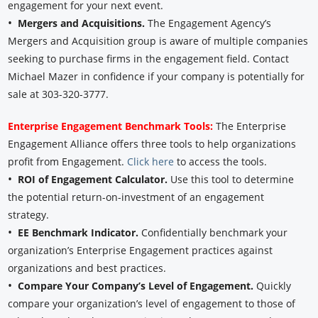
engagement for your next event.
•
Mergers and Acquisitions.
The Engagement Agency’s
Mergers and Acquisition group is aware of multiple companies
seeking to purchase firms in the engagement field. Contact
Michael Mazer in confidence if your company is potentially for
sale at 303-320-3777.
Enterprise Engagement Benchmark Tools:
The Enterprise
Engagement Alliance offers three tools to help organizations
profit from Engagement.
Click here
to access the tools.
•
ROI of Engagement Calculator.
Use this tool to determine
the potential return-on-investment of an engagement
strategy.
•
EE Benchmark Indicator.
Confidentially benchmark your
organization’s Enterprise Engagement practices against
organizations and best practices.
•
Compare Your Company’s Level of Engagement.
Quickly
compare your organization’s level of engagement to those of