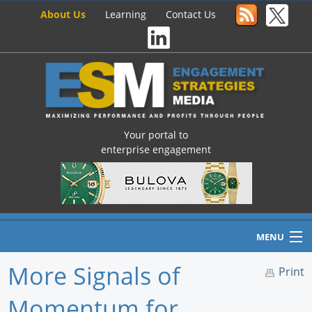
About Us
Learning
Contact Us
Your portal to
enterprise engagement
MENU
More Signals of
Print
Momentum for
Home