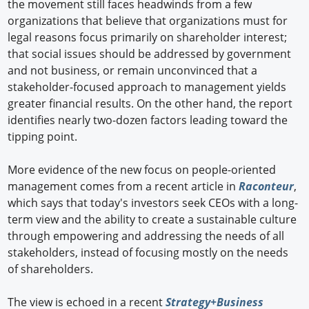
the movement still faces headwinds from a few
organizations that believe that organizations must for
legal reasons focus primarily on shareholder interest;
that social issues should be addressed by government
and not business, or remain unconvinced that a
stakeholder-focused approach to management yields
greater financial results. On the other hand, the report
identifies nearly two-dozen factors leading toward the
tipping point.
More evidence of the new focus on people-oriented
management comes from a recent article in
Raconteur
,
which says that today's investors seek CEOs with a long-
term view and the ability to create a sustainable culture
through empowering and addressing the needs of all
stakeholders, instead of focusing mostly on the needs
of shareholders.
The view is echoed in a recent
Strategy+Business