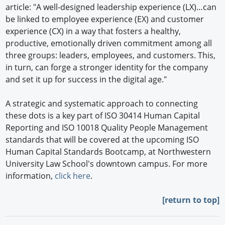
article: "A well-designed leadership experience (LX)…can
be linked to employee experience (EX) and customer
experience (CX) in a way that fosters a healthy,
productive, emotionally driven commitment among all
three groups: leaders, employees, and customers. This,
in turn, can forge a stronger identity for the company
and set it up for success in the digital age."
A strategic and systematic approach to connecting
these dots is a key part of ISO 30414 Human Capital
Reporting and ISO 10018 Quality People Management
standards that will be covered at the upcoming ISO
Human Capital Standards Bootcamp, at Northwestern
University Law School's downtown campus. For more
information,
click here
.
[return to top]