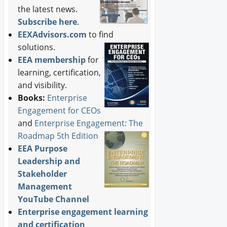
the latest news.
Subscribe here
.
EEXAdvisors.com
to find
solutions.
EEA membership
for
learning, certification,
and visibility.
Books:
Enterprise
Engagement for CEOs
and
Enterprise Engagement: The
Roadmap 5th Edition
EEA Purpose
Leadership and
Stakeholder
Management
YouTube Channel
Enterprise engagement learning
and certification