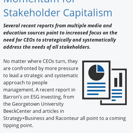
Newswire
Stakeholder Capitalism
New Products
Several recent reports from multiple media and
education sources point to increased focus on the
Knowledge
need for CEOs to strategically and systematically
address the needs of all stakeholders.
Profiles
Buyer's Guide
No matter where CEOs turn, they
are confronted by more pressure
Forum Library
to lead a strategic and systematic
approach to people
management. A recent report in
Barron’s on ESG investing, from
the Georgetown University
BeeckCenter and articles in
Strategy+Business and Raconteur all point to a coming
tipping point.