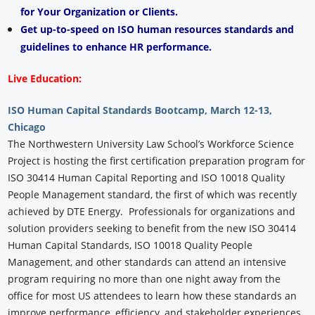
for Your Organization or Clients.
Get up-to-speed on ISO human resources standards and
guidelines to enhance HR performance.
Live Education:
ISO Human Capital Standards Bootcamp, March 12-13,
Chicago
The Northwestern University Law School’s Workforce Science
Project is hosting the first certification preparation program for
ISO 30414 Human Capital Reporting and ISO 10018 Quality
People Management standard, the first of which was recently
achieved by DTE Energy. Professionals for organizations and
solution providers seeking to benefit from the new ISO 30414
Human Capital Standards, ISO 10018 Quality People
Management, and other standards can attend an intensive
program requiring no more than one night away from the
office for most US attendees to learn how these standards an
improve performance, efficiency, and stakeholder experiences