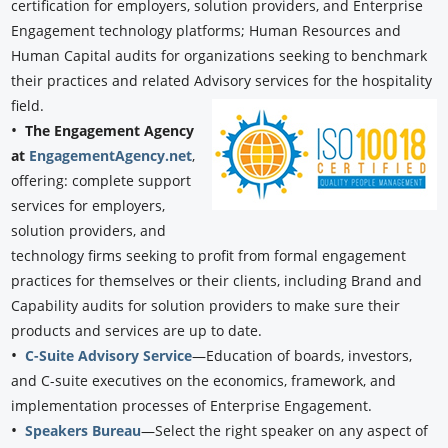
certification for employers, solution providers, and Enterprise
Engagement technology platforms; Human Resources and
Human Capital audits for organizations seeking to benchmark
their practices and related Advisory services for the hospitality
field.
•
The Engagement Agency
at
EngagementAgency.net
,
offering: complete support
services for employers,
solution providers, and
technology firms seeking to profit from formal engagement
practices for themselves or their clients, including Brand and
Capability audits for solution providers to make sure their
products and services are up to date.
•
C-Suite Advisory Service
—Education of boards, investors,
and C-suite executives on the economics, framework, and
implementation processes of Enterprise Engagement.
•
Speakers Bureau
—Select the right speaker on any aspect of