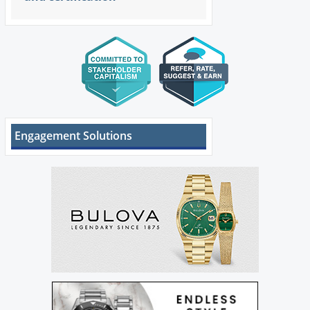
Engagement Solutions