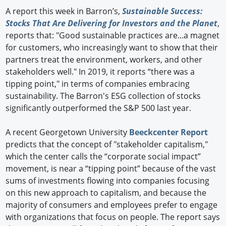
A report this week in Barron’s,
Sustainable Success:
Stocks That Are Delivering for Investors and the Planet
,
reports that: "Good sustainable practices are...a magnet
for customers, who increasingly want to show that their
partners treat the environment, workers, and other
stakeholders well." In 2019, it reports “there was a
tipping point," in terms of companies embracing
sustainability. The Barron's ESG collection of stocks
significantly outperformed the S&P 500 last year.
A recent Georgetown University
Beeckcenter Report
predicts that the concept of "stakeholder capitalism,"
which the center calls the “corporate social impact”
movement, is near a “tipping point” because of the vast
sums of investments flowing into companies focusing
on this new approach to capitalism, and because the
majority of consumers and employees prefer to engage
with organizations that focus on people. The report says