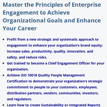
Master the Principles of Enterprise
Engagement to Achieve
Organizational Goals and Enhance
Your Career
Profit from a new strategic and systematic approach to
engagement to enhance your organization’s brand equity;
increase sales, productivity, quality, innovation, and
safety, and reduce risks.
Get trained to become a Chief Engagement Officer for your
organization.
Achieve ISO 10018 Quality People Management
Certification to demonstrate your organization’s strategic
commitment to people to your customers, employees,
distribution partners, vendors, communities, investors,
and regulators.
Learn how to create Sustainability or Integrated Reports