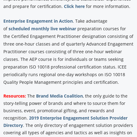
and prepare for certification.
Click here
for more information.
Enterprise Engagement in Action
.
Take advantage
of
scheduled monthly live webinar
preparation courses for
the Certified Engagement Practitioner designation consisting of
three one-hour classes and of quarterly Advanced Engagement
Practitioner courses consisting of three one-hour webinar
classes. The AEP course is for individuals or teams seeking
preparation ISO 10018 professional certification status. ICEE
periodically runs regional one-day workshops on ISO 10018
Quality People Management principles and certification.
Resources:
The
Brand Media Coalition
, the only guide to the
story-telling power of brands and where to source them for
business, event, promotional gifting, and rewards and
recognition.
2019 Enterprise Engagement Solution Provider
Directory
. The only directory of engagement solution providers
covering all types of agencies and tactics as well as insights on