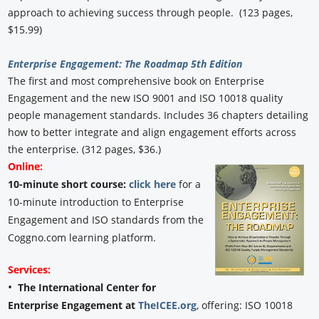
approach to achieving success through people. (123 pages,
$15.99)
Enterprise Engagement: The Roadmap 5th Edition
The first and most comprehensive book on Enterprise
Engagement and the new ISO 9001 and ISO 10018 quality
people management standards. Includes 36 chapters detailing
how to better integrate and align engagement efforts across
the enterprise. (312 pages, $36.)
Online:
10-minute short course:
click here
for a
10-minute introduction to Enterprise
Engagement and ISO standards from the
Coggno.com learning platform.
Services:
•
The International Center for
Enterprise Engagement at
TheICEE.org
, offering: ISO 10018