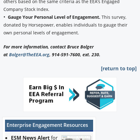
others based on the same criteria as the EEA’s Engaged
Company Stock Index.
•
Gauge Your Personal Level of Engagement.
This survey,
donated by Horsepower, enables individuals to gauge their
own personal levels of engagement.
For more information, contact Bruce Bolger
at
Bolger@TheEEA.org
, 914-591-7600, ext. 230.
[return to top]
Enterprise Engagement Resources
ESM News Alert
for