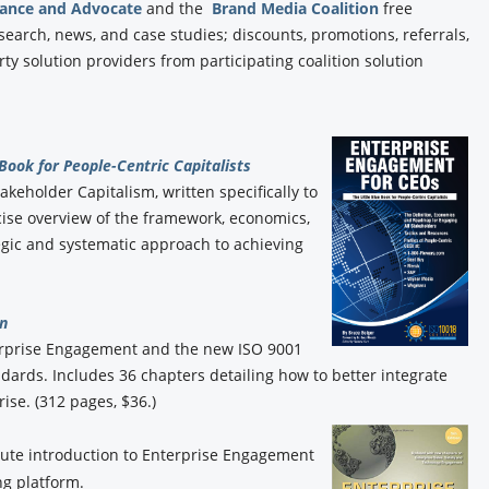
iance and Advocate
and the
Brand Media Coalition
free
esearch, news, and case studies; discounts, promotions, referrals,
y solution providers from participating coalition solution
 Book for People-Centric Capitalists
akeholder Capitalism, written specifically to
ise overview of the framework, economics,
gic and systematic approach to achieving
n
erprise Engagement and the new ISO 9001
rds. Includes 36 chapters detailing how to better integrate
ise. (312 pages, $36.)
ute introduction to Enterprise Engagement
g platform.