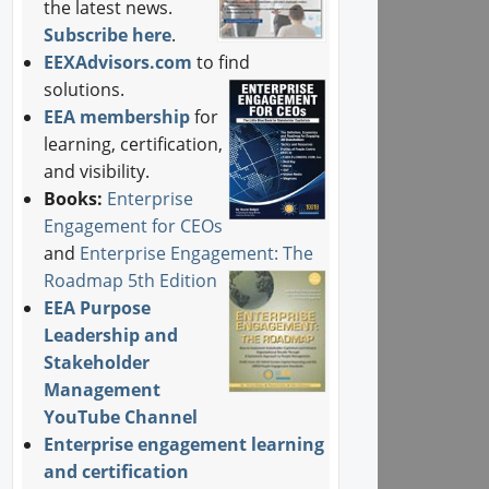
the latest news.
Subscribe here
.
EEXAdvisors.com
to find
solutions.
EEA membership
for
learning, certification,
and visibility.
Books:
Enterprise
Engagement for CEOs
and
Enterprise Engagement: The
Roadmap 5th Edition
EEA Purpose
Leadership and
Stakeholder
Management
YouTube Channel
Enterprise engagement learning
and certification