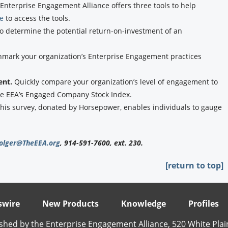
Enterprise Engagement Alliance offers three tools to help
re
to access the tools.
to determine the potential return-on-investment of an
hmark your organization’s Enterprise Engagement practices
ent.
Quickly compare your organization’s level of engagement to
the EEA’s Engaged Company Stock Index.
his survey, donated by Horsepower, enables individuals to gauge
olger@TheEEA.org
, 914-591-7600, ext. 230.
[return to top]
wire
New Products
Knowledge
Profiles
shed by the Enterprise Engagement Alliance, 520 White Plai