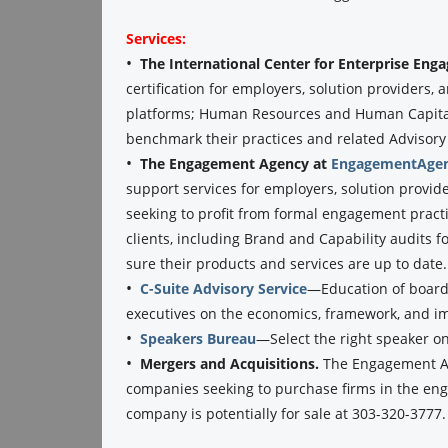
Services:
•
The International Center for Enterprise En
certification for employers, solution providers
platforms; Human Resources and Human Capital 
benchmark their practices and related Advisory se
•
The Engagement Agency at
EngagementAgen
support services for employers, solution provid
seeking to profit from formal engagement practi
clients, including Brand and Capability audits f
sure their products and services are up to date.
•
C-Suite Advisory Service
—Education of boards
executives on the economics, framework, and 
•
Speakers Bureau
—Select the right speaker o
•
Mergers and Acquisitions.
The Engagement Ag
companies seeking to purchase firms in the eng
company is potentially for sale at 303-320-3777.