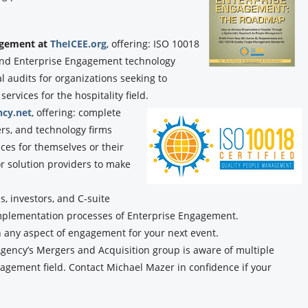
gagement at
TheICEE.org
, offering: ISO 10018
, and Enterprise Engagement technology
audits for organizations seeking to
rvices for the hospitality field.
cy.net
, offering: complete
ers, and technology firms
ces for themselves or their
or solution providers to make
, investors, and C-suite
implementation processes of Enterprise Engagement.
n any aspect of engagement for your next event.
ency’s Mergers and Acquisition group is aware of multiple
agement field. Contact Michael Mazer in confidence if your