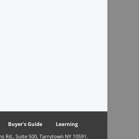
Buyer's Guide
Learning
ns Rd., Suite 500, Tarrytown NY 10591.