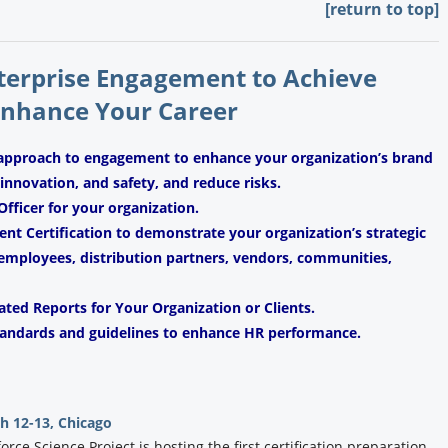
[return to top]
nterprise Engagement to Achieve
Enhance Your Career
 approach to engagement to enhance your organization’s brand
, innovation, and safety, and reduce risks.
fficer for your organization.
t Certification to demonstrate your organization’s strategic
mployees, distribution partners, vendors, communities,
ated Reports for Your Organization or Clients.
andards and guidelines to enhance HR performance.
 12-13, Chicago
ce Science Project is hosting the first certification preparation