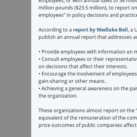
employees, or with annual sales of 36 milli
million pounds ($23.5 million), to report o
employees” in policy decisions and practic
According to a
report by Wedlake Bell
, a
publish an annual report that addresses act
•
Provide employees with information on m
•
Consult employees or their representative
on decisions that affect their interests.
•
Encourage the involvement of employees
gain-sharing or other means.
•
Achieving a general awareness on the part
the organization.
These organizations almost report on the “r
equivalent of the remuneration of the com
price outcomes of public companies affect