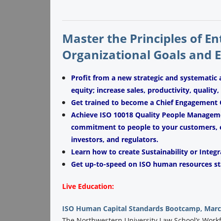
Master the Principles of E
Organizational Goals and 
Profit from a new strategic and systematic
equity; increase sales, productivity, quality
Get trained to become a Chief Engagement O
Achieve ISO 10018 Quality People Managemen
commitment to people to your customers, e
investors, and regulators.
Learn how to create Sustainability or Integr
Get up-to-speed on ISO human resources st
Live Education:
ISO Human Capital Standards Bootcamp, March
The Northwestern University Law School’s Workfor