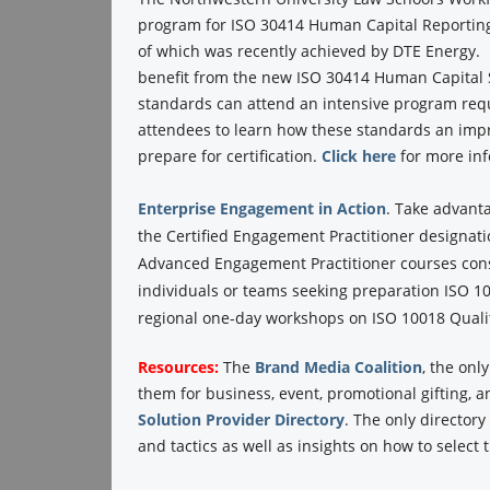
program for ISO 30414 Human Capital Reporting
of which was recently achieved by DTE Energy. P
benefit from the new ISO 30414 Human Capital
standards can attend an intensive program requ
attendees to learn how these standards an impr
prepare for certification.
Click here
for more in
Enterprise Engagement in Action
.
Take advant
the Certified Engagement Practitioner designati
Advanced Engagement Practitioner courses consi
individuals or teams seeking preparation ISO 100
regional one-day workshops on ISO 10018 Qualit
Resources:
The
Brand Media Coalition
, the onl
them for business, event, promotional gifting, 
Solution Provider Directory
. The only director
and tactics as well as insights on how to select