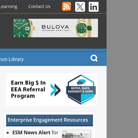
Learning
Contact Us
rum Library
Enterprise Engagement Resources
ESM News Alert
for