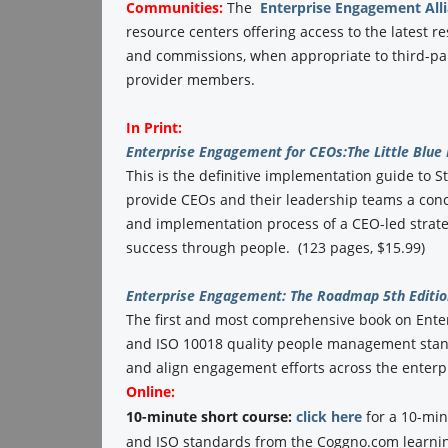
Communities:
The
Enterprise Engagement All
resource centers offering access to the latest r
and commissions, when appropriate to third-part
provider members.
In Print:
Enterprise Engagement for CEOs:
The Little Blue
This is the definitive implementation guide to St
provide CEOs and their leadership teams a conc
and implementation process of a CEO-led strate
success through people. (123 pages, $15.99)
Enterprise Engagement: The Roadmap 5th Editio
The first and most comprehensive book on Ent
and ISO 10018 quality people management standa
and align engagement efforts across the enterpr
Online:
10-minute short course:
click here
for a 10-min
and ISO standards from the Coggno.com learnin