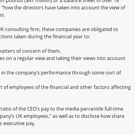
on pounds ($47 million) or a balance sheet of over 18
Engagement U. Courses
n “how the directors have taken into account the view of
es.
 UK consulting firm, these companies are obligated to
ions taken during the financial year to:
atters of concern of them.
s on a regular view and taking their views into account
 in the company’s performance through some sort of
 of employees of the financial and other factors affecting
atio of the CEO’s pay to the media percentile full-time
pany’s UK employees,” as well as to disclose how share
s executive pay.