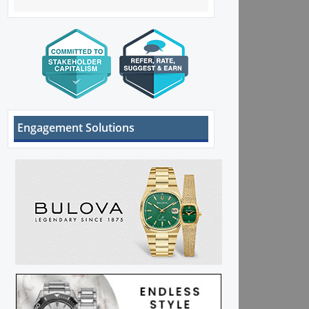
Engagement Solutions