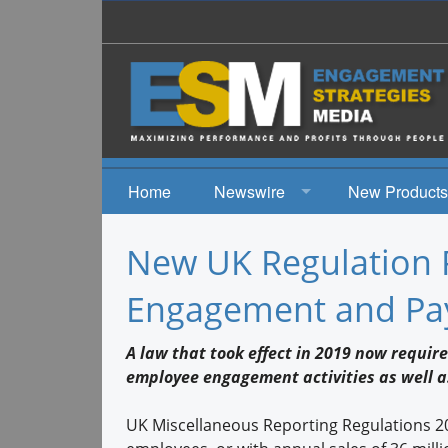
Home
Newswire
New Products
News
New UK Regulation 
Events
Engagement and Pay
A law that took effect in 2019 now require
employee engagement activities as well a
UK Miscellaneous Reporting Regulations 