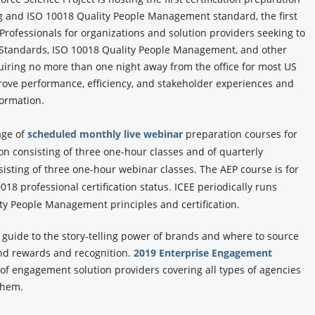
 and ISO 10018 Quality People Management standard, the first
rofessionals for organizations and solution providers seeking to
 Standards, ISO 10018 Quality People Management, and other
iring no more than one night away from the office for most US
ove performance, efficiency, and stakeholder experiences and
formation.
age of
scheduled monthly live webinar
preparation courses for
on consisting of three one-hour classes and of quarterly
sting of three one-hour webinar classes. The AEP course is for
18 professional certification status. ICEE periodically runs
y People Management principles and certification.
y guide to the story-telling power of brands and where to source
and rewards and recognition.
2019 Enterprise Engagement
y of engagement solution providers covering all types of agencies
 them.