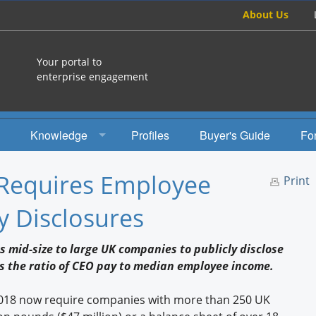
About Us
Your portal to
enterprise engagement
Knowledge
Profiles
Buyer's Guide
Fo
How To
Requires Employee
Print
Studies
 Disclosures
Engagement Radio
s mid-size to large UK companies to publicly disclose
Books
s the ratio of CEO pay to median employee income.
EEA Books
2018 now require companies with more than 250 UK