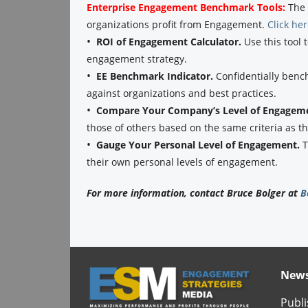
Enterprise Engagement Benchmark Tools:
The 
organizations profit from Engagement.
Click he
•
ROI of Engagement Calculator.
Use this tool 
engagement strategy.
•
EE Benchmark Indicator.
Confidentially benc
against organizations and best practices.
•
Compare Your Company’s Level of Engagem
those of others based on the same criteria as 
•
Gauge Your Personal Level of Engagement.
T
their own personal levels of engagement.
For more information, contact Bruce Bolger at
B
News
Publi