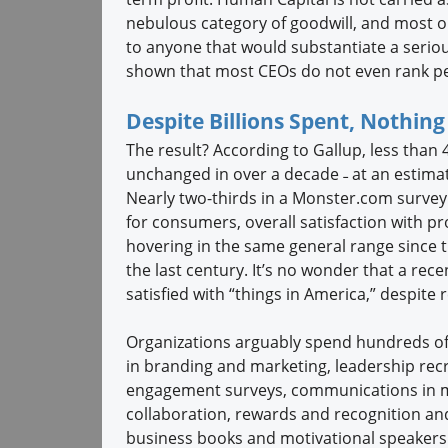
nebulous category of goodwill, and most org
to anyone that would substantiate a serio
shown that most CEOs do not even rank peo
Despite Billions Spent, Nothin
The result? According to Gallup, less than 
unchanged in over a decade ˗ at an estimate
Nearly two-thirds in a Monster.com survey s
for consumers, overall satisfaction with p
hovering in the same general range since 
the last century. It’s no wonder that a rec
satisfied with “things in America,” despit
Organizations arguably spend hundreds of 
in branding and marketing, leadership rec
engagement surveys, communications in myr
collaboration, rewards and recognition an
business books and motivational speaker