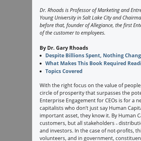
Dr. Rhoads is Professor of Marketing and Ent
Young University in Salt Lake City and Chair
before that, founder of Allegiance, the first 
of the customer to employees.
By Dr. Gary Rhoads
Despite Billions Spent, Nothing Chan
What Makes This Book Required Readi
Topics Covered
With the right focus on the value of people
circle of prosperity that surpasses the pot
Enterprise Engagement for CEOs is for a n
capitalists who don’t just say Human Capita
important asset, they know it. By Human Ca
customers, but all stakeholders ˗ distribu
and investors. In the case of not-profits, 
volunteers, and in government, constituent