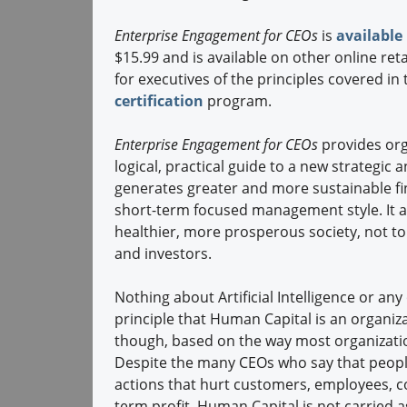
Enterprise Engagement for CEOs
is
availabl
$15.99 and is available on other online ret
for executives of the principles covered i
certification
program.
Enterprise Engagement for CEOs
provides org
logical, practical guide to a new strateg
generates greater and more sustainable fin
short-term focused management style. It al
healthier, more prosperous society, not 
and investors.
Nothing about Artificial Intelligence or a
principle that Human Capital is an organiz
though, based on the way most organization
Despite the many CEOs who say that peopl
actions that hurt customers, employees, c
term profit. Human Capital is not carried 