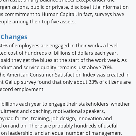
anizations, public or private, disclose little information
us commitment to Human Capital. In fact, surveys have
ple among their top five assets.
g Changes
40% of employees are engaged in their work ˗ a level
d cost of hundreds of billions of dollars each year.
aid they get the blues at the start of the work week. As
roduct and service quality remains just above 70%,
the American Consumer Satisfaction Index was created in
ent Gallup survey found that only about 33% of citizens are
e record employment.
billions each year to engage their stakeholders, whether
ruitment and coaching, motivational speakers,
iad forms, training, job design, innovation and
d on and on. There are probably hundreds of useful
s on leadership, and an equal number of management