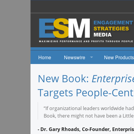
Home
Newswire
New Products
News
New Book:
Enterpri
Events
Targets People-Centr
“If organizational leaders worldwide had 
Book, there might not have been a Littl
- Dr. Gary Rhoads, Co-Founder, Enterpr