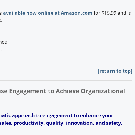
is
available now online at Amazon.com
for $15.99 and is
.
nce
0.
[return to top]
rise Engagement to Achieve Organizational
ematic approach to engagement to enhance your
ales, productivity, quality, innovation, and safety,