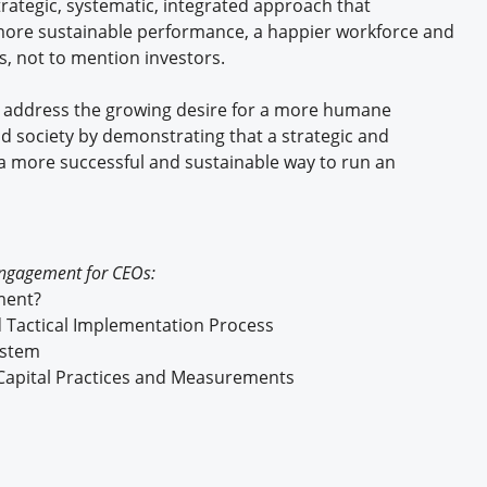
rategic, systematic, integrated approach that
, more sustainable performance, a happier workforce and
, not to mention investors.
 address the growing desire for a more humane
nd society by demonstrating that a strategic and
a more successful and sustainable way to run an
Engagement for CEOs:
ment?
 Tactical Implementation Process
ystem
Capital Practices and Measurements
r