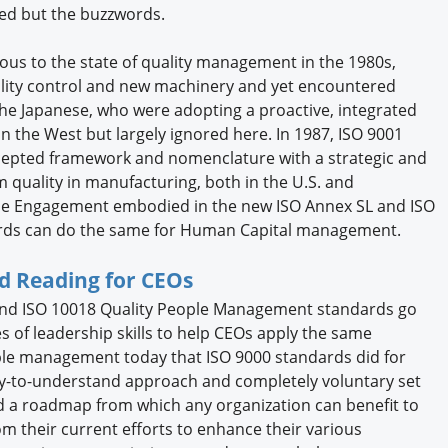
ged but the buzzwords.
us to the state of quality management in the 1980s,
ality control and new machinery and yet encountered
the Japanese, who were adopting a proactive, integrated
 the West but largely ignored here. In 1987, ISO 9001
cepted framework and nomenclature with a strategic and
 quality in manufacturing, both in the U.S. and
rise Engagement embodied in the new ISO Annex SL and ISO
rds can do the same for Human Capital management.
d Reading for CEOs
and ISO 10018 Quality People Management standards go
 of leadership skills to help CEOs apply the same
ple management today that ISO 9000 standards did for
sy-to-understand approach and completely voluntary set
nd a roadmap from which any organization can benefit to
m their current efforts to enhance their various