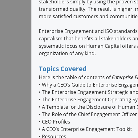
stakeholders simply by using the proven st
transformed quality. The result is higher
more satisfied customers and communities
Enterprise Engagement and ISO standards
capitalism that benefits all stakeholders a
systematic focus on Human Capital offers 
organization of any kind.
Topics Covered
Here is the table of contents of
Enterprise 
•
Why a CEO’s Guide to Enterprise Engage
•
The Enterprise Engagement Strategic and
•
The Enterprise Engagement Operating S
•
A Template for the Disclosure of Human 
•
The Role of the Chief Engagement Office
•
CEO Profiles
•
A CEO’s Enterprise Engagement Toolkit
•
Resources