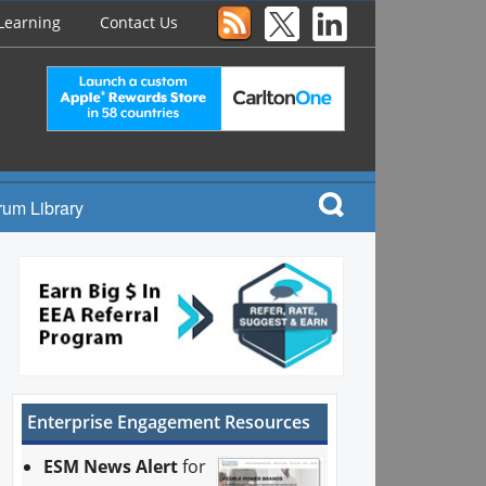
Learning
Contact Us
rum Library
Enterprise Engagement Resources
ESM News Alert
for