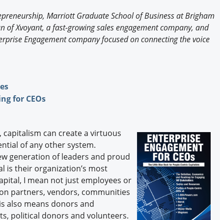
Engagement U. Courses
repreneurship, Marriott Graduate School of Business at Brigham
man of Xvoyant, a fast-growing sales engagement company, and
Enterprise Engagement company focused on connecting the voice
ges
ng for CEOs
, capitalism can create a virtuous
ential of any other system.
ew generation of leaders and proud
l is their organization’s most
pital, I mean not just employees or
tion partners, vendors, communities
this also means donors and
s, political donors and volunteers.