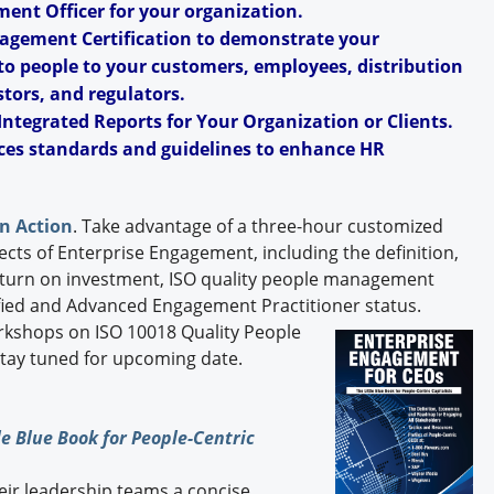
ent Officer for your organization.
agement Certification to demonstrate your
o people to your customers, employees, distribution
tors, and regulators.
Integrated Reports for Your Organization or Clients.
ces standards and guidelines to enhance HR
n Action
. Take advantage of a three-hour customized
ects of Enterprise Engagement, including the definition,
turn on investment, ISO quality people management
tified and Advanced Engagement Practitioner status.
orkshops on ISO 10018 Quality People
Stay tuned for upcoming date.
e Blue Book for People-Centric
heir leadership teams a concise