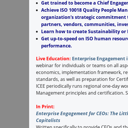
Get trained to become a Chief Engagem
Achieve ISO 10018 Quality People Man
organization’s strategic commitment t
partners, vendors, communities, inves
Learn how to create Sustainability or 
Get up-to-speed on ISO human resour
performance.
Live Education:
Enterprise Engagement i
webinar for individuals or teams on all asp
economics, implementation framework, re
standards, as well as preparation for Cer
ICEE periodically runs regional one-day w
Management principles and certification. 
In Print:
Enterprise Engagement for CEOs: The Littl
Capitalists
Written specifically to provide CEOs and t