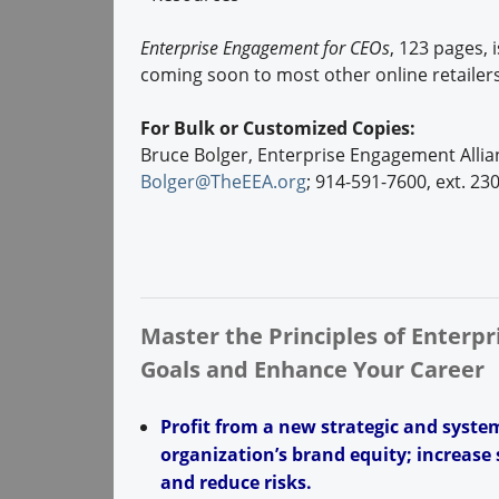
Enterprise Engagement for CEOs
, 123 pages, 
coming soon to most other online retailers
For Bulk or Customized Copies:
Bruce Bolger, Enterprise Engagement Allia
Bolger@TheEEA.org
; 914-591-7600, ext. 23
Master the Principles of Enterp
Goals and Enhance Your Career
Profit from a new strategic and syst
organization’s brand equity; increase s
and reduce risks.