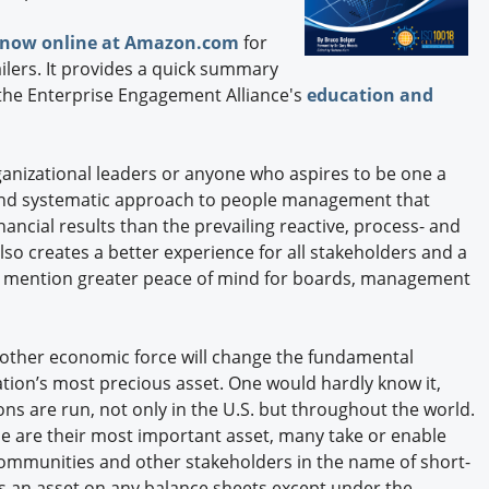
e now online at Amazon.com
for
ailers. It provides a quick summary
n the Enterprise Engagement Alliance's
education and
anizational leaders or anyone who aspires to be one a
ic and systematic approach to people management that
ancial results than the prevailing reactive, process- and
so creates a better experience for all stakeholders and a
to mention greater peace of mind for boards, management
ny other economic force will change the fundamental
ation’s most precious asset. One would hardly know it,
s are run, not only in the U.S. but throughout the world.
e are their most important asset, many take or enable
ommunities and other stakeholders in the name of short-
as an asset on any balance sheets except under the