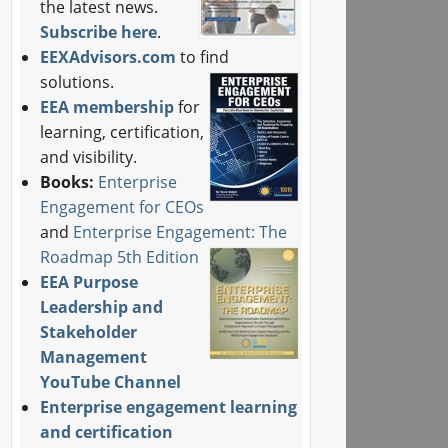
the latest news.
Subscribe here
.
EEXAdvisors.com
to find
solutions.
EEA membership
for
learning, certification,
and visibility.
Books:
Enterprise
Engagement for CEOs
and
Enterprise Engagement: The
Roadmap 5th Edition
EEA Purpose
Leadership and
Stakeholder
Management
YouTube Channel
Enterprise engagement learning
and certification