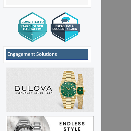
Engagement Solutions