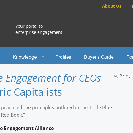
About Us
Your portal to
enterprise engagement
Knowledge
Profiles
Buyer's Guide
Fo
How To
se Engagement for CEOs
Print
Studies
ic Capitalists
Engagement Radio
practiced the principles outlined in this Little Blue
Books
e Red Book,”
EEA Books
ise Engagement Alliance