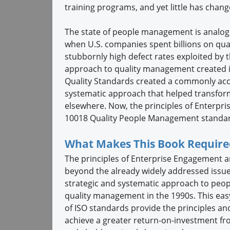
training programs, and yet little has chan
The state of people management is analogo
when U.S. companies spent billions on qu
stubbornly high defect rates exploited by 
approach to quality management created in
Quality Standards created a commonly ac
systematic approach that helped transform
elsewhere. Now, the principles of Enterp
10018 Quality People Management standa
What Makes This Book Require
The principles of Enterprise Engagement 
beyond the already widely addressed issues
strategic and systematic approach to peo
quality management in the 1990s. This ea
of ISO standards provide the principles a
achieve a greater return-on-investment fro