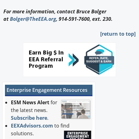
For more information, contact Bruce Bolger
at
Bolger@TheEEA.org
, 914-591-7600, ext. 230.
[return to top]
Enterprise Engagement Resources
ESM News Alert
for
the latest news.
Subscribe here
.
EEXAdvisors.com
to find
solutions.