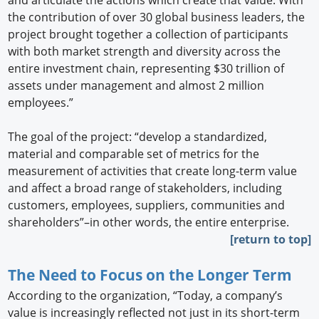
and articulate the actions which create that value. With
the contribution of over 30 global business leaders, the
project brought together a collection of participants
with both market strength and diversity across the
entire investment chain, representing $30 trillion of
assets under management and almost 2 million
employees.”
The goal of the project: “develop a standardized,
material and comparable set of metrics for the
measurement of activities that create long-term value
and affect a broad range of stakeholders, including
customers, employees, suppliers, communities and
shareholders”–in other words, the entire enterprise.
[return to top]
The Need to Focus on the Longer Term
According to the organization, “Today, a company’s
value is increasingly reflected not just in its short-term