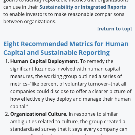
can use in their
Sustainability or Integrated Reports
to enable investors to make reasonable comparisons
between organizations.
[return to top]
Eight Recommended Metrics for Human
Capital and Sustainable Reporting
Human Capital Deployment.
To remedy the
significant fuzziness involved with human capital
measures, the working group outlined a series of
metrics–“like percent of voluntary turnover–that all
companies could disclose to offer a clearer picture of
how effectively they deploy and manage their human
capital.”
Organizational Culture.
In response to similar
ambiguities related to culture, the group created a
standardized survey that it says every company can