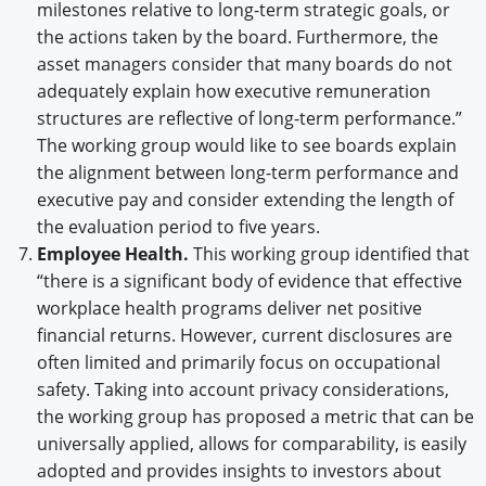
milestones relative to long-term strategic goals, or
the actions taken by the board. Furthermore, the
asset managers consider that many boards do not
adequately explain how executive remuneration
structures are reflective of long-term performance.”
The working group would like to see boards explain
the alignment between long-term performance and
executive pay and consider extending the length of
the evaluation period to five years.
Employee Health.
This working group identified that
“there is a significant body of evidence that effective
workplace health programs deliver net positive
financial returns. However, current disclosures are
often limited and primarily focus on occupational
safety. Taking into account privacy considerations,
the working group has proposed a metric that can be
universally applied, allows for comparability, is easily
adopted and provides insights to investors about