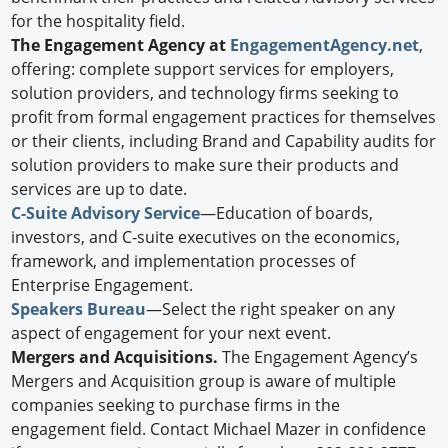
for the hospitality field.
The Engagement Agency at
EngagementAgency.net
,
offering: complete support services for employers,
solution providers, and technology firms seeking to
profit from formal engagement practices for themselves
or their clients, including Brand and Capability audits for
solution providers to make sure their products and
services are up to date.
C-Suite Advisory Service
—Education of boards,
investors, and C-suite executives on the economics,
framework, and implementation processes of
Enterprise Engagement.
Speakers Bureau
—Select the right speaker on any
aspect of engagement for your next event.
Mergers and Acquisitions.
The Engagement Agency’s
Mergers and Acquisition group is aware of multiple
companies seeking to purchase firms in the
engagement field. Contact Michael Mazer in confidence