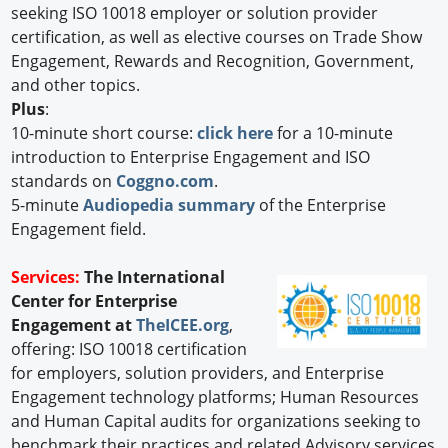
seeking ISO 10018 employer or solution provider
certification, as well as elective courses on Trade Show
Engagement, Rewards and Recognition, Government,
and other topics.
Plus
:
10-minute short course:
click here
for a 10-minute
introduction to Enterprise Engagement and ISO
standards on
Coggno.com
.
5-minute
Audiopedia summary
of the Enterprise
Engagement field.
Services:
The International
Center for Enterprise
Engagement at
TheICEE.org
,
offering: ISO 10018 certification
for employers, solution providers, and Enterprise
Engagement technology platforms; Human Resources
and Human Capital audits for organizations seeking to
benchmark their practices and related Advisory services