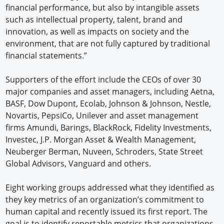
financial performance, but also by intangible assets
such as intellectual property, talent, brand and
innovation, as well as impacts on society and the
environment, that are not fully captured by traditional
financial statements.”
Supporters of the effort include the CEOs of over 30
major companies and asset managers, including Aetna,
BASF, Dow Dupont, Ecolab, Johnson & Johnson, Nestle,
Novartis, PepsiCo, Unilever and asset management
firms Amundi, Barings, BlackRock, Fidelity Investments,
Investec, J.P. Morgan Asset & Wealth Management,
Neuberger Berman, Nuveen, Schroders, State Street
Global Advisors, Vanguard and others.
Eight working groups addressed what they identified as
they key metrics of an organization’s commitment to
human capital and recently issued its first report. The
goal is to identify reportable metrics that organizations