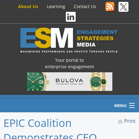
About Us
Learning
Contact Us
Your portal to
enterprise engagement
MENU
EPIC Coalition
Print
Demonstrates CEO,
Home