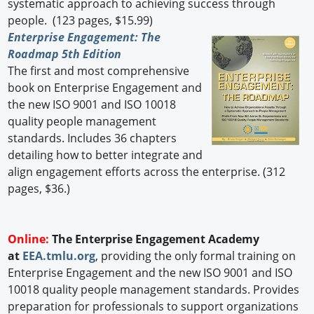
systematic approach to achieving success through
people. (123 pages, $15.99)
Enterprise Engagement: The
Roadmap 5th Edition
The first and most comprehensive
book on Enterprise Engagement and
the new ISO 9001 and ISO 10018
quality people management
standards. Includes 36 chapters
detailing how to better integrate and
align engagement efforts across the enterprise. (312
pages, $36.)
Online:
The Enterprise Engagement Academy
at
EEA.tmlu.org
, providing the only formal training on
Enterprise Engagement and the new ISO 9001 and ISO
10018 quality people management standards. Provides
preparation for professionals to support organizations