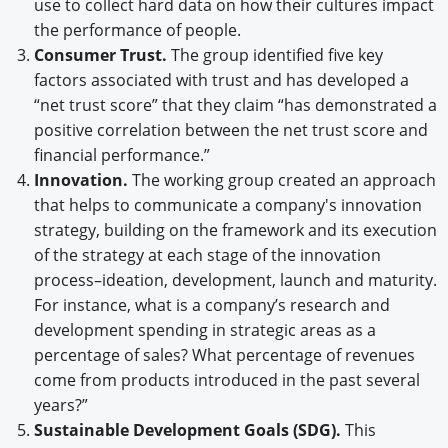
use to collect hard data on how their cultures impact
the performance of people.
Consumer Trust.
The group identified five key
factors associated with trust and has developed a
“net trust score” that they claim “has demonstrated a
positive correlation between the net trust score and
financial performance.”
Innovation.
The working group created an approach
that helps to communicate a company's innovation
strategy, building on the framework and its execution
of the strategy at each stage of the innovation
process–ideation, development, launch and maturity.
For instance, what is a company’s research and
development spending in strategic areas as a
percentage of sales? What percentage of revenues
come from products introduced in the past several
years?”
Sustainable Development Goals (SDG).
This