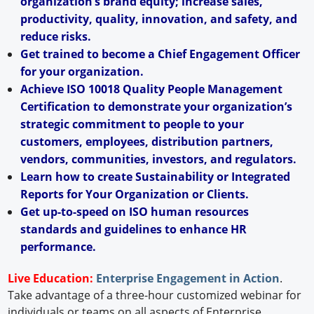
organization’s brand equity; increase sales,
productivity, quality, innovation, and safety, and
reduce risks.
Get trained to become a Chief Engagement Officer
for your organization.
Achieve ISO 10018 Quality People Management
Certification to demonstrate your organization’s
strategic commitment to people to your
customers, employees, distribution partners,
vendors, communities, investors, and regulators.
Learn how to create Sustainability or Integrated
Reports for Your Organization or Clients.
Get up-to-speed on ISO human resources
standards and guidelines to enhance HR
performance.
Live Education:
Enterprise Engagement in Action
.
Take advantage of a three-hour customized webinar for
individuals or teams on all aspects of Enterprise