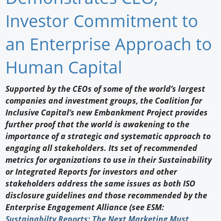
Newswire
Investor Commitment to
New Products
an Enterprise Approach to
Knowledge
Human Capital
Profiles
Supported by the CEOs of some of the world’s largest
companies and investment groups, the Coalition for
Buyer's Guide
Inclusive Capital’s new Embankment Project provides
Forum Library
further proof that the world is awakening to the
importance of a strategic and systematic approach to
engaging all stakeholders. Its set of recommended
metrics for organizations to use in their Sustainability
or Integrated Reports for investors and other
stakeholders address the same issues as both ISO
disclosure guidelines and those recommended by the
Enterprise Engagement Alliance (see ESM:
Sustainabilty Reports: The Next Marketing Must