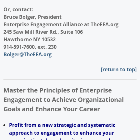
Or, contact:
Bruce Bolger, President
Enterprise Engagement Alliance at
TheEEA.org
245 Saw Mill River Rd., Suite 106
Hawthorne NY 10532
914-591-7600, ext. 230
Bolger@TheEEA.org
[return to top]
Master the Principles of Enterprise
Engagement to Achieve Organizational
Goals and Enhance Your Career
Profit from a new strategic and systematic
approach to engagement to enhance your