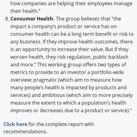
how companies are helping their employees manage
their health.”
Consumer Health.
The group believes that “the
impact a company’s product or service has on
consumer health can be a long term benefit or risk to
any business. If they improve health outcomes, there
is an opportunity to increase their value. But if they
worsen health, they risk regulation, public backlash
and more.” This working group offers two types of
metrics to provide to an investor a portfolio-wide
overview: pragmatic (which aim to measure how
many people’s health is impacted by products and
services) and ambitious (which aim to more precisely
measure the extent to which a population’s health
improves or decreases due to a product or service).”
Click here
for the complete report with
recommendations.