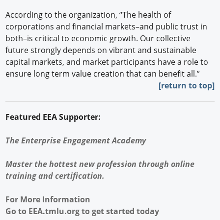
According to the organization, “The health of
corporations and financial markets–and public trust in
both–is critical to economic growth. Our collective
future strongly depends on vibrant and sustainable
capital markets, and market participants have a role to
ensure long term value creation that can benefit all.”
[return to top]
Featured EEA Supporter:
The Enterprise Engagement Academy
Master the hottest new profession through online
training and certification.
For More Information
Go to
EEA.tmlu.org
to get started today