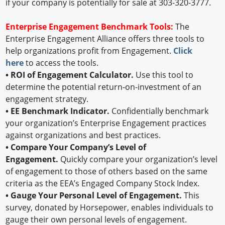
if your company is potentially for sale at 303-320-3777.
Enterprise Engagement Benchmark Tools:
The
Enterprise Engagement Alliance offers three tools to
help organizations profit from Engagement.
Click
here
to access the tools.
• ROI of Engagement Calculator.
Use this tool to
determine the potential return-on-investment of an
engagement strategy.
• EE Benchmark Indicator.
Confidentially benchmark
your organization’s Enterprise Engagement practices
against organizations and best practices.
• Compare Your Company’s Level of
Engagement.
Quickly compare your organization’s level
of engagement to those of others based on the same
criteria as the EEA’s Engaged Company Stock Index.
• Gauge Your Personal Level of Engagement.
This
survey, donated by Horsepower, enables individuals to
gauge their own personal levels of engagement.