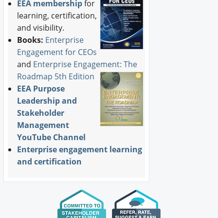
EEA membership
for
learning, certification,
and visibility.
Books:
Enterprise
Engagement for CEOs
and
Enterprise Engagement: The
Roadmap 5th Edition
EEA Purpose
Leadership and
Stakeholder
Management
YouTube Channel
Enterprise engagement learning
and certification