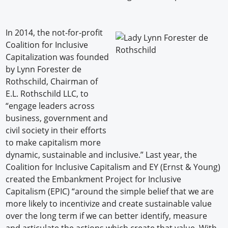
In 2014, the not-for-profit
Coalition for Inclusive
Capitalization was founded
by Lynn Forester de
Rothschild, Chairman of
E.L. Rothschild LLC, to
“engage leaders across
business, government and
civil society in their efforts
to make capitalism more
dynamic, sustainable and inclusive.” Last year, the
Coalition for Inclusive Capitalism and EY (Ernst & Young)
created the Embankment Project for Inclusive
Capitalism (EPIC) “around the simple belief that we are
more likely to incentivize and create sustainable value
over the long term if we can better identify, measure