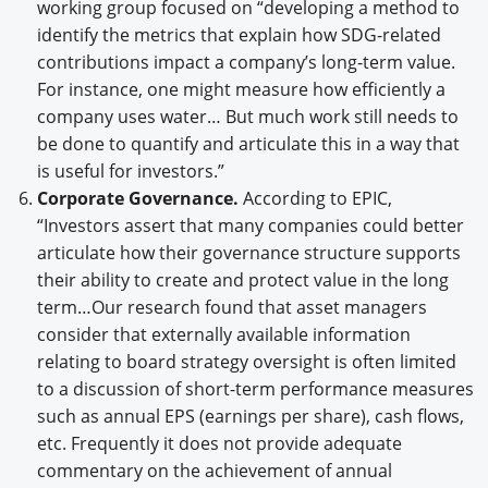
working group focused on “developing a method to
identify the metrics that explain how SDG-related
contributions impact a company’s long-term value.
For instance, one might measure how efficiently a
company uses water… But much work still needs to
be done to quantify and articulate this in a way that
is useful for investors.”
Corporate Governance.
According to EPIC,
“Investors assert that many companies could better
articulate how their governance structure supports
their ability to create and protect value in the long
term…Our research found that asset managers
consider that externally available information
relating to board strategy oversight is often limited
to a discussion of short-term performance measures
such as annual EPS (earnings per share), cash flows,
etc. Frequently it does not provide adequate
commentary on the achievement of annual