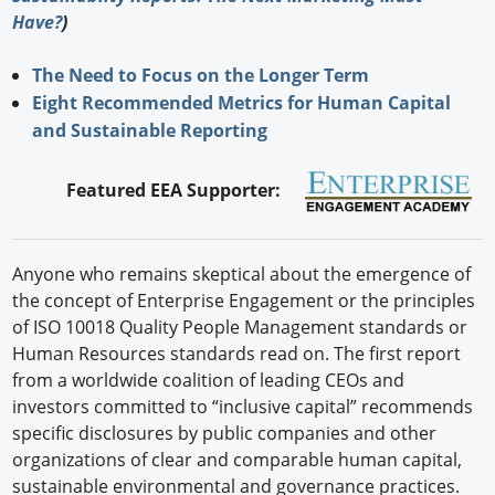
Have?
)
The Need to Focus on the Longer Term
Eight Recommended Metrics for Human Capital
and Sustainable Reporting
Featured EEA Supporter:
Anyone who remains skeptical about the emergence of
the concept of Enterprise Engagement or the principles
of ISO 10018 Quality People Management standards or
Human Resources standards read on. The first report
from a worldwide coalition of leading CEOs and
investors committed to “inclusive capital” recommends
specific disclosures by public companies and other
organizations of clear and comparable human capital,
sustainable environmental and governance practices.