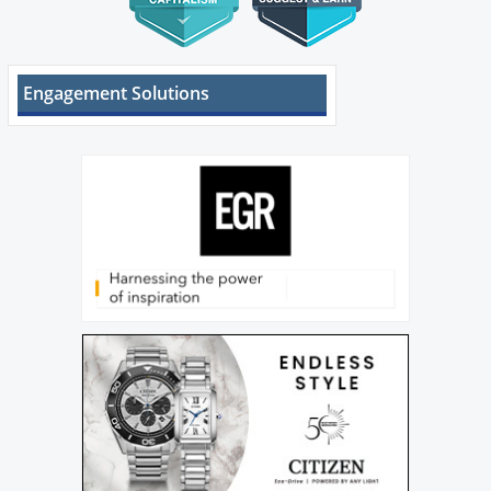
Engagement Solutions