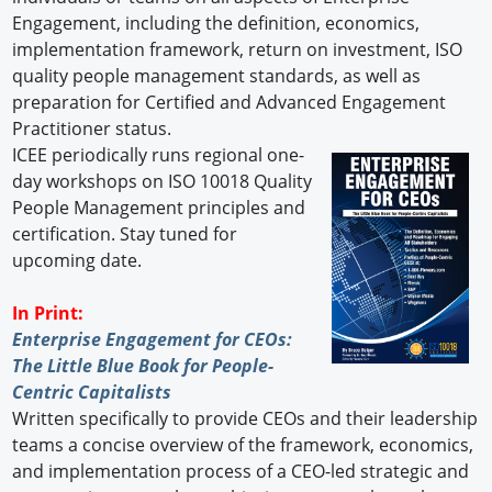
Engagement, including the definition, economics,
implementation framework, return on investment, ISO
quality people management standards, as well as
preparation for Certified and Advanced Engagement
Practitioner status.
ICEE periodically runs regional one-
day workshops on ISO 10018 Quality
People Management principles and
certification. Stay tuned for
upcoming date.
In Print:
Enterprise Engagement for CEOs:
The Little Blue Book for People-
Centric Capitalists
Written specifically to provide CEOs and their leadership
teams a concise overview of the framework, economics,
and implementation process of a CEO-led strategic and