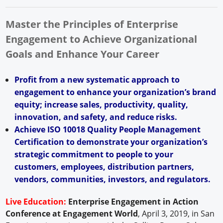
Master the Principles of Enterprise
Engagement to Achieve Organizational
Goals and Enhance Your Career
Profit from a new systematic approach to
engagement to enhance your organization’s brand
equity; increase sales, productivity, quality,
innovation, and safety, and reduce risks.
Achieve ISO 10018 Quality People Management
Certification to demonstrate your organization’s
strategic commitment to people to your
customers, employees, distribution partners,
vendors, communities, investors, and regulators.
Live Education:
Enterprise Engagement in Action
Conference at Engagement World
, April 3, 2019, in San