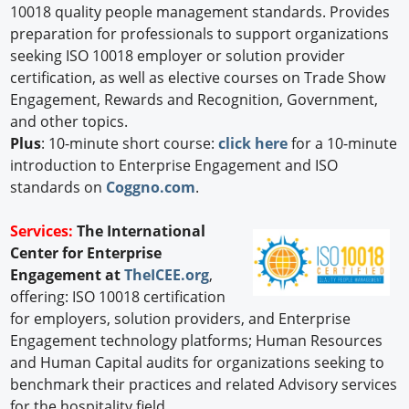
10018 quality people management standards. Provides
preparation for professionals to support organizations
seeking ISO 10018 employer or solution provider
certification, as well as elective courses on Trade Show
Engagement, Rewards and Recognition, Government,
and other topics.
Plus
: 10-minute short course:
click here
for a 10-minute
introduction to Enterprise Engagement and ISO
standards on
Coggno.com
.
Services:
The International
Center for Enterprise
Engagement at
TheICEE.org
,
offering: ISO 10018 certification
for employers, solution providers, and Enterprise
Engagement technology platforms; Human Resources
and Human Capital audits for organizations seeking to
benchmark their practices and related Advisory services
for the hospitality field.