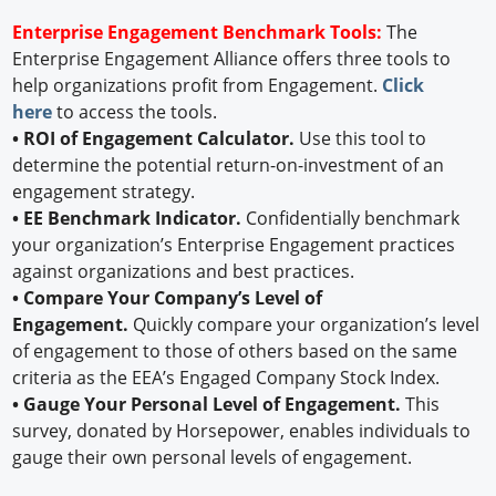
Enterprise Engagement Benchmark Tools:
The
Enterprise Engagement Alliance offers three tools to
help organizations profit from Engagement.
Click
here
to access the tools.
• ROI of Engagement Calculator.
Use this tool to
determine the potential return-on-investment of an
engagement strategy.
• EE Benchmark Indicator.
Confidentially benchmark
your organization’s Enterprise Engagement practices
against organizations and best practices.
• Compare Your Company’s Level of
Engagement.
Quickly compare your organization’s level
of engagement to those of others based on the same
criteria as the EEA’s Engaged Company Stock Index.
• Gauge Your Personal Level of Engagement.
This
survey, donated by Horsepower, enables individuals to
gauge their own personal levels of engagement.