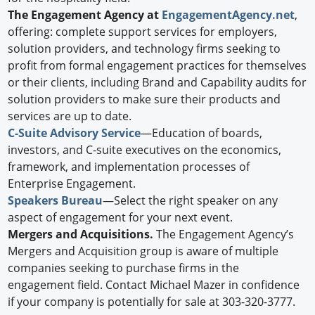
The Engagement Agency at
EngagementAgency.net
,
offering: complete support services for employers,
solution providers, and technology firms seeking to
profit from formal engagement practices for themselves
or their clients, including Brand and Capability audits for
solution providers to make sure their products and
services are up to date.
C-Suite Advisory Service
—Education of boards,
investors, and C-suite executives on the economics,
framework, and implementation processes of
Enterprise Engagement.
Speakers Bureau
—Select the right speaker on any
aspect of engagement for your next event.
Mergers and Acquisitions.
The Engagement Agency’s
Mergers and Acquisition group is aware of multiple
companies seeking to purchase firms in the
engagement field. Contact Michael Mazer in confidence
if your company is potentially for sale at 303-320-3777.