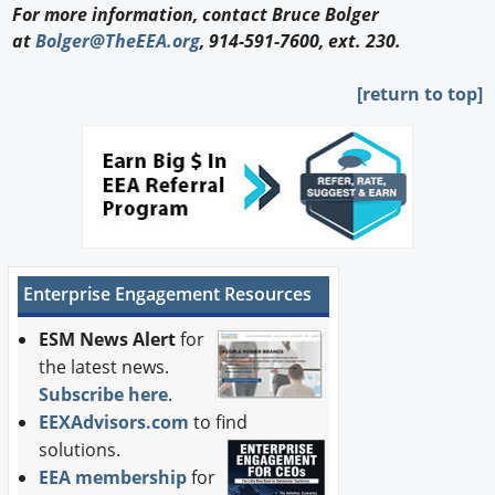
For more information, contact Bruce Bolger
at
Bolger@TheEEA.org
, 914-591-7600, ext. 230.
[return to top]
Enterprise Engagement Resources
ESM News Alert
for
the latest news.
Subscribe here
.
EEXAdvisors.com
to find
solutions.
EEA membership
for