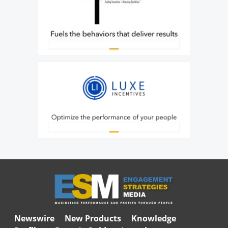
Newswire
New Products
Knowledge