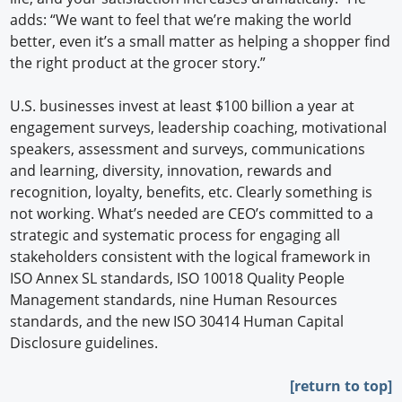
adds: “We want to feel that we’re making the world
better, even it’s a small matter as helping a shopper find
the right product at the grocer story.”
U.S. businesses invest at least $100 billion a year at
engagement surveys, leadership coaching, motivational
speakers, assessment and surveys, communications
and learning, diversity, innovation, rewards and
recognition, loyalty, benefits, etc. Clearly something is
not working. What’s needed are CEO’s committed to a
strategic and systematic process for engaging all
stakeholders consistent with the logical framework in
ISO Annex SL standards, ISO 10018 Quality People
Management standards, nine Human Resources
standards, and the new ISO 30414 Human Capital
Disclosure guidelines.
[return to top]