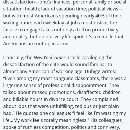
dissatisfaction—one’s finances; personal family or social
situation; health; lack of vacation time; political views—
but with most Americans spending nearly 40% of their
waking hours each weekday at jobs most dislike, the
failure to engage takes not only a toll on productivity
and quality, but on our very life spirit. It’s a miracle that
Americans are not up in arms.
Ironically, the
New York Times
article cataloging the
dissatisfaction of the elite would sound familiar to
almost any American of working age. Duhigg writes:
“Even among my most sanguine classmates, there was a
lingering sense of professional disappointment. They
talked about missed promotions, disaffected children
and billable hours in divorce court. They complained
about jobs that were unfulfilling, tedious or just plain
bad.” He quotes one colleague: “I feel like I’m wasting my
life…My work feels totally meaningless.” His colleagues
spoke of ruthless competition, politics and connivery,