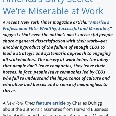
Newswire
We’re Miserable at Work
New Products
A recent New York Times magazine article, “
America’s
Professional Elite: Wealthy, Successful and Miserable
,”
Knowledge
suggests that even the nation’s most successful people
share a general dissatisfaction with their work—yet
Profiles
another byproduct of the failure of enough CEOs to
Buyer's Guide
lead a strategic and systematic approach to engaging
all stakeholders. The misery at work belies the adage
Forum Library
that people don’t leave companies, they leave their
bosses. In fact, people leave companies led by CEOs
who fail to understand the importance of culture and
who allow bad bosses and a sense of meaningless to
thrive.
A
New York Times
feature article
by Charles Duhigg
about the author’s classmates from Harvard Business
School will sound familiar to most Americans: Many of