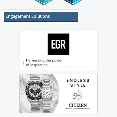
Engagement Solutions