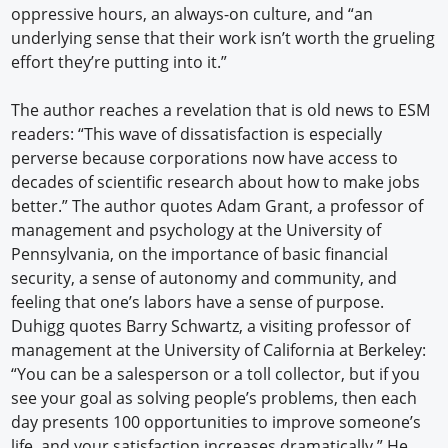
oppressive hours, an always-on culture, and “an
underlying sense that their work isn’t worth the grueling
effort they’re putting into it.”
The author reaches a revelation that is old news to ESM
readers: “This wave of dissatisfaction is especially
perverse because corporations now have access to
decades of scientific research about how to make jobs
better.” The author quotes Adam Grant, a professor of
management and psychology at the University of
Pennsylvania, on the importance of basic financial
security, a sense of autonomy and community, and
feeling that one’s labors have a sense of purpose.
Duhigg quotes Barry Schwartz, a visiting professor of
management at the University of California at Berkeley:
“You can be a salesperson or a toll collector, but if you
see your goal as solving people’s problems, then each
day presents 100 opportunities to improve someone’s
life, and your satisfaction increases dramatically.” He