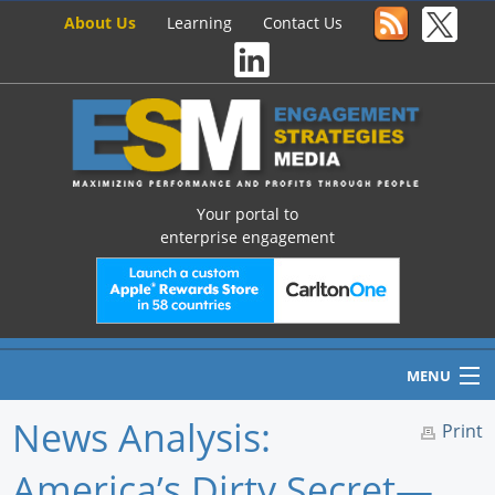
About Us
Learning
Contact Us
Your portal to
enterprise engagement
MENU
News Analysis:
Print
America’s Dirty Secret—
Home