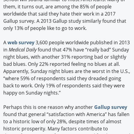
them, it turns out, are among the 85% of people
worldwide that said they hate their work in a 2017
Gallup survey. A 2013 Gallup study similarly found that
only 13% of people like to go to work.
A
web survey
3,600 people worldwide published in 2013
in
Medical Daily
found that 47% have “really bad” Sunday
night blues, with another 31% reporting bad or slightly
bad blues. Only 22% reported feeling no blues at all.
Apparently, Sunday night blues are the worst in the U.S.,
“where 59% of respondents said they dreaded going
back to work. Only 19% of respondents said they were
happy on Sunday nights.”
Perhaps this is one reason why another
Gallup survey
found that general “satisfaction with America” has fallen
to a historic low of only 28%, despite times of almost
historic prosperity. Many factors contribute to