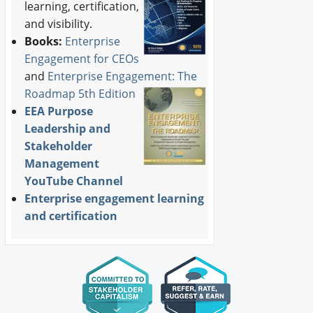
learning, certification,
and visibility.
Books:
Enterprise
Engagement for CEOs
and
Enterprise Engagement: The
Roadmap 5th Edition
EEA Purpose
Leadership and
Stakeholder
Management
YouTube Channel
Enterprise engagement learning
and certification