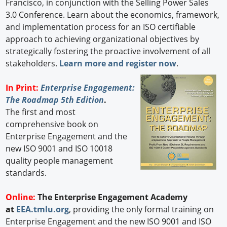
Francisco, in conjunction with the Selling Power Sales
3.0 Conference. Learn about the economics, framework,
and implementation process for an ISO certifiable
approach to achieving organizational objectives by
strategically fostering the proactive involvement of all
stakeholders.
Learn more and register now
.
In Print:
Enterprise Engagement:
The Roadmap 5th Edition
.
The first and most
comprehensive book on
Enterprise Engagement and the
new ISO 9001 and ISO 10018
quality people management
standards.
Online:
The Enterprise Engagement Academy
at
EEA.tmlu.org
, providing the only formal training on
Enterprise Engagement and the new ISO 9001 and ISO