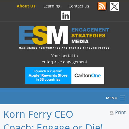
About Us
Learning
Contact Us
Your portal to
enterprise engagement
MENU
Korn Ferry CEO
Print
Coach: Engage or Die!
Home