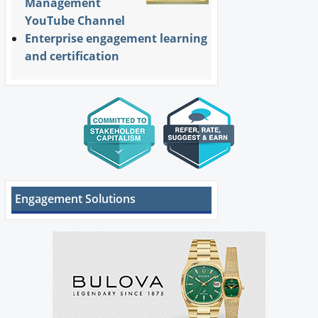
Management
YouTube Channel
Enterprise engagement learning
and certification
Engagement Solutions