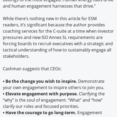
and human engagement harnesses that drive.”
While there’s nothing new in this article for ESM
readers, it’s significant because the author provides
coaching services for the C-suite at a time when investor
pressures and new ISO Annex SL requirements are
forcing boards to recruit executives with a strategic and
tactical understanding of how to sustainably engage all
stakeholders.
Cashman suggests that CEOs:
•
Be the change you wish to inspire.
Demonstrate
your own engagement to inspire others to join you.
•
Elevate engagement with purpose.
Clarifying the
“why” is the soul of engagement. “What” and “how”
clarify our roles and focused priorities.
•
Have the courage to go long-term.
Engagement