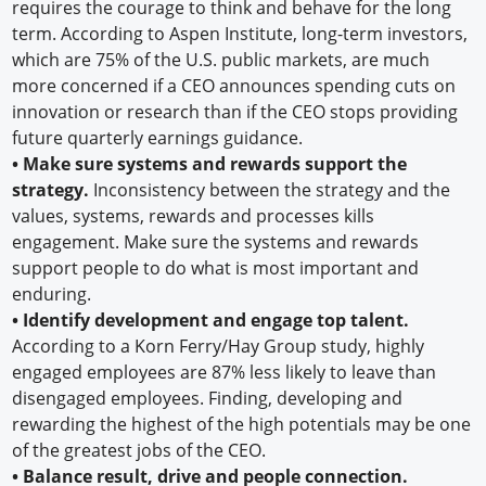
requires the courage to think and behave for the long
term. According to Aspen Institute, long-term investors,
which are 75% of the U.S. public markets, are much
more concerned if a CEO announces spending cuts on
innovation or research than if the CEO stops providing
future quarterly earnings guidance.
•
Make sure systems and rewards support the
strategy.
Inconsistency between the strategy and the
values, systems, rewards and processes kills
engagement. Make sure the systems and rewards
support people to do what is most important and
enduring.
•
Identify development and engage top talent.
According to a Korn Ferry/Hay Group study, highly
engaged employees are 87% less likely to leave than
disengaged employees. Finding, developing and
rewarding the highest of the high potentials may be one
of the greatest jobs of the CEO.
•
Balance result, drive and people connection.