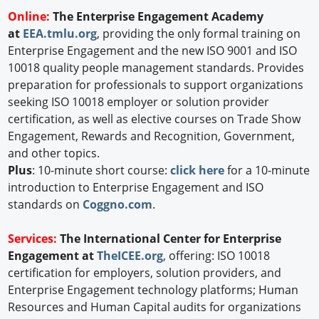
Online:
The Enterprise Engagement Academy
at
EEA.tmlu.org
, providing the only formal training on
Enterprise Engagement and the new ISO 9001 and ISO
10018 quality people management standards. Provides
preparation for professionals to support organizations
seeking ISO 10018 employer or solution provider
certification, as well as elective courses on Trade Show
Engagement, Rewards and Recognition, Government,
and other topics.
Plus
: 10-minute short course:
click here
for a 10-minute
introduction to Enterprise Engagement and ISO
standards on
Coggno.com
.
Services:
The International Center for Enterprise
Engagement at
TheICEE.org
, offering: ISO 10018
certification for employers, solution providers, and
Enterprise Engagement technology platforms; Human
Resources and Human Capital audits for organizations