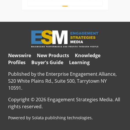
Newswire
New Products
Knowledge
Profiles
Buyer's Guide
Learning
Published by the Enterprise Engagement Alliance,
520 White Plains Rd., Suite 500, Tarrytown NY
10591.
Copyright © 2026 Engagement Strategies Media. All
rights reserved.
Powered by Solata publishing technologies.