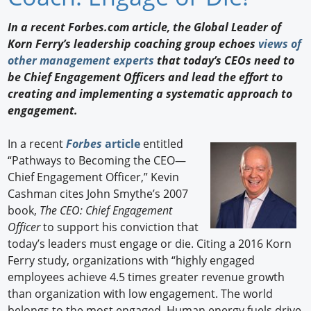
Newswire
In a recent Forbes.com article, the Global Leader of
Korn Ferry’s leadership coaching group echoes
views of
New Products
other management experts
that today’s CEOs need to
be Chief Engagement Officers and lead the effort to
Knowledge
creating and implementing a systematic approach to
engagement.
Profiles
Buyer's Guide
In a recent
Forbes
article
entitled
“Pathways to Becoming the CEO—
Forum Library
Chief Engagement Officer,” Kevin
Cashman cites John Smythe’s 2007
book,
The CEO: Chief Engagement
Officer
to support his conviction that
today’s leaders must engage or die. Citing a 2016 Korn
Ferry study, organizations with “highly engaged
employees achieve 4.5 times greater revenue growth
than organization with low engagement. The world
belongs to the most engaged. Human energy fuels drive