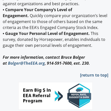
against organizations and best practices.
• Compare Your Company’s Level of
Engagement.
Quickly compare your organization’s level
of engagement to those of others based on the same
criteria as the EEA’s Engaged Company Stock Index.
• Gauge Your Personal Level of Engagement.
This
survey, donated by Horsepower, enables individuals to
gauge their own personal levels of engagement.
For more information, contact Bruce Bolger
at
Bolger@TheEEA.org
, 914-591-7600, ext. 230.
[return to top]