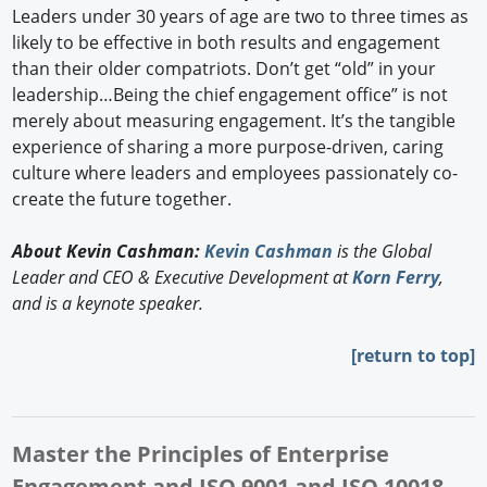
Leaders under 30 years of age are two to three times as
likely to be effective in both results and engagement
than their older compatriots. Don’t get “old” in your
leadership…Being the chief engagement office” is not
merely about measuring engagement. It’s the tangible
experience of sharing a more purpose-driven, caring
culture where leaders and employees passionately co-
create the future together.
About Kevin Cashman:
Kevin Cashman
is the Global
Leader and CEO & Executive Development at
Korn Ferry
,
and is a keynote speaker.
[return to top]
Master the Principles of Enterprise
Engagement and ISO 9001 and ISO 10018