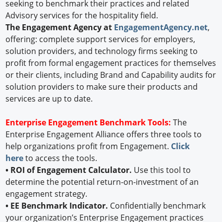
seeking to benchmark their practices and related
Advisory services for the hospitality field.
The Engagement Agency at
EngagementAgency.net
,
offering: complete support services for employers,
solution providers, and technology firms seeking to
profit from formal engagement practices for themselves
or their clients, including Brand and Capability audits for
solution providers to make sure their products and
services are up to date.
Enterprise Engagement Benchmark Tools:
The
Enterprise Engagement Alliance offers three tools to
help organizations profit from Engagement.
Click
here
to access the tools.
• ROI of Engagement Calculator.
Use this tool to
determine the potential return-on-investment of an
engagement strategy.
• EE Benchmark Indicator.
Confidentially benchmark
your organization’s Enterprise Engagement practices