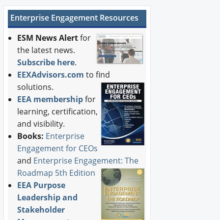
Enterprise Engagement Resources
ESM News Alert
for
the latest news.
Subscribe here
.
EEXAdvisors.com
to find
solutions.
EEA membership
for
learning, certification,
and visibility.
Books:
Enterprise
Engagement for CEOs
and
Enterprise Engagement: The
Roadmap 5th Edition
EEA Purpose
Leadership and
Stakeholder