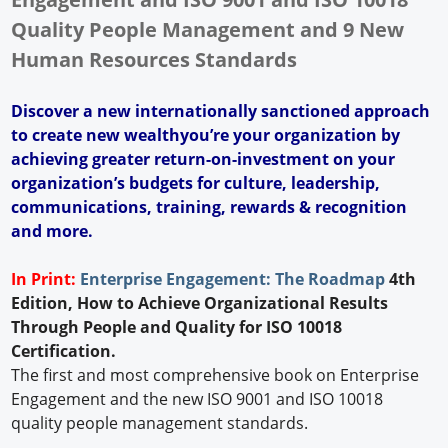
Quality People Management and 9 New
Human Resources Standards
Discover a new internationally sanctioned approach
to create new wealthyou’re your organization by
achieving greater return-on-investment on your
organization’s budgets for culture, leadership,
communications, training, rewards & recognition
and more.
In Print:
Enterprise Engagement: The Roadmap
4th
Edition, How to Achieve Organizational Results
Through People and Quality for ISO 10018
Certification.
The first and most comprehensive book on Enterprise
Engagement and the new ISO 9001 and ISO 10018
quality people management standards.