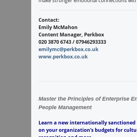
make stronger emotional connections with 
Contact:
Emily McMahon
Content Manager, Perkbox
020 3870 6743 / 07946293333
emilymc@perkbox.co.uk
www.perkbox.co.uk
Master the Principles of Enterprise 
People Management
Learn a new internationally sanctioned
on your organization’s budgets for cult