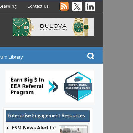
Learning
Contact Us
rum Library
Enterprise Engagement Resources
ESM News Alert
for