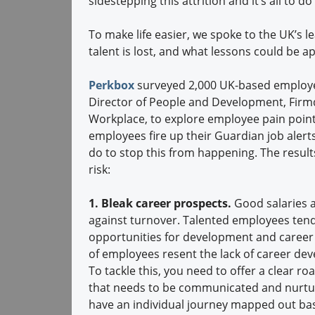
sidestepping this attrition and it’s all to
To make life easier, we spoke to the UK’s
talent is lost, and what lessons could be 
Perkbox
surveyed 2,000 UK-based employees
Director of People and Development, Firmd
Workplace, to explore employee pain point
employees fire up their Guardian job aler
do to stop this from happening. The results
risk:
1. Bleak career prospects.
Good salaries a
against turnover. Talented employees tend
opportunities for development and career 
of employees resent the lack of career de
To tackle this, you need to offer a clear 
that needs to be communicated and nurtur
have an individual journey mapped out bas