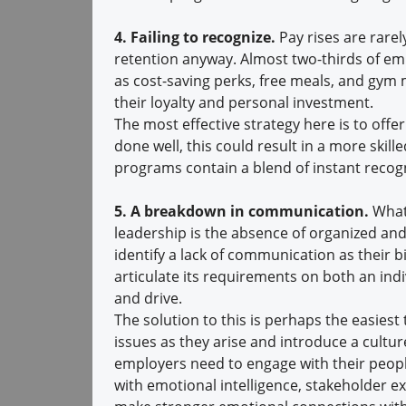
4. Failing to recognize.
Pay rises are rarel
retention anyway. Almost two-thirds of em
as cost-saving perks, free meals, and gym
their loyalty and personal investment.
The most effective strategy here is to offer
done well, this could result in a more ski
programs contain a blend of instant recogn
5. A breakdown in communication.
What
leadership is the absence of organized an
identify a lack of communication as their bi
articulate its requirements on both an indiv
and drive.
The solution to this is perhaps the easies
issues as they arise and introduce a cultur
employers need to engage with their peopl
with emotional intelligence, stakeholder