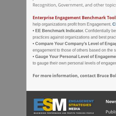
Recognition, Government, and other topic
Enterprise Engagement Benchmark Tool
help organizations profit from Engagement.
C
•
EE Benchmark Indicator.
Confidentially b
practices against organizations and best prac
•
Compare Your Company’s Level of Eng
engagement to those of others based on the 
•
Gauge Your Personal Level of Engageme
to gauge their own personal levels of engage
For more information, contact Bruce Bo
News
Publi