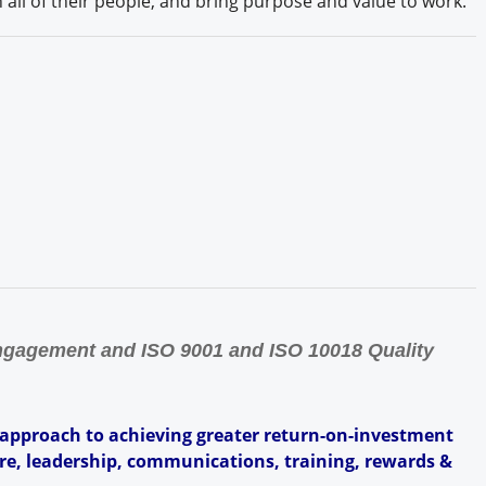
all of their people, and bring purpose and value to work.
Engagement and ISO 9001 and ISO 10018 Quality
 approach to achieving greater return-on-investment
ure, leadership, communications, training, rewards &