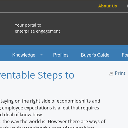
About Us
Your portal to
enterprise engagement
Knowledge
Profiles
Buyer's Guide
Fo
How To
ventable Steps to
Print
Studies
Engagement Radio
aying on the right side of economic shifts and
Books
employee expectations is a feat that requires
od deal of know-how.
EEA Books
der: the way the world is. However there are ways of