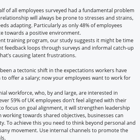
half of all employees surveyed had a fundamental problem
elationship will always be prone to stresses and strains,
ds adapting. Particularly as only 48% of employees
e towards a positive environment.
t training program, our study suggests it might be time
ent feedback loops through surveys and informal catch-up
t’s causing latent frustrations.
been a tectonic shift in the expectations workers have
 to offer a salary; now your employees want to work for
nial workforce, who, by and large, are interested in
ver 59% of UK employees don’t feel aligned with their
to focus on goal alignment, it will strengthen leadership
eam working towards shared objectives, businesses can
ity. To achieve this you need to think beyond personal and
pany movement. Use internal channels to promote the
ls.