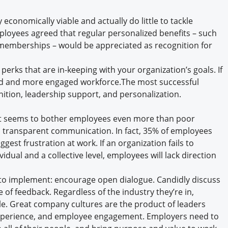
y economically viable and actually do little to tackle
ployees agreed that regular personalized benefits – such
 memberships – would be appreciated as recognition for
 perks that are in-keeping with your organization’s goals. If
lled and more engaged workforce.The most successful
ition, leadership support, and personalization.
 seems to bother employees even more than poor
d transparent communication. In fact, 35% of employees
ggest frustration at work. If an organization fails to
idual and a collective level, employees will lack direction
t to implement: encourage open dialogue. Candidly discuss
e of feedback. Regardless of the industry they’re in,
e. Great company cultures are the product of leaders
 experience, and employee engagement. Employers need to