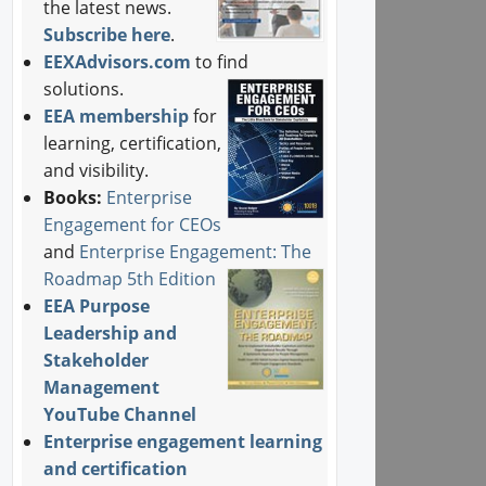
the latest news.
Subscribe here
.
EEXAdvisors.com
to find
solutions.
EEA membership
for
learning, certification,
and visibility.
Books:
Enterprise
Engagement for CEOs
and
Enterprise Engagement: The
Roadmap 5th Edition
EEA Purpose
Leadership and
Stakeholder
Management
YouTube Channel
Enterprise engagement learning
and certification