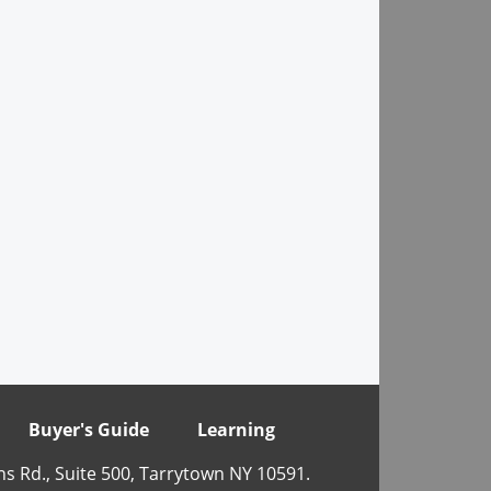
Buyer's Guide
Learning
ns Rd., Suite 500, Tarrytown NY 10591.