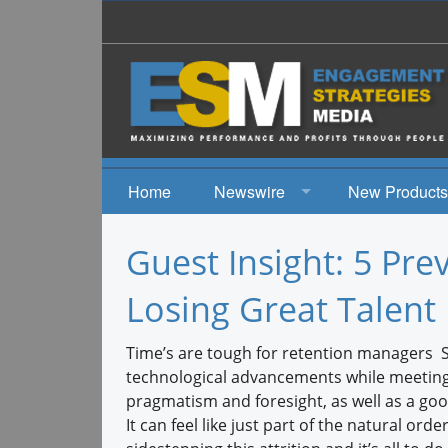
Home
Newswire
New Products
News
Guest Insight: 5 Pre
Events
Losing Great Talent
Time’s are tough for retention managers St
technological advancements while meeting 
pragmatism and foresight, as well as a go
It can feel like just part of the natural or