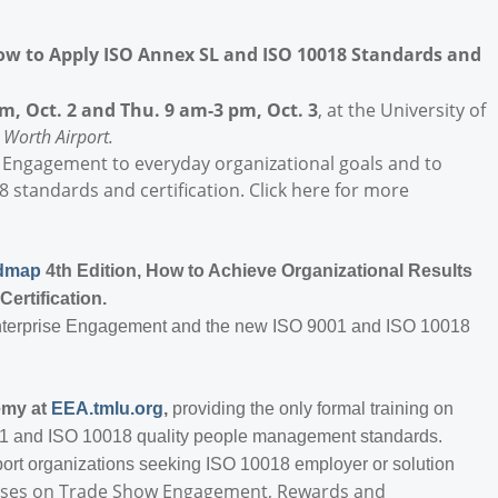
w to Apply ISO Annex SL and ISO 10018 Standards and
m, Oct. 2 and Thu. 9 am-3 pm, Oct. 3
, at the University of
 Worth Airport.
 Engagement to everyday organizational goals and to
 standards and certification. Click here for more
admap
4th Edition, How to Achieve Organizational Results
Certification.
Enterprise Engagement and the new ISO 9001 and ISO 10018
emy at
EEA.tmlu.org
,
providing the only formal training on
1 and ISO 10018 quality people management standards.
pport organizations seeking ISO 10018 employer or solution
courses on Trade Show Engagement, Rewards and