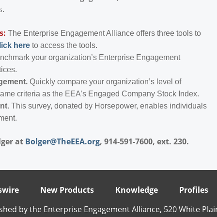
s.
s:
The Enterprise Engagement Alliance offers three tools to
lick here
to access the tools.
enchmark your organization’s Enterprise Engagement
tices.
agement.
Quickly compare your organization’s level of
same criteria as the EEA’s Engaged Company Stock Index.
nt.
This survey, donated by Horsepower, enables individuals
ment.
lger at
Bolger@TheEEA.org
, 914-591-7600, ext. 230.
wire
New Products
Knowledge
Profiles
shed by the Enterprise Engagement Alliance, 520 White Plai