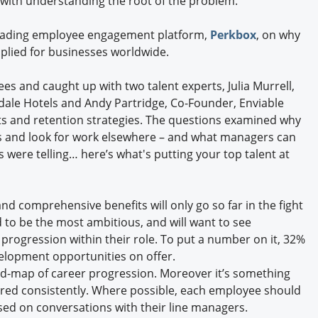
 do with understanding the root of the problem.
Engagement U. Courses
 leading employee engagement platform,
Perkbox
, on why
applied for businesses worldwide.
 and caught up with two talent experts, Julia Murrell,
ale Hotels and Andy Partridge, Co-Founder, Enviable
s and retention strategies. The questions examined why
ts and look for work elsewhere – and what managers can
 were telling… here’s what's putting your top talent at
nd comprehensive benefits will only go so far in the fight
 to be the most ambitious, and will want to see
progression within their role. To put a number on it, 32%
velopment opportunities on offer.
road-map of career progression. Moreover it’s something
ed consistently. Where possible, each employee should
ed on conversations with their line managers.