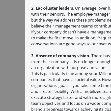
2. Lack-luster leaders
. On average, over 
with their seniors. The employee-manager r
but the way we address these problems nee
believe their management teams contribut
If your company doesn’t have a managemen
to make the first move. In addition, frequ
conversations are good ways to uncover wha
3. Absence of company vision.
There has 
from their company. It is no longer enough
an organization with purpose and value.
This is particularly true among your Millen
companies that have a societal value. Howe
organizations’ goals.If you take some time 
and create flexibility. With a mobilized t
execute strategy faster and with more agil
team objectives and focus on a wider com
brand’s progress towards achieving its goa