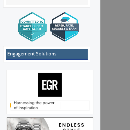
Engagement Solutions