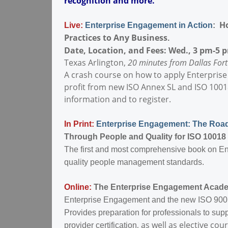
recognition and more.
Ho
Live:
Enterprise Engagement in Action
:
Practices to Any Business
.
Date, Location, and Fees: Wed., 3 pm-5 p
Texas Arlington,
20 minutes from Dallas Fort
A crash course on how to apply Enterprise
profit from new ISO Annex SL and ISO 10018
information and to register.
In Print:
Enterprise Engagement: The Ro
Through People and Quality for ISO 10018 
The first and most comprehensive book on 
quality people management standards.
Online:
The Enterprise Engagement Acad
Enterprise Engagement and the new ISO 900
Provides preparation for professionals to su
, as well as elective 
provider certification