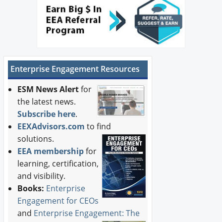
Enterprise Engagement Resources
ESM News Alert
for
the latest news.
Subscribe here
.
EEXAdvisors.com
to find
solutions.
EEA membership
for
learning, certification,
and visibility.
Books:
Enterprise
Engagement for CEOs
and
Enterprise Engagement: The