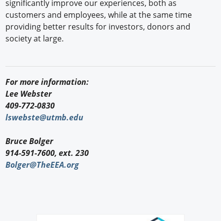
significantly improve our experiences, both as
customers and employees, while at the same time
providing better results for investors, donors and
society at large.
For more information:
Lee Webster
409-772-0830
lswebste@utmb.edu
Bruce Bolger
914-591-7600, ext. 230
Bolger@TheEEA.org