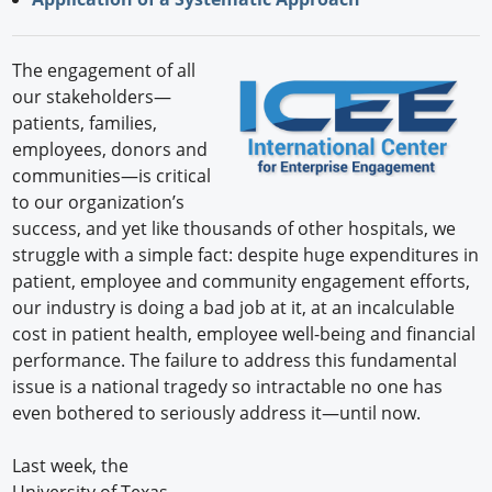
The engagement of all
our stakeholders—
patients, families,
employees, donors and
communities—is critical
to our organization’s
success, and yet like thousands of other hospitals, we
struggle with a simple fact: despite huge expenditures in
patient, employee and community engagement efforts,
our industry is doing a bad job at it, at an incalculable
cost in patient health, employee well-being and financial
performance. The failure to address this fundamental
issue is a national tragedy so intractable no one has
even bothered to seriously address it—until now.
Last week, the