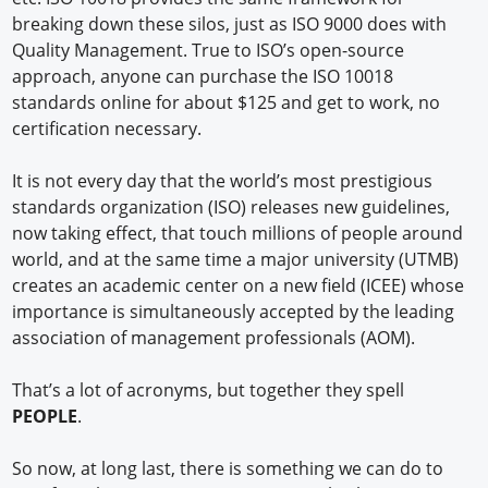
breaking down these silos, just as ISO 9000 does with
Quality Management. True to ISO’s open-source
approach, anyone can purchase the ISO 10018
standards online for about $125 and get to work, no
certification necessary.
It is not every day that the world’s most prestigious
standards organization (ISO) releases new guidelines,
now taking effect, that touch millions of people around
world, and at the same time a major university (UTMB)
creates an academic center on a new field (ICEE) whose
importance is simultaneously accepted by the leading
association of management professionals (AOM).
That’s a lot of acronyms, but together they spell
PEOPLE
.
So now, at long last, there is something we can do to