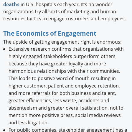
deaths
in U.S. hospitals each year. It’s no wonder
organizations try all sorts of marketing and human
resources tactics to engage customers and employees.
The Economics of Engagement
The upside of getting engagement right is enormous:
Extensive research confirms that organizations with
highly engaged stakeholders outperform others
because they have greater loyalty and more
harmonious relationships with their communities.
This leads to positive word of mouth resulting in
higher customer, patient and employee retention,
and more referrals for both business and talent,
greater efficiencies, less waste, accidents and
absenteeism and greater overall satisfaction, not to
mention more positive press, social media reviews
and less litigation.
For public companies, stakeholder engagement has a