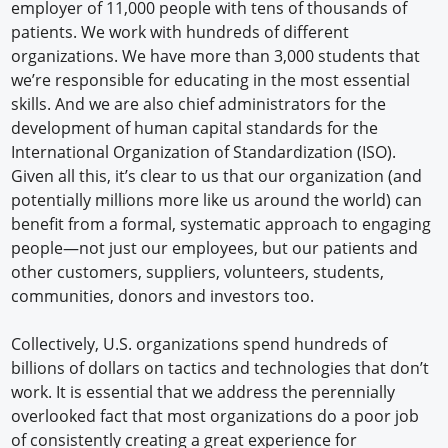
employer of 11,000 people with tens of thousands of
patients. We work with hundreds of different
organizations. We have more than 3,000 students that
we’re responsible for educating in the most essential
skills. And we are also chief administrators for the
development of human capital standards for the
International Organization of Standardization (ISO).
Given all this, it’s clear to us that our organization (and
potentially millions more like us around the world) can
benefit from a formal, systematic approach to engaging
people—not just our employees, but our patients and
other customers, suppliers, volunteers, students,
communities, donors and investors too.
Collectively, U.S. organizations spend hundreds of
billions of dollars on tactics and technologies that don’t
work. It is essential that we address the perennially
overlooked fact that most organizations do a poor job
of consistently creating a great experience for