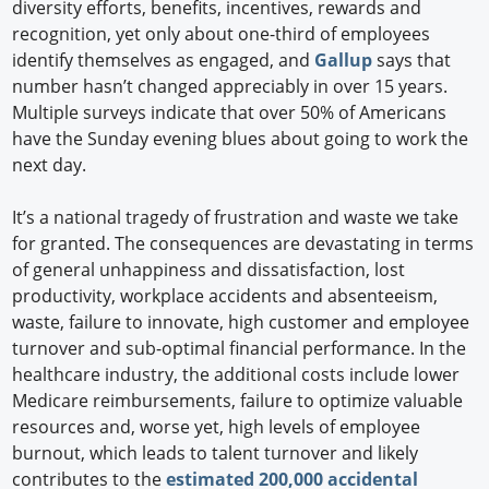
diversity efforts, benefits, incentives, rewards and
recognition, yet only about one-third of employees
identify themselves as engaged, and
Gallup
says that
number hasn’t changed appreciably in over 15 years.
Multiple surveys indicate that over 50% of Americans
have the Sunday evening blues about going to work the
next day.
It’s a national tragedy of frustration and waste we take
for granted. The consequences are devastating in terms
of general unhappiness and dissatisfaction, lost
productivity, workplace accidents and absenteeism,
waste, failure to innovate, high customer and employee
turnover and sub-optimal financial performance. In the
healthcare industry, the additional costs include lower
Medicare reimbursements, failure to optimize valuable
resources and, worse yet, high levels of employee
burnout, which leads to talent turnover and likely
contributes to the
estimated 200,000 accidental