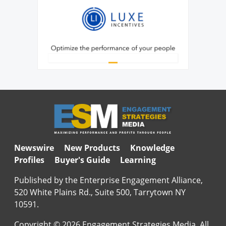
Newswire
New Products
Knowledge
Profiles
Buyer's Guide
Learning
Published by the Enterprise Engagement Alliance,
520 White Plains Rd., Suite 500, Tarrytown NY
10591.
Copyright © 2026 Engagement Strategies Media. All