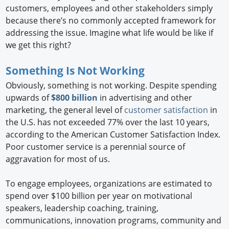
customers, employees and other stakeholders simply
because there’s no commonly accepted framework for
addressing the issue. Imagine what life would be like if
we get this right?
Something Is Not Working
Obviously, something is not working. Despite spending
upwards of
$800 billion
in advertising and other
marketing, the general level of
customer satisfaction
in
the U.S. has not exceeded 77% over the last 10 years,
according to the American Customer Satisfaction Index.
Poor customer service is a perennial source of
aggravation for most of us.
To engage employees, organizations are estimated to
spend over $100 billion per year on motivational
speakers, leadership coaching, training,
communications, innovation programs, community and