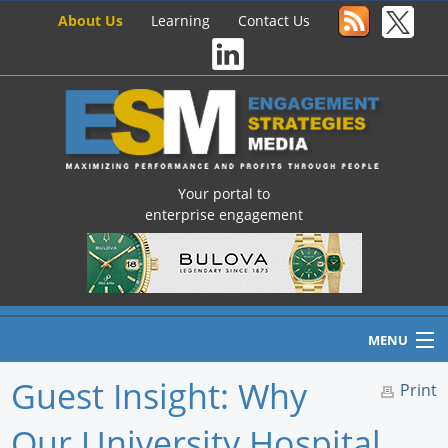
About Us
Learning
Contact Us
Your portal to
enterprise engagement
MENU
Guest Insight: Why
Print
Our University Hospital
Home