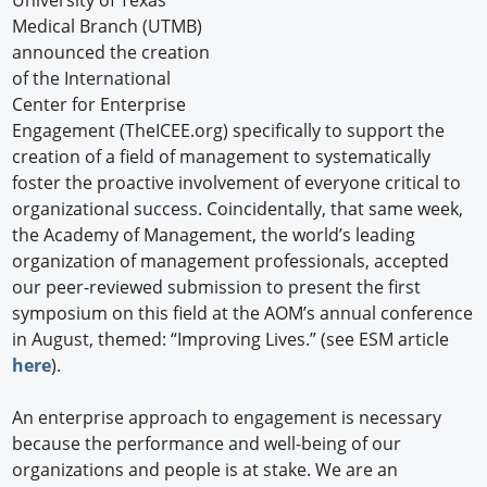
University of Texas
Medical Branch (UTMB)
announced the creation
of the International
Center for Enterprise
Engagement (TheICEE.org) specifically to support the
creation of a field of management to systematically
foster the proactive involvement of everyone critical to
organizational success. Coincidentally, that same week,
the Academy of Management, the world’s leading
organization of management professionals, accepted
our peer-reviewed submission to present the first
symposium on this field at the AOM’s annual conference
in August, themed: “Improving Lives.” (see ESM article
here
).
An enterprise approach to engagement is necessary
because the performance and well-being of our
organizations and people is at stake. We are an