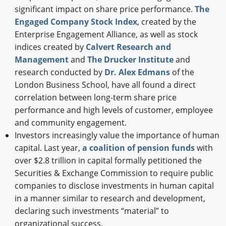
significant impact on share price performance.
The
Engaged Company Stock Index
, created by the
Enterprise Engagement Alliance, as well as stock
indices created by
Calvert Research and
Management
and
The Drucker Institute
and
research conducted by
Dr. Alex Edmans
of the
London Business School, have all found a direct
correlation between long-term share price
performance and high levels of customer, employee
and community engagement.
Investors increasingly value the importance of human
capital. Last year,
a coalition of pension funds
with
over $2.8 trillion in capital formally petitioned the
Securities & Exchange Commission to require public
companies to disclose investments in human capital
in a manner similar to research and development,
declaring such investments “material” to
organizational success.