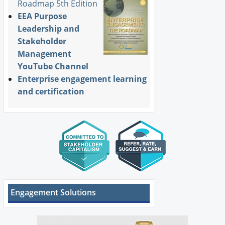
Roadmap 5th Edition
EEA Purpose
Leadership and
Stakeholder
Management
YouTube Channel
Enterprise engagement learning
and certification
Engagement Solutions