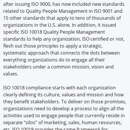
after issuing ISO 9000, has now included new standards
related to Quality People Management in ISO 9001 and
15 other standards that apply to tens of thousands of
organizations in the U.S. alone. In addition, it issued
specific ISO 10018 Quality People Management
standards to help any organization, ISO certified or not,
flesh out those principles to apply a strategic,
systematic approach that connects the dots between
everything organizations do to engage all their
stakeholders under a common mission, vision and
values.
ISO 10018 compliance starts with each organization
clearly defining its culture, values and mission and how
they benefit stakeholders. To deliver on those promises,
organizations need to develop a process to align all the
activities used to engage people that currently reside in
separate “silos” of marketing, sales, human resources,
etc. ISO 10018 provides the same framework for