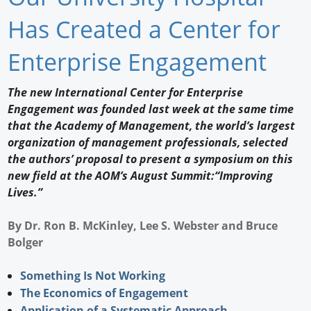
Newswire
Has Created a Center for
New Products
Enterprise Engagement
Knowledge
The new International Center for Enterprise
Engagement was founded last week at the same time
Profiles
that the Academy of Management, the world’s largest
Buyer's Guide
organization of management professionals, selected
the authors’ proposal to present a symposium on this
Forum Library
new field at the AOM’s August Summit:“Improving
Lives.”
By Dr. Ron B. McKinley, Lee S. Webster and Bruce
Bolger
Something Is Not Working
The Economics of Engagement
Application of a Systematic Approach