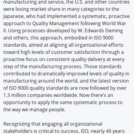
manufacturing and service, the U.S. and other countries
were losing market share in many categories to the
Japanese, who had implemented a systematic, proactive
approach to Quality Management following World War
II. Using processes developed by W. Edwards Deming
and others, this approach, embodied in ISO 9000
standards, aimed at aligning all organizational efforts
toward high levels of customer satisfaction through a
proactive focus on consistent quality delivery at every
step of the manufacturing process. Those standards
contributed to dramatically improved levels of quality in
manufacturing around the world, and the latest version
of ISO 9000 quality standards are now followed by over
1.3 million companies worldwide. Now there’s an
opportunity to apply the same systematic process to
the way we manage people.
Recognizing that engaging all organizational
stakeholders is critical to success, ISO, nearly 40 years