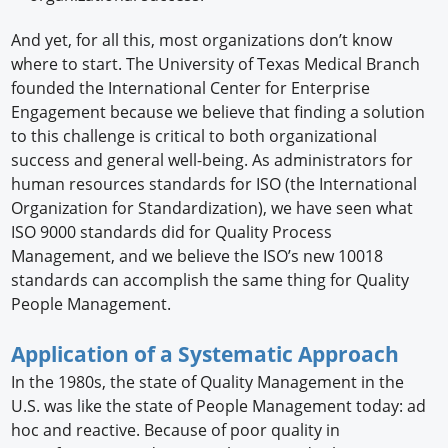
And yet, for all this, most organizations don’t know
where to start. The University of Texas Medical Branch
founded the International Center for Enterprise
Engagement because we believe that finding a solution
to this challenge is critical to both organizational
success and general well-being. As administrators for
human resources standards for ISO (the International
Organization for Standardization), we have seen what
ISO 9000 standards did for Quality Process
Management, and we believe the ISO’s new 10018
standards can accomplish the same thing for Quality
People Management.
Application of a Systematic Approach
In the 1980s, the state of Quality Management in the
U.S. was like the state of People Management today: ad
hoc and reactive. Because of poor quality in