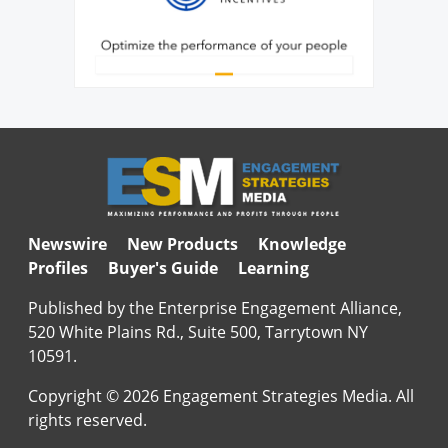
Newswire
New Products
Knowledge
Profiles
Buyer's Guide
Learning
Published by the Enterprise Engagement Alliance,
520 White Plains Rd., Suite 500, Tarrytown NY
10591.
Copyright © 2026 Engagement Strategies Media. All
rights reserved.