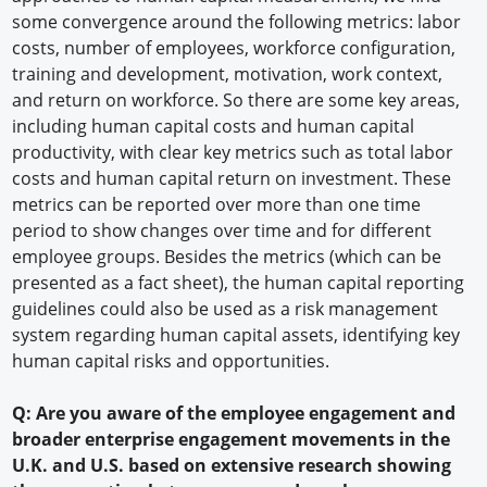
some convergence around the following metrics: labor
costs, number of employees, workforce configuration,
training and development, motivation, work context,
and return on workforce. So there are some key areas,
including human capital costs and human capital
productivity, with clear key metrics such as total labor
costs and human capital return on investment. These
metrics can be reported over more than one time
period to show changes over time and for different
employee groups. Besides the metrics (which can be
presented as a fact sheet), the human capital reporting
guidelines could also be used as a risk management
system regarding human capital assets, identifying key
human capital risks and opportunities.
Q: Are you aware of the employee engagement and
broader enterprise engagement movements in the
U.K. and U.S. based on extensive research showing