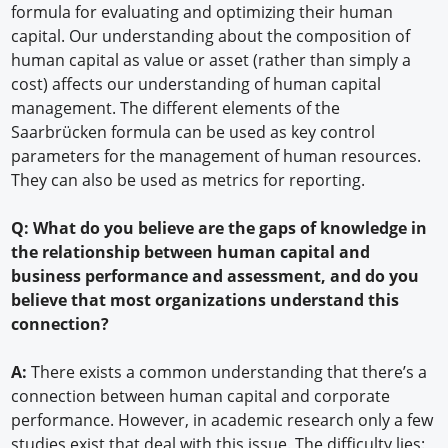
formula for evaluating and optimizing their human
capital. Our understanding about the composition of
human capital as value or asset (rather than simply a
cost) affects our understanding of human capital
management. The different elements of the
Saarbrücken formula can be used as key control
parameters for the management of human resources.
They can also be used as metrics for reporting.
Q: What do you believe are the gaps of knowledge in
the relationship between human capital and
business performance and assessment, and do you
believe that most organizations understand this
connection?
A:
There exists a common understanding that there’s a
connection between human capital and corporate
performance. However, in academic research only a few
studies exist that deal with this issue. The difficulty lies: