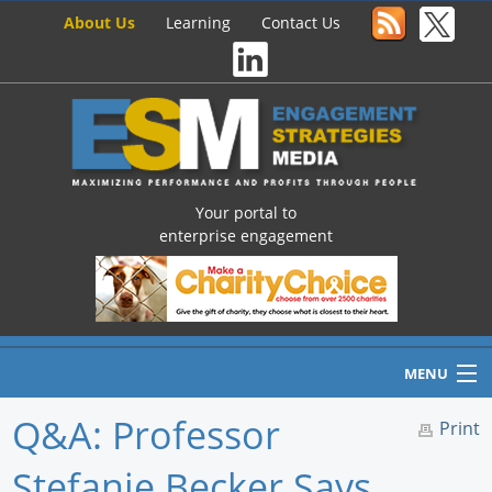
About Us
Learning
Contact Us
Your portal to
enterprise engagement
MENU
Q&A: Professor
Print
Stefanie Becker Says
Home