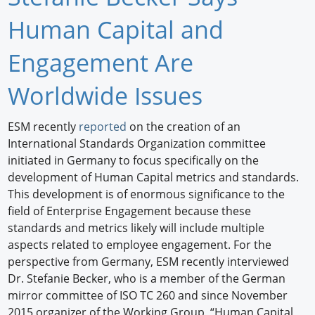
Newswire
Human Capital and
New Products
Engagement Are
Knowledge
Worldwide Issues
Profiles
ESM recently
reported
on the creation of an
International Standards Organization committee
Buyer's Guide
initiated in Germany to focus specifically on the
Forum Library
development of Human Capital metrics and standards.
This development is of enormous significance to the
field of Enterprise Engagement because these
standards and metrics likely will include multiple
aspects related to employee engagement. For the
perspective from Germany, ESM recently interviewed
Dr. Stefanie Becker, who is a member of the German
mirror committee of ISO TC 260 and since November
2015 organizer of the Working Group, “Human Capital