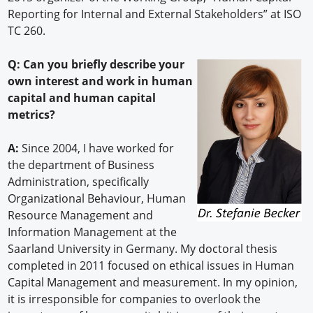
Reporting for Internal and External Stakeholders” at ISO
TC 260.
Q: Can you briefly describe your
own interest and work in human
capital and human capital
metrics?
A:
Since 2004, I have worked for
the department of Business
Administration, specifically
Organizational Behaviour, Human
Resource Management and
Information Management at the
Saarland University in Germany. My doctoral thesis
completed in 2011 focused on ethical issues in Human
Capital Management and measurement. In my opinion,
it is irresponsible for companies to overlook the