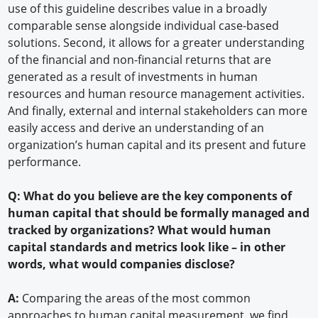
use of this guideline describes value in a broadly
comparable sense alongside individual case-based
solutions. Second, it allows for a greater understanding
of the financial and non-financial returns that are
generated as a result of investments in human
resources and human resource management activities.
And finally, external and internal stakeholders can more
easily access and derive an understanding of an
organization’s human capital and its present and future
performance.
Q: What do you believe are the key components of
human capital that should be formally managed and
tracked by organizations? What would human
capital standards and metrics look like – in other
words, what would companies disclose?
A:
Comparing the areas of the most common
approaches to human capital measurement, we find