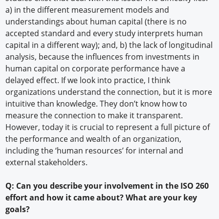
a) in the different measurement models and
understandings about human capital (there is no
accepted standard and every study interprets human
capital in a different way); and, b) the lack of longitudinal
analysis, because the influences from investments in
human capital on corporate performance have a
delayed effect. If we look into practice, I think
organizations understand the connection, but it is more
intuitive than knowledge. They don’t know how to
measure the connection to make it transparent.
However, today it is crucial to represent a full picture of
the performance and wealth of an organization,
including the ‘human resources’ for internal and
external stakeholders.
Q: Can you describe your involvement in the ISO 260
effort and how it came about? What are your key
goals?