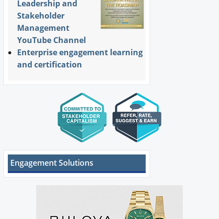
Leadership and
Stakeholder
Management
YouTube Channel
Enterprise engagement learning
and certification
Engagement Solutions