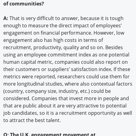
of communities?
A:
That is very difficult to answer, because it is tough
enough to measure the direct impact of employees’
engagement on financial performance. However, low
engagement also has high costs in terms of
recruitment, productivity, quality and so on. Besides
using an employee commitment index as one potential
human capital metric, companies could also report on
their customers or suppliers’ satisfaction index. If these
metrics were reported, researchers could use them for
more longitudinal studies, where also contextual factors
(country, company size, industry, etc.) could be
considered. Companies that invest more in people and
that are public about it are very attractive to potential
job candidates, so it is a recruitment opportunity as well
to attract the best talent.
Q: The U.K. engagement movement at