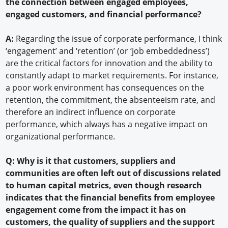
the connection between engaged employees,
engaged customers, and financial performance?
A:
Regarding the issue of corporate performance, I think
‘engagement’ and ‘retention’ (or ‘job embeddedness’)
are the critical factors for innovation and the ability to
constantly adapt to market requirements. For instance,
a poor work environment has consequences on the
retention, the commitment, the absenteeism rate, and
therefore an indirect influence on corporate
performance, which always has a negative impact on
organizational performance.
Q: Why is it that customers, suppliers and
communities are often left out of discussions related
to human capital metrics, even though research
indicates that the financial benefits from employee
engagement come from the impact it has on
customers, the quality of suppliers and the support