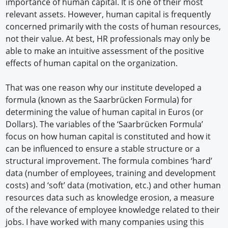
importance of human capital. It is one of their most
relevant assets. However, human capital is frequently
concerned primarily with the costs of human resources,
not their value. At best, HR professionals may only be
able to make an intuitive assessment of the positive
effects of human capital on the organization.
That was one reason why our institute developed a
formula (known as the Saarbrücken Formula) for
determining the value of human capital in Euros (or
Dollars). The variables of the ‘Saarbrücken Formula’
focus on how human capital is constituted and how it
can be influenced to ensure a stable structure or a
structural improvement. The formula combines ‘hard’
data (number of employees, training and development
costs) and ‘soft’ data (motivation, etc.) and other human
resources data such as knowledge erosion, a measure
of the relevance of employee knowledge related to their
jobs. I have worked with many companies using this