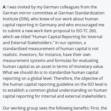
A
: I was invited by my German colleagues from the
German mirror committee at German Standardization
Institute (DIN), who knew of our work about human
capital reporting in Germany and who encouraged me
to submit a new work item proposal to ISO TC 260,
which we titled “Human Capital Reporting for Internal
and External Stakeholders.” In our opinion, a
standardized measurement of human capital is not
realistic. Investors, for instance, have their own
measurement systems and formulas for evaluating
human capital as an asset in terms of monetary value.
What we should do is to standardize human capital
reporting on a global level. Therefore, the objective of
the human capital reporting guideline on the ISO level is
to establish a common global understanding on human
capital reporting for internal and external stakeholders.
Our working group sees the following benefits: First, the