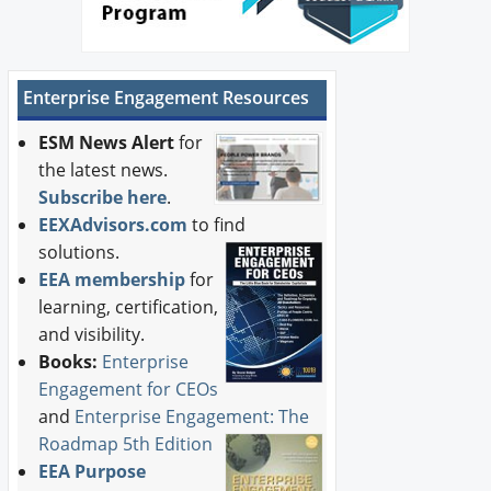
Enterprise Engagement Resources
ESM News Alert
for
the latest news.
Subscribe here
.
EEXAdvisors.com
to find
solutions.
EEA membership
for
learning, certification,
and visibility.
Books:
Enterprise
Engagement for CEOs
and
Enterprise Engagement: The
Roadmap 5th Edition
EEA Purpose