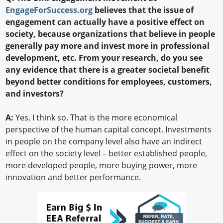
EngageForSuccess.org
believes that the issue of
engagement can actually have a positive effect on
society, because organizations that believe in people
generally pay more and invest more in professional
development, etc. From your research, do you see
any evidence that there is a greater societal benefit
beyond better conditions for employees, customers,
and investors?
A:
Yes, I think so. That is the more economical
perspective of the human capital concept. Investments
in people on the company level also have an indirect
effect on the society level – better established people,
more developed people, more buying power, more
innovation and better performance.