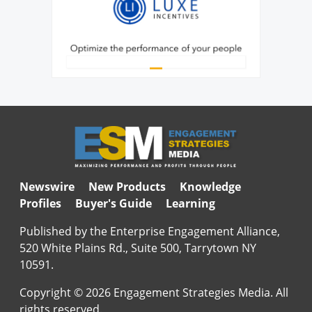
Newswire
New Products
Knowledge
Profiles
Buyer's Guide
Learning
Published by the Enterprise Engagement Alliance,
520 White Plains Rd., Suite 500, Tarrytown NY
10591.
Copyright © 2026 Engagement Strategies Media. All
rights reserved.