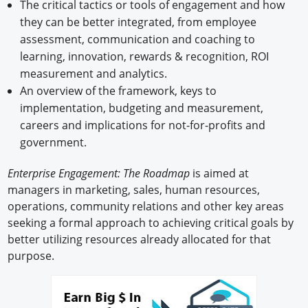
The critical tactics or tools of engagement and how
they can be better integrated, from employee
assessment, communication and coaching to
learning, innovation, rewards & recognition, ROI
measurement and analytics.
An overview of the framework, keys to
implementation, budgeting and measurement,
careers and implications for not-for-profits and
government.
Enterprise Engagement: The Roadmap
is aimed at
managers in marketing, sales, human resources,
operations, community relations and other key areas
seeking a formal approach to achieving critical goals by
better utilizing resources already allocated for that
purpose.