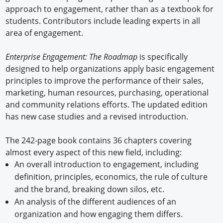
approach to engagement, rather than as a textbook for
students. Contributors include leading experts in all
area of engagement.
Enterprise Engagement: The Roadmap
is specifically
designed to help organizations apply basic engagement
principles to improve the performance of their sales,
marketing, human resources, purchasing, operational
and community relations efforts. The updated edition
has new case studies and a revised introduction.
The 242-page book contains 36 chapters covering
almost every aspect of this new field, including:
An overall introduction to engagement, including
definition, principles, economics, the rule of culture
and the brand, breaking down silos, etc.
An analysis of the different audiences of an
organization and how engaging them differs.