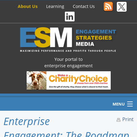
About Us
Learning
Contact Us
Your portal to
enterprise engagement
MENU
Enterprise
Print
Engagement: The Roadmap
Home