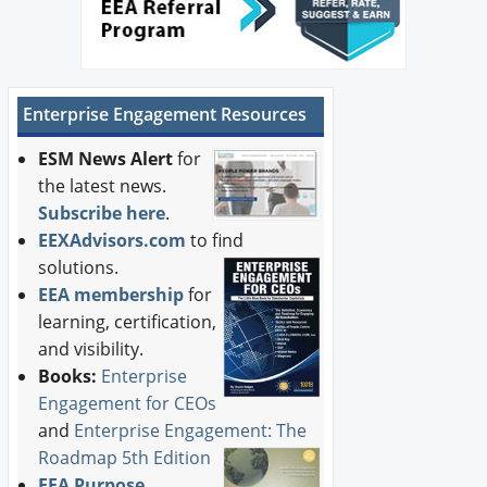
Enterprise Engagement Resources
ESM News Alert
for
the latest news.
Subscribe here
.
EEXAdvisors.com
to find
solutions.
EEA membership
for
learning, certification,
and visibility.
Books:
Enterprise
Engagement for CEOs
and
Enterprise Engagement: The
Roadmap 5th Edition
EEA Purpose