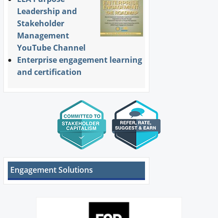
Leadership and
Stakeholder
Management
YouTube Channel
Enterprise engagement learning
and certification
Engagement Solutions