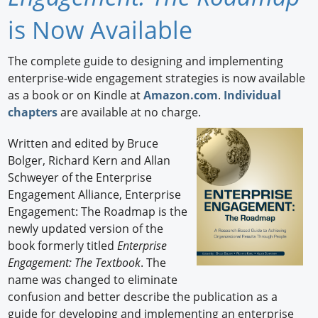
Newswire
is Now Available
New Products
The complete guide to designing and implementing
enterprise-wide engagement strategies is now available
Knowledge
as a book or on Kindle at
Amazon.com
.
Individual
chapters
are available at no charge.
Profiles
Written and edited by Bruce
Buyer's Guide
Bolger, Richard Kern and Allan
Forum Library
Schweyer of the Enterprise
Engagement Alliance, Enterprise
Engagement: The Roadmap is the
newly updated version of the
book formerly titled
Enterprise
Engagement: The Textbook
. The
name was changed to eliminate
confusion and better describe the publication as a
guide for developing and implementing an enterprise