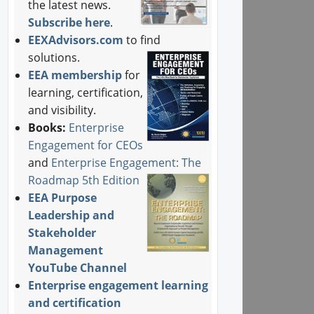
the latest news.
Subscribe here
.
EEXAdvisors.com
to find
solutions.
EEA membership
for
learning, certification,
and visibility.
Books:
Enterprise
Engagement for CEOs
and
Enterprise Engagement: The
Roadmap 5th Edition
EEA Purpose
Leadership and
Stakeholder
Management
YouTube Channel
Enterprise engagement learning
and certification