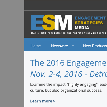
Home
Newswire
New Products
News
The 2016 Engagemen
Events
Nov. 2-4, 2016 - Detro
Examine the impact “highly engaging” leade
culture, but also organizational success.
Learn more >