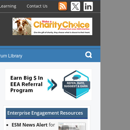
Learning
Contact Us
rum Library
Enterprise Engagement Resources
ESM News Alert
for