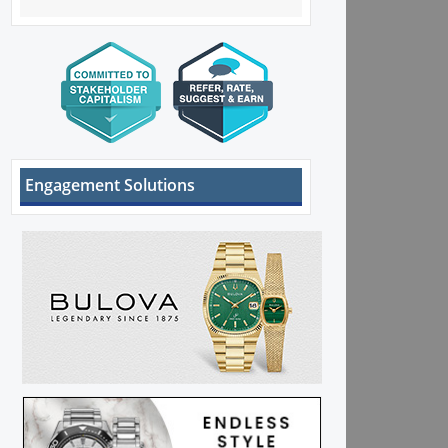
Engagement Solutions