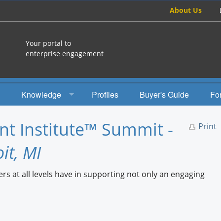
About Us
Your portal to
enterprise engagement
Knowledge
Profiles
Buyer's Guide
Fo
How To
t Institute™ Summit -
Print
Studies
it, MI
Engagement Radio
rs at all levels have in supporting not only an engaging
Books
EEA Books