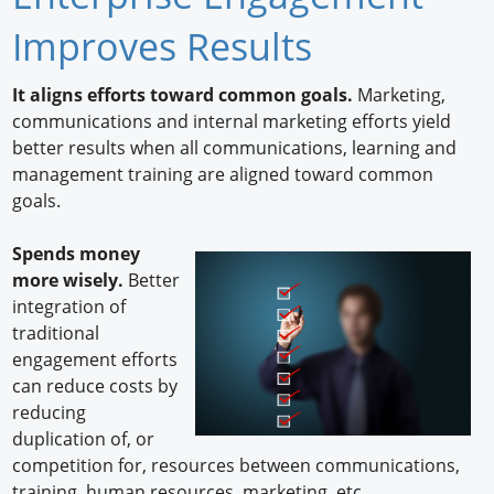
Newswire
Improves Results
New Products
It aligns efforts toward common goals.
Marketing,
communications and internal marketing efforts yield
Knowledge
better results when all communications, learning and
management training are aligned toward common
Profiles
goals.
Buyer's Guide
Spends money
Forum Library
more wisely.
Better
integration of
traditional
engagement efforts
can reduce costs by
reducing
duplication of, or
competition for, resources between communications,
training, human resources, marketing, etc.