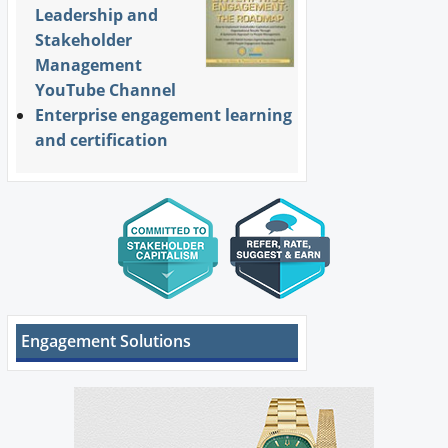
Leadership and
Stakeholder
Management
YouTube Channel
Enterprise engagement learning
and certification
Engagement Solutions