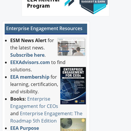
Enterprise Engagement Resources
ESM News Alert
for
the latest news.
Subscribe here
.
EEXAdvisors.com
to find
solutions.
EEA membership
for
learning, certification,
and visibility.
Books:
Enterprise
Engagement for CEOs
and
Enterprise Engagement: The
Roadmap 5th Edition
EEA Purpose