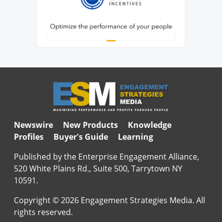
Newswire
New Products
Knowledge
Profiles
Buyer's Guide
Learning
Published by the Enterprise Engagement Alliance,
520 White Plains Rd., Suite 500, Tarrytown NY
10591.
Copyright © 2026 Engagement Strategies Media. All
rights reserved.