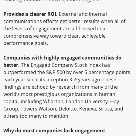
Provides a clearer ROI.
External and internal
communications efforts get better results when all of
the levers of engagement are addressed in a
comprehensive way toward clear, achievable
performance goals.
Companies with highly engaged communities do
better.
The Engaged Company Stock Index has
outperformed the S&P 500 by over 5 percentage points
each year since its inception 3 ½ years ago. These
findings are echoed by research from many of the
world’s most prestigious organizations in human
capital, including Wharton, London University, Hay
Group, Towers Watson, Deloitte, Kenexa, Sirota, and
others too many to mention.
Why do most companies lack engagement