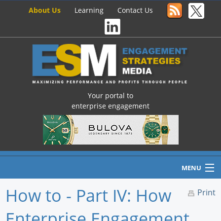
About Us
Learning
Contact Us
Your portal to
enterprise engagement
MENU
How to - Part IV: How
Print
Enterprise Engagement
Home