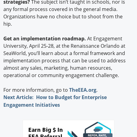
strategies?
The subject isn’t taught in schools, nor is
any formal process covered in the general media.
Organizations have no choice but to shoot from the
hip.
Get an implementation roadmap.
At Engagement
University, April 25-28, at the Renaissance Orlando at
SeaWorld, you’ll learn about a formal framework and
implementation process that can be used to address
almost any sales, marketing, human resources,
operational or community engagement challenge.
For more information, go to
TheEEA.org
.
Next Article: How to Budget for Enterprise
Engagement Initiatives