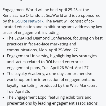
Engagement World will be held April 25-28 at the
Renaissance Orlando at SeaWorld and is co-sponsored
by the
C-Suite Network
. The event will consist of co-
located education and exhibit programs addressing key
areas of engagement, including:
The E2MA Red Diamond Conference, focusing on best
practices in face-to-face marketing and
communications, Mon. April 25-Wed. 27.
Engagement University, highlighting key strategies
and tactics related to ROI-based enterprise
engagement plans, Tue. April 26-Wed. April 27.
The Loyalty Academy, a one-day comprehensive
workshop on the intersection of engagement and
loyalty marketing, produced by the Wise Marketer,
Tue. April 26.
The Engagement Expo, featuring exhibitors and
presentations by leading engagement associations