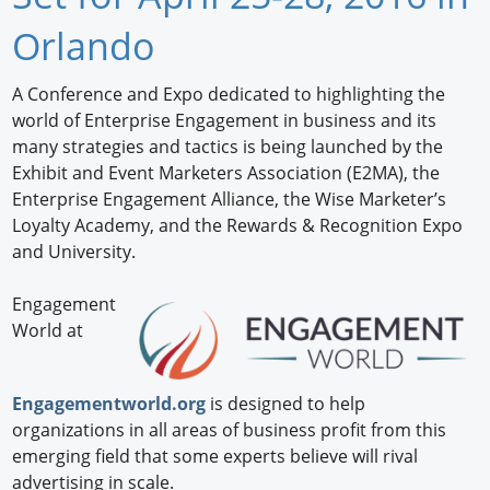
Newswire
Orlando
New Products
A Conference and Expo dedicated to highlighting the
world of Enterprise Engagement in business and its
Knowledge
many strategies and tactics is being launched by the
Exhibit and Event Marketers Association (E2MA), the
Profiles
Enterprise Engagement Alliance, the Wise Marketer’s
Buyer's Guide
Loyalty Academy, and the Rewards & Recognition Expo
and University.
Forum Library
Engagement
World at
Engagementworld.org
is designed to help
organizations in all areas of business profit from this
emerging field that some experts believe will rival
advertising in scale.