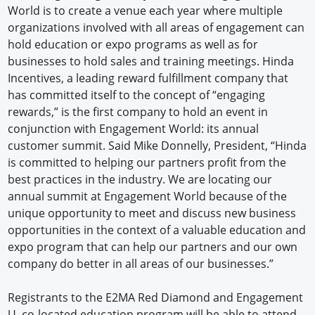
World is to create a venue each year where multiple
organizations involved with all areas of engagement can
hold education or expo programs as well as for
businesses to hold sales and training meetings. Hinda
Incentives, a leading reward fulfillment company that
has committed itself to the concept of “engaging
rewards,” is the first company to hold an event in
conjunction with Engagement World: its annual
customer summit. Said Mike Donnelly, President, “Hinda
is committed to helping our partners profit from the
best practices in the industry. We are locating our
annual summit at Engagement World because of the
unique opportunity to meet and discuss new business
opportunities in the context of a valuable education and
expo program that can help our partners and our own
company do better in all areas of our businesses.”
Registrants to the E2MA Red Diamond and Engagement
U. co-located education program will be able to attend