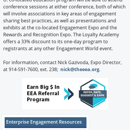
conference sessions at either conference, both of which
will involve associations in key areas of engagement
sharing best practices, as well as presentations and
exhibits at the co-located Engagement Expo and the
Rewards and Recognition Expo. The Loyalty Academy
offers a 33% discount to its one-day program to
registrants at any other Engagement World event.
For information, contact Nick Gazivoda, Expo Director,
at 914-591-7600, ext. 238;
nick@theeea.org
.
Enterprise Engagement Resources