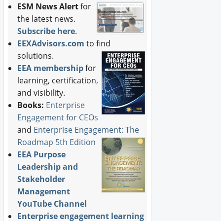
ESM News Alert
for
the latest news.
Subscribe here
.
EEXAdvisors.com
to find
solutions.
EEA membership
for
learning, certification,
and visibility.
Books:
Enterprise
Engagement for CEOs
and
Enterprise Engagement: The
Roadmap 5th Edition
EEA Purpose
Leadership and
Stakeholder
Management
YouTube Channel
Enterprise engagement learning