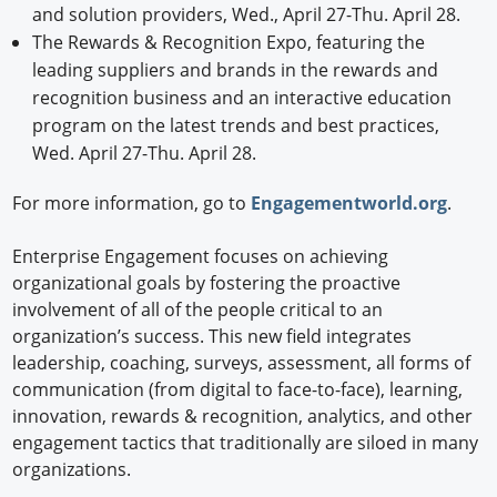
and solution providers, Wed., April 27-Thu. April 28.
The Rewards & Recognition Expo, featuring the
leading suppliers and brands in the rewards and
recognition business and an interactive education
program on the latest trends and best practices,
Wed. April 27-Thu. April 28.
For more information, go to
Engagementworld.org
.
Enterprise Engagement focuses on achieving
organizational goals by fostering the proactive
involvement of all of the people critical to an
organization’s success. This new field integrates
leadership, coaching, surveys, assessment, all forms of
communication (from digital to face-to-face), learning,
innovation, rewards & recognition, analytics, and other
engagement tactics that traditionally are siloed in many
organizations.