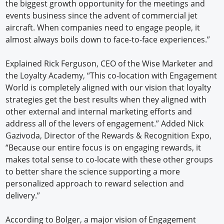
the biggest growth opportunity for the meetings and
events business since the advent of commercial jet
aircraft. When companies need to engage people, it
almost always boils down to face-to-face experiences.”
Explained Rick Ferguson, CEO of the Wise Marketer and
the Loyalty Academy, “This co-location with Engagement
World is completely aligned with our vision that loyalty
strategies get the best results when they aligned with
other external and internal marketing efforts and
address all of the levers of engagement.” Added Nick
Gazivoda, Director of the Rewards & Recognition Expo,
“Because our entire focus is on engaging rewards, it
makes total sense to co-locate with these other groups
to better share the science supporting a more
personalized approach to reward selection and
delivery.”
According to Bolger, a major vision of Engagement