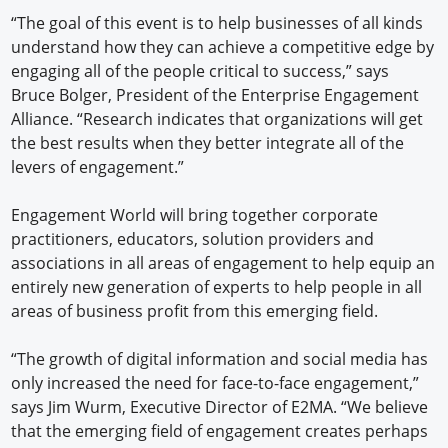
“The goal of this event is to help businesses of all kinds
understand how they can achieve a competitive edge by
engaging all of the people critical to success,” says
Bruce Bolger, President of the Enterprise Engagement
Alliance. “Research indicates that organizations will get
the best results when they better integrate all of the
levers of engagement.”
Engagement World will bring together corporate
practitioners, educators, solution providers and
associations in all areas of engagement to help equip an
entirely new generation of experts to help people in all
areas of business profit from this emerging field.
“The growth of digital information and social media has
only increased the need for face-to-face engagement,”
says Jim Wurm, Executive Director of E2MA. “We believe
that the emerging field of engagement creates perhaps