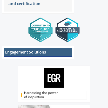
and certification
Engagement Solutions