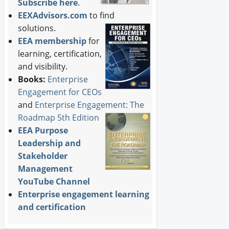
Subscribe here
.
EEXAdvisors.com
to find
solutions.
EEA membership
for
learning, certification,
and visibility.
Books:
Enterprise
Engagement for CEOs
and
Enterprise Engagement: The
Roadmap 5th Edition
EEA Purpose
Leadership and
Stakeholder
Management
YouTube Channel
Enterprise engagement learning
and certification