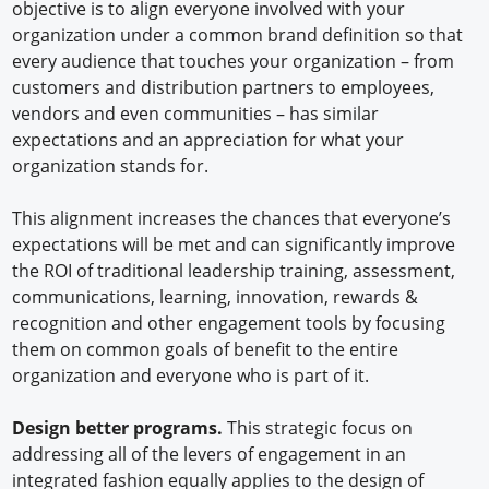
objective is to align everyone involved with your
organization under a common brand definition so that
every audience that touches your organization – from
customers and distribution partners to employees,
vendors and even communities – has similar
expectations and an appreciation for what your
organization stands for.
This alignment increases the chances that everyone’s
expectations will be met and can significantly improve
the ROI of traditional leadership training, assessment,
communications, learning, innovation, rewards &
recognition and other engagement tools by focusing
them on common goals of benefit to the entire
organization and everyone who is part of it.
Design better programs.
This strategic focus on
addressing all of the levers of engagement in an
integrated fashion equally applies to the design of