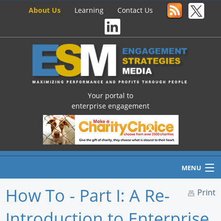
About Us
Learning
Contact Us
Your portal to
enterprise engagement
MENU
How To - Part I: A Re-
Print
Introduction to Enterprise
Home