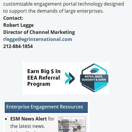
customizable engagement portal technology designed
to support the demands of large enterprises.
Contact:
Robert Legge
Director of Channel Marketing
rlegge@egrinternational.com
212-884-1854
Enterprise Engagement Resources
ESM News Alert
for
the latest news.