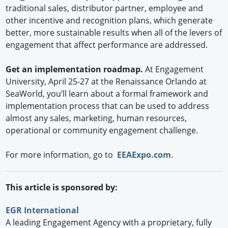
traditional sales, distributor partner, employee and
other incentive and recognition plans, which generate
better, more sustainable results when all of the levers of
engagement that affect performance are addressed.
Get an implementation roadmap.
At Engagement
University, April 25-27 at the Renaissance Orlando at
SeaWorld, you’ll learn about a formal framework and
implementation process that can be used to address
almost any sales, marketing, human resources,
operational or community engagement challenge.
For more information, go to
EEAExpo.com
.
This article is sponsored by:
EGR International
A leading Engagement Agency with a proprietary, fully