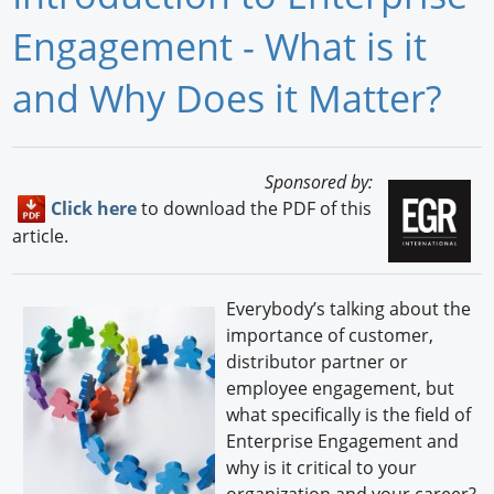
Newswire
Engagement - What is it
New Products
and Why Does it Matter?
Knowledge
Profiles
Sponsored by:
Click here
to download the PDF of this
Buyer's Guide
article.
Forum Library
Everybody’s talking about the
importance of customer,
distributor partner or
employee engagement, but
what specifically is the field of
Enterprise Engagement and
why is it critical to your