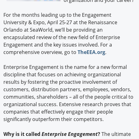
organization and your career?
For the months leading up to the Engagement
University & Expo, April 25-27 at the Renaissance
Orlando at SeaWorld, we’ll be providing an
encapsulated review of the new field of Enterprise
Engagement and the key issues involved. For a
comprehensive overview, go to
TheEEA.org
.
Enterprise Engagement is the name for a new formal
discipline that focuses on achieving organizational
results by fostering the proactive involvement of
customers, distribution partners, employees, vendors,
communities, shareholders – all of the people critical to
organizational success. Extensive research proves that
companies that effectively engage their people
significantly outperform their competitors.
Why is it called
Enterprise Engagement
?
The ultimate