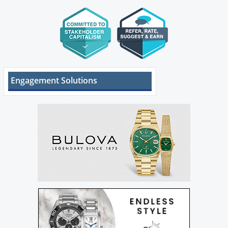
Engagement Solutions