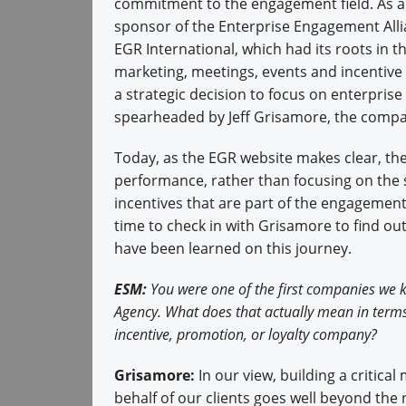
commitment to the engagement field. As a
sponsor of the Enterprise Engagement Alli
EGR International, which had its roots in 
marketing, meetings, events and incentiv
a strategic decision to focus on enterpris
spearheaded by Jeff Grisamore, the compa
Today, as the EGR website makes clear, t
performance, rather than focusing on the s
incentives that are part of the engagement
time to check in with Grisamore to find 
have been learned on this journey.
ESM:
You were one of the first companies we k
Agency. What does that actually mean in terms 
incentive, promotion, or loyalty company?
Grisamore:
In our view, building a critic
behalf of our clients goes well beyond the