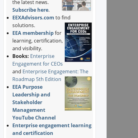
the latest news.
Subscribe here
.
EEXAdvisors.com
to find
solutions.
EEA membership
for
learning, certification,
and visibility.
Books:
Enterprise
Engagement for CEOs
and
Enterprise Engagement: The
Roadmap 5th Edition
EEA Purpose
Leadership and
Stakeholder
Management
YouTube Channel
Enterprise engagement learning
and certification