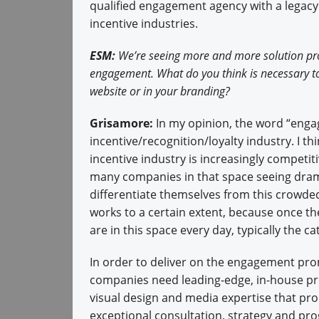
qualified engagement agency with a legacy 
incentive industries.
ESM:
We’re seeing more and more solution prov
engagement. What do you think is necessary to
website or in your branding?
Grisamore:
In my opinion, the word “engag
incentive/recognition/loyalty industry. I t
incentive industry is increasingly competit
many companies in that space seeing drama
differentiate themselves from this crowded
works to a certain extent, because once th
are in this space every day, typically the cat
In order to deliver on the engagement pro
companies need leading-edge, in-house p
visual design and media expertise that pr
exceptional consultation, strategy and pro