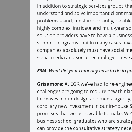
In addition to strategic services groups tha
understand and solve important client ma
problems – and, most importantly, be able 
highly complex, intricate and multi-year so
solution providers have to have a busines
support programs that in many cases hav
companies absolutely must have social medi
social media and social technology. These ar
ESM:
What did your company have to do to pre
Grisamore:
At EGR we’ve had to re-enginee
challenges are going to require new thin
increases in our design and media agency,
corollary new investment in our in-house S
promises that we’re now able to make. We’r
business school graduates who are strategi
can provide the consultative strategy nec