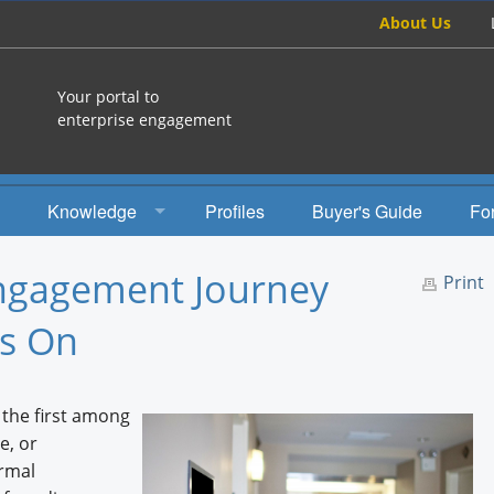
About Us
Your portal to
enterprise engagement
Knowledge
Profiles
Buyer's Guide
Fo
How To
Engagement Journey
Print
Studies
rs On
Engagement Radio
Books
the first among
e, or
EEA Books
rmal