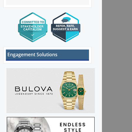
Engagement Solutions