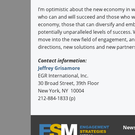
I’m optimistic about the new economy in whi
who can and will succeed and those who will
economy, those that can diversify and emb
potentially unparalleled levels of success.
move into the new field of engagement, and
directions, new solutions and new partner
Contact information:
Jeffrey Grisamore
EGR International, Inc.
30 Broad Street, 39th Floor
New York, NY 10004
212-884-1833 (p)
News