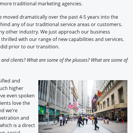
 more traditional marketing agencies.
e moved dramatically over the past 4-5 years into the
ind any of our traditional service areas or customers.
y other industry. We just approach our business
 thrilled with our range of new capabilities and services.
id prior to our transition.
 and clients? What are some of the plusses? What are some of
ified and
much higher
have even spoken
ients love the
nd we’re
enetration and
hich is a direct
ve, social