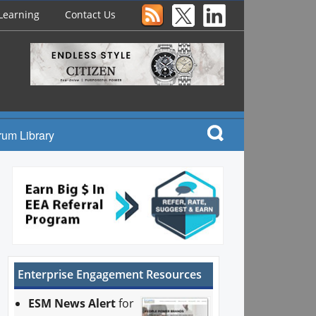
Learning
Contact Us
rum Library
Enterprise Engagement Resources
ESM News Alert
for