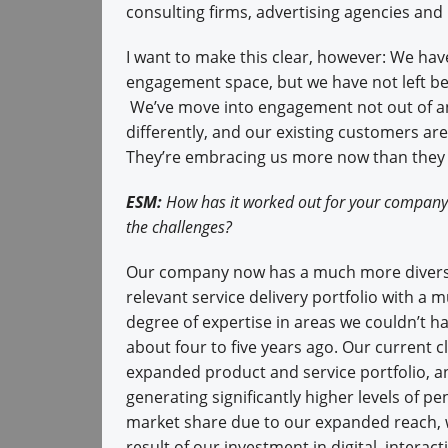
consulting firms, advertising agencies and
I want to make this clear, however: We hav
engagement space, but we have not left beh
We’ve move into engagement not out of an
differently, and our existing customers are
They’re embracing us more now than they d
ESM:
How has it worked out for your company
the challenges?
Our company now has a much more divers
relevant service delivery portfolio with a 
degree of expertise in areas we couldn’t 
about four to five years ago. Our current cl
expanded product and service portfolio, a
generating significantly higher levels of p
market share due to our expanded reach, w
result of our investment in digital, interacti