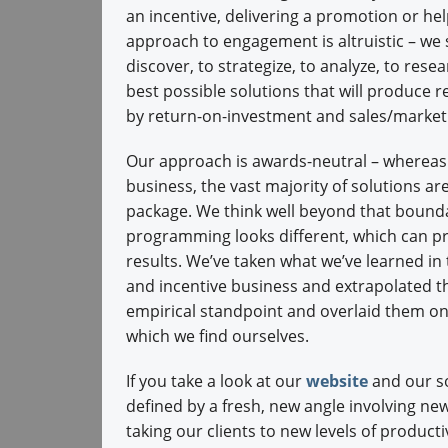
an incentive, delivering a promotion or hel
approach to engagement is altruistic – we s
discover, to strategize, to analyze, to rese
best possible solutions that will produce re
by return-on-investment and sales/marke
Our approach is awards-neutral – whereas i
business, the vast majority of solutions are
package. We think well beyond that bounda
programming looks different, which can pr
results. We’ve taken what we’ve learned in
and incentive business and extrapolated t
empirical standpoint and overlaid them o
which we find ourselves.
If you take a look at our
website
and our so
defined by a fresh, new angle involving new
taking our clients to new levels of producti