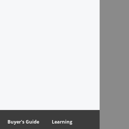
Buyer's Guide
Learning