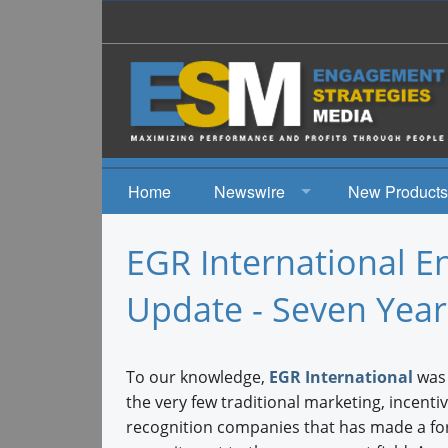
Home
Newswire
New Products
News
EGR International 
Events
Update - Seven Yea
To our knowledge,
EGR International
was 
the very few traditional marketing, incentiv
recognition companies that has made a fo