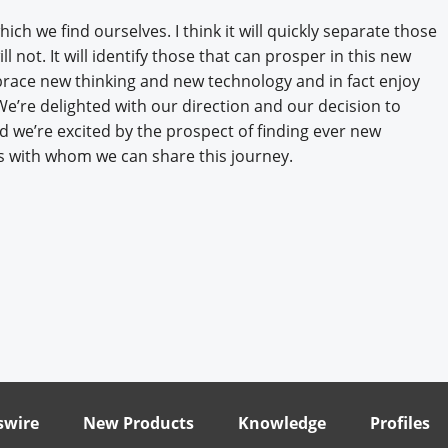
ch we find ourselves. I think it will quickly separate those
 not. It will identify those that can prosper in this new
race new thinking and new technology and in fact enjoy
 We’re delighted with our direction and our decision to
 we’re excited by the prospect of finding ever new
s with whom we can share this journey.
wire
New Products
Knowledge
Profiles