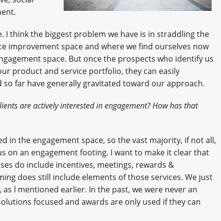
ent.
. I think the biggest problem we have is in straddling the
nce improvement space and where we find ourselves now
engagement space. But once the prospects who identify us
ur product and service portfolio, they can easily
d so far have generally gravitated toward our approach.
ients are actively interested in engagement? How has that
ed in the engagement space, so the vast majority, if not all,
us on an engagement footing. I want to make it clear that
s do include incentives, meetings, rewards &
ing does still include elements of those services. We just
y, as I mentioned earlier. In the past, we were never an
 solutions focused and awards are only used if they can