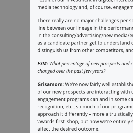
media technology and, of course, engagem
There really are no major challenges per se
line between our lineage in the performa
in the consulting/advertising/new media/
as a candidate partner get to understand o
distinguish us from other competitors, an
ESM:
What percentage of new prospects and cl
changed over the past few years?
Grisamore:
We’re now fairly well establish
of our new prospects are interacting with 
engagement programs can and in some case
recognition, etc., so much of our programm
approach it differently – more altruisticall
‘awards first’ shop, but now we’re entirely
affect the desired outcome.