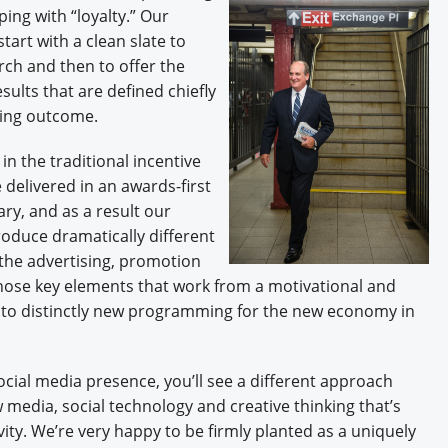
ping with “loyalty.” Our
tart with a clean slate to
arch and then to offer the
sults that are defined chiefly
ting outcome.
n the traditional incentive
 delivered in an awards-first
ry, and as a result our
oduce dramatically different
 the advertising, promotion
hose key elements that work from a motivational and
nto distinctly new programming for the new economy in
cial media presence, you’ll see a different approach
 media, social technology and creative thinking that’s
vity. We’re very happy to be firmly planted as a uniquely