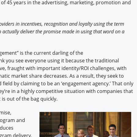
of 45 years in the advertising, marketing, promotion and
iders in incentives, recognition and loyalty using the term
 actually deliver the promise made in using that word on a
ement” is the current darling of the
hink you see everyone using it because the traditional
ive, fraught with important identity/ROI challenges, with
tic market share decreases. As a result, they seek to
 field by claiming to be an ‘engagement agency.’ That only
ey’re in a highly competitive situation with companies that
 is out of the bag quickly.
mise,
rogram and
oduces
gram delivery.