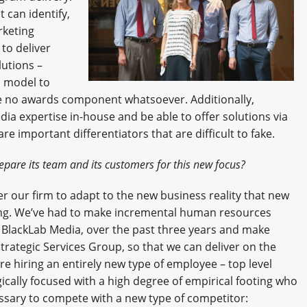
t can identify,
rketing
to deliver
lutions –
s model to
e no awards component whatsoever. Additionally,
a expertise in-house and be able to offer solutions via
e important differentiators that are difficult to fake.
pare its team and its customers for this new focus?
r our firm to adapt to the new business reality that new
king. We’ve had to make incremental human resources
 BlackLab Media, over the past three years and make
trategic Services Group, so that we can deliver on the
e hiring an entirely new type of employee – top level
cally focused with a high degree of empirical footing who
essary to compete with a new type of competitor: