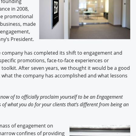
 founding
Engagement U. Courses
ance in 2008,
the promotional
e business, made
e engagement,
ny’s President.
he company has completed its shift to engagement and
pecific promotions, face-to-face experiences or
 toolkit. After seven years, we thought it would be a good
out what the company has accomplished and what lessons
now of to officially proclaim yourself to be an Engagement
of what you do for your clients that’s different from being an
al mass of engagement on
 narrow confines of providing