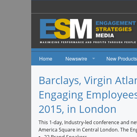
Home
Newswire
New Products
News
Barclays, Virgin Atla
Events
Engaging Employees
2015, in London
This 1-day, Industry-led conference and n
America Square in Central London. The Eng