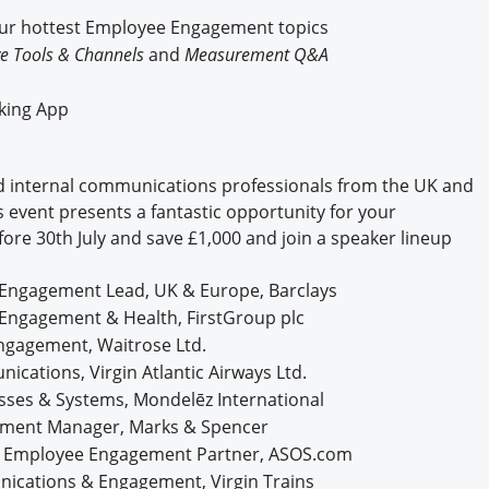
Engagement U. Courses
our hottest Employee Engagement topics
e Tools & Channels
and
Measurement Q&A
rking App
 internal communications professionals from the UK and
s event presents a fantastic opportunity for your
fore 30th July and save £1,000 and join a speaker lineup
e Engagement Lead, UK & Europe, Barclays
Engagement & Health, FirstGroup plc
Engagement, Waitrose Ltd.
ications, Virgin Atlantic Airways Ltd.
sses & Systems, Mondelēz International
ement Manager, Marks & Spencer
 & Employee Engagement Partner, ASOS.com
ications & Engagement, Virgin Trains