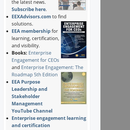
the latest news.
Subscribe here
.
EEXAdvisors.com
to find
solutions.
EEA membership
for
learning, certification,
and visibility.
Books:
Enterprise
Engagement for CEOs
and
Enterprise Engagement: The
Roadmap 5th Edition
EEA Purpose
Leadership and
Stakeholder
Management
YouTube Channel
Enterprise engagement learning
and certification