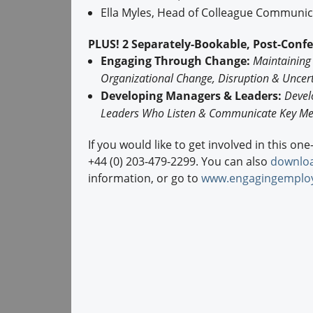
Ella Myles, Head of Colleague Communi
PLUS! 2 Separately-Bookable, Post-Conf
Engaging Through Change:
Maintaining
Organizational Change, Disruption & Uncert
Developing Managers & Leaders:
Devel
Leaders Who Listen & Communicate Key Me
If you would like to get involved in this on
+44 (0) 203-479-2299. You can also
downloa
information, or go to
www.engagingemplo