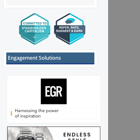
Engagement Solutions