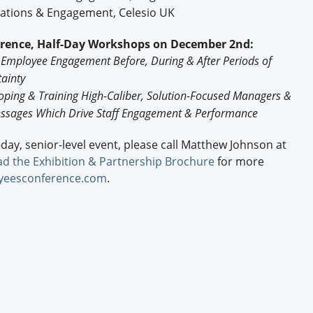
cations & Engagement, Celesio UK
erence, Half-Day Workshops on December 2nd:
 Employee Engagement Before, During & After Periods of
ainty
oping & Training High-Caliber, Solution-Focused Managers &
ssages Which Drive Staff Engagement & Performance
e-day, senior-level event, please call Matthew Johnson at
d the Exhibition & Partnership Brochure
for more
yeesconference.com
.