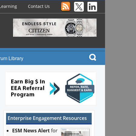
Learning
Contact Us
rum Library
Enterprise Engagement Resources
ESM News Alert
for