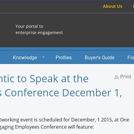
About Us
Your portal to
enterprise engagement
Knowledge
Profiles
Buyer's Guide
Fo
How To
ntic to Speak at the
Print
Studies
 Conference December 1,
Engagement Radio
Books
etworking event is scheduled for December, 1 2015, at One
EEA Books
aging Employees Conference will feature: