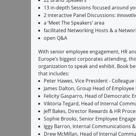
22 Brand Speakers
13 in-depth Sessions focused around y
2 interactive Panel Discussions:
Innovativ
a ‘Meet The Speakers’ area
facilitated Networking Hosts & a Netwo
open Q&A
With senior employee engagement, HR and
Europe’s biggest corporates attending, thi
organization to speak and exhibit. Book be
that includes:
Peter Hawes, Vice President - Colleagu
James Dalton, Group Head of Employee 
Felicity Gasparro, Head of Democratic 
Viktoria Tegard, Head of Internal Commun
Jeff Bakes, Director Rewards & HR Proce
Sophie Brooks, Senior Employee Engag
Iggy Barron, Internal Communications
Drew McMillan, Head of Internal Commun